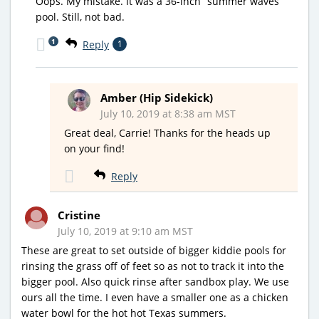
Oops. My mistake. It was a 36-inch “summer waves”
pool. Still, not bad.
1
Reply
1
Amber (Hip Sidekick)
July 10, 2019 at 8:38 am MST
Great deal, Carrie! Thanks for the heads up
on your find!
Reply
Cristine
July 10, 2019 at 9:10 am MST
These are great to set outside of bigger kiddie pools for
rinsing the grass off of feet so as not to track it into the
bigger pool. Also quick rinse after sandbox play. We use
ours all the time. I even have a smaller one as a chicken
water bowl for the hot hot Texas summers.