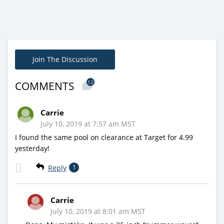
Join The Discussion
12
COMMENTS
Carrie
July 10, 2019 at 7:57 am MST
I found the same pool on clearance at Target for 4.99
yesterday!
Reply
1
Carrie
July 10, 2019 at 8:01 am MST