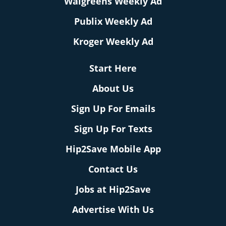
Walgreens Weekly Ad
Publix Weekly Ad
Kroger Weekly Ad
Start Here
About Us
Sign Up For Emails
Sign Up For Texts
Hip2Save Mobile App
Contact Us
Jobs at Hip2Save
Advertise With Us