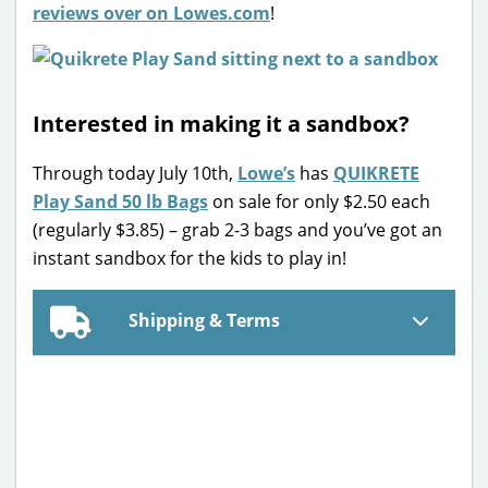
reviews over on Lowes.com
!
Interested in making it a sandbox?
Through today July 10th,
Lowe’s
has
QUIKRETE
Play Sand 50 lb Bags
on sale for only $2.50 each
(regularly $3.85) – grab 2-3 bags and you’ve got an
instant sandbox for the kids to play in!
Shipping & Terms