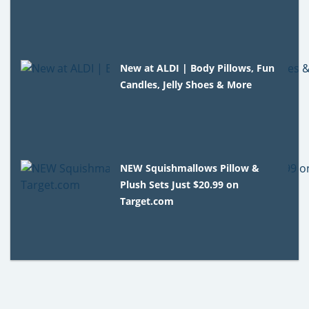
New at ALDI | Body Pillows, Fun
Candles, Jelly Shoes & More
NEW Squishmallows Pillow &
Plush Sets Just $20.99 on
Target.com