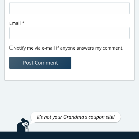
Email
*
Notify me via e-mail if anyone answers my comment.
It's not your Grandma's coupon site!