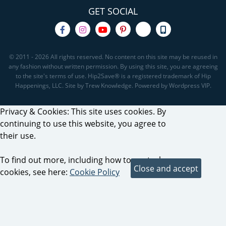
GET SOCIAL
© 2011 - 2026 All rights reserved. No content on this site may be reused in
any fashion without written permission. By using this site, you are agreeing
to the site's terms of use. Hip2Save® is a registered trademark of Hip
Happenings, LLC. Site by Trew Knowledge. Powered by Wordpress VIP.
Privacy & Cookies: This site uses cookies. By
continuing to use this website, you agree to
their use.
To find out more, including how to control
cookies, see here:
Cookie Policy