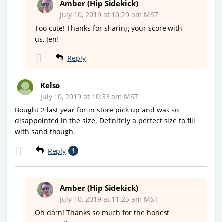
Amber (Hip Sidekick)
July 10, 2019 at 10:29 am MST
Too cute! Thanks for sharing your score with
us, Jen!
Reply
Kelso
July 10, 2019 at 10:33 am MST
Bought 2 last year for in store pick up and was so
disappointed in the size. Definitely a perfect size to fill
with sand though.
Reply
1
Amber (Hip Sidekick)
July 10, 2019 at 11:25 am MST
Oh darn! Thanks so much for the honest