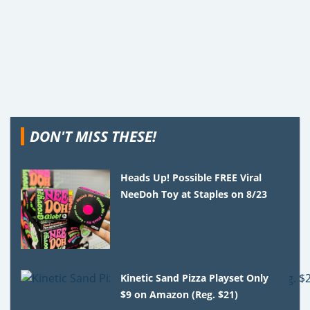
DON'T MISS THESE!
Heads Up! Possible FREE Viral
NeeDoh Toy at Staples on 8/23
Kinetic Sand Pizza Playset Only
$9 on Amazon (Reg. $21)