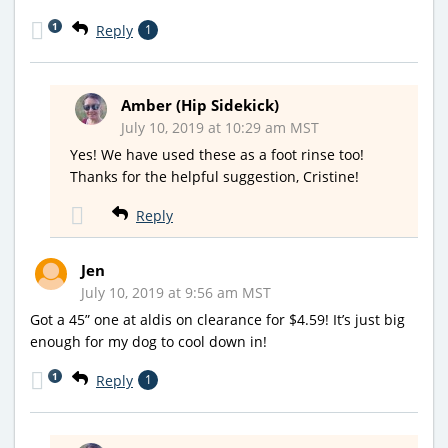
1
Reply
1
Amber (Hip Sidekick)
July 10, 2019 at 10:29 am MST
Yes! We have used these as a foot rinse too!
Thanks for the helpful suggestion, Cristine!
Reply
Jen
July 10, 2019 at 9:56 am MST
Got a 45” one at aldis on clearance for $4.59! It’s just big
enough for my dog to cool down in!
1
Reply
1