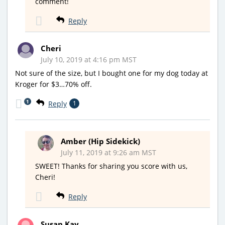
comment!
Reply
Cheri
July 10, 2019 at 4:16 pm MST
Not sure of the size, but I bought one for my dog today at
Kroger for $3…70% off.
1
Reply
1
Amber (Hip Sidekick)
July 11, 2019 at 9:26 am MST
SWEET! Thanks for sharing you score with us,
Cheri!
Reply
Susan Kay