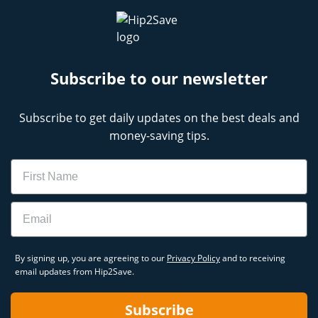
Subscribe to our newsletter
Subscribe to get daily updates on the best deals and
money-saving tips.
Name
Email
By signing up, you are agreeing to our
Privacy Policy
and to receiving
email updates from Hip2Save.
Subscribe