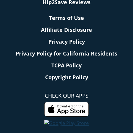
Hip2Save Reviews
Terms of Use
Affiliate Disclosure
Privacy Policy
Privacy Policy for California Residents
TCPA Policy
Copyright Policy
CHECK OUR APPS