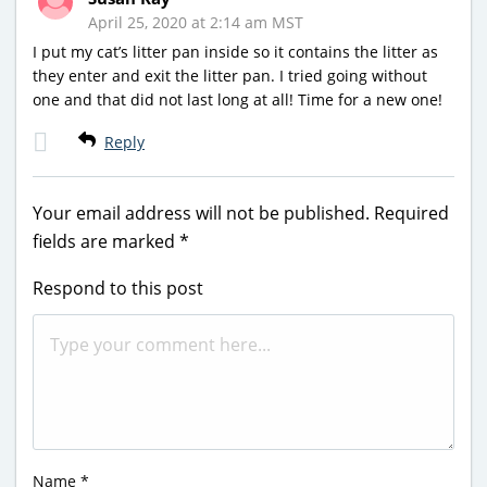
April 25, 2020 at 2:14 am MST
I put my cat’s litter pan inside so it contains the litter as
they enter and exit the litter pan. I tried going without
one and that did not last long at all! Time for a new one!
Reply
Your email address will not be published.
Required
fields are marked
*
Respond to this post
Name
*