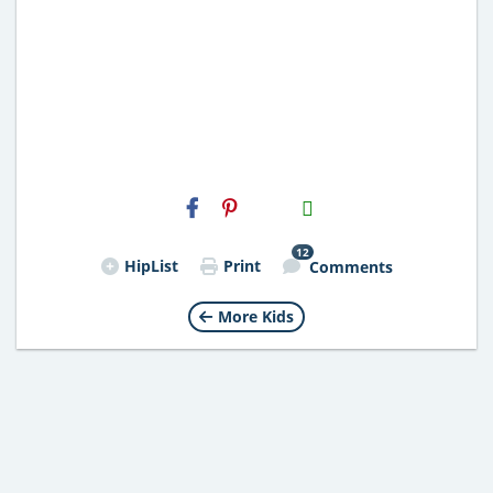
H2S
Email
12
HipList
Print
Comments
More Kids