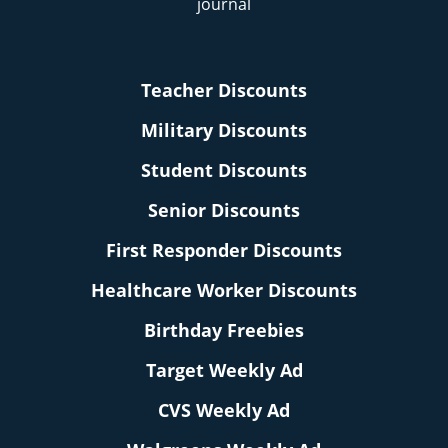
Teacher Discounts
Military Discounts
Student Discounts
Senior Discounts
First Responder Discounts
Healthcare Worker Discounts
Birthday Freebies
Target Weekly Ad
CVS Weekly Ad