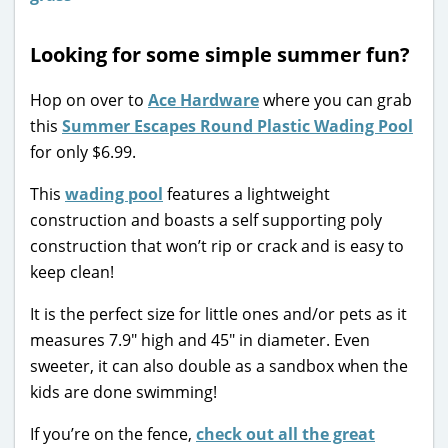
Looking for some simple summer fun?
Hop on over to
Ace Hardware
where you can grab
this
Summer Escapes Round Plastic Wading Pool
for only $6.99.
This
wading pool
features a lightweight
construction and boasts a self supporting poly
construction that won’t rip or crack and is easy to
keep clean!
It is the perfect size for little ones and/or pets as it
measures 7.9″ high and 45″ in diameter. Even
sweeter, it can also double as a sandbox when the
kids are done swimming!
If you’re on the fence,
check out all the great