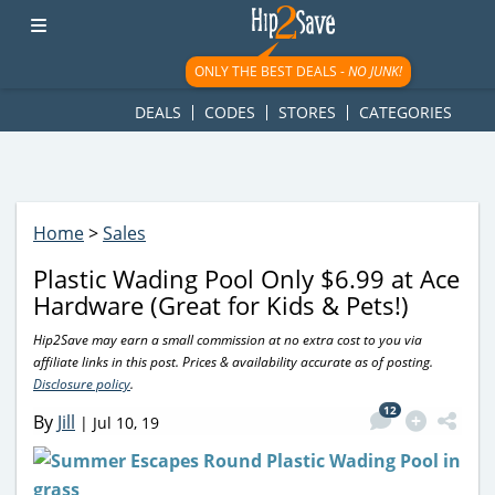
googletag.cmd.push(function() { googletag.display('div-gpt-
ad-1781617543749-0'); });
ONLY THE BEST DEALS -
NO JUNK!
DEALS
CODES
STORES
CATEGORIES
Home
>
Sales
Plastic Wading Pool Only $6.99 at Ace
Hardware (Great for Kids & Pets!)
Hip2Save may earn a small commission at no extra cost to you via
affiliate links in this post. Prices & availability accurate as of posting.
Disclosure policy
.
12
By
Jill
|
Jul 10, 19