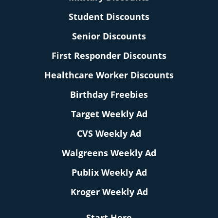
Student Discounts
Senior Discounts
First Responder Discounts
Healthcare Worker Discounts
Birthday Freebies
Target Weekly Ad
CVS Weekly Ad
Walgreens Weekly Ad
Publix Weekly Ad
Kroger Weekly Ad
Start Here