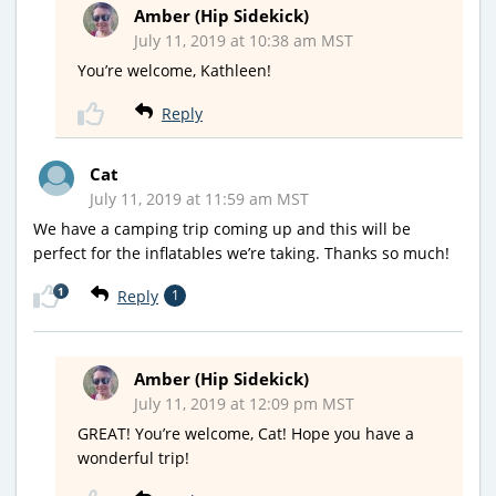
Amber (Hip Sidekick)
July 11, 2019 at 10:38 am MST
You’re welcome, Kathleen!
Reply
Cat
July 11, 2019 at 11:59 am MST
We have a camping trip coming up and this will be
perfect for the inflatables we’re taking. Thanks so much!
1
Reply
1
Amber (Hip Sidekick)
July 11, 2019 at 12:09 pm MST
GREAT! You’re welcome, Cat! Hope you have a
wonderful trip!