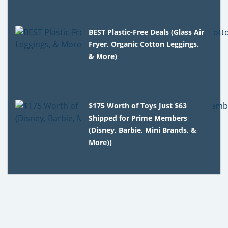
BEST Plastic-Free Deals (Glass Air
Fryer, Organic Cotton Leggings,
& More)
$175 Worth of Toys Just $63
Shipped for Prime Members
(Disney, Barbie, Mini Brands, &
More))