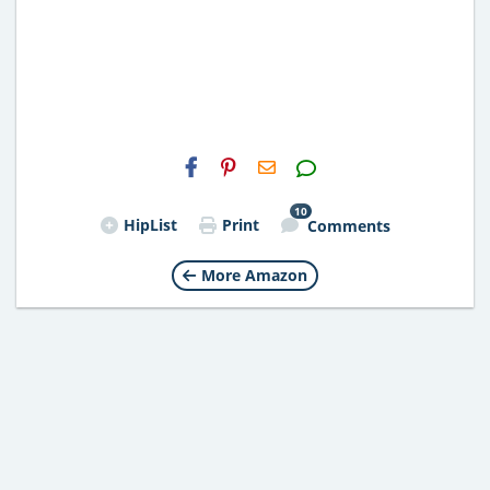
H2S
Email
10
HipList
Print
Comments
More Amazon