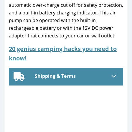
automatic over-charge cut off for safety protection,
and a built-in battery charging indicator. This air
pump can be operated with the built-in
rechargeable battery or with the 12V DC power
adapter that connects to your car or wall outlet!
20 genius camping hacks you need to
know!
Shipping & Terms