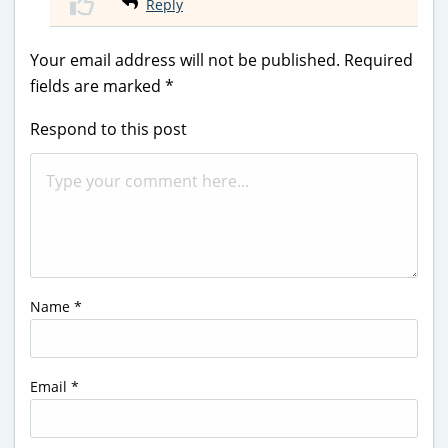
Reply
Your email address will not be published.
Required
fields are marked
*
Respond to this post
Name
*
Email
*