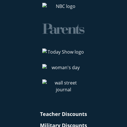
Teacher Discounts
Military Discounts