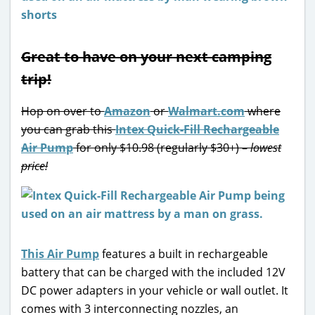
Great to have on your next camping
trip!
Hop on over to
Amazon
or
Walmart.com
where
you can grab this
Intex Quick-Fill Rechargeable
Air Pump
for only $10.98 (regularly $30+) –
lowest
price!
This Air Pump
features a built in rechargeable
battery that can be charged with the included 12V
DC power adapters in your vehicle or wall outlet. It
comes with 3 interconnecting nozzles, an