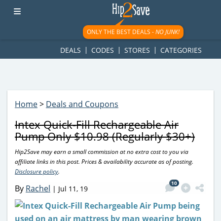
googletag.cmd.push(function() { googletag.display('div-gpt-
ad-1781617543749-0'); });
ONLY THE BEST DEALS -
NO JUNK!
DEALS
CODES
STORES
CATEGORIES
Home
>
Deals and Coupons
Intex Quick-Fill Rechargeable Air
Pump Only $10.98 (Regularly $30+)
Hip2Save may earn a small commission at no extra cost to you via
affiliate links in this post. Prices & availability accurate as of posting.
Disclosure policy
.
10
By
Rachel
|
Jul 11, 19