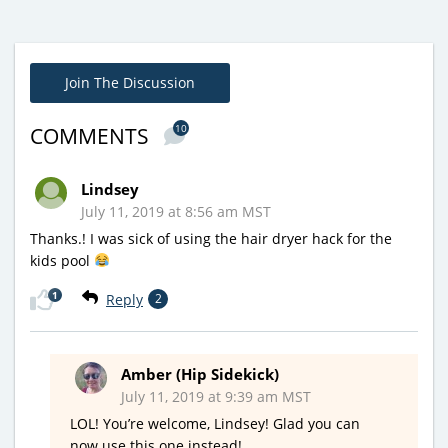
Join The Discussion
10
COMMENTS
Lindsey
July 11, 2019 at 8:56 am MST
Thanks.! I was sick of using the hair dryer hack for the
kids pool
1
Reply
2
Amber (Hip Sidekick)
July 11, 2019 at 9:39 am MST
LOL! You’re welcome, Lindsey! Glad you can
now use this one instead!