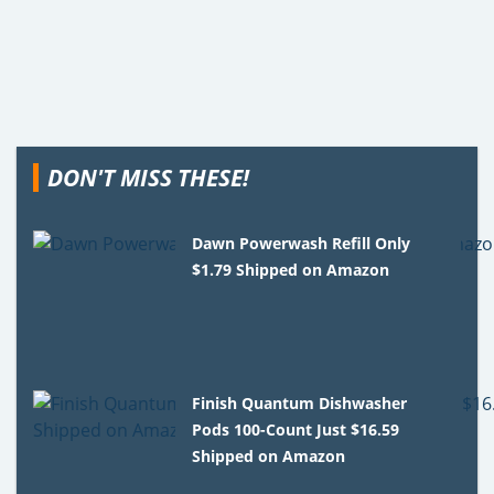
DON'T MISS THESE!
Dawn Powerwash Refill Only
$1.79 Shipped on Amazon
Finish Quantum Dishwasher
Pods 100-Count Just $16.59
Shipped on Amazon