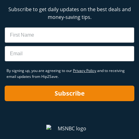
Subscribe to get daily updates on the best deals and
money-saving tips.
Name
Email
By signing up, you are agreeing to our
Privacy Policy
and to receiving
email updates from Hip2Save.
Subscribe