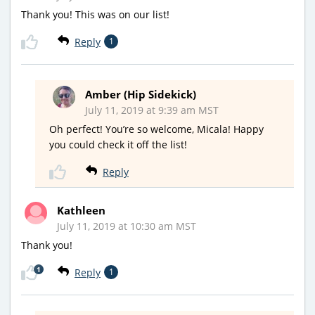
Thank you! This was on our list!
Reply
1
Amber (Hip Sidekick)
July 11, 2019 at 9:39 am MST
Oh perfect! You’re so welcome, Micala! Happy
you could check it off the list!
Reply
Kathleen
July 11, 2019 at 10:30 am MST
Thank you!
1
Reply
1