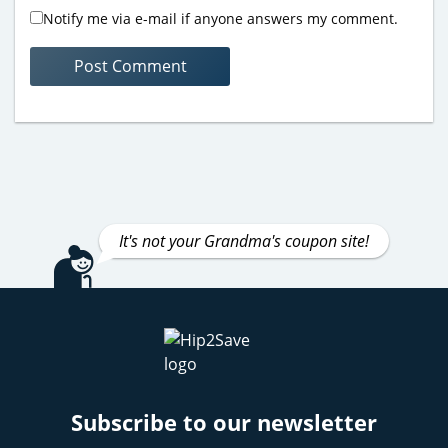
Notify me via e-mail if anyone answers my comment.
It's not your Grandma's coupon site!
Subscribe to our newsletter