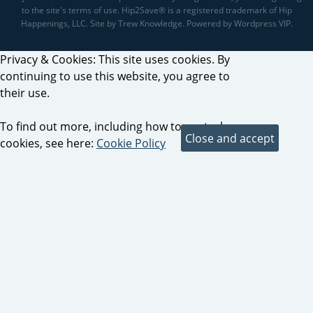
to the site's terms of use. Hip2Save® is a registered trademark of Hip
Happenings, LLC. Site by Trew Knowledge. Powered by Wordpress VIP.
Privacy & Cookies: This site uses cookies. By
continuing to use this website, you agree to
their use.
To find out more, including how to control
cookies, see here:
Cookie Policy