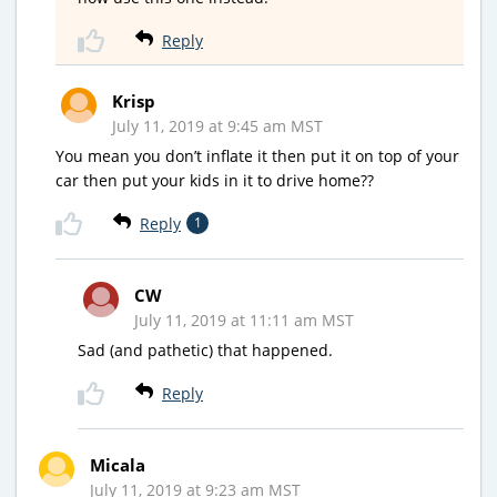
Reply
Krisp
July 11, 2019 at 9:45 am MST
You mean you don’t inflate it then put it on top of your
car then put your kids in it to drive home??
Reply
1
CW
July 11, 2019 at 11:11 am MST
Sad (and pathetic) that happened.
Reply
Micala
July 11, 2019 at 9:23 am MST