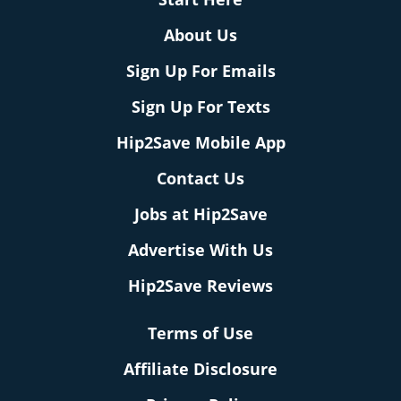
About Us
Sign Up For Emails
Sign Up For Texts
Hip2Save Mobile App
Contact Us
Jobs at Hip2Save
Advertise With Us
Hip2Save Reviews
Terms of Use
Affiliate Disclosure