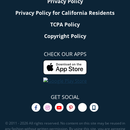
Privacy Policy
Privacy Policy for California Residents
TCPA Policy
Copyright Policy
CHECK OUR APPS
GET SOCIAL
© 2011 - 2026 All rights reserved. No content on this site may be reused in
any fashion without written permission. By using this site, you are agreeing