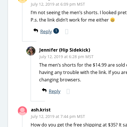
July 12, 2019 at 6:09 pm MST
I’m not seeing the men’s shorts. I looked pre
P.s. the link didn’t work for me either
Reply
1
Jennifer (Hip Sidekick)
July 12, 2019 at 6:28 pm MST
The men’s shorts for the $14.99 are sold 
having any trouble with the link. If you a
changing browsers.
Reply
ash.krist
July 12, 2019 at 7:44 pm MST
How do you get the free shipping at $35? It s