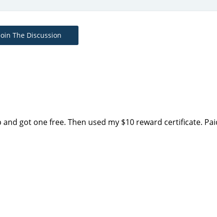
Join The Discussion
p and got one free. Then used my $10 reward certificate. Pai