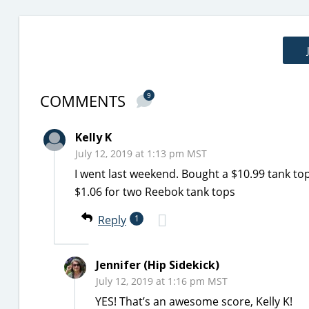
COMMENTS
9
Kelly K
July 12, 2019 at 1:13 pm MST
I went last weekend. Bought a $10.99 tank to
$1.06 for two Reebok tank tops
Reply
1
Jennifer (Hip Sidekick)
July 12, 2019 at 1:16 pm MST
YES! That’s an awesome score, Kelly K!