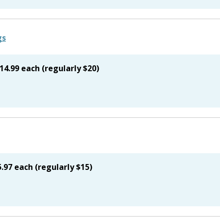
14.99 each (regularly $20)
.97 each (regularly $15)