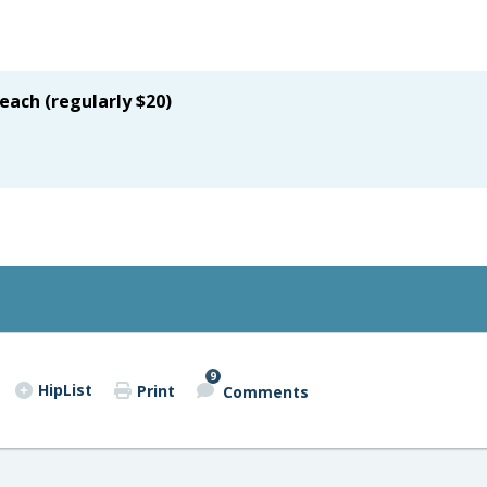
 each (regularly $20)
9
HipList
Print
Comments