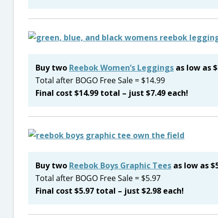
Buy two
Reebok Women’s Leggings
as low as $
Total after BOGO Free Sale = $14.99
Final cost $14.99 total – just $7.49 each!
Buy two
Reebok Boys Graphic Tees
as low as $5
Total after BOGO Free Sale = $5.97
Final cost $5.97 total – just $2.98 each!