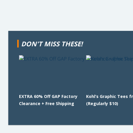
DON'T MISS THESE!
EXTRA 60% Off GAP Factory
Kohl’s Graphic Tees f
Clearance + Free Shipping
(Regularly $10)