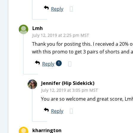
Reply
Lmh
July 12, 2019 at 2:25 pm MST
Thank you for posting this. I received a 20% 
with this promo to get 3 pairs of shorts and a 
Reply
1
Jennifer (Hip Sidekick)
July 12, 2019 at 3:05 pm MST
You are so welcome and great score, Lm
Reply
kharrington