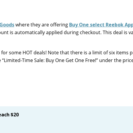
 Goods
where they are offering
Buy One select Reebok App
t is automatically applied during checkout. This deal is val
 for some HOT deals! Note that there is a limit of six items 
e “Limited-Time Sale: Buy One Get One Free!” under the pric
ach $20
!