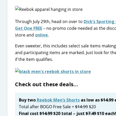
Through July 29th, head on over to
Dick’s Sporting
Get One FREE
– no promo code needed as the discoun
store and
online
.
Even sweeter, this includes select sale items making
and participating items are marked. Just look for th
if the item qualifies.
Check out these deals…
Buy two
Reebok Men’s Shorts
as low as
$14.99
e
Total after BOGO Free Sale =
$14.99
$20
Final cost
$14.99
$20 total – just
$7.49
$10 each