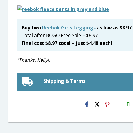
Buy two
Reebok Girls Leggings
as low as $8.97
Total after BOGO Free Sale = $8.97
Final cost $8.97 total – just $4.48 each!
(Thanks, Kelly!)
Shipping & Terms
H2S
Email