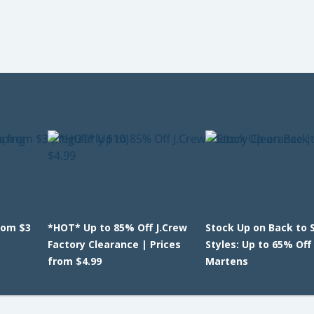
rom $3
*HOT* Up to 85% Off J.Crew
Stock Up on Back to 
Factory Clearance | Prices
Styles: Up to 65% Off 
from $4.99
Martens