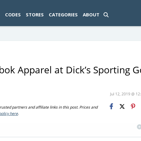
ad-1774469286833-0'); });
CODES
STORES
CATEGORIES
ABOUT
ok Apparel at Dick’s Sporting 
Jul 12, 2019 @ 1
sted partners and affiliate links in this post. Prices and
policy here
.