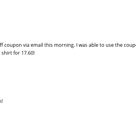
off coupon via email this morning. I was able to use the cou
shirt for 17.60!
h!