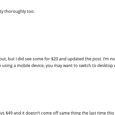
tty thoroughly too.
out, but I did see some for $20 and updated the post. I’m no
re using a mobile device, you may want to switch to desktop 
ays $49 and it doesn’t come off same thing the last time this