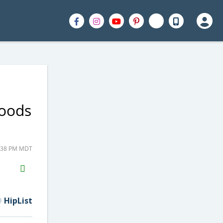
Goods
2:38 PM MDT
H2S
Email
HipList