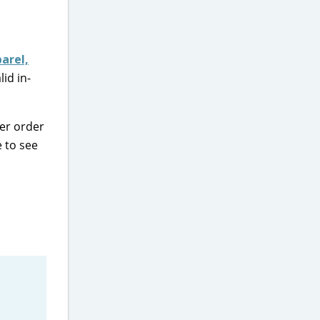
arel,
id in-
per order
e to see