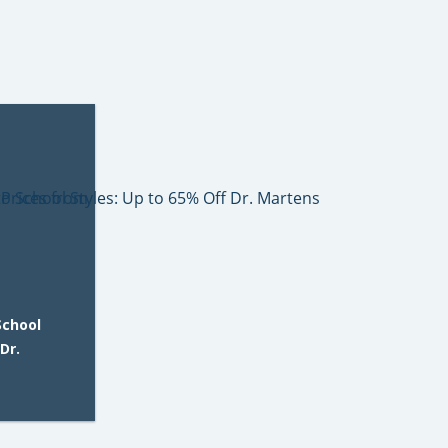
School
Dr.