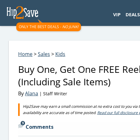
googletag.cmd.push(function() { googletag.display('div-gpt-
VIP
DEALS
ONLY THE BEST DEALS -
NO JUNK!
Home
>
Sales
>
Kids
Buy One, Get One FREE Reeb
(Including Sale Items)
By
Alana
| Staff Writer
Hip2Save may earn a small commission at no extra cost to you via tru
availability are accurate as of time posted.
Read our full disclosure 
9
Comments