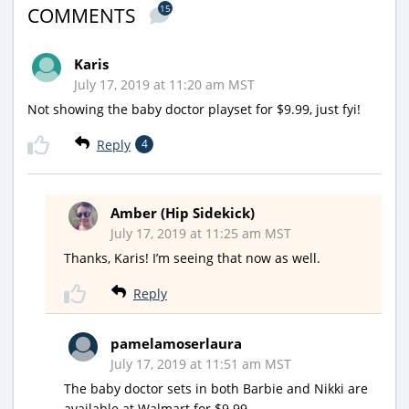
15
COMMENTS
Karis
July 17, 2019 at 11:20 am MST
Not showing the baby doctor playset for $9.99, just fyi!
Reply
4
Amber (Hip Sidekick)
July 17, 2019 at 11:25 am MST
Thanks, Karis! I’m seeing that now as well.
Reply
pamelamoserlaura
July 17, 2019 at 11:51 am MST
The baby doctor sets in both Barbie and Nikki are
available at Walmart for $9.99.