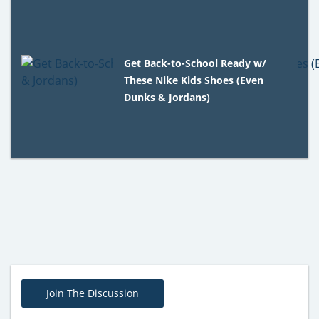
Get Back-to-School Ready w/
These Nike Kids Shoes (Even
Dunks & Jordans)
Join The Discussion