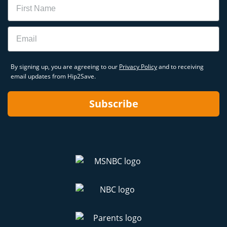
Email
By signing up, you are agreeing to our
Privacy Policy
and to receiving
email updates from Hip2Save.
Subscribe