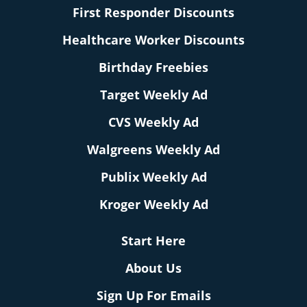
First Responder Discounts
Healthcare Worker Discounts
Birthday Freebies
Target Weekly Ad
CVS Weekly Ad
Walgreens Weekly Ad
Publix Weekly Ad
Kroger Weekly Ad
Start Here
About Us
Sign Up For Emails