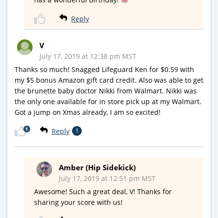
Reply
V
July 17, 2019 at 12:38 pm MST
Thanks so much! Snagged Lifeguard Ken for $0.59 with
my $5 bonus Amazon gift card credit. Also was able to get
the brunette baby doctor Nikki from Walmart. Nikki was
the only one available for in store pick up at my Walmart.
Got a jump on Xmas already, I am so excited!
1
Reply
1
Amber (Hip Sidekick)
July 17, 2019 at 12:51 pm MST
Awesome! Such a great deal, V! Thanks for
sharing your score with us!