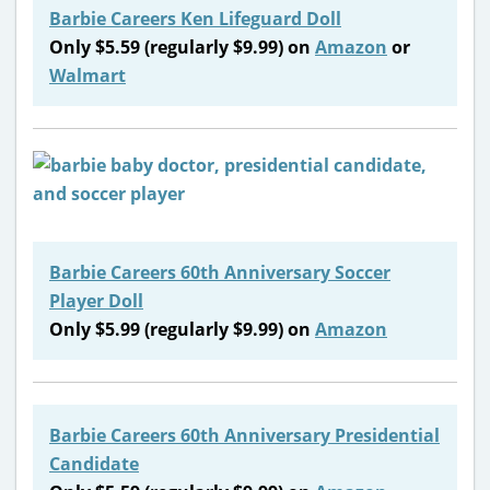
Barbie Careers Ken Lifeguard Doll
Only $5.59 (regularly $9.99) on
Amazon
or
Walmart
Barbie Careers 60th Anniversary Soccer
Player Doll
Only $5.99 (regularly $9.99) on
Amazon
Barbie Careers 60th Anniversary Presidential
Candidate