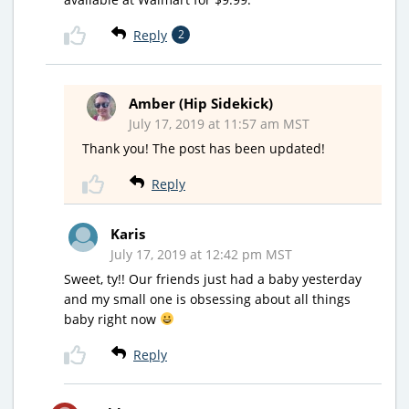
Reply
2
Amber (Hip Sidekick)
July 17, 2019 at 11:57 am MST
Thank you! The post has been updated!
Reply
Karis
July 17, 2019 at 12:42 pm MST
Sweet, ty!! Our friends just had a baby yesterday
and my small one is obsessing about all things
baby right now
Reply