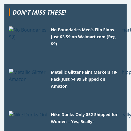
DON'T MISS THESE!
No Boundaries Men’s Flip Flops
Just $3.59 on Walmart.com (Reg.
$9)
Metallic Glitter Paint Markers 18-
Pack Just $4.99 Shipped on
Amazon
Nike Dunks Only $52 Shipped for
Women – Yes, Really!