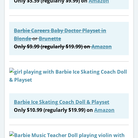
Only $5.59 (regularly $9.99) on
Amazon
Barbie Careers Baby Doctor Playset
in
Blonde
or
Brunette
Only $9.99 (regularly $19.99) on
Amazon
Barbie Ice Skating Coach Doll & Playset
Only $10.99 (regularly $19.99) on
Amazon