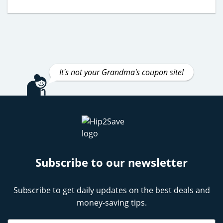
It's not your Grandma's coupon site!
Subscribe to our newsletter
Subscribe to get daily updates on the best deals and
money-saving tips.
Name