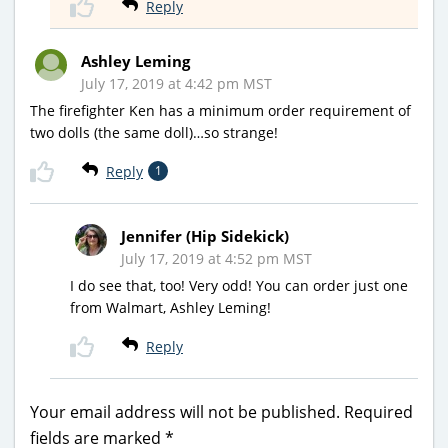
Reply
Ashley Leming
July 17, 2019 at 4:42 pm MST
The firefighter Ken has a minimum order requirement of
two dolls (the same doll)…so strange!
Reply
1
Jennifer (Hip Sidekick)
July 17, 2019 at 4:52 pm MST
I do see that, too! Very odd! You can order just one
from Walmart, Ashley Leming!
Reply
Your email address will not be published.
Required
fields are marked
*