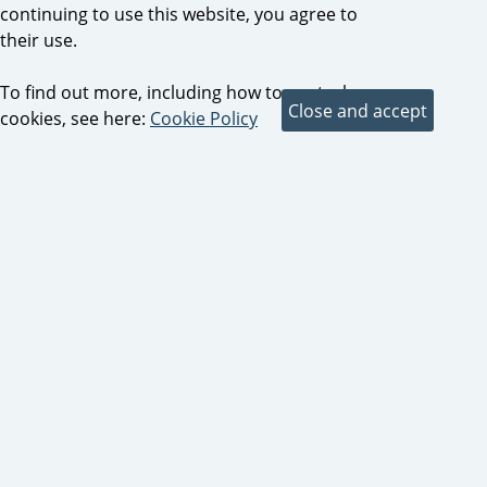
continuing to use this website, you agree to
their use.
To find out more, including how to control
cookies, see here:
Cookie Policy