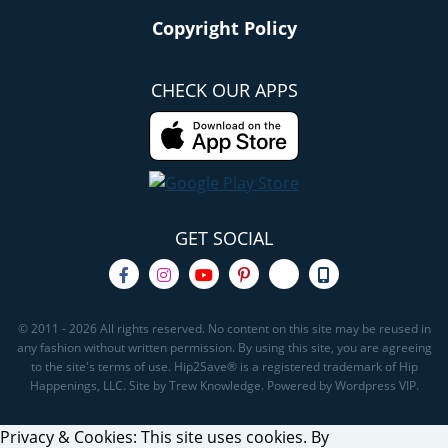
Copyright Policy
CHECK OUR APPS
GET SOCIAL
© 2011 - 2026 All rights reserved. No content on this site may be reused in
any fashion without written permission. By using this site, you are agreeing
to the site's terms of use. Hip2Save® is a registered trademark of Hip
Happenings, LLC. Site by Trew Knowledge. Powered by Wordpress VIP.
Privacy & Cookies: This site uses cookies. By