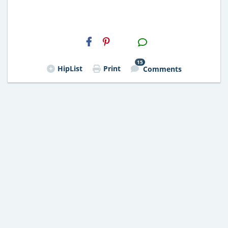
H2S
Email
15
HipList
Print
Comments