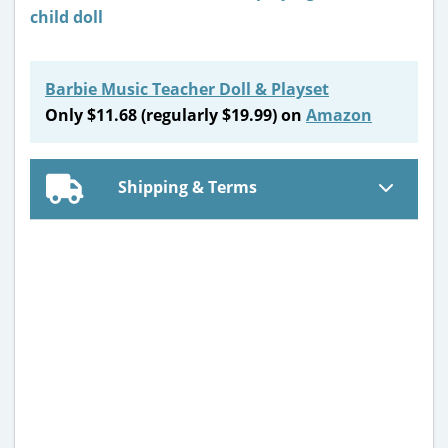
Barbie Music Teacher Doll & Playset
Only $11.68 (regularly $19.99) on
Amazon
Shipping & Terms