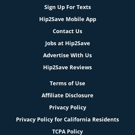
Sign Up For Texts
Hip2Save Mobile App
Contact Us
Jobs at Hip2Save
Advertise With Us
Hip2Save Reviews
Terms of Use
Affiliate Disclosure
Privacy Policy
Privacy Policy for California Residents
TCPA Policy