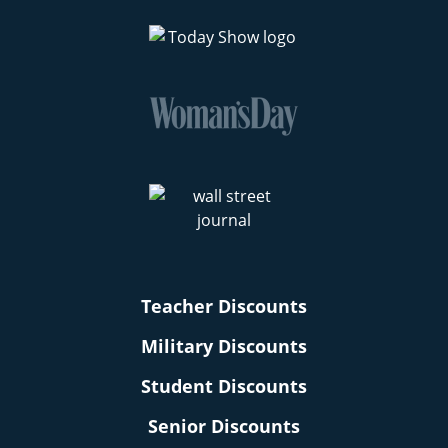
Teacher Discounts
Military Discounts
Student Discounts
Senior Discounts