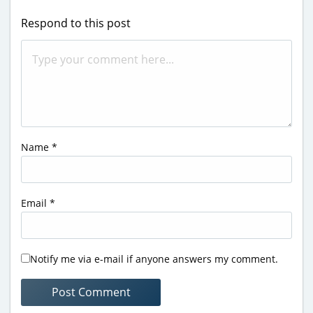
Respond to this post
Name
*
Email
*
Notify me via e-mail if anyone answers my comment.