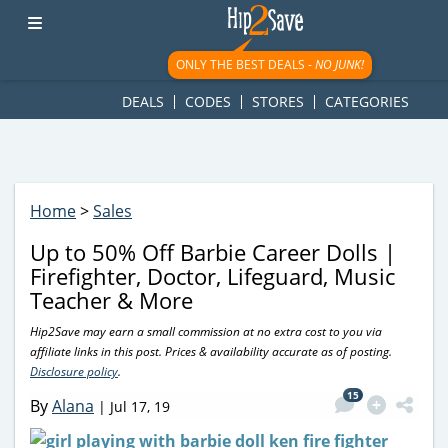
googletag.cmd.push(function() { googletag.display('div-gpt-
ad-1781617543749-0'); });
ONLY THE BEST DEALS -
NO JUNK!
DEALS
CODES
STORES
CATEGORIES
Home
>
Sales
Up to 50% Off Barbie Career Dolls |
Firefighter, Doctor, Lifeguard, Music
Teacher & More
Hip2Save may earn a small commission at no extra cost to you via
affiliate links in this post. Prices & availability accurate as of posting.
Disclosure policy
.
15
By
Alana
|
Jul 17, 19