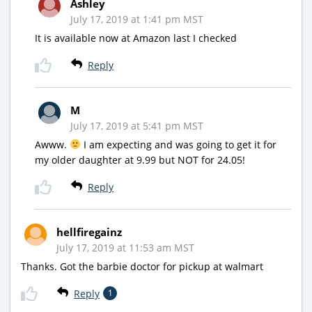
Ashley
July 17, 2019 at 1:41 pm MST
It is available now at Amazon last I checked
Reply
M
July 17, 2019 at 5:41 pm MST
Awww.
I am expecting and was going to get it for
my older daughter at 9.99 but NOT for 24.05!
Reply
hellfiregainz
July 17, 2019 at 11:53 am MST
Thanks. Got the barbie doctor for pickup at walmart
Reply
1