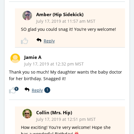
Amber (Hip Sidekick)
July 17, 2019 at 11:57 am MST
SO glad you could snag it! You’re very welcome!
Reply
Jamie A
July 17, 2019 at 12:32 pm MST
Thank you so much! My daughter wants the baby doctor
for her birthday. Snagged it!
1
Reply
1
Collin (Mrs. Hip)
July 17, 2019 at 12:51 pm MST
How exciting! You’re very welcome! Hope she
has a wonderful Birthday!