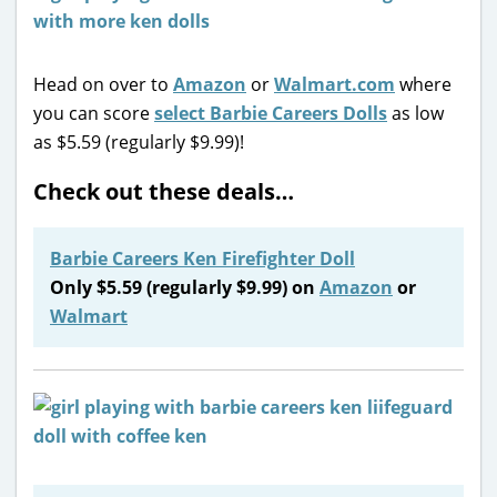
Head on over to
Amazon
or
Walmart.com
where
you can score
select Barbie Careers Dolls
as low
as $5.59 (regularly $9.99)!
Check out these deals…
Barbie Careers Ken Firefighter Doll
Only $5.59 (regularly $9.99) on
Amazon
or
Walmart