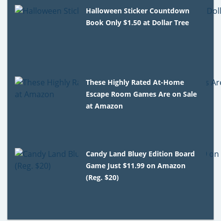
Halloween Sticker Countdown
Book Only $1.50 at Dollar Tree
These Highly Rated At-Home
Escape Room Games Are on Sale
at Amazon
Candy Land Bluey Edition Board
Game Just $11.99 on Amazon
(Reg. $20)