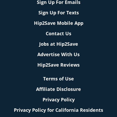
Sign Up For Emails
Sign Up For Texts
Hip2Save Mobile App
Contact Us
Jobs at Hip2Save
Advertise With Us
Hip2Save Reviews
Terms of Use
Affiliate Disclosure
Privacy Policy
Privacy Policy for California Residents