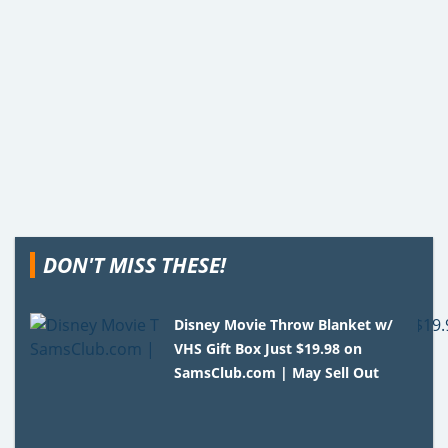
DON'T MISS THESE!
Disney Movie Throw Blanket w/
VHS Gift Box Just $19.98 on
SamsClub.com | May Sell Out