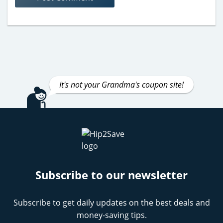
It's not your Grandma's coupon site!
Subscribe to our newsletter
Subscribe to get daily updates on the best deals and
money-saving tips.