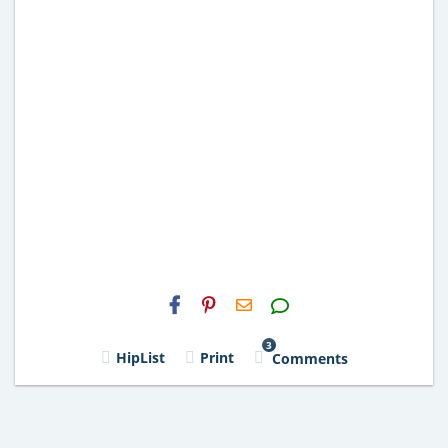
H2S
Email
3
HipList
Print
Comments