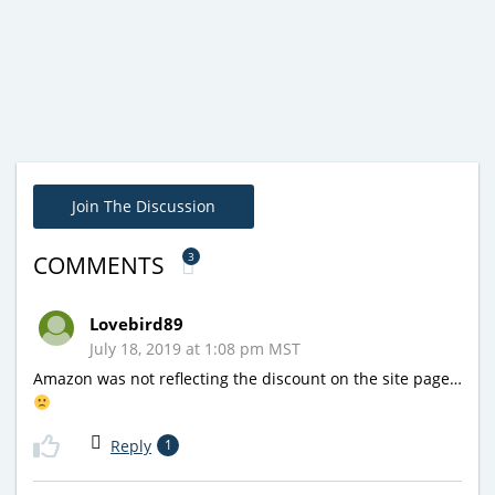
Join The Discussion
3
COMMENTS
Lovebird89
July 18, 2019 at 1:08 pm MST
Amazon was not reflecting the discount on the site page…
Reply
1