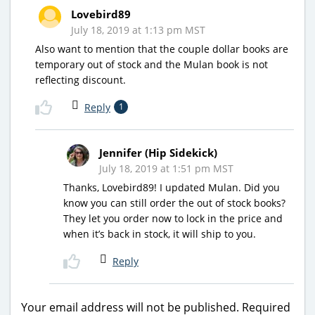
Lovebird89
July 18, 2019 at 1:13 pm MST
Also want to mention that the couple dollar books are
temporary out of stock and the Mulan book is not
reflecting discount.
Reply
1
Jennifer (Hip Sidekick)
July 18, 2019 at 1:51 pm MST
Thanks, Lovebird89! I updated Mulan. Did you
know you can still order the out of stock books?
They let you order now to lock in the price and
when it’s back in stock, it will ship to you.
Reply
Your email address will not be published.
Required