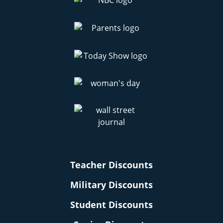
Teacher Discounts
Military Discounts
Student Discounts