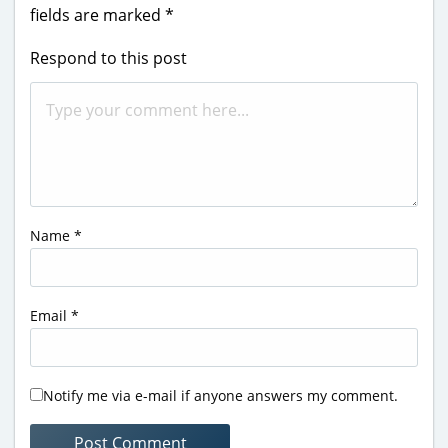
fields are marked
*
Respond to this post
Name
*
Email
*
Notify me via e-mail if anyone answers my comment.