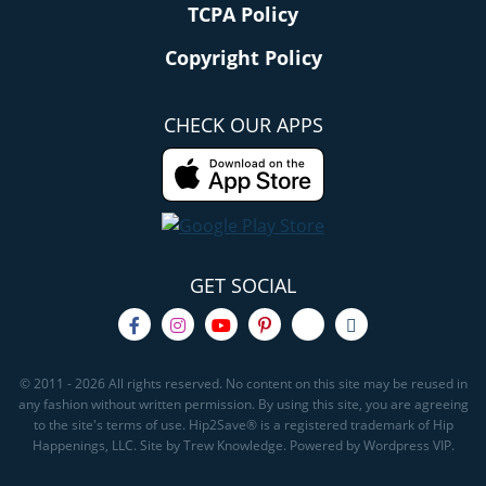
TCPA Policy
Copyright Policy
CHECK OUR APPS
GET SOCIAL
© 2011 - 2026 All rights reserved. No content on this site may be reused in
any fashion without written permission. By using this site, you are agreeing
to the site's terms of use. Hip2Save® is a registered trademark of Hip
Happenings, LLC. Site by Trew Knowledge. Powered by Wordpress VIP.