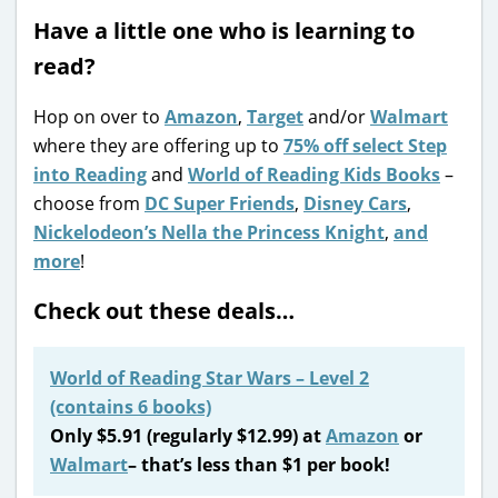
Have a little one who is learning to
read?
Hop on over to
Amazon
,
Target
and/or
Walmart
where they are offering up to
75% off select Step
into Reading
and
World of Reading Kids Books
–
choose from
DC Super Friends
,
Disney Cars
,
Nickelodeon’s Nella the Princess Knight
,
and
more
!
Check out these deals…
World of Reading Star Wars – Level 2
(contains 6 books)
Only $5.91 (regularly $12.99) at
Amazon
or
Walmart
– that’s less than $1 per book!