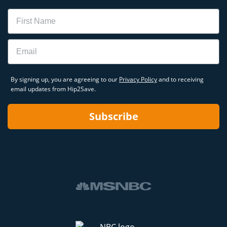
Name
Email
By signing up, you are agreeing to our
Privacy Policy
and to receiving
email updates from Hip2Save.
Subscribe