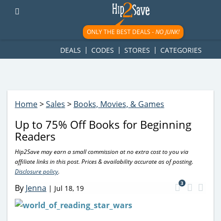
googletag.cmd.push(function() { googletag.display('div-gpt-
ad-1781617543749-0'); });
ONLY THE BEST DEALS -
NO JUNK!
DEALS
CODES
STORES
CATEGORIES
Home
>
Sales
>
Books, Movies, & Games
Up to 75% Off Books for Beginning
Readers
Hip2Save may earn a small commission at no extra cost to you via
affiliate links in this post. Prices & availability accurate as of posting.
Disclosure policy
.
3
By
Jenna
|
Jul 18, 19