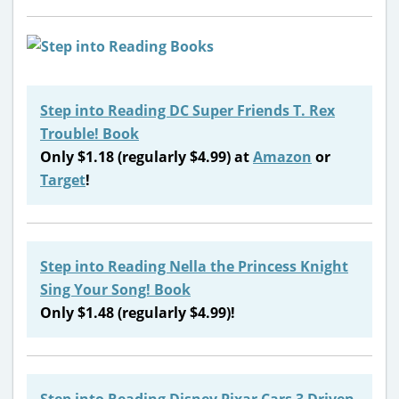
Step into Reading DC Super Friends T. Rex
Trouble! Book
Only $1.18 (regularly $4.99) at
Amazon
or
Target
!
Step into Reading Nella the Princess Knight
Sing Your Song! Book
Only $1.48 (regularly $4.99)!
Step into Reading Disney Pixar Cars 3 Driven