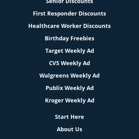
Senior Discounts
First Responder Discounts
Healthcare Worker Discounts
Birthday Freebies
Target Weekly Ad
CVS Weekly Ad
Walgreens Weekly Ad
Publix Weekly Ad
Kroger Weekly Ad
Start Here
About Us