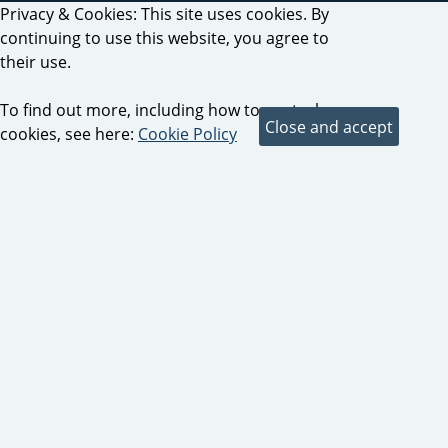
Privacy & Cookies: This site uses cookies. By
continuing to use this website, you agree to
their use.
To find out more, including how to control
cookies, see here:
Cookie Policy