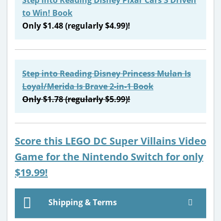
to Win! Book
Only $1.48 (regularly $4.99)!
Step into Reading Disney Princess Mulan Is
Loyal/Merida Is Brave 2-in-1 Book
Only $1.78 (regularly $5.99)!
Score this LEGO DC Super Villains Video
Game for the Nintendo Switch for only
$19.99!
Shipping & Terms