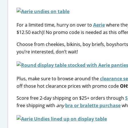
For a limited time, hurry on over to
Aerie
where they
$12.50 each)! No promo code is needed as this offer
Choose from cheekies, bikinis, boy briefs, boyshorts 
you’re interested, don’t wait!
Plus, make sure to browse around the
clearance s
off those hot clearance prices with promo code
OH
Score free 2-day shipping on $25+ orders through
S
free shipping with
any
bra or bralette purchase
whi