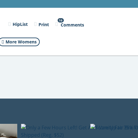
16
l
HipList
Print
Comments
More Womens