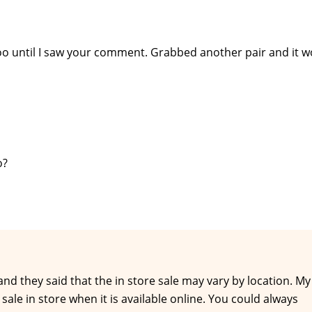
oo until I saw your comment. Grabbed another pair and it w
o?
and they said that the in store sale may vary by location. My
ale in store when it is available online. You could always