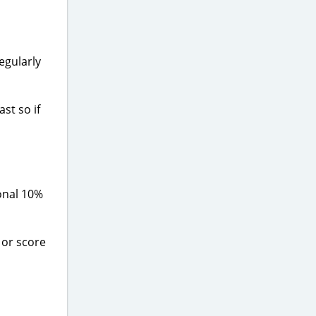
regularly
st so if
onal 10%
, or score