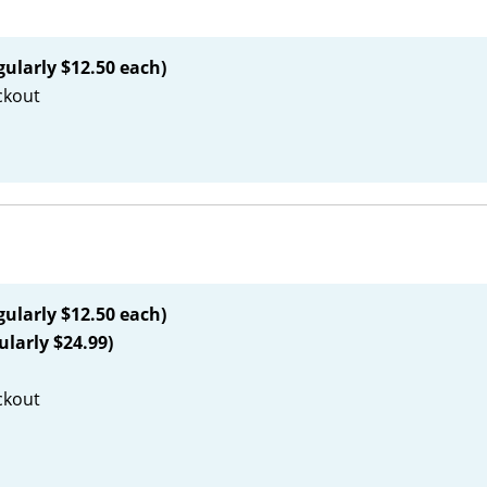
gularly $12.50 each)
ckout
gularly $12.50 each)
ularly $24.99)
ckout