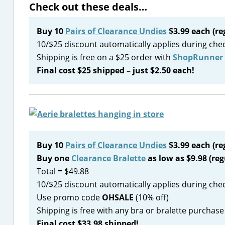
Check out these deals…
Buy 10
Pairs of Clearance Undies
$3.99 each (re
10/$25 discount automatically applies during che
Shipping is free on a $25 order with
ShopRunner
Final cost $25 shipped – just $2.50 each!
Buy 10
Pairs of Clearance Undies
$3.99 each (re
Buy one
Clearance Bralette
as low as $9.98 (reg
Total = $49.88
10/$25 discount automatically applies during che
Use promo code
OHSALE
(10% off)
Shipping is free with any bra or bralette purchase
Final cost $33.98 shipped!