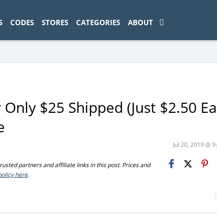
ad-1774469286833-0'); });
S
CODES
STORES
CATEGORIES
ABOUT
 Only $25 Shipped (Just $2.50 Ea
e
Jul 20, 2019 @ 
sted partners and affiliate links in this post. Prices and
policy here
.