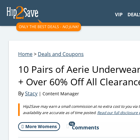
googletag.cmd.push(function() { googletag.display('div-gpt-
VIP
DEAL
ONLY THE BEST DEALS -
NO JUNK!
Home
>
Deals and Coupons
10 Pairs of Aerie Underwear
+ Over 60% Off All Clearanc
By
Stacy
| Content Manager
Hip2Save may earn a small commission at no extra cost to you via tru
availability are accurate as of time posted.
Read our full disclosure 
16
More Womens
Comments