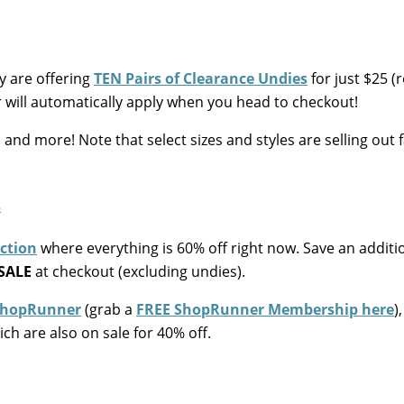
 are offering
TEN Pairs of Clearance Undies
for just $25 (
 will automatically apply when you head to checkout!
and more! Note that select sizes and styles are selling out fa
ection
where everything is 60% off right now. Save an additi
SALE
at checkout (excluding undies).
hopRunner
(grab a
FREE ShopRunner Membership here
)
ch are also on sale for 40% off.