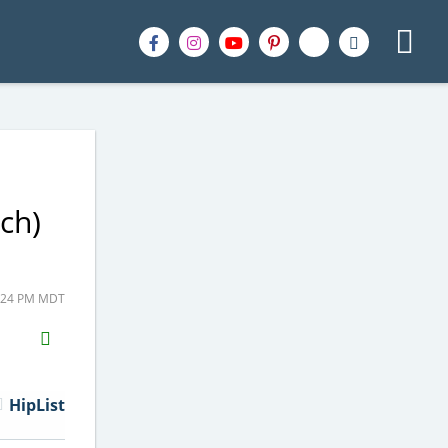
ch)
9:24 PM MDT
H2S
Email
HipList