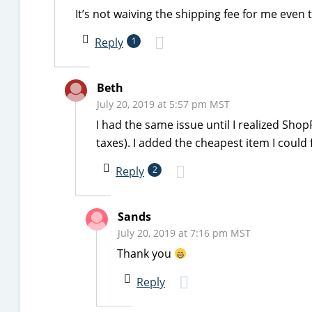
It’s not waiving the shipping fee for me eve
Reply
1
Beth
July 20, 2019 at 5:57 pm MST
I had the same issue until I realized Sho
taxes). I added the cheapest item I could
Reply
2
Sands
July 20, 2019 at 7:16 pm MST
Thank you
Reply