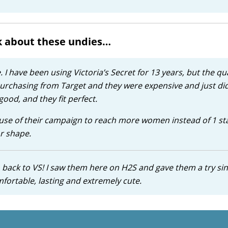
k about these undies…
I have been using Victoria’s Secret for 13 years, but the qua
rchasing from Target and they were expensive and just didn
good, and they fit perfect.
ause of their campaign to reach more women instead of 1 s
r shape.
o back to VS! I saw them here on H2S and gave them a try si
mfortable, lasting and extremely cute.