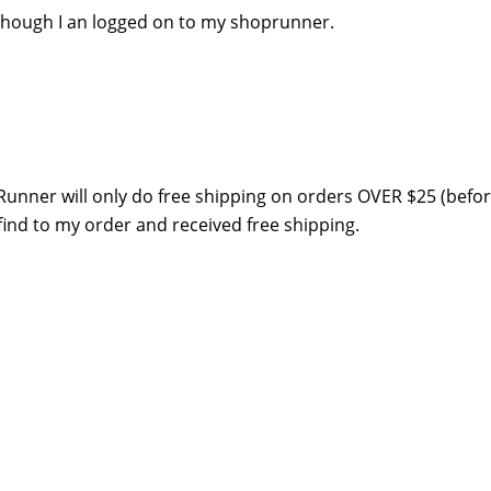
n though I an logged on to my shoprunner.
pRunner will only do free shipping on orders OVER $25 (befo
 find to my order and received free shipping.