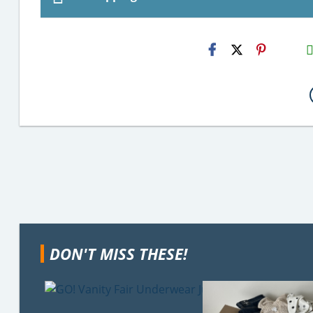
H2S
Emai
DON'T MISS THESE!