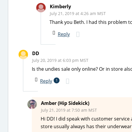
Kimberly
July 21, 2019 at 4:26 am MST
Thank you Beth. I had this problem t
Reply
DD
July 20, 2019 at 6:03 pm MST
Is the undies sale only online? Or in store als
Reply
1
Amber (Hip Sidekick)
July 21, 2019 at 7:50 am MST
Hi DD! I did speak with customer service 
store usually always has their underwear s