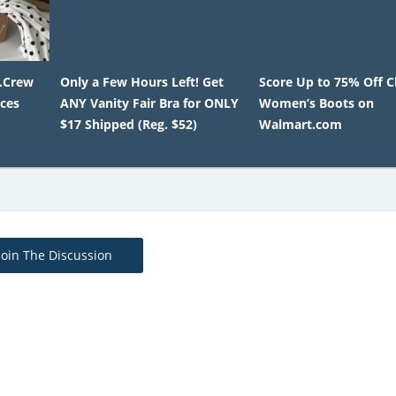
J.Crew
Only a Few Hours Left! Get
Score Up to 75% Off C
ices
ANY Vanity Fair Bra for ONLY
Women’s Boots on
$17 Shipped (Reg. $52)
Walmart.com
Join The Discussion