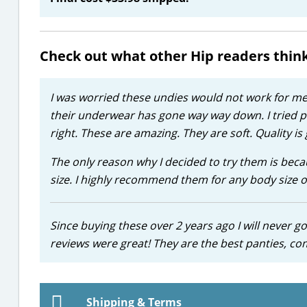
Check out what other Hip readers thin
I was worried these undies would not work for me. 
their underwear has gone way way down. I tried pu
right. These are amazing. They are soft. Quality is 
The only reason why I decided to try them is bec
size. I highly recommend them for any body size o
Since buying these over 2 years ago I will never g
reviews were great! They are the best panties, co
Shipping & Terms