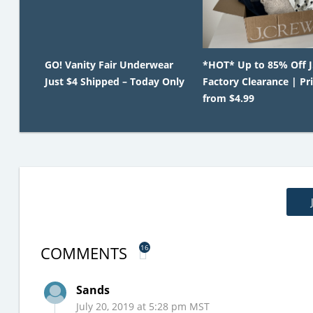
GO! Vanity Fair Underwear
*HOT* Up to 85% Off 
Just $4 Shipped – Today Only
Factory Clearance | Pr
from $4.99
COMMENTS
16
Sands
July 20, 2019 at 5:28 pm MST