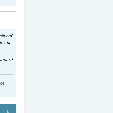
lity of
’t fit
tandard
nce