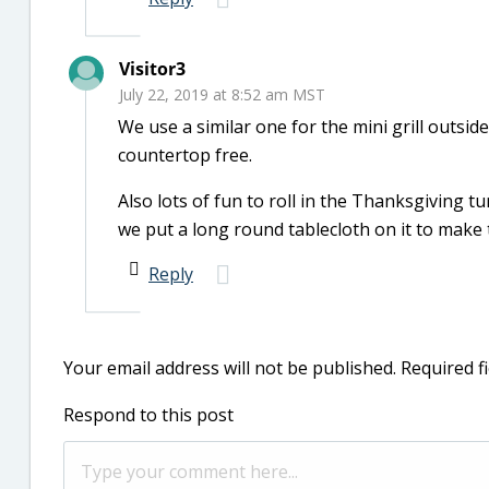
Visitor3
July 22, 2019 at 8:52 am MST
We use a similar one for the mini grill outside
countertop free.
Also lots of fun to roll in the Thanksgiving 
we put a long round tablecloth on it to make th
Reply
Your email address will not be published.
Required f
Respond to this post