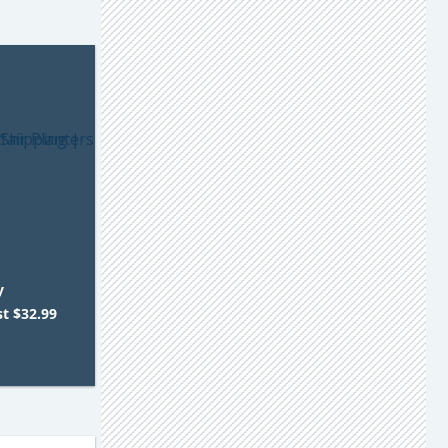
r
y
st $32.99