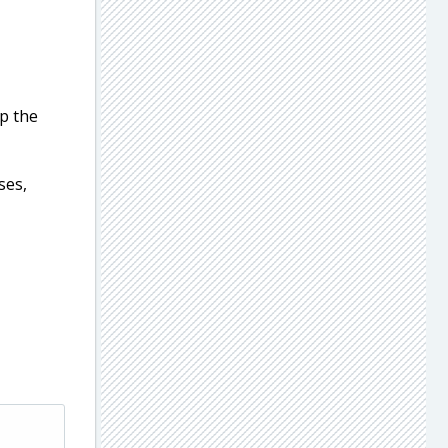
ep the
ses,