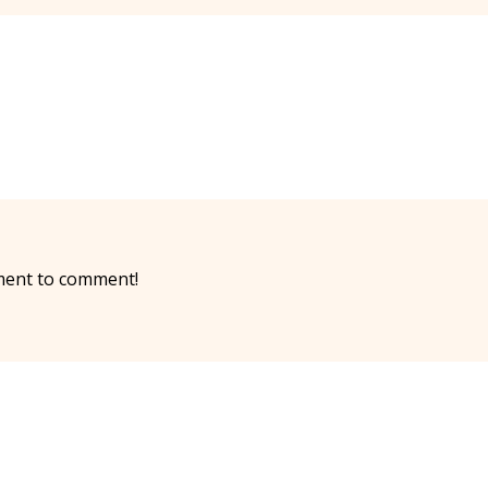
ment to comment!