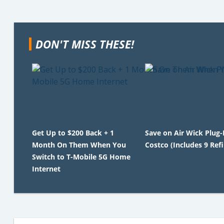
DON'T MISS THESE!
Get Up to $200 Back + 1
Save on Air Wick Plug-
Month On Them When You
Costco (Includes 9 Refil
Switch to T-Mobile 5G Home
Internet