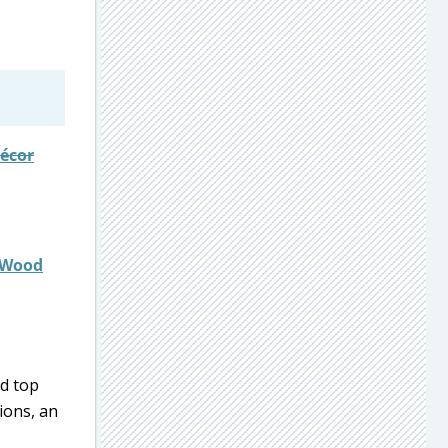
décor
r Wood
d top
ions, an