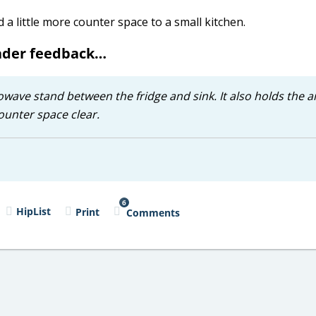
a little more counter space to a small kitchen.
eader feedback…
owave stand between the fridge and sink. It also holds the ai
ounter space clear.
6
HipList
Print
Comments