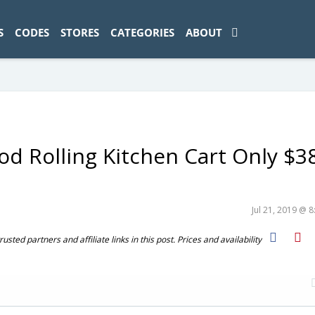
ad-1774469286833-0'); });
S
CODES
STORES
CATEGORIES
ABOUT
d Rolling Kitchen Cart Only $3
Jul 21, 2019 @ 
ted partners and affiliate links in this post. Prices and availability