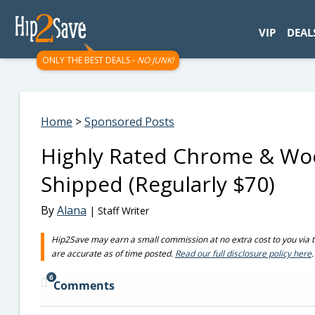
googletag.cmd.push(function() { googletag.display('div-gpt-
VIP
DEAL
ONLY THE BEST DEALS -
NO JUNK!
Home
>
Sponsored Posts
Highly Rated Chrome & Woo
Shipped (Regularly $70)
By
Alana
| Staff Writer
Hip2Save may earn a small commission at no extra cost to you via trus
are accurate as of time posted.
Read our full disclosure policy here
.
6
Comments