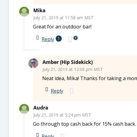
Mika
July 21, 2019 at 11:58 am MST
Great for an outdoor bar!
1
Reply
1
Amber (Hip Sidekick)
July 21, 2019 at 12:06 pm MST
Neat idea, Mika! Thanks for taking a mo
Reply
Audra
July 21, 2019 at 5:24 pm MST
Go through top cash back for 15% cash back.
Reply