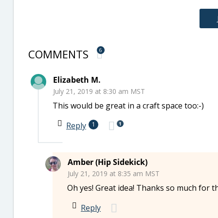
COMMENTS
6
Elizabeth M.
July 21, 2019 at 8:30 am MST
This would be great in a craft space too:-)
1
Reply
1
Amber (Hip Sidekick)
July 21, 2019 at 8:35 am MST
Oh yes! Great idea! Thanks so much for t
Reply