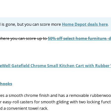
l is gone, but you can score more
Home Depot deals here
.
here you can score up to
50% off select home furniture, 
leWell Gatefield Chrome Small Kitchen Cart with Rubbe
es a smooth chrome finish and has a removable rubberwoo
r easy-roll casters for smooth gliding with two locking funct
d a convenient towel rack.