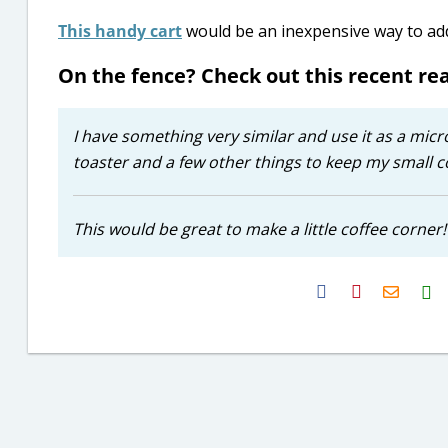
This handy cart
would be an inexpensive way to add 
On the fence? Check out this recent r
I have something very similar and use it as a micr
toaster and a few other things to keep my small c
This would be great to make a little coffee corner!
H2S
Email