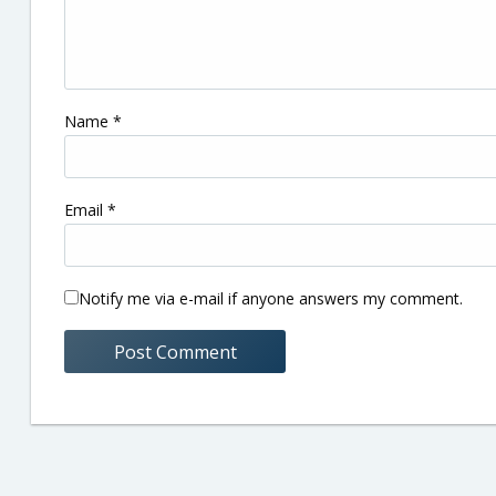
Name
*
Email
*
Notify me via e-mail if anyone answers my comment.