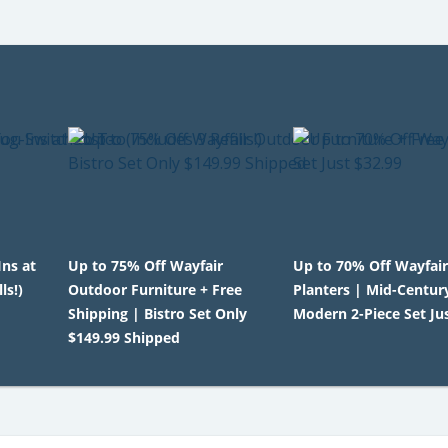
Ins at
Up to 75% Off Wayfair
Up to 70% Off Wayfai
ls!)
Outdoor Furniture + Free
Planters | Mid-Centur
Shipping | Bistro Set Only
Modern 2-Piece Set Ju
$149.99 Shipped