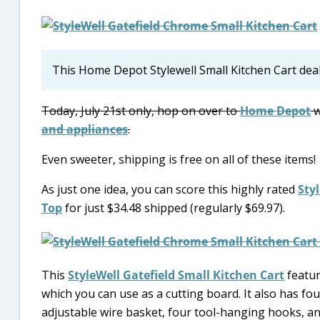
This Home Depot Stylewell Small Kitchen Cart dea
Today, July 21st only, hop on over to
Home Depot
w
and appliances
.
Even sweeter, shipping is free on all of these items!
As just one idea, you can score this highly rated
Sty
Top
for just $34.48 shipped (regularly $69.97).
This
StyleWell Gatefield Small Kitchen Cart
featur
which you can use as a cutting board. It also has fou
adjustable wire basket, four tool-hanging hooks, an