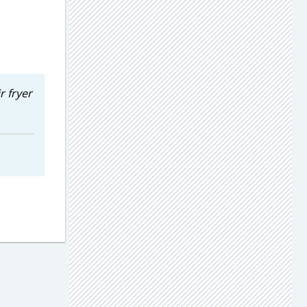
r fryer