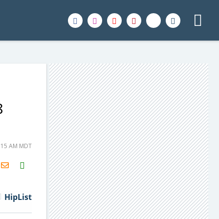
8
8:15 AM MDT
H2S
Email
HipList