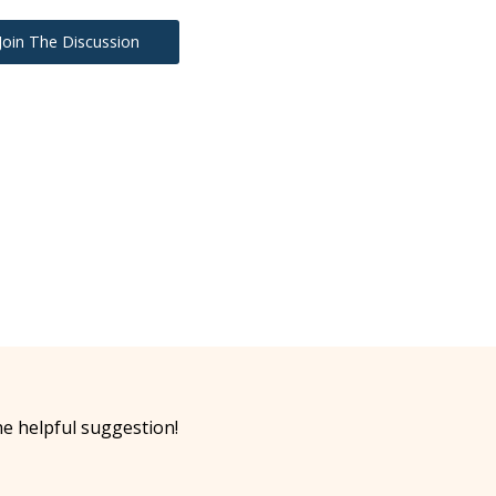
Join The Discussion
he helpful suggestion!