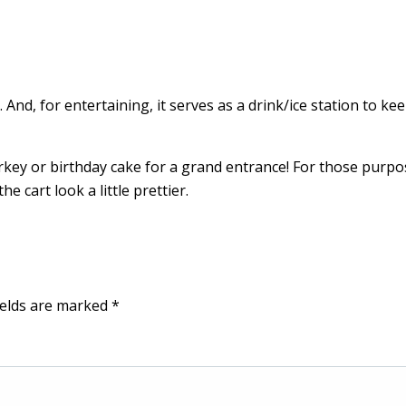
. And, for entertaining, it serves as a drink/ice station to ke
turkey or birthday cake for a grand entrance! For those purpo
e cart look a little prettier.
ields are marked
*