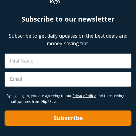
Subscribe to our newsletter
Subscribe to get daily updates on the best deals and
money-saving tips.
Name
Email
By signing up, you are agreeing to our
Privacy Policy
and to receiving
email updates from Hip2Save.
Subscribe