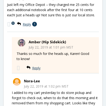
Just left my Office Depot – they charged me 25 cents for
each additional notebook after the first four at 10 cents
each! Just a heads up! Not sure this is just our local store.
1
Reply
1
Amber (Hip Sidekick)
July 22, 2019 at 1:01 pm MST
Thanks so much for the heads up, Karen! Good
to know!
Reply
Nora-Lee
July 22, 2019 at 1:02 pm MST
I added to my cart yesterday to do store pickup and
forgot to check out, when to do that this morning and it
removed them from my shopping cart. Looks like they