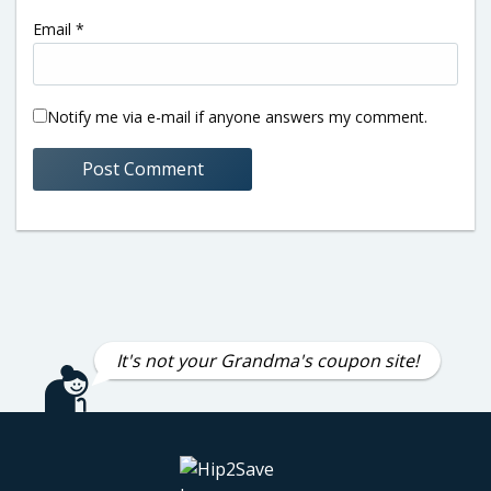
Email
*
Notify me via e-mail if anyone answers my comment.
It's not your Grandma's coupon site!