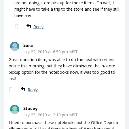
are not doing store pick up for those items. Oh well, I
might have to take a trip to the store and see if they still
have any
Reply
Sara
July 22, 2019 at 6:50 pm MST
Great donation item; was able to do the deal with orders
online this morning, but they have eliminated the in-store
pickup option for the notebooks now. It was too good to
last!
Reply
Stacey
July 23, 2019 at 2:10 pm MST
I tried to purchase these notebooks but the Office Depot in
Albuquerque, NM said there is a limit of 4 per household.