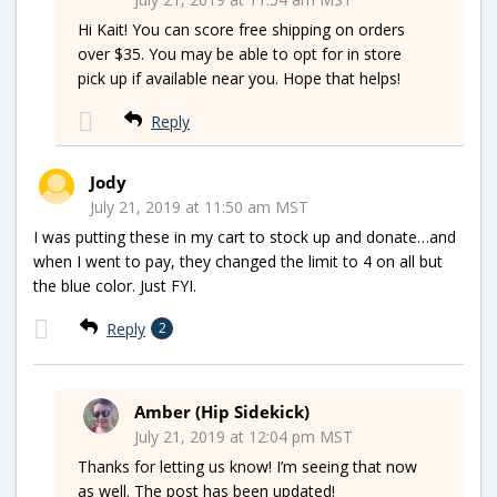
Hi Kait! You can score free shipping on orders
over $35. You may be able to opt for in store
pick up if available near you. Hope that helps!
Reply
Jody
July 21, 2019 at 11:50 am MST
I was putting these in my cart to stock up and donate…and
when I went to pay, they changed the limit to 4 on all but
the blue color. Just FYI.
Reply
2
Amber (Hip Sidekick)
July 21, 2019 at 12:04 pm MST
Thanks for letting us know! I’m seeing that now
as well. The post has been updated!