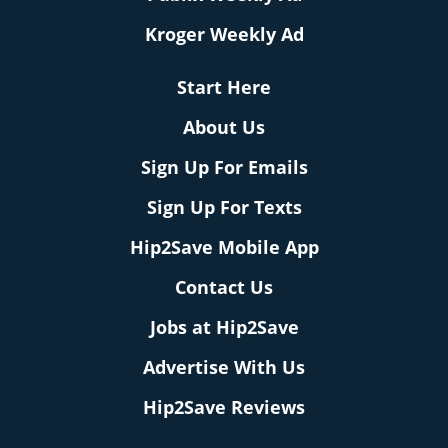
Kroger Weekly Ad
Start Here
About Us
Sign Up For Emails
Sign Up For Texts
Hip2Save Mobile App
Contact Us
Jobs at Hip2Save
Advertise With Us
Hip2Save Reviews