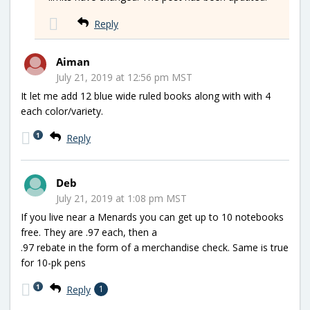
Reply
Aiman
July 21, 2019 at 12:56 pm MST
It let me add 12 blue wide ruled books along with with 4
each color/variety.
1
Reply
Deb
July 21, 2019 at 1:08 pm MST
If you live near a Menards you can get up to 10 notebooks
free. They are .97 each, then a
.97 rebate in the form of a merchandise check. Same is true
for 10-pk pens
1
Reply
1