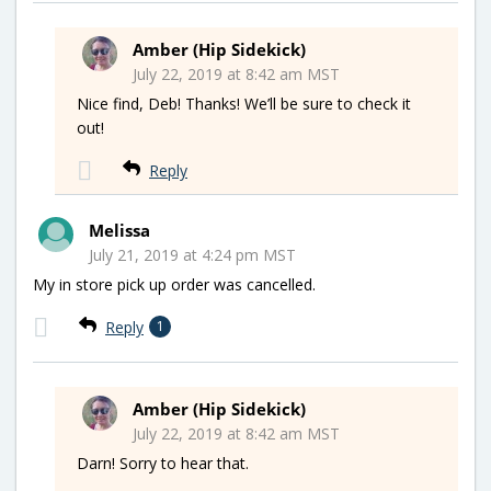
Amber (Hip Sidekick)
July 22, 2019 at 8:42 am MST
Nice find, Deb! Thanks! We’ll be sure to check it
out!
Reply
Melissa
July 21, 2019 at 4:24 pm MST
My in store pick up order was cancelled.
Reply
1
Amber (Hip Sidekick)
July 22, 2019 at 8:42 am MST
Darn! Sorry to hear that.