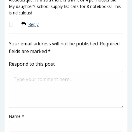
My daughter’s school supply list calls for 8 notebooks! This
is ridiculous!
Reply
Your email address will not be published.
Required
fields are marked
*
Respond to this post
Name
*