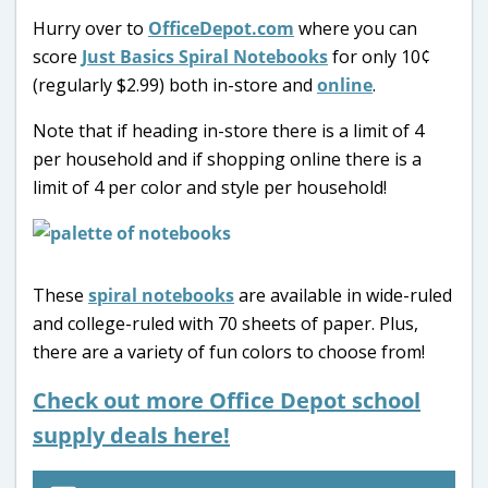
Hurry over to
OfficeDepot.com
where you can
score
Just Basics Spiral Notebooks
for only 10¢
(regularly $2.99) both in-store and
online
.
Note that if heading in-store there is a limit of 4
per household and if shopping online there is a
limit of 4 per color and style per household!
These
spiral notebooks
are available in wide-ruled
and college-ruled with 70 sheets of paper. Plus,
there are a variety of fun colors to choose from!
Check out more Office Depot school
supply deals here!