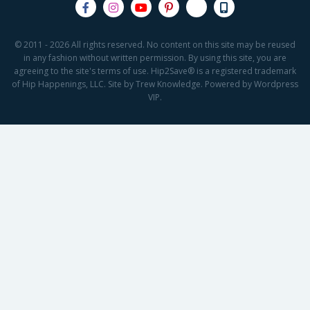
© 2011 - 2026 All rights reserved. No content on this site may be reused
in any fashion without written permission. By using this site, you are
agreeing to the site's terms of use. Hip2Save® is a registered trademark
of Hip Happenings, LLC. Site by Trew Knowledge. Powered by Wordpress
VIP.