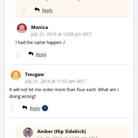
Reply
Monica
July 21, 2019 at 12:08 pm MST
I had the same happen :/
Reply
Tmcgaw
July 21, 2019 at 11:57 am MST
It will not let me order more than four each. What am I
doing wrong?
Reply
1
Amber (Hip Sidekick)