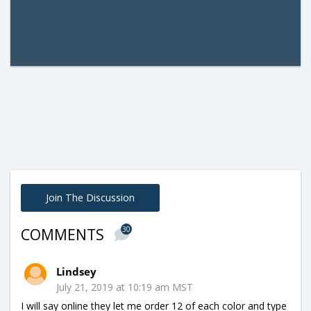
Join The Discussion
30
COMMENTS
Lindsey
July 21, 2019 at 10:19 am MST
I will say online they let me order 12 of each color and type