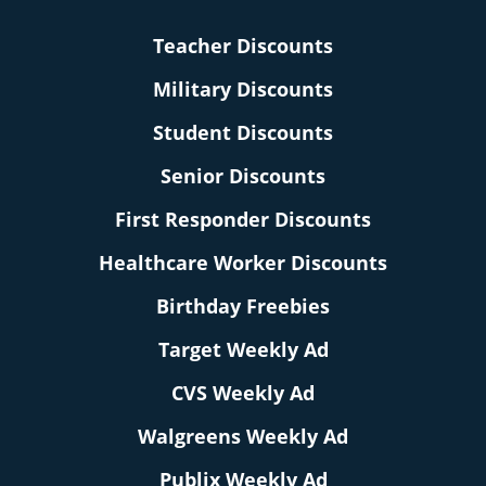
Teacher Discounts
Military Discounts
Student Discounts
Senior Discounts
First Responder Discounts
Healthcare Worker Discounts
Birthday Freebies
Target Weekly Ad
CVS Weekly Ad
Walgreens Weekly Ad
Publix Weekly Ad