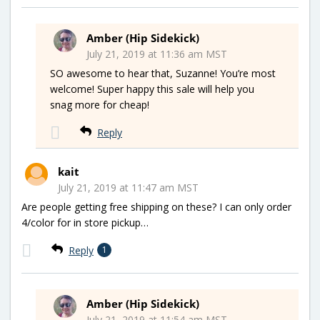
Amber (Hip Sidekick)
July 21, 2019 at 11:36 am MST
SO awesome to hear that, Suzanne! You’re most
welcome! Super happy this sale will help you
snag more for cheap!
Reply
kait
July 21, 2019 at 11:47 am MST
Are people getting free shipping on these? I can only order
4/color for in store pickup…
Reply
1
Amber (Hip Sidekick)
July 21, 2019 at 11:54 am MST