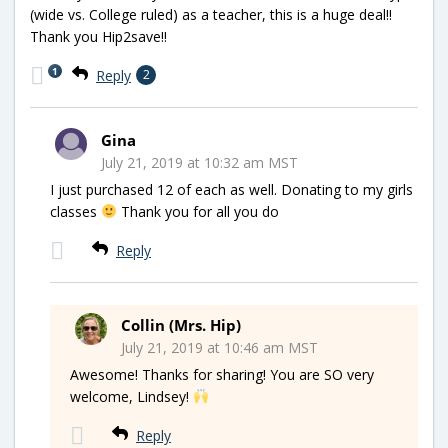
(wide vs. College ruled) as a teacher, this is a huge deal!!
Thank you Hip2save!!
1
Reply
2
Gina
July 21, 2019 at 10:32 am MST
I just purchased 12 of each as well. Donating to my girls
classes
Thank you for all you do
Reply
Collin (Mrs. Hip)
July 21, 2019 at 10:46 am MST
Awesome! Thanks for sharing! You are SO very
welcome, Lindsey!
Reply