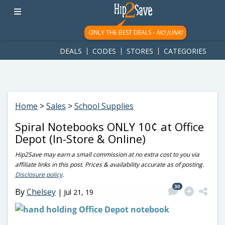
googletag.cmd.push(function() { googletag.display('div-gpt-
ad-1781617543749-0'); });
ONLY THE BEST DEALS -
NO JUNK!
DEALS
CODES
STORES
CATEGORIES
Home
>
Sales
>
School Supplies
Spiral Notebooks ONLY 10¢ at Office
Depot (In-Store & Online)
Hip2Save may earn a small commission at no extra cost to you via
affiliate links in this post. Prices & availability accurate as of posting.
Disclosure policy
.
30
By
Chelsey
|
Jul 21, 19