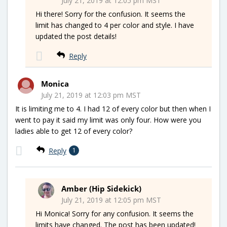
July 21, 2019 at 12:05 pm MST
Hi there! Sorry for the confusion. It seems the
limit has changed to 4 per color and style. I have
updated the post details!
Reply
Monica
July 21, 2019 at 12:03 pm MST
It is limiting me to 4. I had 12 of every color but then when I
went to pay it said my limit was only four. How were you
ladies able to get 12 of every color?
Reply
1
Amber (Hip Sidekick)
July 21, 2019 at 12:05 pm MST
Hi Monica! Sorry for any confusion. It seems the
limits have changed. The post has been updated!