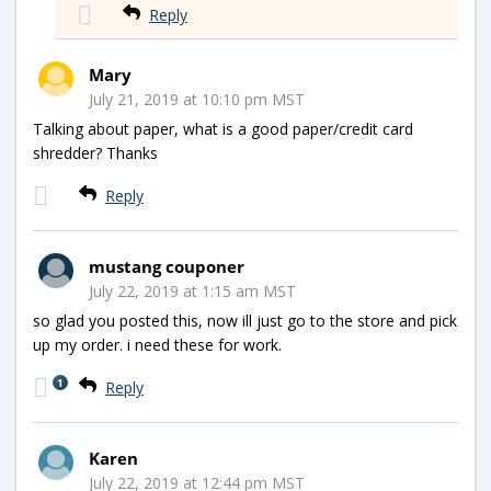
Reply
Mary
July 21, 2019 at 10:10 pm MST
Talking about paper, what is a good paper/credit card
shredder? Thanks
Reply
mustang couponer
July 22, 2019 at 1:15 am MST
so glad you posted this, now ill just go to the store and pick
up my order. i need these for work.
1
Reply
Karen
July 22, 2019 at 12:44 pm MST