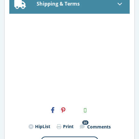
Shipping & Terms
H2S
Email
30
HipList
Print
Comments