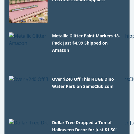
Metallic Glitter Paint Markers 18-
Pack Just $4.99 Shipped on
Amazon
Over $240 Off This HUGE Dino
Water Park on SamsClub.com
Dollar Tree Dropped a Ton of
Halloween Decor for Just $1.50!