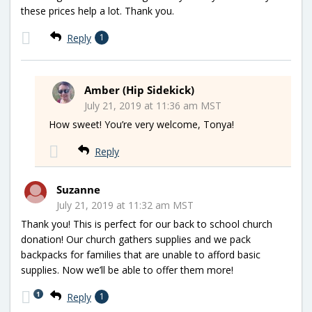
these prices help a lot. Thank you.
Reply
1
Amber (Hip Sidekick)
July 21, 2019 at 11:36 am MST
How sweet! You’re very welcome, Tonya!
Reply
Suzanne
July 21, 2019 at 11:32 am MST
Thank you! This is perfect for our back to school church
donation! Our church gathers supplies and we pack
backpacks for families that are unable to afford basic
supplies. Now we’ll be able to offer them more!
1
Reply
1