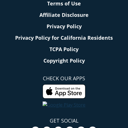
Terms of Use
Affiliate Disclosure
Privacy Policy
Privacy Policy for California Residents
TCPA Policy
Copyright Policy
CHECK OUR APPS
GET SOCIAL