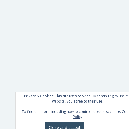
Privacy & Cookies: This site uses cookies. By continuing to use th
website, you agree to their use.
To find out more, including how to control cookies, see here:
Coo
Policy