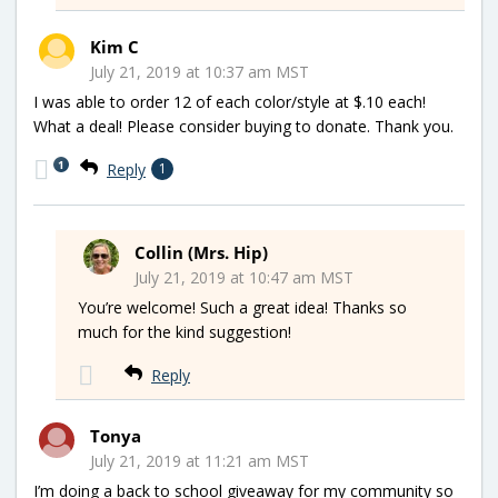
Kim C
July 21, 2019 at 10:37 am MST
I was able to order 12 of each color/style at $.10 each!
What a deal! Please consider buying to donate. Thank you.
1
Reply
1
Collin (Mrs. Hip)
July 21, 2019 at 10:47 am MST
You’re welcome! Such a great idea! Thanks so
much for the kind suggestion!
Reply
Tonya
July 21, 2019 at 11:21 am MST
I’m doing a back to school giveaway for my community so