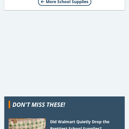
More School Supplies
DON'T MISS THESE!
Did Walmart Quietly Drop the
Prettiest School Supplies?