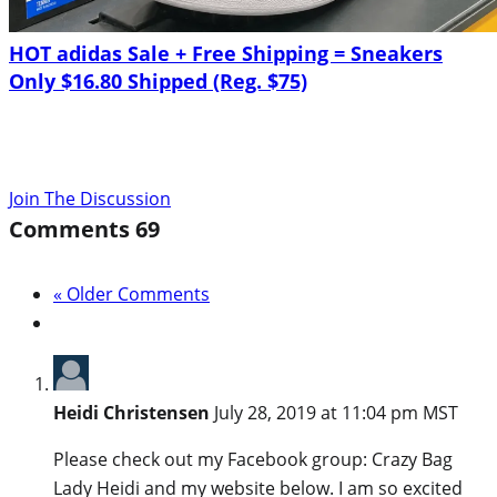
HOT adidas Sale + Free Shipping = Sneakers
Only $16.80 Shipped (Reg. $75)
Join The Discussion
Comments
69
« Older Comments
Heidi Christensen
July 28, 2019 at 11:04 pm MST
Please check out my Facebook group: Crazy Bag
Lady Heidi and my website below. I am so excited