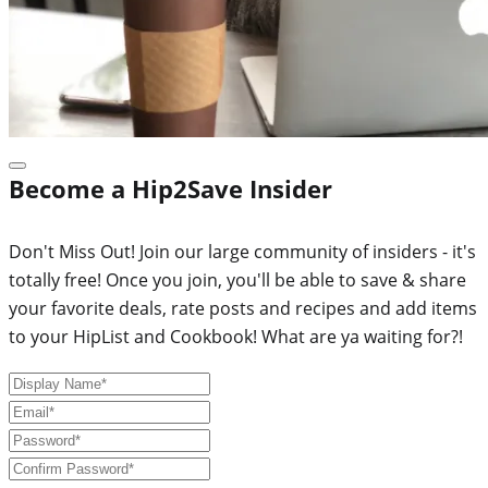
Become a Hip2Save Insider
Don't Miss Out! Join our large community of insiders - it's
totally free! Once you join, you'll be able to save & share
your favorite deals, rate posts and recipes and add items
to your HipList and Cookbook! What are ya waiting for?!