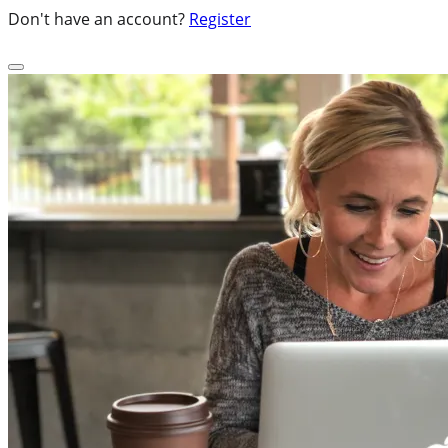
Don't have an account?
Register