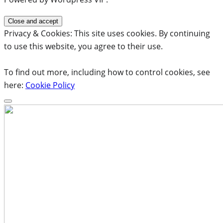
Privacy & Cookies: This site uses cookies. By continuing
to use this website, you agree to their use.
To find out more, including how to control cookies, see
here:
Cookie Policy