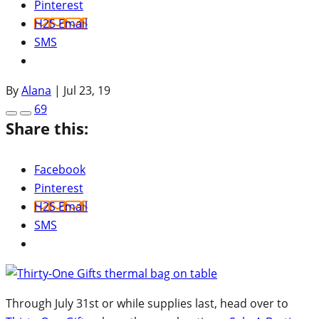
Pinterest
H2S Email
SMS
By
Alana
|
Jul 23, 19
69
Share this:
Facebook
Pinterest
H2S Email
SMS
Through July 31st or while supplies last, head over to