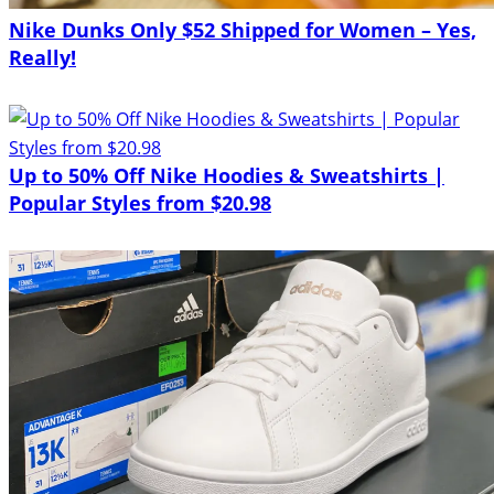
Nike Dunks Only $52 Shipped for Women – Yes,
Really!
Up to 50% Off Nike Hoodies & Sweatshirts |
Popular Styles from $20.98