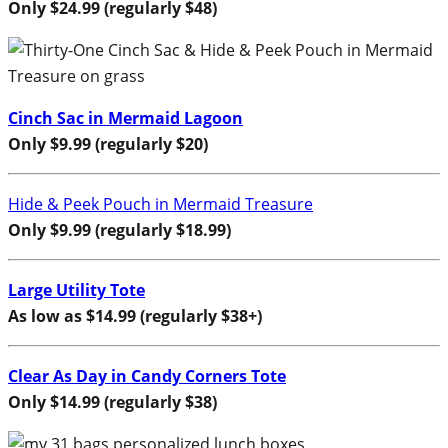
Only $24.99 (regularly $48)
Cinch Sac in Mermaid Lagoon
Only $9.99 (regularly $20)
Hide & Peek Pouch in Mermaid Treasure
Only $9.99 (regularly $18.99)
Large Utility Tote
As low as $14.99 (regularly $38+)
Clear As Day in Candy Corners Tote
Only $14.99 (regularly $38)