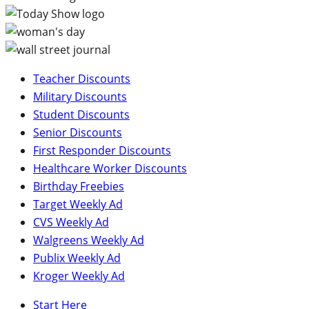
Teacher Discounts
Military Discounts
Student Discounts
Senior Discounts
First Responder Discounts
Healthcare Worker Discounts
Birthday Freebies
Target Weekly Ad
CVS Weekly Ad
Walgreens Weekly Ad
Publix Weekly Ad
Kroger Weekly Ad
Start Here