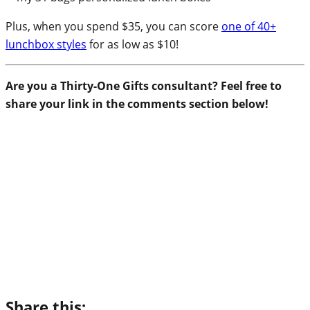
Plus, when you spend $35, you can score
one of 40+
lunchbox styles
for as low as $10!
Are you a Thirty-One Gifts consultant? Feel free to
share your link in the comments section below!
Share this: