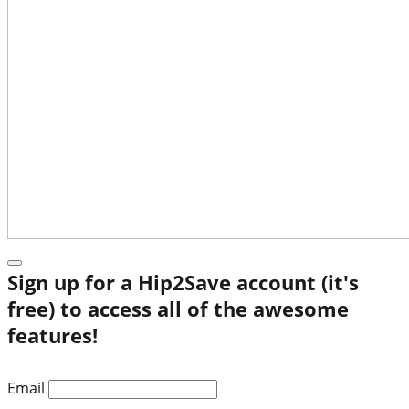
Sign up for a Hip2Save account (it's
free) to access all of the awesome
features!
Email