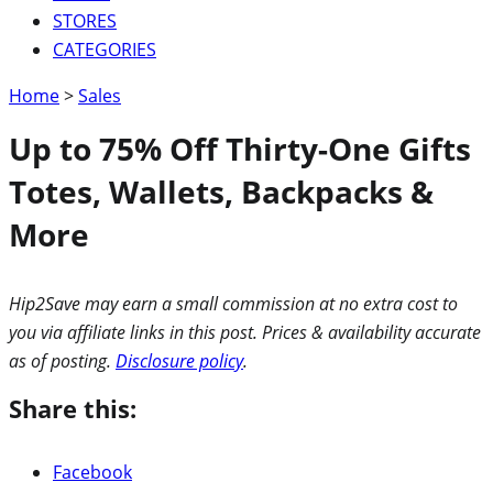
STORES
CATEGORIES
Home
>
Sales
Up to 75% Off Thirty-One Gifts
Totes, Wallets, Backpacks &
More
Hip2Save may earn a small commission at no extra cost to
you via affiliate links in this post. Prices & availability accurate
as of posting.
Disclosure policy
.
Share this:
Facebook