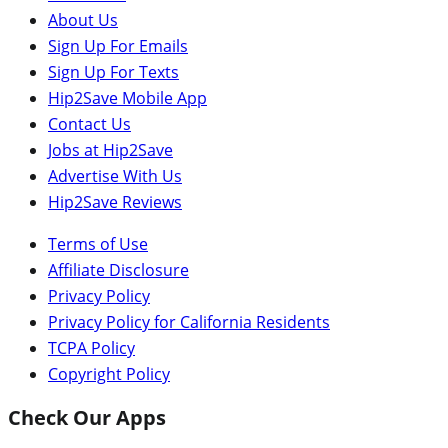
About Us
Sign Up For Emails
Sign Up For Texts
Hip2Save Mobile App
Contact Us
Jobs at Hip2Save
Advertise With Us
Hip2Save Reviews
Terms of Use
Affiliate Disclosure
Privacy Policy
Privacy Policy for California Residents
TCPA Policy
Copyright Policy
Check Our Apps