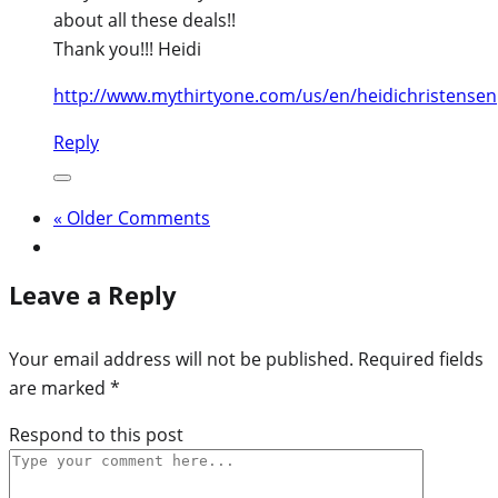
about all these deals!!
Thank you!!! Heidi
http://www.mythirtyone.com/us/en/heidichristensen
Reply
« Older Comments
Leave a Reply
Your email address will not be published.
Required fields
are marked
*
Respond to this post