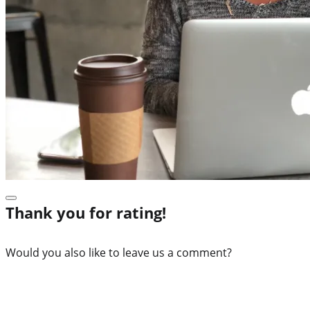
Thank you for rating!
Would you also like to leave us a comment?