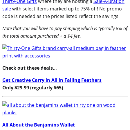
Thirty-One Gifts
where they are hosting a
Sale-A-Bration
sale
with select items marked up to 75% off! No promo
code is needed as the prices listed reflect the savings.
Note that you will have to pay shipping which is typically 8% of
the total amount purchased + a $4 fee.
Check out these deals…
Get Creative Carry in All in Falling Feathers
Only $29.99 (regularly $65)
All About the Benjamins Wallet