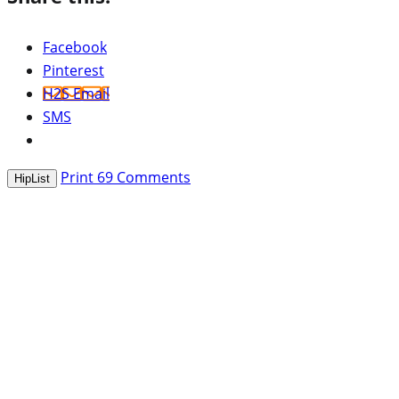
Facebook
Pinterest
H2S Email
SMS
Print
69
Comments
HipList