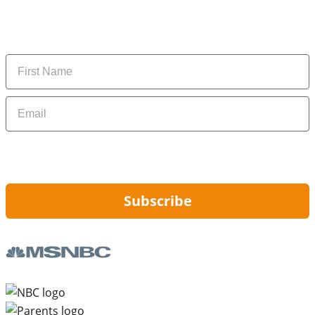
Subscribe to get daily updates on the best deals and
money-saving tips.
Name
Email
By signing up, you are agreeing to our
Privacy Policy
and to receiving email
updates from Hip2Save.
Subscribe