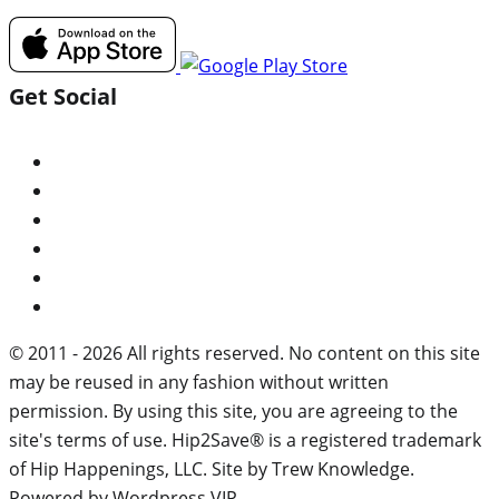
Get Social
© 2011 - 2026 All rights reserved. No content on this site
may be reused in any fashion without written
permission. By using this site, you are agreeing to the
site's terms of use. Hip2Save® is a registered trademark
of Hip Happenings, LLC. Site by Trew Knowledge.
Powered by Wordpress VIP.