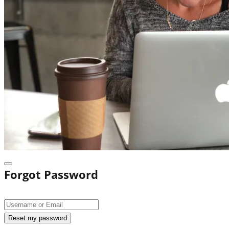
Forgot Password