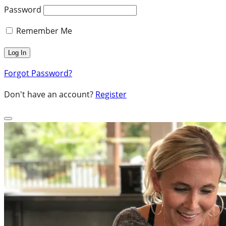
Password
Remember Me
Forgot Password?
Don't have an account?
Register