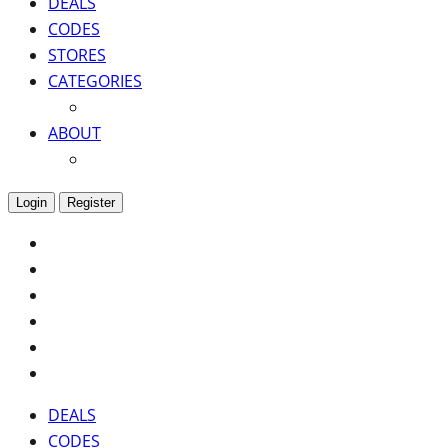
DEALS
CODES
STORES
CATEGORIES
ABOUT
Login
Register
DEALS
CODES