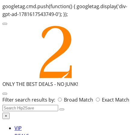
googletag.cmd.push(function() { googletag.display('div-
gpt-ad-1781617543749-0'); });
ONLY THE BEST DEALS -
NO JUNK!
Search
Filter search results by:
Broad Match
Exact Match
for:
×
VIP