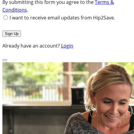
By submitting this form you agree to the
Terms &
Conditions
.
I want to receive email updates from Hip2Save.
Already have an account?
Login