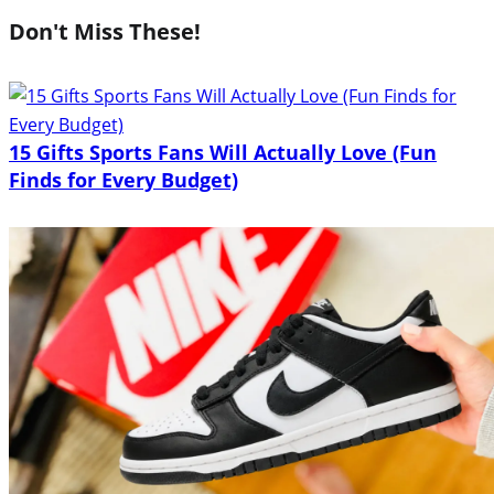
Don't Miss These!
15 Gifts Sports Fans Will Actually Love (Fun
Finds for Every Budget)