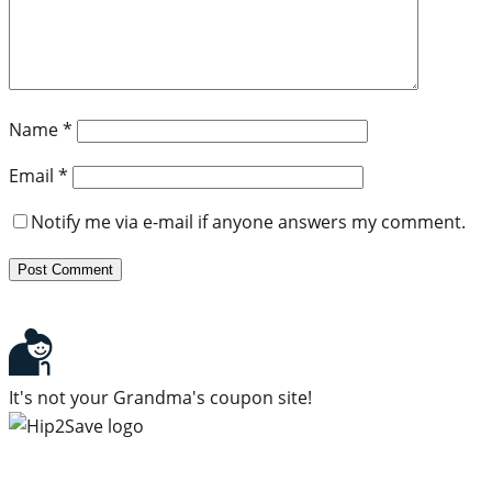
Name
*
Email
*
Notify me via e-mail if anyone answers my comment.
It's not your Grandma's coupon site!
Subscribe to our newsletter