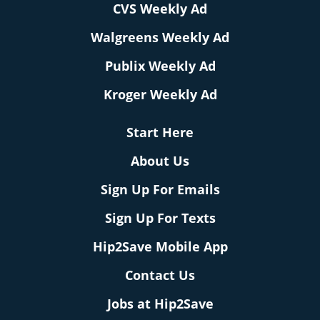
CVS Weekly Ad
Walgreens Weekly Ad
Publix Weekly Ad
Kroger Weekly Ad
Start Here
About Us
Sign Up For Emails
Sign Up For Texts
Hip2Save Mobile App
Contact Us
Jobs at Hip2Save