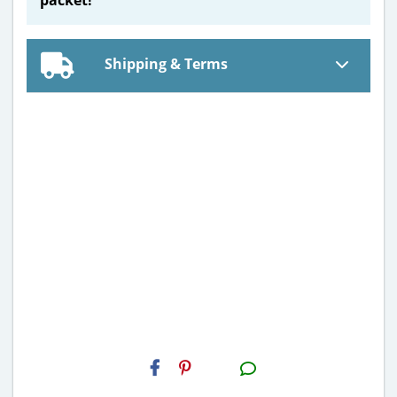
Shipping & Terms
H2S
Email