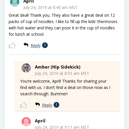
April
July 24, 2019 at 8:40 am MST
Great deal! Thank you. They also have a great deal on 12
packs of cup of noodles. I like to fill up the kids’ thermoses
with hot water and they can poor it in the cup of noodles
for lunch at school.
Reply
1
Amber (Hip Sidekick)
July 24, 2019 at 8:55 am MST
You’re welcome, April! Thanks for sharing your
find with us. I don’t find a deal on those now as I
search through. Bummer!
Reply
1
April
July 24, 2019 at 9:11 am MST