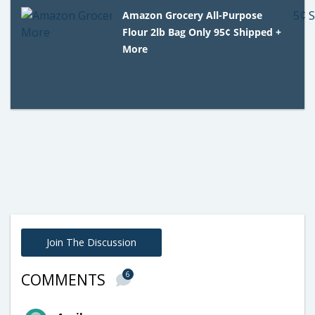
Amazon Grocery All-Purpose
Flour 2lb Bag Only 95¢ Shipped +
More
Join The Discussion
6
COMMENTS