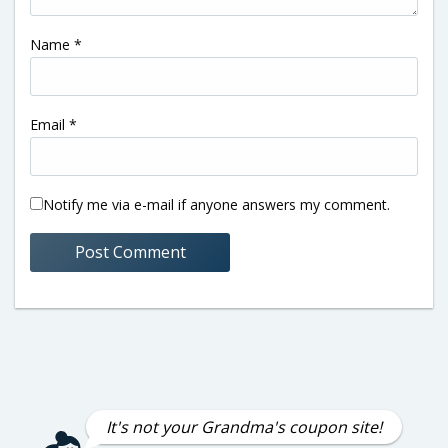
Name
*
Email
*
Notify me via e-mail if anyone answers my comment.
It's not your Grandma's coupon site!