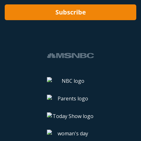
Subscribe