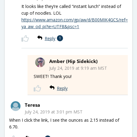
It looks like they’re called “instant lunch” instead of
cup of noodles. LOL
https://www.amazon.com/gp/aw/d/B00MIK4GCS/ref=
ya_aw_od_pi?ie=UTF8&psc=1
Reply
1
Amber (Hip Sidekick)
July 24, 2019 at 9:19 am MST
SWEET! Thank you!
Reply
Teresa
July 24, 2019 at 3:01 pm MST
When I click the link, I see the ounces as 2.15 instead of
6.70.