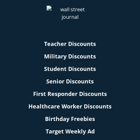
Teacher Discounts
Military Discounts
Student Discounts
Senior Discounts
First Responder Discounts
Healthcare Worker Discounts
Birthday Freebies
Target Weekly Ad