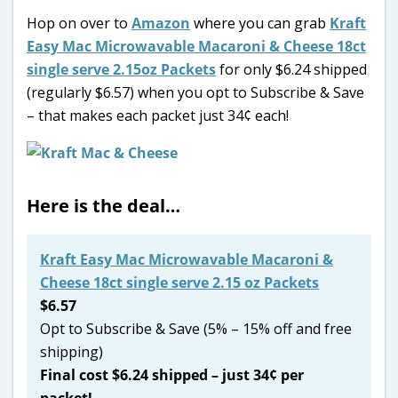
Hop on over to
Amazon
where you can grab
Kraft
Easy Mac Microwavable Macaroni & Cheese 18ct
single serve 2.15oz Packets
for only $6.24 shipped
(regularly $6.57) when you opt to Subscribe & Save
– that makes each packet just 34¢ each!
Here is the deal…
Kraft Easy Mac Microwavable Macaroni &
Cheese 18ct single serve 2.15 oz Packets
$6.57
Opt to Subscribe & Save (5% – 15% off and free
shipping)
Final cost $6.24 shipped – just 34¢ per
packet!