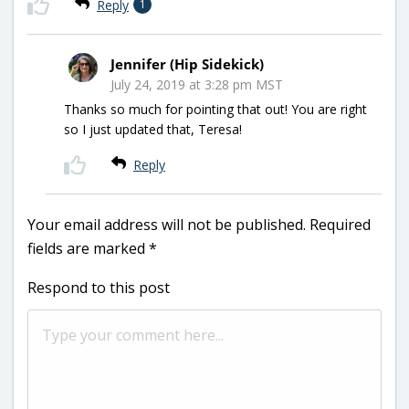
Reply
1
Jennifer (Hip Sidekick)
July 24, 2019 at 3:28 pm MST
Thanks so much for pointing that out! You are right
so I just updated that, Teresa!
Reply
Your email address will not be published.
Required
fields are marked
*
Respond to this post