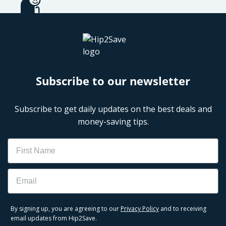
Subscribe to our newsletter
Subscribe to get daily updates on the best deals and
money-saving tips.
Name
Email
By signing up, you are agreeing to our
Privacy Policy
and to receiving
email updates from Hip2Save.