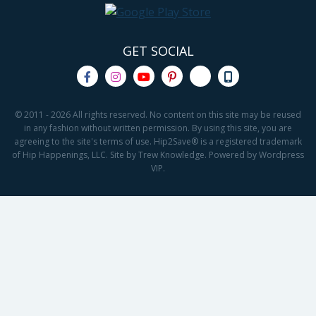
GET SOCIAL
© 2011 - 2026 All rights reserved. No content on this site may be reused
in any fashion without written permission. By using this site, you are
agreeing to the site's terms of use. Hip2Save® is a registered trademark
of Hip Happenings, LLC. Site by Trew Knowledge. Powered by Wordpress
VIP.