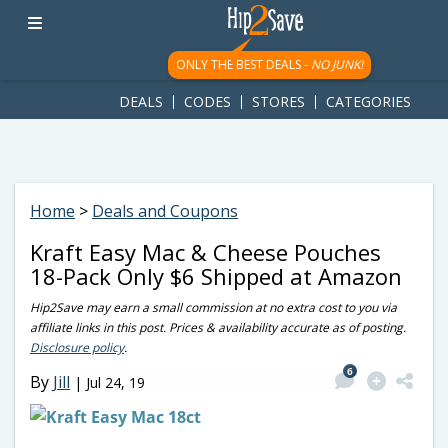
googletag.cmd.push(function() { googletag.display('div-gpt-
ad-1781617543749-0'); });
ONLY THE BEST DEALS -
NO JUNK!
DEALS
CODES
STORES
CATEGORIES
Home
>
Deals and Coupons
Kraft Easy Mac & Cheese Pouches
18-Pack Only $6 Shipped at Amazon
Hip2Save may earn a small commission at no extra cost to you via
affiliate links in this post. Prices & availability accurate as of posting.
Disclosure policy
.
6
By
Jill
|
Jul 24, 19