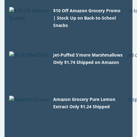
$10 Off Amazon Grocery Promo
| Stock Up on Back-to-School
Snacks
Jet-Puffed S’more Marshmallows
Only $1.74 Shipped on Amazon
Amazon Grocery Pure Lemon
Extract Only $1.24 Shipped