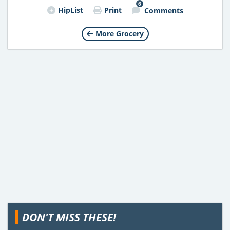
6
HipList
Print
Comments
More Grocery
DON'T MISS THESE!