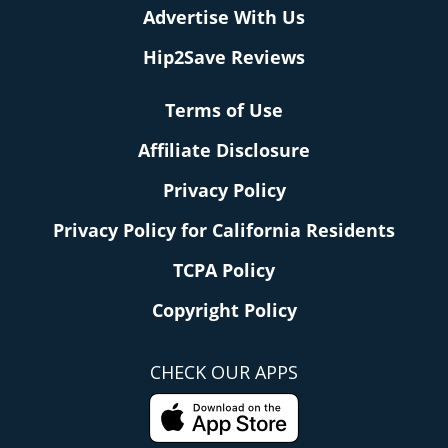
Advertise With Us
Hip2Save Reviews
Terms of Use
Affiliate Disclosure
Privacy Policy
Privacy Policy for California Residents
TCPA Policy
Copyright Policy
CHECK OUR APPS