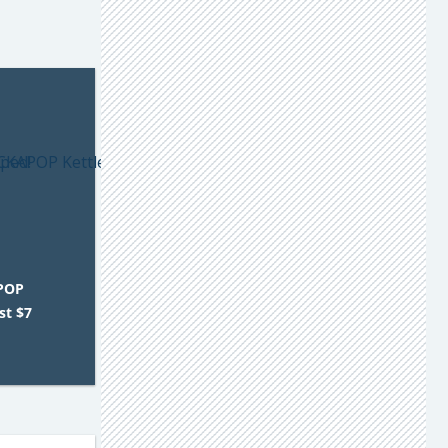
POP
st $7