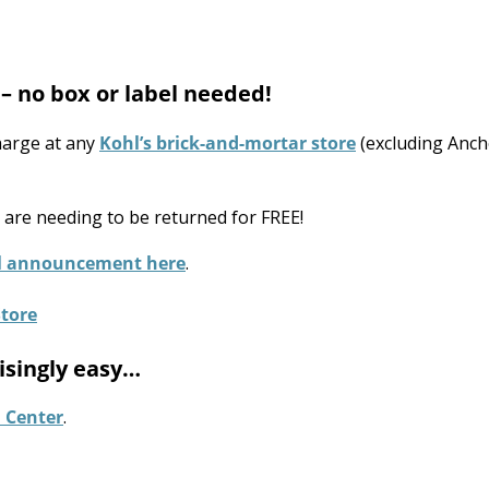
– no box or label needed!
harge at any
Kohl’s brick-and-mortar store
(excluding Anch
t are needing to be returned for FREE!
ial announcement here
.
isingly easy…
 Center
.