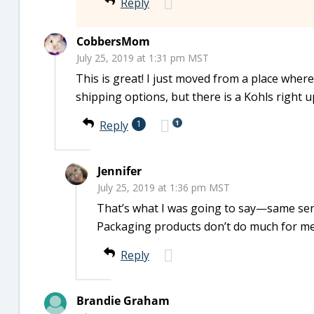
Reply
CobbersMom
July 25, 2019 at 1:31 pm MST
This is great! I just moved from a place wher
shipping options, but there is a Kohls right up
1
Reply
1
Jennifer
July 25, 2019 at 1:36 pm MST
That’s what I was going to say—same ser
Packaging products don’t do much for m
Reply
Brandie Graham