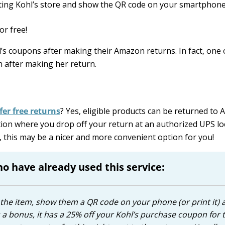
pating Kohl’s store and show the QR code on your smartphone
or free!
’s coupons after making their Amazon returns. In fact, one 
n after making her return.
fer free returns
? Yes, eligible products can be returned to
ion where you drop off your return at an authorized UPS lo
e, this may be a nicer and more convenient option for you!
 have already used this service:
em the item, show them a QR code on your phone (or print it) 
as a bonus, it has a 25% off your Kohl’s purchase coupon for 