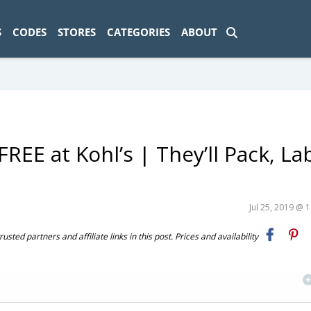
ad-1774469286833-0'); });
S
CODES
STORES
CATEGORIES
ABOUT
EE at Kohl’s | They’ll Pack, La
Jul 25, 2019 @ 
ted partners and affiliate links in this post. Prices and availability