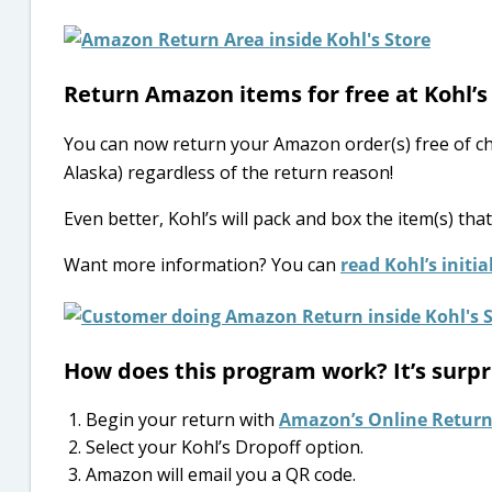
Return Amazon items for free at Kohl’s 
You can now return your Amazon order(s) free of c
Alaska) regardless of the return reason!
Even better, Kohl’s will pack and box the item(s) tha
Want more information? You can
read Kohl’s init
How does this program work? It’s surpr
Begin your return with
Amazon’s Online Return
Select your Kohl’s Dropoff option.
Amazon will email you a QR code.