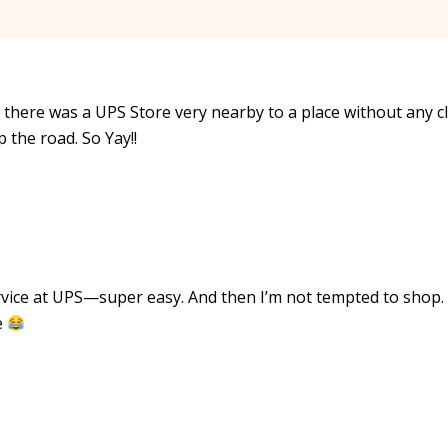
e there was a UPS Store very nearby to a place without any c
 the road. So Yay!!
vice at UPS—super easy. And then I’m not tempted to shop.
e