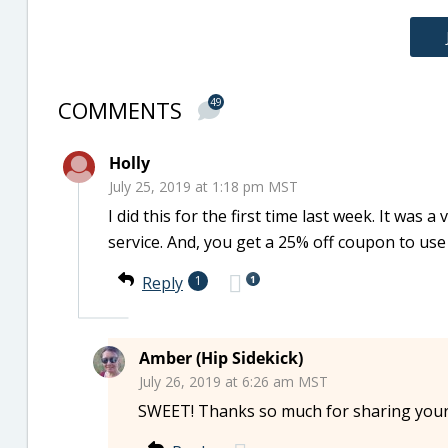
COMMENTS
49
Holly
July 25, 2019 at 1:18 pm MST
I did this for the first time last week. It was
service. And, you get a 25% off coupon to use
1
Reply
1
Amber (Hip Sidekick)
July 26, 2019 at 6:26 am MST
SWEET! Thanks so much for sharing your e