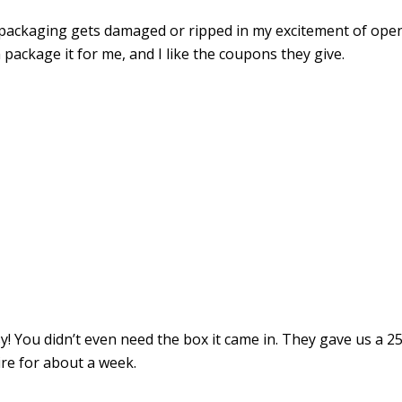
 packaging gets damaged or ripped in my excitement of ope
package it for me, and I like the coupons they give.
y! You didn’t even need the box it came in. They gave us a 2
ire for about a week.