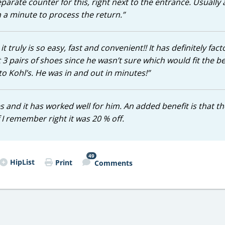
parate counter for this, right next to the entrance. Usually 
n a minute to process the return.”
 truly is so easy, fast and convenient!! It has definitely fac
 pairs of shoes since he wasn’t sure which would fit the be
to Kohl’s. He was in and out in minutes!”
 and it has worked well for him. An added benefit is that th
 I remember right it was 20 % off.
49
HipList
Print
Comments