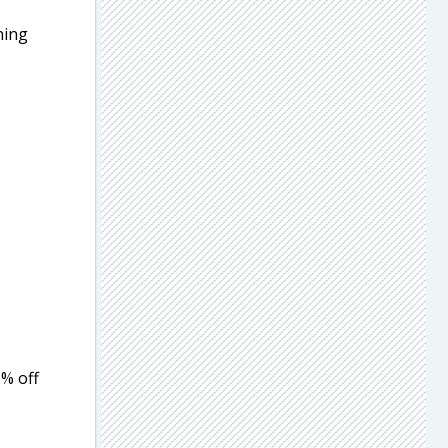
ning
5% off