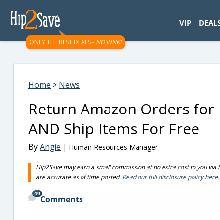
googletag.cmd.push(function() { googletag.display('div-gpt-
VIP
DEAL
ONLY THE BEST DEALS -
NO JUNK!
Home
>
News
Return Amazon Orders for FR
AND Ship Items For Free
By
Angie
| Human Resources Manager
Hip2Save may earn a small commission at no extra cost to you via trus
are accurate as of time posted.
Read our full disclosure policy here
.
49
Comments