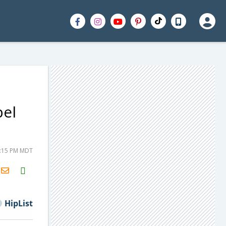
bel
1:15 PM MDT
H2S
Email
HipList