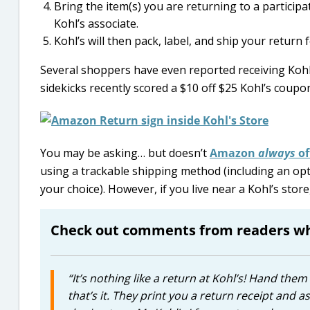
Bring the item(s) you are returning to a partici
Kohl’s associate.
Kohl’s will then pack, label, and ship your return f
Several shoppers have even reported receiving Kohl
sidekicks recently scored a $10 off $25 Kohl’s coupo
You may be asking… but doesn’t
Amazon
always
of
using a trackable shipping method (including an opt
your choice). However, if you live near a Kohl’s stor
Check out comments from readers who
“It’s nothing like a return at Kohl’s! Hand th
that’s it. They print you a return receipt and 