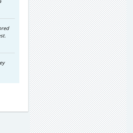
a
tored
st.
ey