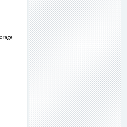
orage,