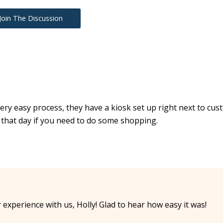
Join The Discussion
 a very easy process, they have a kiosk set up right next to cu
 that day if you need to do some shopping.
xperience with us, Holly! Glad to hear how easy it was!