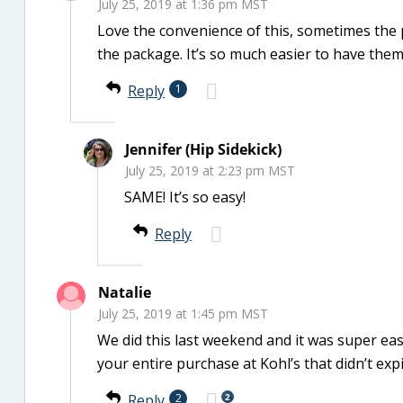
July 25, 2019 at 1:36 pm MST
Love the convenience of this, sometimes the
the package. It’s so much easier to have them 
Reply
1
Jennifer (Hip Sidekick)
July 25, 2019 at 2:23 pm MST
SAME! It’s so easy!
Reply
Natalie
July 25, 2019 at 1:45 pm MST
We did this last weekend and it was super eas
your entire purchase at Kohl’s that didn’t exp
2
Reply
2