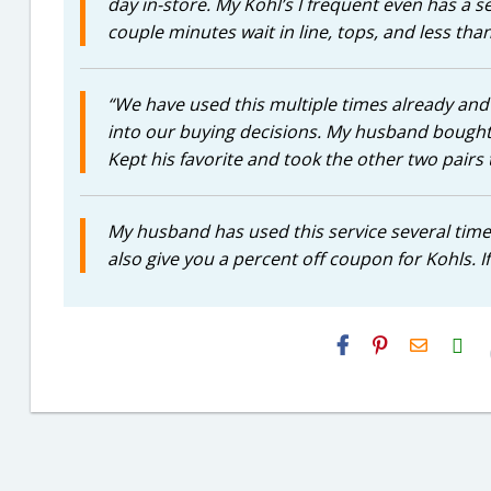
day in-store. My Kohl’s I frequent even has a se
couple minutes wait in line, tops, and less tha
“We have used this multiple times already and it
into our buying decisions. My husband bought 3
Kept his favorite and took the other two pairs 
My husband has used this service several times
also give you a percent off coupon for Kohls. If
H2S
Email