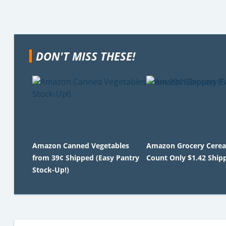
DON'T MISS THESE!
Amazon Canned Vegetables
Amazon Grocery Cereal
from 39¢ Shipped (Easy Pantry
Count Only $1.42 Ship
Stock-Up!)