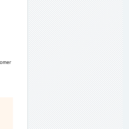
stomer