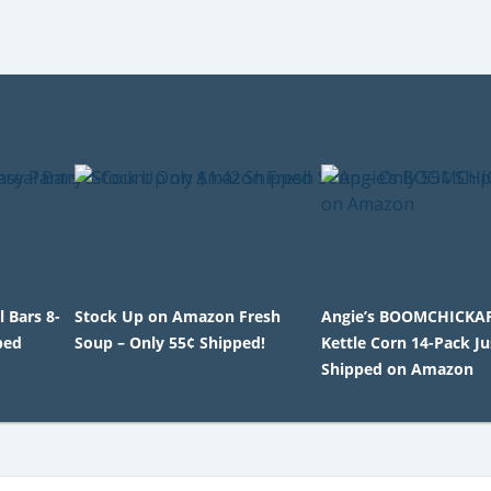
 Bars 8-
Stock Up on Amazon Fresh
Angie’s BOOMCHICKA
ped
Soup – Only 55¢ Shipped!
Kettle Corn 14-Pack Ju
Shipped on Amazon