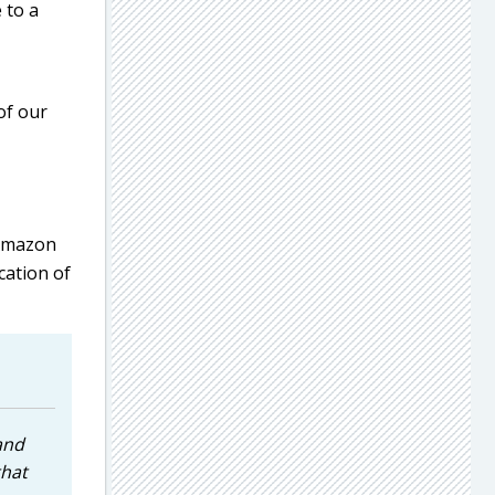
 to a
of our
 Amazon
cation of
and
that