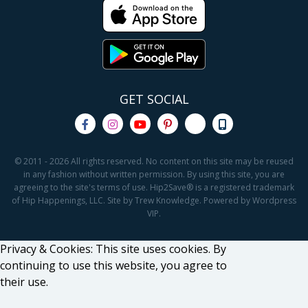
GET SOCIAL
© 2011 - 2026 All rights reserved. No content on this site may be reused
in any fashion without written permission. By using this site, you are
agreeing to the site's terms of use. Hip2Save® is a registered trademark
of Hip Happenings, LLC. Site by Trew Knowledge. Powered by Wordpress
VIP.
Privacy & Cookies: This site uses cookies. By
continuing to use this website, you agree to
their use.