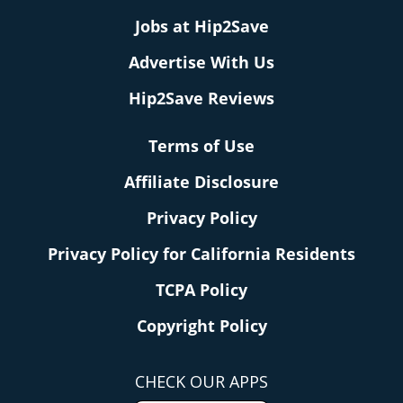
Jobs at Hip2Save
Advertise With Us
Hip2Save Reviews
Terms of Use
Affiliate Disclosure
Privacy Policy
Privacy Policy for California Residents
TCPA Policy
Copyright Policy
CHECK OUR APPS