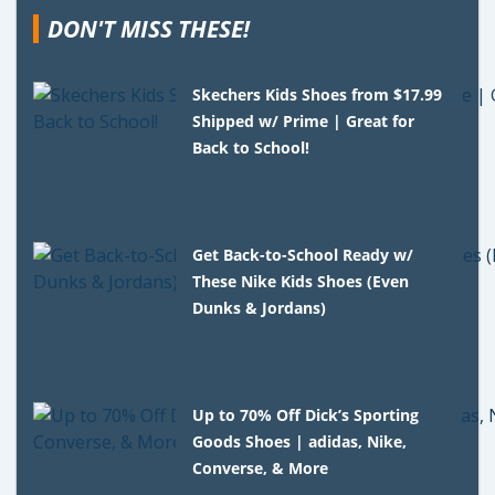
DON'T MISS THESE!
Skechers Kids Shoes from $17.99
Shipped w/ Prime | Great for
Back to School!
Get Back-to-School Ready w/
These Nike Kids Shoes (Even
Dunks & Jordans)
Up to 70% Off Dick’s Sporting
Goods Shoes | adidas, Nike,
Converse, & More