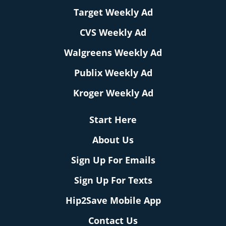
Target Weekly Ad
CVS Weekly Ad
Walgreens Weekly Ad
Publix Weekly Ad
Kroger Weekly Ad
Start Here
About Us
Sign Up For Emails
Sign Up For Texts
Hip2Save Mobile App
Contact Us