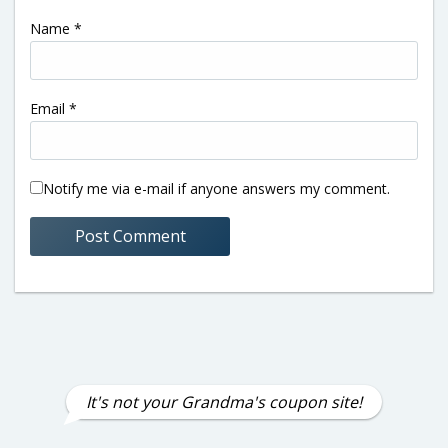
Name
*
Email
*
Notify me via e-mail if anyone answers my comment.
It's not your Grandma's coupon site!