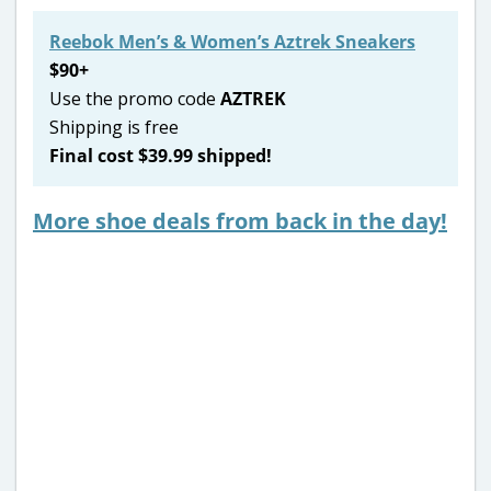
Reebok Men’s & Women’s Aztrek Sneakers
$90+
Use the promo code
AZTREK
Shipping is free
Final cost $39.99 shipped!
More shoe deals from back in the day!