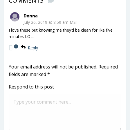
COMMENTS
Donna
July 26, 2019 at 8:59 am MST
I love these but knowing me they’d be clean for like five
minutes LOL.
1
Reply
Your email address will not be published.
Required
fields are marked
*
Respond to this post