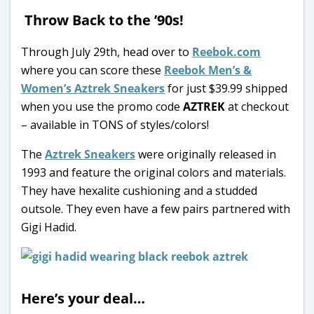
Throw Back to the ’90s!
Through July 29th, head over to
Reebok.com
where you can score these
Reebok Men’s &
Women’s Aztrek Sneakers
for just $39.99 shipped
when you use the promo code
AZTREK
at checkout
– available in TONS of styles/colors!
The
Aztrek Sneakers
were originally released in
1993 and feature the original colors and materials.
They have hexalite cushioning and a studded
outsole. They even have a few pairs partnered with
Gigi Hadid.
Here’s your deal…