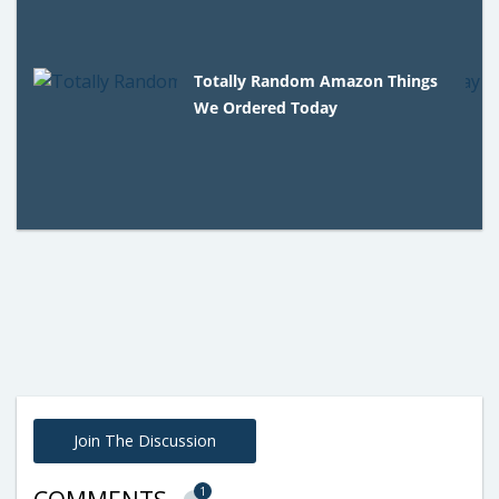
Totally Random Amazon Things
We Ordered Today
Join The Discussion
1