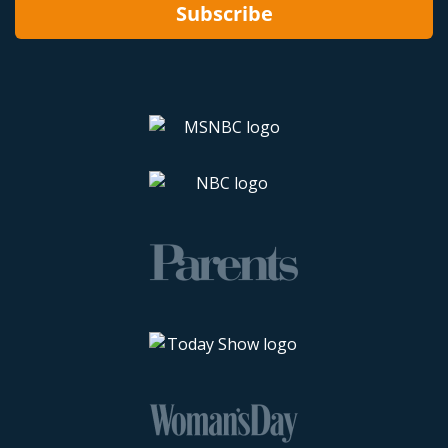
Subscribe