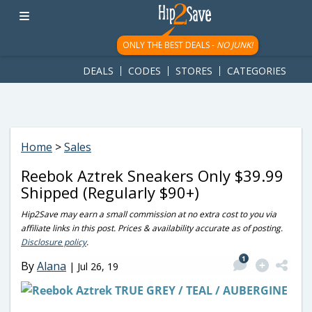
googletag.cmd.push(function() { googletag.display('div-gpt-
ad-1781617543749-0'); });
ONLY THE BEST DEALS -
NO JUNK!
DEALS
CODES
STORES
CATEGORIES
Home
>
Sales
Reebok Aztrek Sneakers Only $39.99
Shipped (Regularly $90+)
Hip2Save may earn a small commission at no extra cost to you via
affiliate links in this post. Prices & availability accurate as of posting.
Disclosure policy
.
1
By
Alana
|
Jul 26, 19