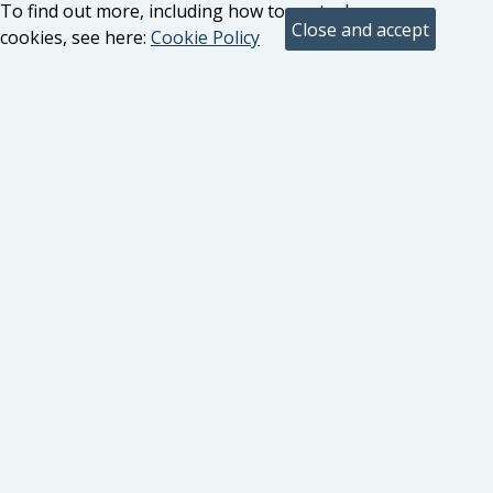
To find out more, including how to control
cookies, see here:
Cookie Policy