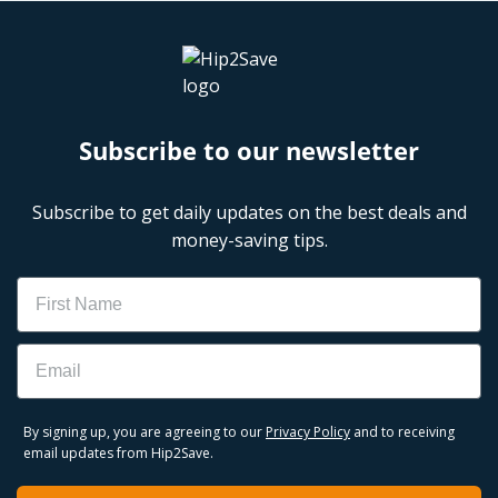
Subscribe to our newsletter
Subscribe to get daily updates on the best deals and
money-saving tips.
Name
Email
By signing up, you are agreeing to our
Privacy Policy
and to receiving
email updates from Hip2Save.