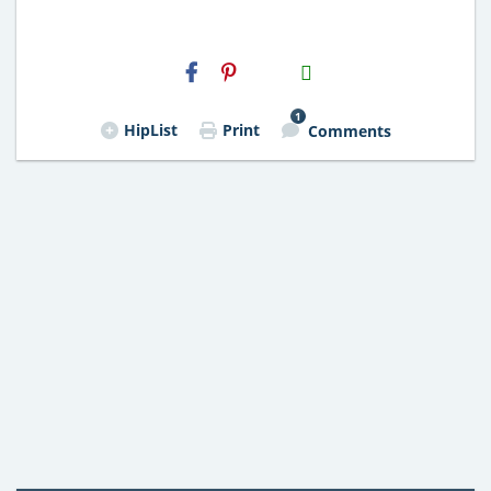
H2S
Email
1
HipList
Print
Comments