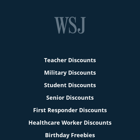
Teacher Discounts
Military Discounts
Student Discounts
Senior Discounts
First Responder Discounts
Healthcare Worker Discounts
Birthday Freebies