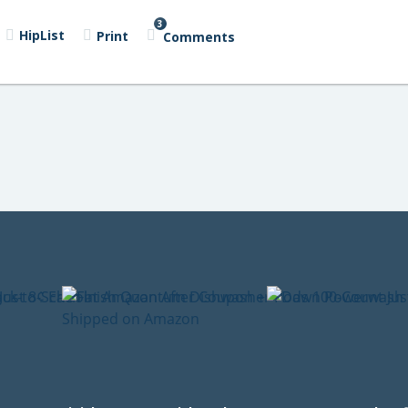
3
HipList
Print
Comments