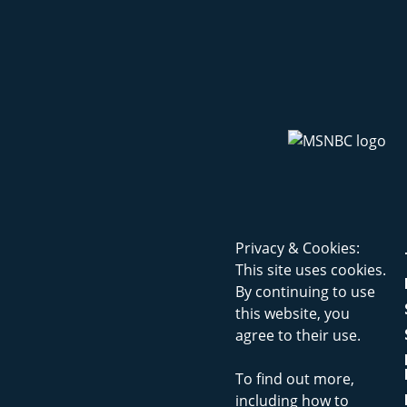
Privacy & Cookies:
This site uses cookies.
By continuing to use
this website, you
agree to their use.
To find out more,
including how to