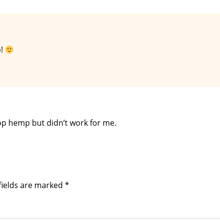
p!
hop hemp but didn’t work for me.
fields are marked
*