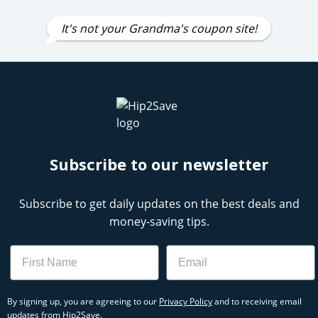
It's not your Grandma's coupon site!
Subscribe to our newsletter
Subscribe to get daily updates on the best deals and
money-saving tips.
Name
Email
By signing up, you are agreeing to our
Privacy Policy
and to receiving email
updates from Hip2Save.