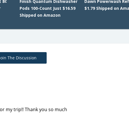
t 8¢
Finish Quantum Dishwasher
Dawn Powerwash Refi
r
Pods 100-Count Just $16.59
$1.79 Shipped on Am
Shipped on Amazon
Join The Discussion
e for my trip!! Thank you so much