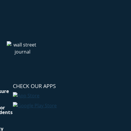
CHECK OUR APPS
osure
for
idents
cy