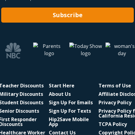
Subscribe
Teacher Discounts
Start Here
Terms of Use
Military Discounts
About Us
Affiliate Discl
Student Discounts
Sign Up For Emails
Privacy Policy
Senior Discounts
Sign Up For Texts
Privacy Policy 
California Res
First Responder
Hip2Save Mobile
Discounts
App
TCPA Policy
Healthcare Worker
Contact Us
Copyright Poli