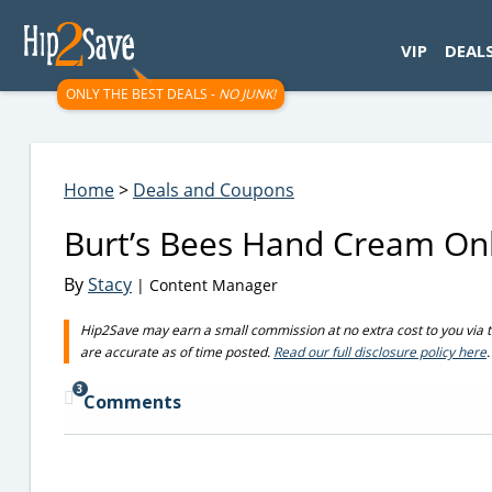
googletag.cmd.push(function() { googletag.display('div-gpt-
VIP
DEAL
ONLY THE BEST DEALS -
NO JUNK!
Home
>
Deals and Coupons
Burt’s Bees Hand Cream On
By
Stacy
| Content Manager
Hip2Save may earn a small commission at no extra cost to you via trus
are accurate as of time posted.
Read our full disclosure policy here
.
3
Comments