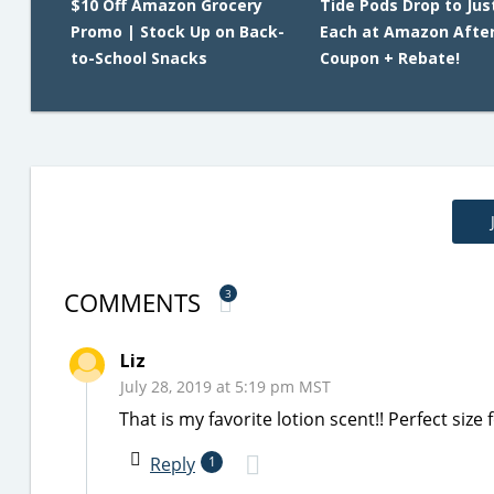
$10 Off Amazon Grocery
Tide Pods Drop to Jus
Promo | Stock Up on Back-
Each at Amazon Afte
to-School Snacks
Coupon + Rebate!
COMMENTS
3
Liz
July 28, 2019 at 5:19 pm MST
That is my favorite lotion scent!! Perfect siz
Reply
1