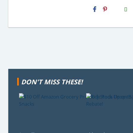
H2S
Email
DON'T MISS THESE!