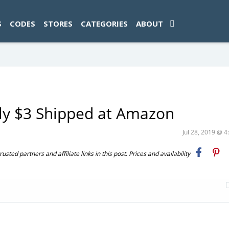
ad-1774469286833-0'); });
S
CODES
STORES
CATEGORIES
ABOUT
ly $3 Shipped at Amazon
Jul 28, 2019 @ 
ted partners and affiliate links in this post. Prices and availability