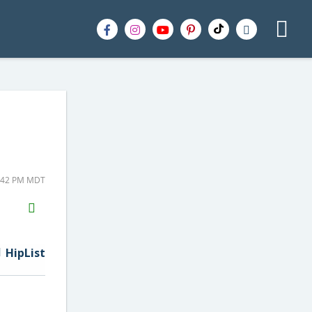
4:42 PM MDT
H2S
Email
HipList