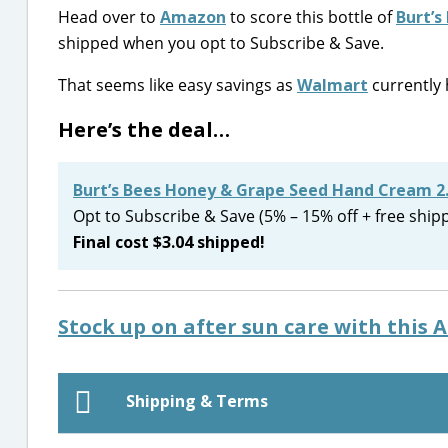
Head over to
Amazon
to score this bottle of
Burt’s
shipped when you opt to Subscribe & Save.
That seems like easy savings as
Walmart
currently h
Here’s the deal…
Burt’s Bees Honey & Grape Seed Hand Cream 2
Opt to Subscribe & Save (5% – 15% off + free ship
Final cost $3.04 shipped!
Stock up on after sun care with this 
Shipping & Terms