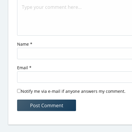
Name
*
Email
*
Notify me via e-mail if anyone answers my comment.