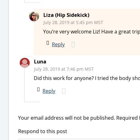
Liza (Hip Sidekick)
July 28, 2019 at 5:45 pm MST
You’re very welcome Liz! Have a great tri
Reply
Luna
July 28, 2019 at 7:46 pm MST
Did this work for anyone? I tried the body s
Reply
Your email address will not be published.
Required 
Respond to this post