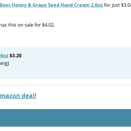
 Bees Honey & Grape Seed Hand Cream 2.6oz
for just $3.0
as this on sale for $4.02.
.6oz
$3.20
ping)
Amazon deal!