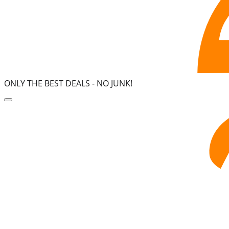
ONLY THE BEST DEALS -
NO JUNK!