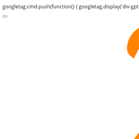
googletag.cmd.push(function() { googletag.display('div-gpt