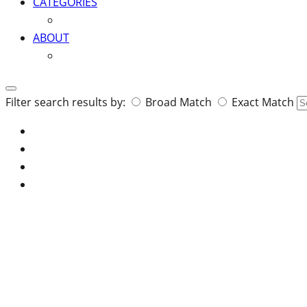
CATEGORIES
ABOUT
Search
Filter search results by:
Broad Match
Exact Match
for: