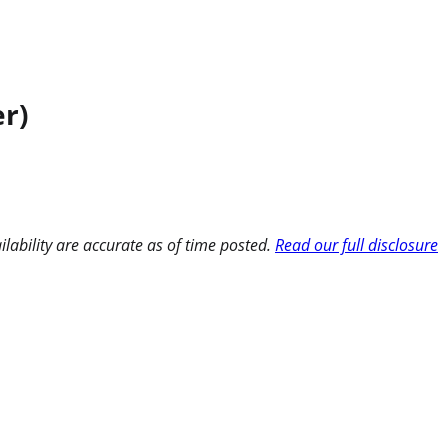
r)
ilability are accurate as of time posted.
Read our full disclosure