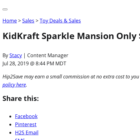
Home
>
Sales
>
Toy Deals & Sales
KidKraft Sparkle Mansion Only 
By
Stacy
| Content Manager
Jul 28, 2019 @ 8:44 PM MDT
Hip2Save may earn a small commission at no extra cost to you via
policy here
.
Share this:
Facebook
Pinterest
H2S Email