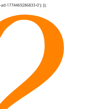
-ad-1774469286833-0'); });