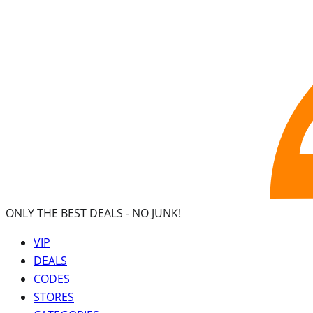
ONLY THE BEST DEALS -
NO JUNK!
VIP
DEALS
CODES
STORES