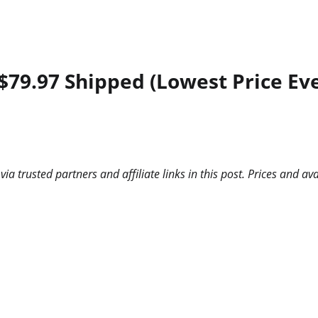
$79.97 Shipped (Lowest Price Eve
 trusted partners and affiliate links in this post. Prices and ava