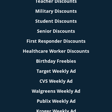
Teacher Discounts
Military Discounts
Student Discounts
Senior Discounts
First Responder Discounts
Healthcare Worker Discounts
Birthday Freebies
Target Weekly Ad
CVS Weekly Ad
Walgreens Weekly Ad
Publix Weekly Ad
Kroger Weekly Ad