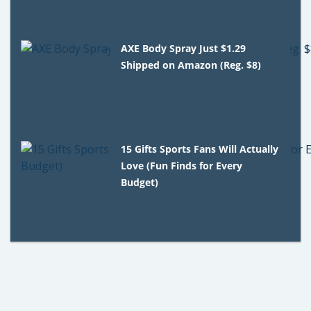
AXE Body Spray Just $1.29
Shipped on Amazon (Reg. $8)
15 Gifts Sports Fans Will Actually
Love (Fun Finds for Every
Budget)