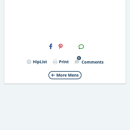
H2S
Email
5
HipList
Print
Comments
More Mens