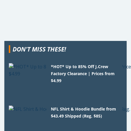
DON'T MISS THESE!
*HOT* Up to 85% Off J.Crew
Factory Clearance | Prices from
$4.99
NFL Shirt & Hoodie Bundle from
$43.49 Shipped (Reg. $85)