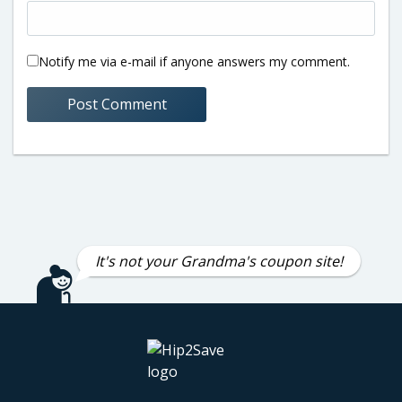
Notify me via e-mail if anyone answers my comment.
It's not your Grandma's coupon site!