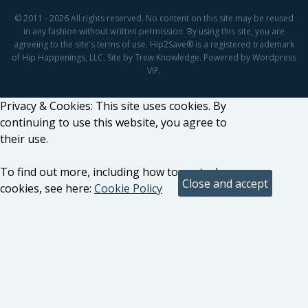
© 2011 - 2026 All rights reserved. No content on this site may be reused
in any fashion without written permission. By using this site, you are
agreeing to the site's terms of use. Hip2Save® is a registered trademark
of Hip Happenings, LLC. Site by Trew Knowledge. Powered by Wordpress
VIP.
Privacy & Cookies: This site uses cookies. By
continuing to use this website, you agree to
their use.
To find out more, including how to control
cookies, see here:
Cookie Policy