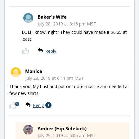
Baker's Wife
July 28, 2019 at 6:15 pm MST
LOL! I know, right? They could have made it $6.65 at
least.
Reply
Monica
July 28, 2019 at 6:11 pm MST
Thank you! My husband put on more muscle and needed a
few new shirts.
1
Reply
1
Amber (Hip Sidekick)
July 29, 2019 at 6:06 am MST