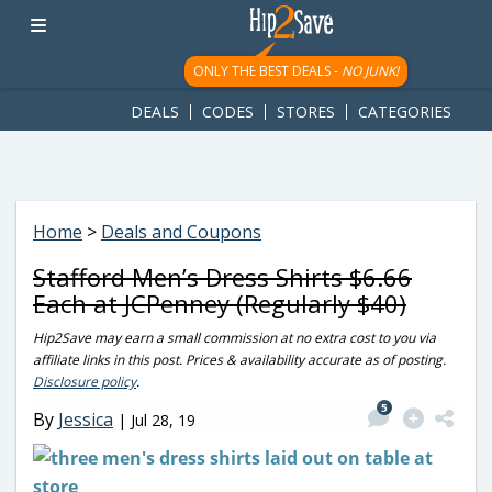
googletag.cmd.push(function() { googletag.display('div-gpt-
ad-1781617543749-0'); });
ONLY THE BEST DEALS -
NO JUNK!
DEALS
CODES
STORES
CATEGORIES
Home
>
Deals and Coupons
Stafford Men’s Dress Shirts $6.66
Each at JCPenney (Regularly $40)
Hip2Save may earn a small commission at no extra cost to you via
affiliate links in this post. Prices & availability accurate as of posting.
Disclosure policy
.
5
By
Jessica
|
Jul 28, 19