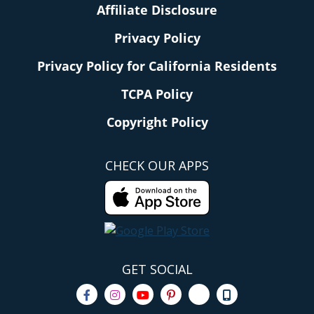
Affiliate Disclosure
Privacy Policy
Privacy Policy for California Residents
TCPA Policy
Copyright Policy
CHECK OUR APPS
GET SOCIAL