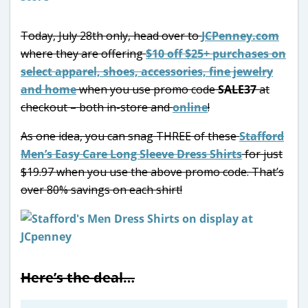
Today, July 28th only, head over to
JCPenney.com
where they are offering
$10 off $25+ purchases on
select apparel, shoes, accessories, fine jewelry
and home
when you use promo code
SALE37
at
checkout – both in-store and
online
!
As one idea, you can snag THREE of these
Stafford
Men’s Easy Care Long Sleeve Dress Shirts
for just
$19.97 when you use the above promo code. That’s
over 80% savings on each shirt!
Here’s the deal…