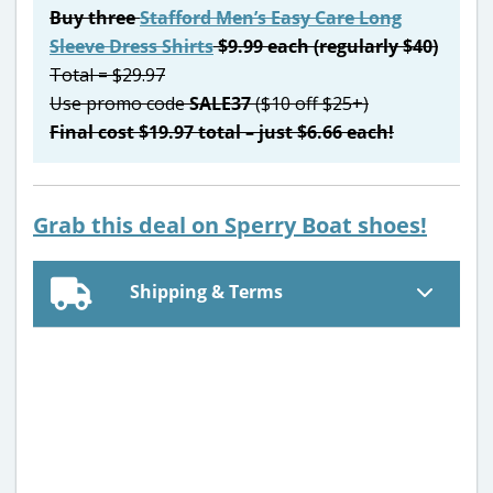
Buy three
Stafford Men’s Easy Care Long
Sleeve Dress Shirts
$9.99 each (regularly $40)
Total = $29.97
Use promo code
SALE37
($10 off $25+)
Final cost $19.97 total – just $6.66 each!
Grab this deal on Sperry Boat shoes!
Shipping & Terms