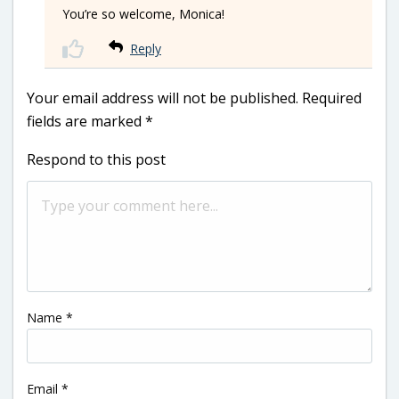
You’re so welcome, Monica!
Reply
Your email address will not be published.
Required
fields are marked
*
Respond to this post
Name
*
Email
*