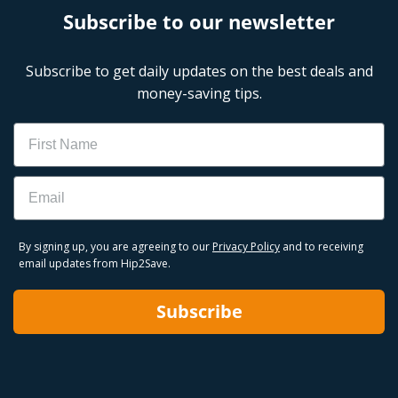
Subscribe to our newsletter
Subscribe to get daily updates on the best deals and
money-saving tips.
Name
Email
By signing up, you are agreeing to our
Privacy Policy
and to receiving
email updates from Hip2Save.
Subscribe