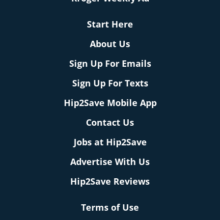
Start Here
About Us
Sign Up For Emails
Sign Up For Texts
Hip2Save Mobile App
Contact Us
Jobs at Hip2Save
Advertise With Us
Hip2Save Reviews
Terms of Use