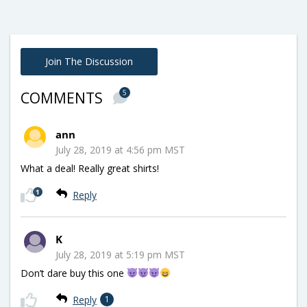
Join The Discussion
5
COMMENTS
ann
July 28, 2019 at 4:56 pm MST
What a deal! Really great shirts!
1
Reply
K
July 28, 2019 at 5:19 pm MST
Don’t dare buy this one
Reply
1