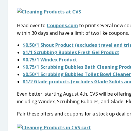
Head over to
Coupons.com
to print several new cou
within 30 days and have a limit of two like coupons.
$0.50/1 Shout Product (excludes travel and tria
$1/1 Scrubbing Bubbles Fresh Gel Product
$0.75/1 Windex Product
$0.75/1 Scrubbing Bubbles Bath Cleaning Prod
$0.50/1 Scrubbing Bubbles Toilet Bowl Cleane
$1/2 Glade products (excludes Glade Solids a
Even better, starting August 4th, CVS will be offe
including Windex, Scrubbing Bubbles, and Glade. Plus
Pair these offers and coupons for a stock up deal o