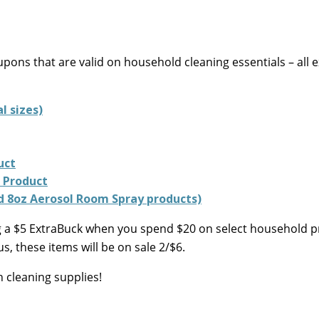
pons that are valid on household cleaning essentials – all e
l sizes)
uct
r Product
nd 8oz Aerosol Room Spray products)
ring a $5 ExtraBuck when you spend $20 on select household 
, these items will be on sale 2/$6.
n cleaning supplies!