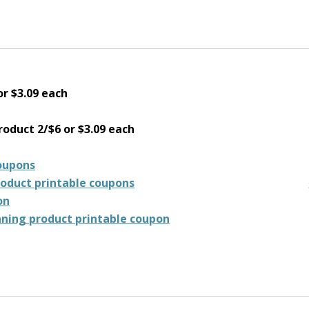
or $3.09 each
oduct 2/$6 or $3.09 each
coupons
roduct printable coupons
on
aning product printable coupon