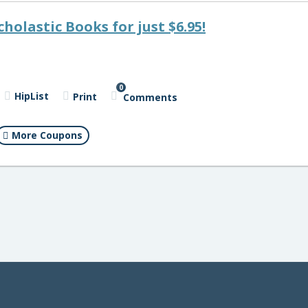
cholastic Books for just $6.95!
0
HipList
Print
Comments
More Coupons