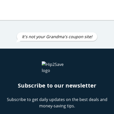
It's not your Grandma's coupon site!
Subscribe to our newsletter
Subscribe to get daily updates on the best deals and
money-saving tips.