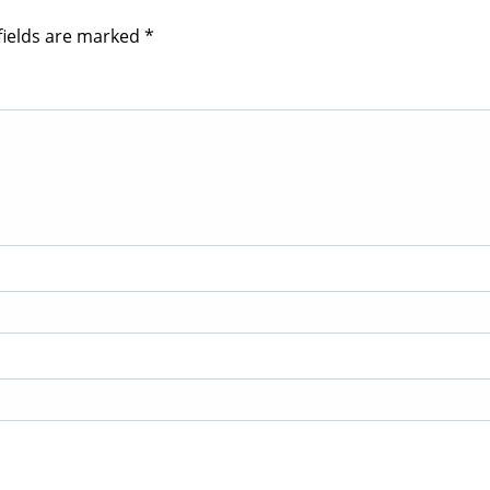
fields are marked
*