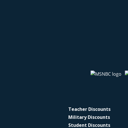
Teacher Discounts
Military Discounts
Student Discounts