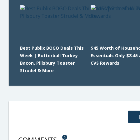
Best Publix BOGO Deals This
$45 Worth of Househo
Week | Butterball Turkey
Essentials Only $8.45 
Bacon, Pillsbury Toaster
CVS Rewards
Strudel & More
COMMENTS
0