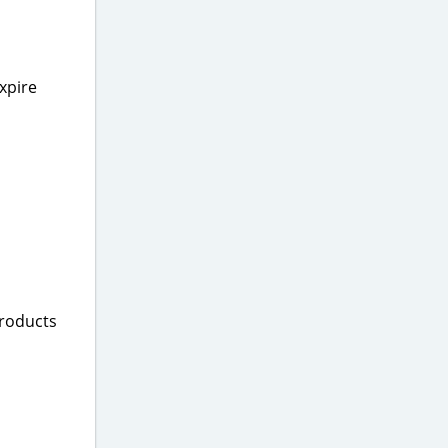
xpire
products