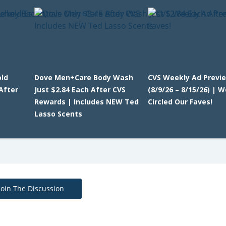
ld
Dove Men+Care Body Wash
CVS Weekly Ad Previ
After
Just $2.84 Each After CVS
(8/9/26 – 8/15/26) | W
Rewards | Includes NEW Ted
Circled Our Faves!
Lasso Scents
Join The Discussion