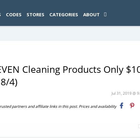
ad-1774469286833-0'); });
S
CODES
STORES
CATEGORIES
ABOUT
EVEN Cleaning Products Only $1
 8/4)
Jul 31, 2019 @ 
ted partners and affiliate links in this post. Prices and availability