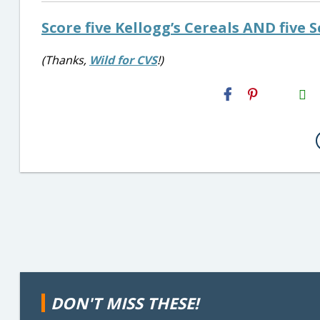
Score five Kellogg’s Cereals AND five S
(Thanks,
Wild for CVS
!)
H2S
Email
DON'T MISS THESE!