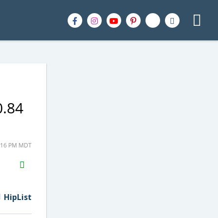
0.84
9:16 PM MDT
H2S
Email
HipList