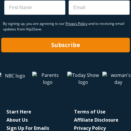
Name
Email
By signing up, you are agreeing to our
Privacy Policy
and to receiving email
updates from Hip2Save.
Subscribe
Start Here
Terms of Use
About Us
Affiliate Disclosure
Sign Up For Emails
Privacy Policy