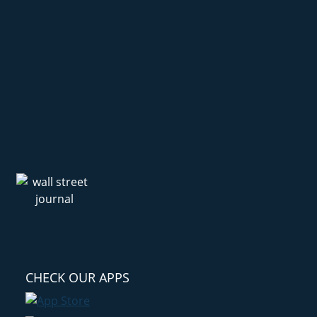
CHECK OUR APPS