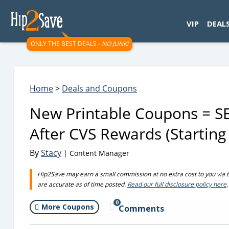
googletag.cmd.push(function() { googletag.display('div-gpt-
VIP
DEAL
ONLY THE BEST DEALS -
NO JUNK!
Home
>
Deals and Coupons
New Printable Coupons = S
After CVS Rewards (Starting
By
Stacy
| Content Manager
Hip2Save may earn a small commission at no extra cost to you via trus
are accurate as of time posted.
Read our full disclosure policy here
.
0
More Coupons
Comments