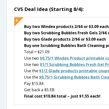
CVS Deal Idea (Starting 8/4):
Buy two Windex products 2/$6 or $3.09 each
Buy two Scrubbing Bubbles Fresh Gels 2/$6 
Buy two Glade products 2/$6 or $3.09 each
Buy one Scrubbing Bubbles Bath Cleaning pr
Total = $21.09
Use two
$0.75/1 Windex Product printable 
Use two
$1/1 Scrubbing Bubbles Fresh Gel P
Use the
$1/2 Glade products printable coup
Use the
$0.75/1 Scrubbing Bubbles Bath Cle
Pay $15.84
Get back a $5 EB
Final cost $10.84 total – just $1.55 each!