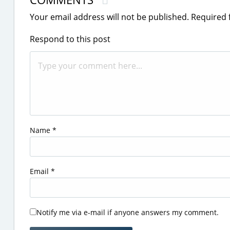
Your email address will not be published.
Required 
Respond to this post
Name
*
Email
*
Notify me via e-mail if anyone answers my comment.