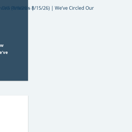
ew
e’ve