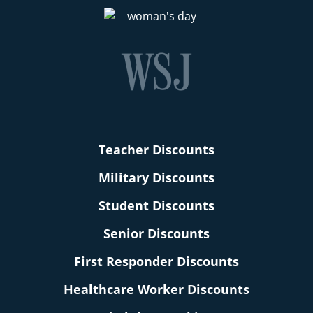
Teacher Discounts
Military Discounts
Student Discounts
Senior Discounts
First Responder Discounts
Healthcare Worker Discounts