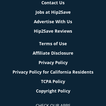
Contact Us
Jobs at Hip2Save
Advertise With Us
Hip2Save Reviews
Terms of Use
Affiliate Disclosure
Privacy Policy
Privacy Policy for California Residents
TCPA Policy
Copyright Policy
CHECK OUR APPS