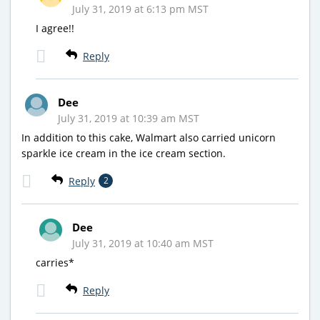
July 31, 2019 at 6:13 pm MST
I agree!!
Reply
Dee
July 31, 2019 at 10:39 am MST
In addition to this cake, Walmart also carried unicorn
sparkle ice cream in the ice cream section.
Reply
2
Dee
July 31, 2019 at 10:40 am MST
carries*
Reply