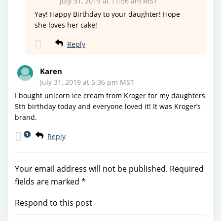
July 31, 2019 at 11:56 am MST
Yay! Happy Birthday to your daughter! Hope
she loves her cake!
Reply
Karen
July 31, 2019 at 5:36 pm MST
I bought unicorn ice cream from Kroger for my daughters
5th birthday today and everyone loved it! It was Kroger’s
brand.
1
Reply
Your email address will not be published.
Required
fields are marked
*
Respond to this post