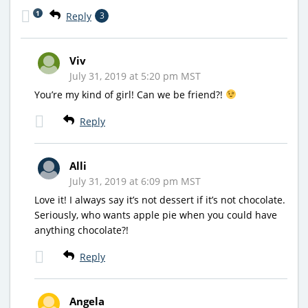
1
Reply
3
Viv
July 31, 2019 at 5:20 pm MST
You’re my kind of girl! Can we be friend?!
Reply
Alli
July 31, 2019 at 6:09 pm MST
Love it! I always say it’s not dessert if it’s not chocolate.
Seriously, who wants apple pie when you could have
anything chocolate?!
Reply
Angela