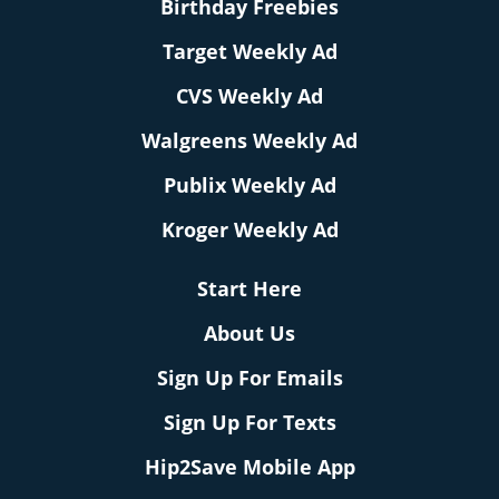
Birthday Freebies
Target Weekly Ad
CVS Weekly Ad
Walgreens Weekly Ad
Publix Weekly Ad
Kroger Weekly Ad
Start Here
About Us
Sign Up For Emails
Sign Up For Texts
Hip2Save Mobile App