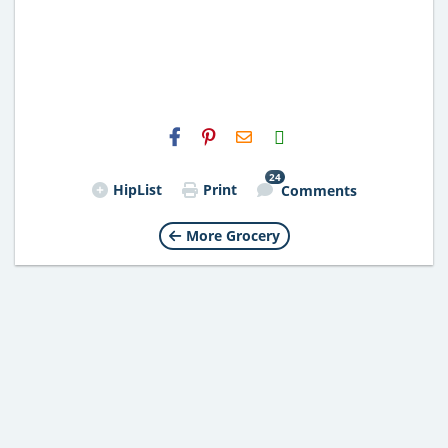
H2S
Email
24
HipList
Print
Comments
More Grocery