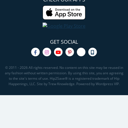
GET SOCIAL
© 2011 - 2026 All rights reserved. No content on this site may be reused in
any fashion without written permission. By using this site, you are agreeing
to the site's terms of use. Hip2Save® is a registered trademark of Hip
Happenings, LLC. Site by Trew Knowledge. Powered by Wordpress VIP.