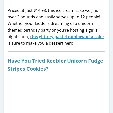
Priced at just $14.98, this ice cream cake weighs
over 2 pounds and easily serves up to 12 people!
Whether your kiddo is dreaming of a unicorn-
themed birthday party or you’re hosting a girl’s
night soon,
this glittery pastel rainbow of a cake
is sure to make you a dessert hero!
Have You Tried Keebler Unicorn Fudge
Stripes Cookies?