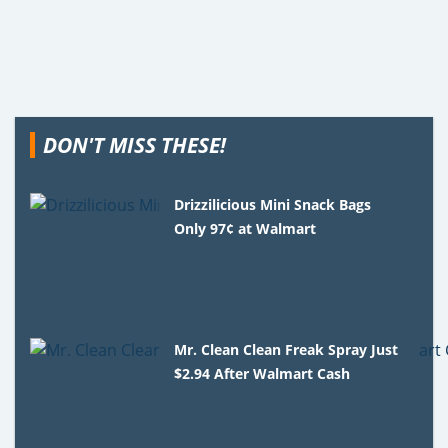
DON'T MISS THESE!
Drizzilicious Mini Snack Bags
Only 97¢ at Walmart
Mr. Clean Clean Freak Spray Just
$2.94 After Walmart Cash