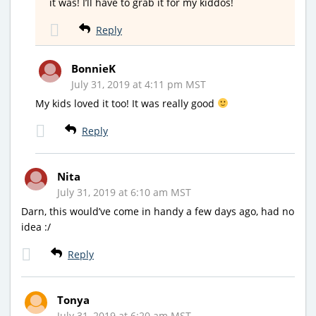
it was! I’ll have to grab it for my kiddos!
Reply
BonnieK
July 31, 2019 at 4:11 pm MST
My kids loved it too! It was really good
Reply
Nita
July 31, 2019 at 6:10 am MST
Darn, this would’ve come in handy a few days ago, had no
idea :/
Reply
Tonya
July 31, 2019 at 6:20 am MST