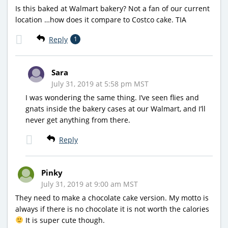
Is this baked at Walmart bakery? Not a fan of our current
location …how does it compare to Costco cake. TIA
Reply
1
Sara
July 31, 2019 at 5:58 pm MST
I was wondering the same thing. I’ve seen flies and
gnats inside the bakery cases at our Walmart, and I’ll
never get anything from there.
Reply
Pinky
July 31, 2019 at 9:00 am MST
They need to make a chocolate cake version. My motto is
always if there is no chocolate it is not worth the calories
It is super cute though.