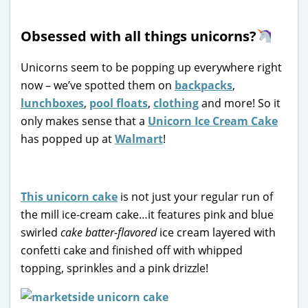
Obsessed with all things unicorns?
Unicorns seem to be popping up everywhere right
now – we’ve spotted them on
backpacks
,
lunchboxes
,
pool floats
,
clothing
and more! So it
only makes sense that a
Unicorn Ice Cream Cake
has popped up at
Walmart
!
This unicorn cake
is not just your regular run of
the mill ice-cream cake…it features pink and blue
swirled
cake batter-flavored
ice cream layered with
confetti cake and finished off with whipped
topping, sprinkles and a pink drizzle!