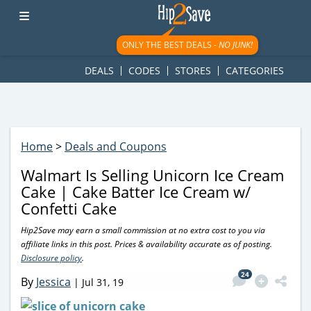
googletag.cmd.push(function() { googletag.display('div-gpt-
ad-1781617543749-0'); });
ONLY THE BEST DEALS -
NO JUNK!
DEALS
CODES
STORES
CATEGORIES
Home
>
Deals and Coupons
Walmart Is Selling Unicorn Ice Cream
Cake | Cake Batter Ice Cream w/
Confetti Cake
Hip2Save may earn a small commission at no extra cost to you via
affiliate links in this post. Prices & availability accurate as of posting.
Disclosure policy
.
24
By
Jessica
|
Jul 31, 19