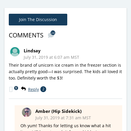
Join The Discussion
24
COMMENTS
Lindsay
July 31, 2019 at 6:07 am MST
Their brand of unicorn ice cream in the freezer section is
actually pretty good—I was surprised. The kids all loved it
too. Definitely worth the $3!
1
Reply
2
Amber (Hip Sidekick)
July 31, 2019 at 7:31 am MST
Oh yum! Thanks for letting us know what a hit