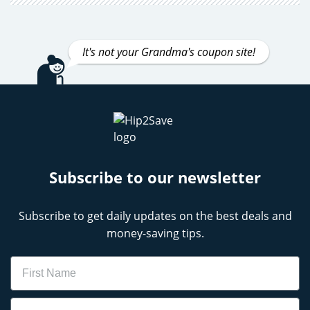
It's not your Grandma's coupon site!
Subscribe to our newsletter
Subscribe to get daily updates on the best deals and
money-saving tips.
Name
Email