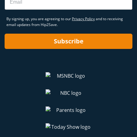
By signing up, you are agreeing to our
Privacy Policy
and to receiving
email updates from Hip2Save.
Subscribe