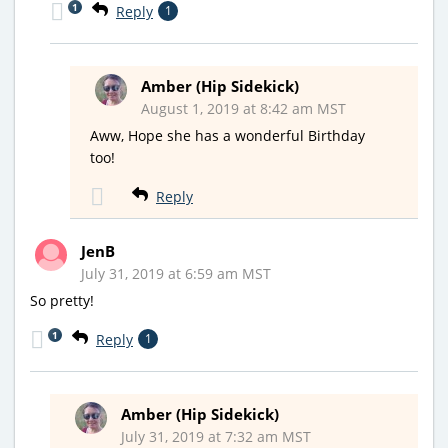
1
Reply
1
Amber (Hip Sidekick)
August 1, 2019 at 8:42 am MST
Aww, Hope she has a wonderful Birthday
too!
Reply
JenB
July 31, 2019 at 6:59 am MST
So pretty!
1
Reply
1
Amber (Hip Sidekick)
July 31, 2019 at 7:32 am MST