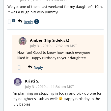
We got one of these last weekend for my daughter’s 10th.
It was a huge hit! Very yummy!
1
Reply
2
Amber (Hip Sidekick)
July 31, 2019 at 7:32 am MST
How fun! Good to know how much everyone
liked it! Happy Birthday to your daughter!
Reply
Kristi S.
July 31, 2019 at 11:34 am MST
I’m planning on stopping in today and pick up one for
my daughter’s 10th as well!
Happy Birthday to the
July babies!