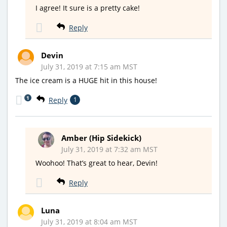
I agree! It sure is a pretty cake!
Reply
Devin
July 31, 2019 at 7:15 am MST
The ice cream is a HUGE hit in this house!
1
Reply
1
Amber (Hip Sidekick)
July 31, 2019 at 7:32 am MST
Woohoo! That’s great to hear, Devin!
Reply
Luna
July 31, 2019 at 8:04 am MST