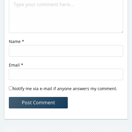
Name
*
Email
*
Notify me via e-mail if anyone answers my comment.