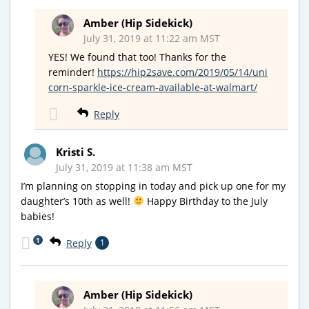
Amber (Hip Sidekick)
July 31, 2019 at 11:22 am MST
YES! We found that too! Thanks for the
reminder!
https://hip2save.com/2019/05/14/uni
corn-sparkle-ice-cream-available-at-walmart/
Reply
Kristi S.
July 31, 2019 at 11:38 am MST
I’m planning on stopping in today and pick up one for my
daughter’s 10th as well!
Happy Birthday to the July
babies!
1
Reply
1
Amber (Hip Sidekick)