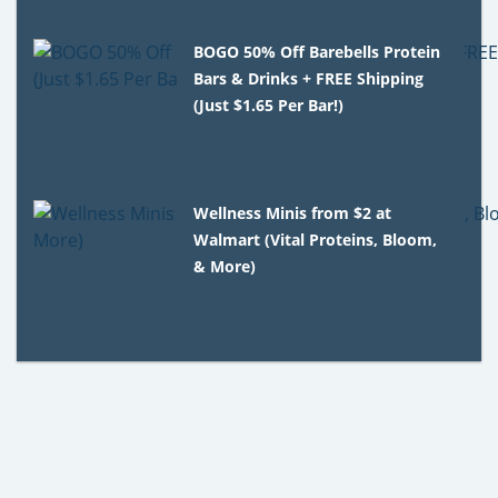
BOGO 50% Off Barebells Protein
Bars & Drinks + FREE Shipping
(Just $1.65 Per Bar!)
Wellness Minis from $2 at
Walmart (Vital Proteins, Bloom,
& More)