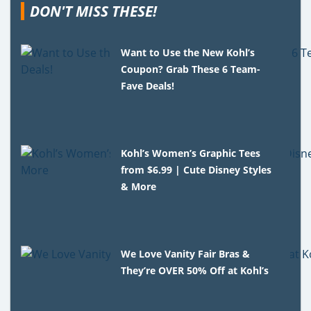
DON'T MISS THESE!
Want to Use the New Kohl’s
Coupon? Grab These 6 Team-
Fave Deals!
Kohl’s Women’s Graphic Tees
from $6.99 | Cute Disney Styles
& More
We Love Vanity Fair Bras &
They’re OVER 50% Off at Kohl’s