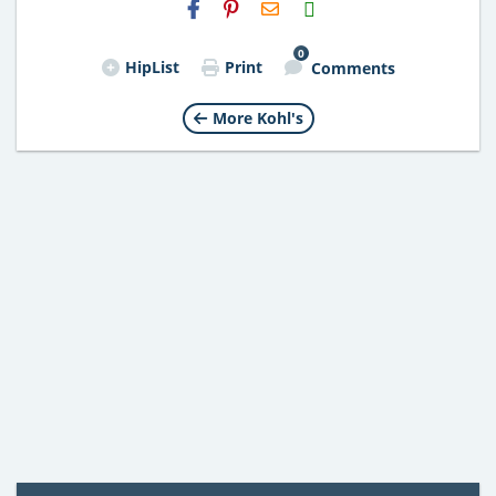
H2S
Email
0
HipList
Print
Comments
More Kohl's