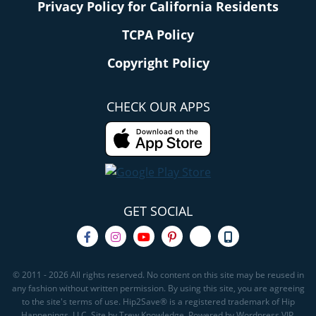
Privacy Policy for California Residents
TCPA Policy
Copyright Policy
CHECK OUR APPS
GET SOCIAL
© 2011 - 2026 All rights reserved. No content on this site may be reused in
any fashion without written permission. By using this site, you are agreeing
to the site's terms of use. Hip2Save® is a registered trademark of Hip
Happenings, LLC. Site by Trew Knowledge. Powered by Wordpress VIP.