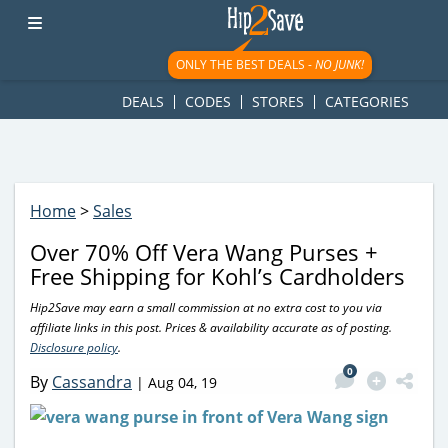
googletag.cmd.push(function() { googletag.display('div-gpt-
ad-1781617543749-0'); });
ONLY THE BEST DEALS -
NO JUNK!
DEALS
CODES
STORES
CATEGORIES
Home
>
Sales
Over 70% Off Vera Wang Purses +
Free Shipping for Kohl’s Cardholders
Hip2Save may earn a small commission at no extra cost to you via
affiliate links in this post. Prices & availability accurate as of posting.
Disclosure policy
.
0
By
Cassandra
|
Aug 04, 19