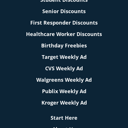
Senior Discounts
First Responder Discounts
Healthcare Worker Discounts
Birthday Freebies
Target Weekly Ad
CVS Weekly Ad
Walgreens Weekly Ad
Publix Weekly Ad
Kroger Weekly Ad
Start Here