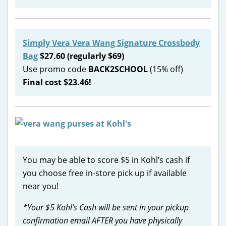
Simply Vera Vera Wang Signature Crossbody
Bag
$27.60 (regularly $69)
Use promo code
BACK2SCHOOL
(15% off)
Final cost $23.46!
You may be able to score $5 in Kohl’s cash if
you choose free in-store pick up if available
near you!
*Your $5 Kohl’s Cash will be sent in your pickup
confirmation email AFTER you have physically