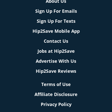
About Us
Sign Up For Emails
Sign Up For Texts
Hip2Save Mobile App
Contact Us
Jobs at Hip2Save
Advertise With Us
Hip2Save Reviews
Terms of Use
Affiliate Disclosure
Privacy Policy