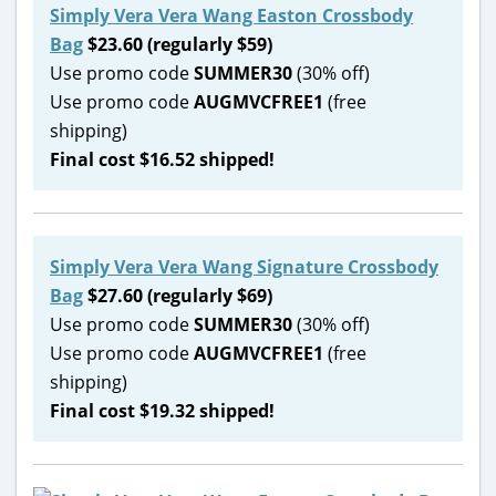
Simply Vera Vera Wang Easton Crossbody
Bag
$23.60 (regularly $59)
Use promo code
SUMMER30
(30% off)
Use promo code
AUGMVCFREE1
(free
shipping)
Final cost $16.52 shipped!
Simply Vera Vera Wang Signature Crossbody
Bag
$27.60 (regularly $69)
Use promo code
SUMMER30
(30% off)
Use promo code
AUGMVCFREE1
(free
shipping)
Final cost $19.32 shipped!