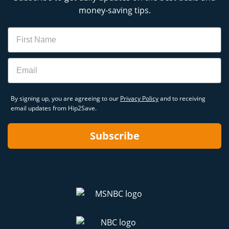
money-saving tips.
Name
Email
By signing up, you are agreeing to our
Privacy Policy
and to receiving
email updates from Hip2Save.
Subscribe