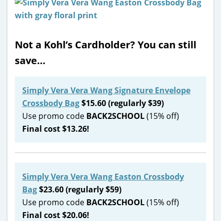
Not a Kohl’s Cardholder? You can still
save…
Simply Vera Vera Wang Signature Envelope
Crossbody Bag
$15.60 (regularly $39)
Use promo code
BACK2SCHOOL
(15% off)
Final cost $13.26!
Simply Vera Vera Wang Easton Crossbody
Bag
$23.60 (regularly $59)
Use promo code
BACK2SCHOOL
(15% off)
Final cost $20.06!