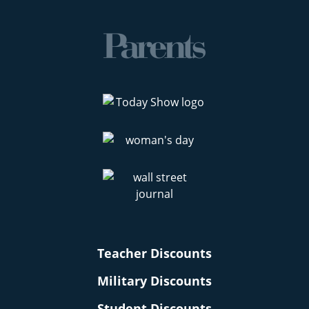
Teacher Discounts
Military Discounts
Student Discounts