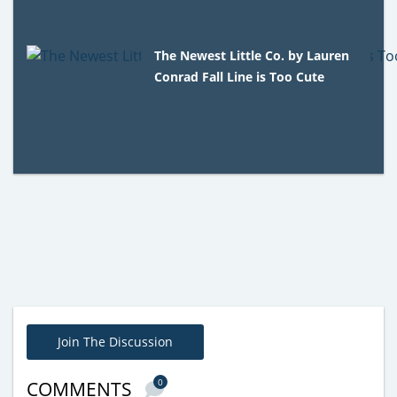
The Newest Little Co. by Lauren
Conrad Fall Line is Too Cute
Join The Discussion
0
COMMENTS