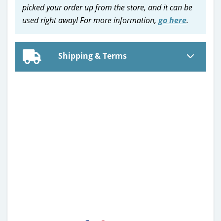
picked your order up from the store, and it can be
used right away! For more information,
go here
.
Shipping & Terms