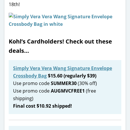
18th!
Kohl’s Cardholders! Check out these
deals…
Simply Vera Vera Wang Signature Envelope
Crossbody Bag
$15.60 (regularly $39)
Use promo code
SUMMER30
(30% off)
Use promo code
AUGMVCFREE1
(free
shipping)
Final cost $10.92 shipped!