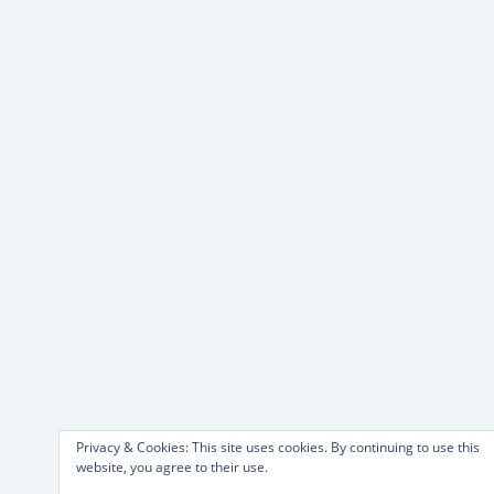
Privacy & Cookies: This site uses cookies. By continuing to use this
website, you agree to their use.