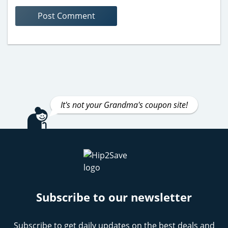
It's not your Grandma's coupon site!
Subscribe to our newsletter
Subscribe to get daily updates on the best deals and