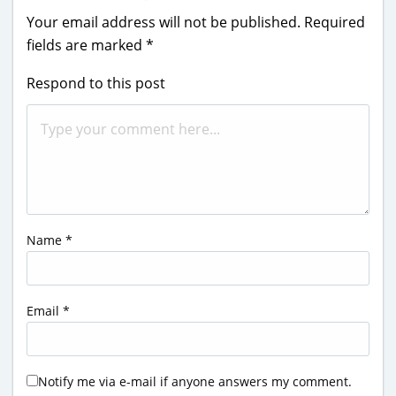
Your email address will not be published.
Required
fields are marked
*
Respond to this post
Name
*
Email
*
Notify me via e-mail if anyone answers my comment.