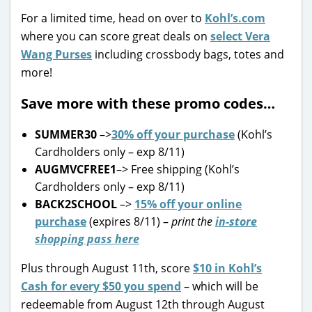
For a limited time, head on over to
Kohl’s.com
where you can score great deals on
select Vera
Wang Purses
including crossbody bags, totes and
more!
Save more with these promo codes…
SUMMER30
–>
30% off your purchase
(Kohl’s
Cardholders only – exp 8/11)
AUGMVCFREE1
–> Free shipping (Kohl’s
Cardholders only – exp 8/11)
BACK2SCHOOL
–>
15% off your online
purchase
(expires 8/11) –
print the
in-store
shopping pass here
Plus through August 11th, score
$10 in Kohl’s
Cash for every $50 you spend
– which will be
redeemable from August 12th through August