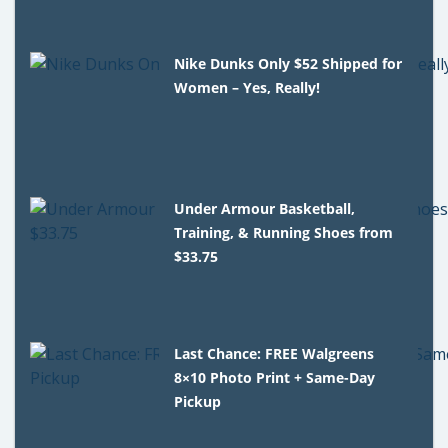
Nike Dunks Only $52 Shipped for
Women – Yes, Really!
Under Armour Basketball,
Training, & Running Shoes from
$33.75
Last Chance: FREE Walgreens
8×10 Photo Print + Same-Day
Pickup