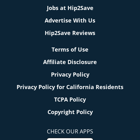
Jobs at Hip2Save
Advertise With Us
Hip2Save Reviews
Terms of Use
Affiliate Disclosure
Privacy Policy
Privacy Policy for California Residents
TCPA Policy
Copyright Policy
CHECK OUR APPS