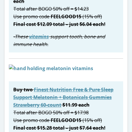
each
Total after BOGO 50% off = $14.23
Use promo code
FEELGOOD15
(15% off)
Final cost $12.09 total – just $6.04 each!
-These
vitamins
support tooth, bone and
immune health.
Buy two
Finest Nutrition Free & Pure Sleep
Support Melatonin + Botanicals Gummies
Strawberry 60-count
$11.99 each
Total after BOGO 50% off = $17.98
Use promo code
FEELGOOD15
(15% off)
Final cost $15.28 total – just $7.64 each!