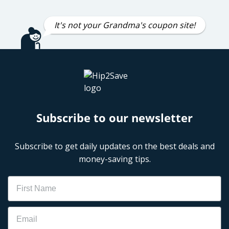
It's not your Grandma's coupon site!
Subscribe to our newsletter
Subscribe to get daily updates on the best deals and
money-saving tips.
Name
Email