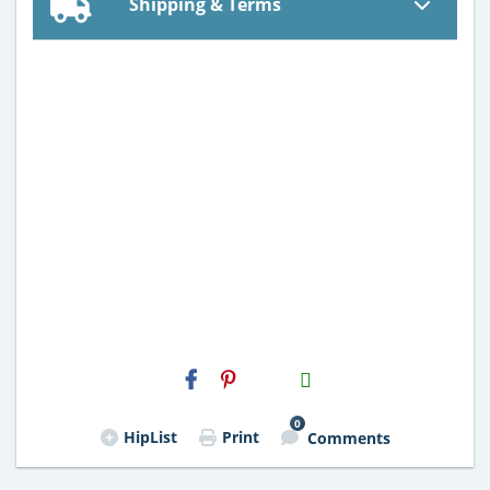
Shipping & Terms
H2S
Email
0
HipList
Print
Comments