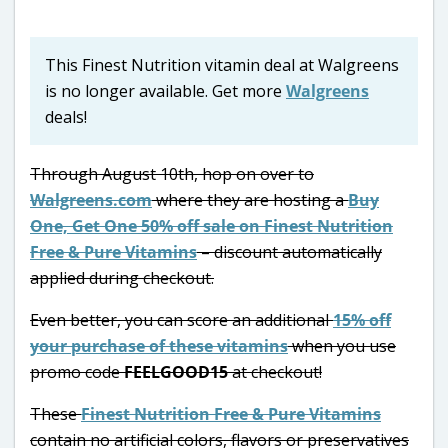
This Finest Nutrition vitamin deal at Walgreens
is no longer available. Get more
Walgreens
deals!
Through August 10th, hop on over to
Walgreens.com
where they are hosting a
Buy
One, Get One 50% off sale on Finest Nutrition
Free & Pure Vitamins
– discount automatically
applied during checkout.
Even better, you can score an additional
15% off
your purchase of these vitamins
when you use
promo code
FEELGOOD15
at checkout!
These
Finest Nutrition Free & Pure Vitamins
contain no artificial colors, flavors or preservatives