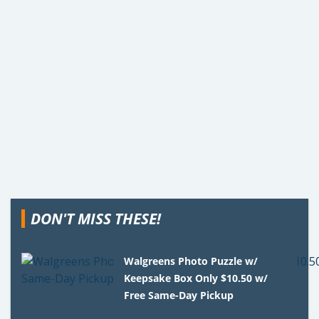
DON'T MISS THESE!
Walgreens Photo Puzzle w/
Keepsake Box Only $10.50 w/
Free Same-Day Pickup