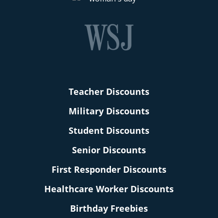
Teacher Discounts
Military Discounts
Student Discounts
Senior Discounts
First Responder Discounts
Healthcare Worker Discounts
Birthday Freebies