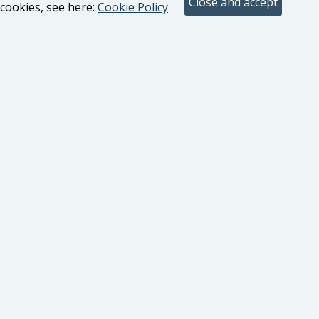
cookies, see here:
Cookie Policy