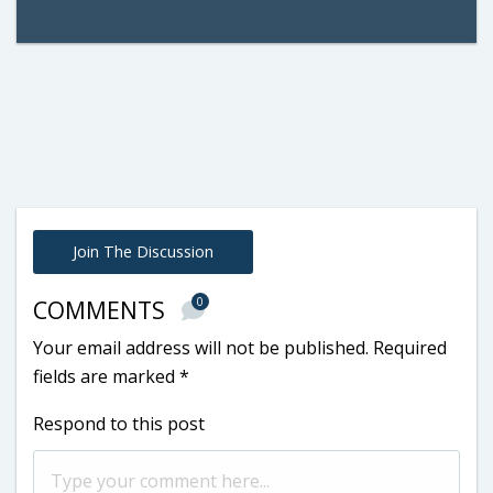
Join The Discussion
0
COMMENTS
Your email address will not be published.
Required
fields are marked
*
Respond to this post