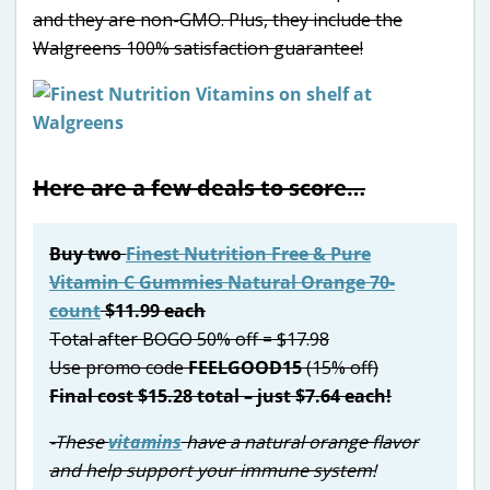
and they are non-GMO. Plus, they include the
Walgreens 100% satisfaction guarantee!
Here are a few deals to score…
Buy two
Finest Nutrition Free & Pure
Vitamin C Gummies Natural Orange 70-
count
$11.99 each
Total after BOGO 50% off = $17.98
Use promo code
FEELGOOD15
(15% off)
Final cost $15.28 total – just $7.64 each!
-These
vitamins
have a natural orange flavor
and help support your immune system!