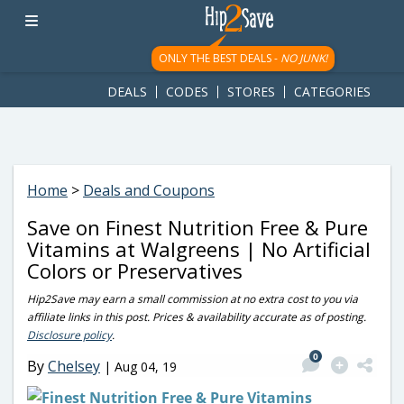
googletag.cmd.push(function() { googletag.display('div-gpt-
ad-1781617543749-0'); });
ONLY THE BEST DEALS -
NO JUNK!
DEALS
CODES
STORES
CATEGORIES
Home
>
Deals and Coupons
Save on Finest Nutrition Free & Pure
Vitamins at Walgreens | No Artificial
Colors or Preservatives
Hip2Save may earn a small commission at no extra cost to you via
affiliate links in this post. Prices & availability accurate as of posting.
Disclosure policy
.
0
By
Chelsey
|
Aug 04, 19