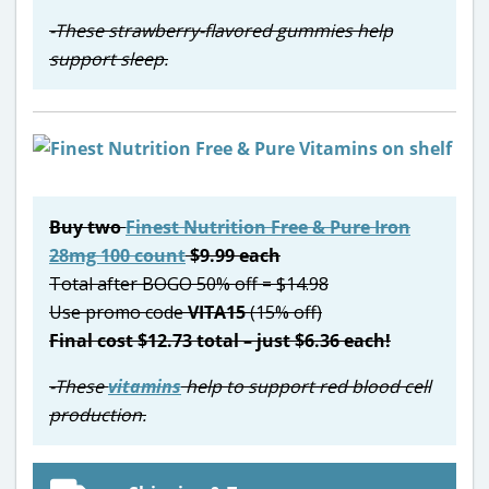
-These strawberry-flavored gummies help
support sleep.
Buy two
Finest Nutrition Free & Pure Iron
28mg 100 count
$9.99 each
Total after BOGO 50% off = $14.98
Use promo code
VITA15
(15% off)
Final cost $12.73 total – just $6.36 each!
-These
vitamins
help to support red blood cell
production.