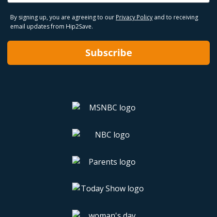
By signing up, you are agreeing to our
Privacy Policy
and to receiving
email updates from Hip2Save.
Subscribe