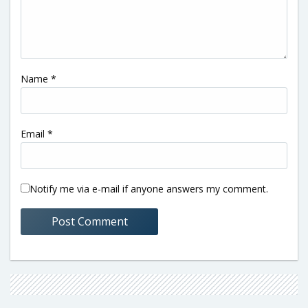
Name
*
Email
*
Notify me via e-mail if anyone answers my comment.