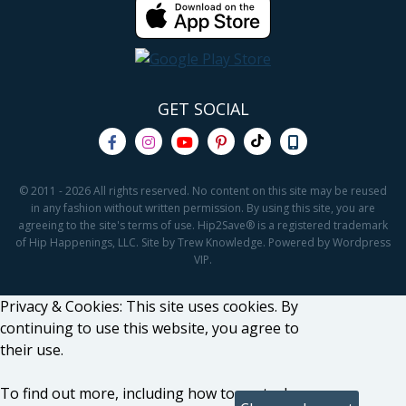
GET SOCIAL
© 2011 - 2026 All rights reserved. No content on this site may be reused
in any fashion without written permission. By using this site, you are
agreeing to the site's terms of use. Hip2Save® is a registered trademark
of Hip Happenings, LLC. Site by Trew Knowledge. Powered by Wordpress
VIP.
Privacy & Cookies: This site uses cookies. By
continuing to use this website, you agree to
their use.
To find out more, including how to control