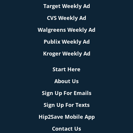
Target Weekly Ad
CVS Weekly Ad
Walgreens Weekly Ad
Publix Weekly Ad
Kroger Weekly Ad
Start Here
About Us
Sign Up For Emails
Sign Up For Texts
Hip2Save Mobile App
Contact Us