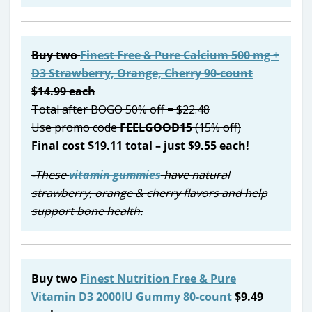
Buy two
Finest Free & Pure Calcium 500 mg +
D3 Strawberry, Orange, Cherry 90-count
$14.99 each
Total after BOGO 50% off = $22.48
Use promo code
FEELGOOD15
(15% off)
Final cost $19.11 total – just $9.55 each!
-These
vitamin gummies
have natural
strawberry, orange & cherry flavors and help
support bone health.
Buy two
Finest Nutrition Free & Pure
Vitamin D3 2000IU Gummy 80-count
$9.49