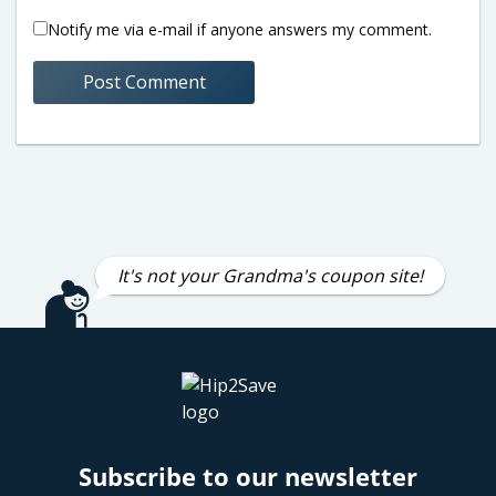
Notify me via e-mail if anyone answers my comment.
It's not your Grandma's coupon site!
Subscribe to our newsletter