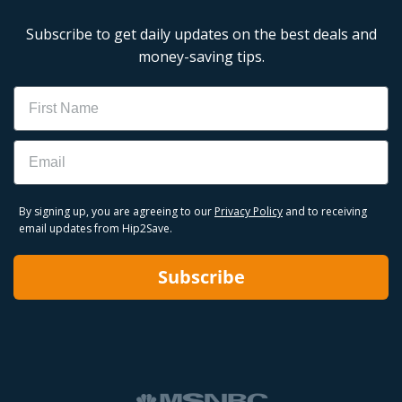
Subscribe to get daily updates on the best deals and
money-saving tips.
Name
Email
By signing up, you are agreeing to our
Privacy Policy
and to receiving
email updates from Hip2Save.
Subscribe