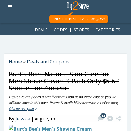
googletag.cmd.push(function() { googletag.display('div-gpt-
ad-1781617543749-0'); });
ONLY THE BEST DEALS -
NO JUNK!
DEALS
CODES
STORES
CATEGORIES
Home
>
Deals and Coupons
Burt’s Bees Natural Skin Care for
Men Shave Cream 3-Pack Only $5.67
Shipped on Amazon
Hip2Save may earn a small commission at no extra cost to you via
affiliate links in this post. Prices & availability accurate as of posting.
Disclosure policy
.
12
By
Jessica
|
Aug 07, 19