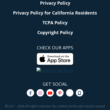
Privacy Policy
Privacy Policy for California Residents
TCPA Policy
Copyright Policy
CHECK OUR APPS
GET SOCIAL
© 2011 - 2026 All rights reserved. No content on this site may be reused