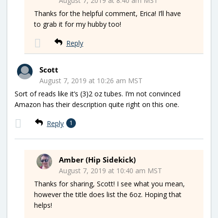
August 7, 2019 at 8:40 am MST
Thanks for the helpful comment, Erica! I’ll have
to grab it for my hubby too!
Reply
Scott
August 7, 2019 at 10:26 am MST
Sort of reads like it’s (3)2 oz tubes. I’m not convinced
Amazon has their description quite right on this one.
Reply
1
Amber (Hip Sidekick)
August 7, 2019 at 10:40 am MST
Thanks for sharing, Scott! I see what you mean,
however the title does list the 6oz. Hoping that
helps!