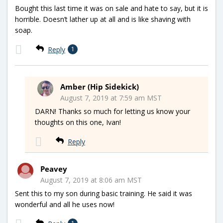
Bought this last time it was on sale and hate to say, but it is
horrible. Doesn’t lather up at all and is like shaving with
soap.
Reply
1
Amber (Hip Sidekick)
August 7, 2019 at 7:59 am MST
DARN! Thanks so much for letting us know your
thoughts on this one, Ivan!
Reply
Peavey
August 7, 2019 at 8:06 am MST
Sent this to my son during basic training. He said it was
wonderful and all he uses now!