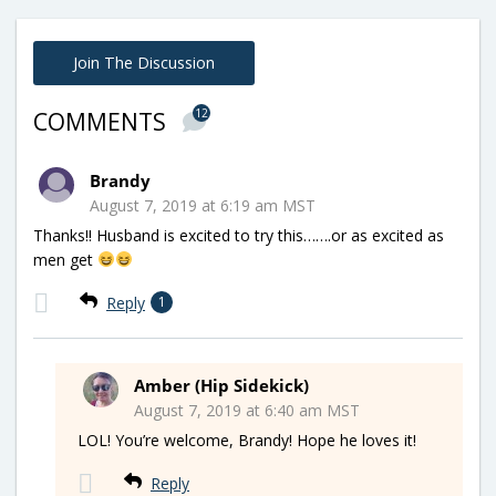
Join The Discussion
12
COMMENTS
Brandy
August 7, 2019 at 6:19 am MST
Thanks!! Husband is excited to try this…….or as excited as
men get
Reply
1
Amber (Hip Sidekick)
August 7, 2019 at 6:40 am MST
LOL! You’re welcome, Brandy! Hope he loves it!
Reply