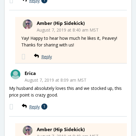
Reply
1
Amber (Hip Sidekick)
August 7, 2019 at 8:40 am MST
Yay! Happy to hear how much he likes it, Peavey!
Thanks for sharing with us!
Reply
Erica
August 7, 2019 at 8:09 am MST
My husband absolutely loves this and we stocked up, this
price point is crazy good.
Reply
1
Amber (Hip Sidekick)