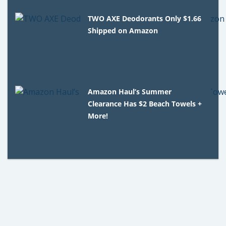
TWO AXE Deodorants Only $1.66
Shipped on Amazon
Amazon Haul’s Summer
Clearance Has $2 Beach Towels +
More!