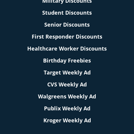
Military Discounts
Student Discounts
Senior Discounts
First Responder Discounts
Healthcare Worker Discounts
Birthday Freebies
Target Weekly Ad
CVS Weekly Ad
Walgreens Weekly Ad
Publix Weekly Ad
Kroger Weekly Ad