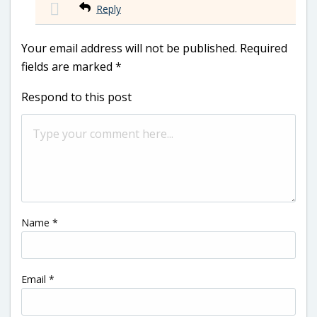
Reply
Your email address will not be published.
Required
fields are marked
*
Respond to this post
Name
*
Email
*