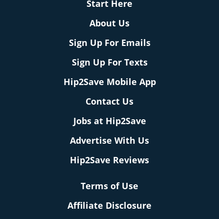
Start Here
About Us
Sign Up For Emails
Sign Up For Texts
Hip2Save Mobile App
Contact Us
Jobs at Hip2Save
Advertise With Us
Hip2Save Reviews
Terms of Use
Affiliate Disclosure