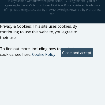
in any fashion without written permission. By using this site, you are
agreeing to the site's terms of use. Hip2Save® is a registered trademark
of Hip Happenings, LLC. Site by Trew Knowledge. Powered by Wordpress
VIP.
Privacy & Cookies: This site uses cookies. By
continuing to use this website, you agree to
their use.
To find out more, including how to control
cookies, see here:
Cookie Policy