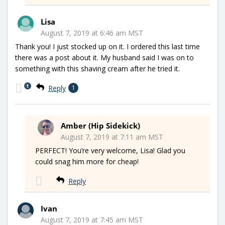
Lisa
August 7, 2019 at 6:46 am MST
Thank you! I just stocked up on it. I ordered this last time
there was a post about it. My husband said I was on to
something with this shaving cream after he tried it.
1
Reply
1
Amber (Hip Sidekick)
August 7, 2019 at 7:11 am MST
PERFECT! You’re very welcome, Lisa! Glad you
could snag him more for cheap!
Reply
Ivan
August 7, 2019 at 7:45 am MST