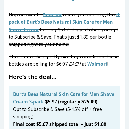
Hop on over to
Amazon
where you can snag this
3-
pack of Burt’s Bees Natural Skin Care for Men
Shave Cream
for only $5.67 shipped when you opt
to Subscribe & Save. That’s just $1.89 per bottle
shipped right to your home!
This seems like a pretty nice buy considering these
bottles are selling for $6.07
EACH
at
Walmart
!
Here’s the deal…
Burt’s Bees Natural Skin Care for Men Shave
Cream 3-pack
$5.97 (regularly $25.09)
Opt to Subscribe & Save (5-15% off + free
shipping)
Final cost $5.67 shipped total – just $1.89