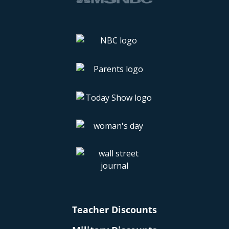
Teacher Discounts