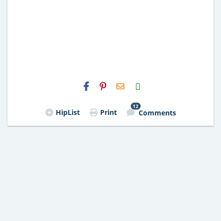
H2S
Email
12
HipList
Print
Comments