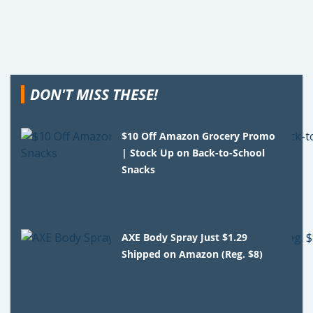
DON'T MISS THESE!
$10 Off Amazon Grocery Promo
| Stock Up on Back-to-School
Snacks
AXE Body Spray Just $1.29
Shipped on Amazon (Reg. $8)