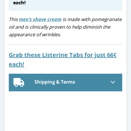
each!
This
men’s shave cream
is made with pomegranate
oil and is clinically proven to help diminish the
appearance of wrinkles.
Grab these Listerine Tabs for just 66¢
each!
Shipping & Terms