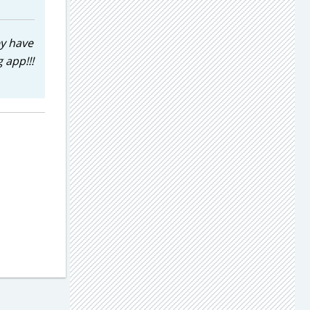
ey have
 app!!!