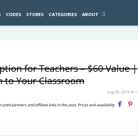
ad-1774469286833-0'); });
S
CODES
STORES
CATEGORIES
ABOUT
tion for Teachers – $60 Value |
n to Your Classroom
Aug 09, 2019 @ 
ted partners and affiliate links in this post. Prices and availability