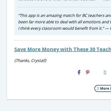
“This app is an amazing match for BC teachers an
been far more able to deal with all emotions and 
I think every classroom would benefit from it.” —
Save More Money with These 30 Teach
(Thanks, Crystal!)
H2S
Email
More 