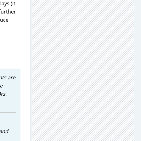
ays (it
further
duce
nts are
te
rs.
 and