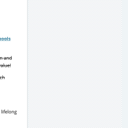
hools
on and
value!
ich
 lifelong