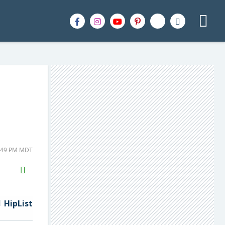
1:49 PM MDT
H2S
Email
HipList