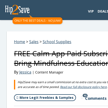
googletag.cmd.push(function() { googletag.display('div-gpt-
VIP
DEAL
ONLY THE BEST DEALS -
NO JUNK!
Home
>
Sales
>
School Supplies
FREE Calm App Paid Subscrip
Bring Mindfulness Educatio
By
Jessica
| Content Manager
Hip2Save may earn a small commission at no extra cost to you via trus
are accurate as of time posted.
Read our full disclosure policy here
.
68
More Legit Freebies & Samples
Comments