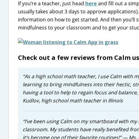
If you’re a teacher, just head
here
and fill out a sim
usually takes about 3 days to approve applications)
information on how to get started. And then you’ll s
mindfulness to your classroom and to get your stud
Check out a few reviews from Calm u
“As a high school math teacher, I use Calm with m
learning to bring mindfulness into their hectic, st
having a tool to help to regain focus and balance
Kudlov, high school math teacher in Illinois
“I’ve been using Calm on my smartboard with my s
classroom. My students have really benefited from
it’s become one of their favorite routines!”
— Ms. 