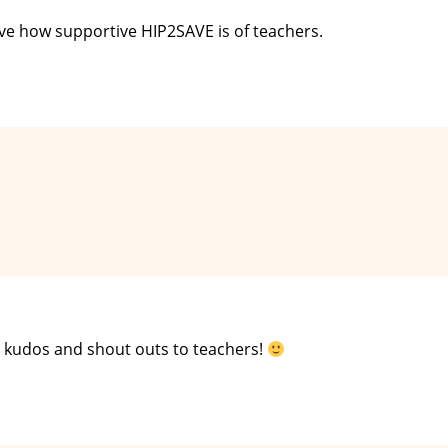
love how supportive HIP2SAVE is of teachers.
e kudos and shout outs to teachers!