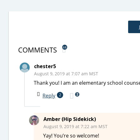
COMMENTS
68
chester5
August 9, 2019 at 7:07 am MST
Thank you! I am an elementary school counsel
2
Reply
2
Amber (Hip Sidekick)
August 9, 2019 at 7:22 am MST
Yay! You’re so welcome!