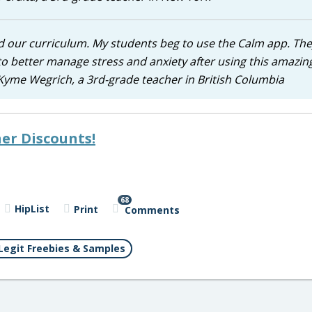
d our curriculum. My students beg to use the Calm app. Th
to better manage stress and anxiety after using this amazing
 Kyme Wegrich, a 3rd-grade teacher in British Columbia
er Discounts!
68
HipList
Print
Comments
Legit Freebies & Samples