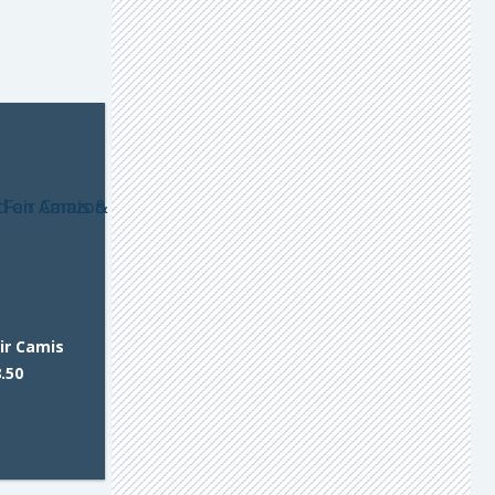
ir Camis
.50