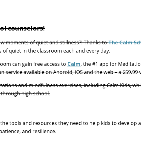
ool counselors!
ew moments of quiet and stillness?! Thanks to
The Calm Sc
 of quiet in the classroom each and every day.
sroom can gain free access to
Calm
, the #1 app for Meditati
n service available on Android, iOS and the web – a $59.99 
tations and mindfulness exercises, including Calm Kids, wh
 through high school.
th the tools and resources they need to help kids to develop a
patience, and resilience.