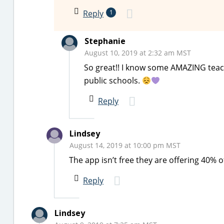
Reply
1
Stephanie
August 10, 2019 at 2:32 am MST
So great!! I know some AMAZING teache
public schools.
Reply
Lindsey
August 14, 2019 at 10:00 pm MST
The app isn’t free they are offering 40% of
Reply
Lindsey