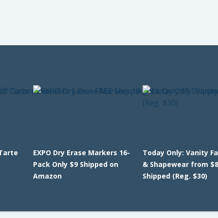
Tarte
EXPO Dry Erase Markers 16-
Today Only: Vanity Fa
E
Pack Only $9 Shipped on
& Shapewear from $8
Amazon
Shipped (Reg. $30)