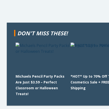
DON'T MISS THESE!
Michaels Pencil Party Packs
*HOT* Up to 70% Off 
Are Just $3.59 – Perfect
Cosmetics Sale + FRE
Classroom or Halloween
Shipping
Treats!