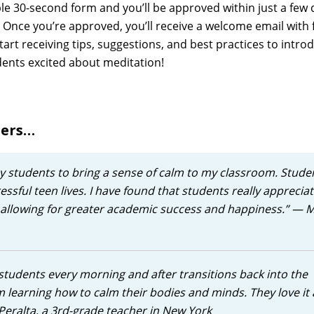
ple 30-second form and you’ll be approved within just a few d
. Once you’re approved, you’ll receive a welcome email with 
tart receiving tips, suggestions, and best practices to intro
ents excited about meditation!
sers…
y students to bring a sense of calm to my classroom. Stude
ressful teen lives. I have found that students really apprecia
, allowing for greater academic success and happiness.”
— M
tudents every morning and after transitions back into the
 learning how to calm their bodies and minds. They love it
Peralta, a 3rd-grade teacher in New York