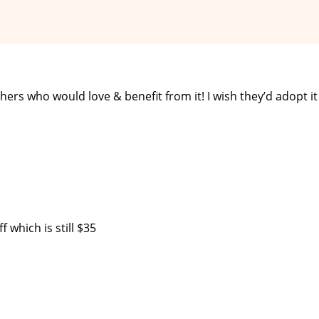
rs who would love & benefit from it! I wish they’d adopt it
f which is still $35