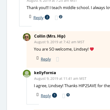
August 9, 2019 at 7:25 am MST
Thank you!!! I teach middle school. I always 
2
Reply
2
Collin (Mrs. Hip)
August 9, 2019 at 7:42 am MST
You are SO welcome, Lindsey!
Reply
kellyfornia
August 9, 2019 at 11:41 am MST
I agree, Lindsey! Thanks HIP2SAVE for th
1
Reply
1