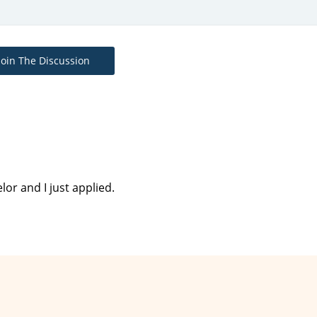
Join The Discussion
or and I just applied.