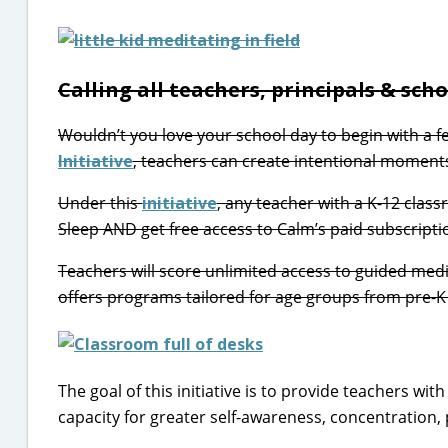
Calling all teachers, principals & sch
Wouldn’t you love your school day to begin with a f
Initiative
, teachers can create intentional moments
Under this
initiative
, any teacher with a K-12 clas
Sleep AND get free access to Calm’s paid subscriptio
Teachers will score unlimited access to guided medi
offers programs tailored for age groups from pre-K
The goal of this initiative is to provide teachers wi
capacity for greater self-awareness, concentration, 