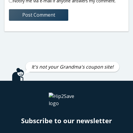
Notify me via e-mail if anyone answers my comment.
It's not your Grandma's coupon site!
Subscribe to our newsletter