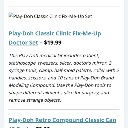
Play-Doh Classic Clinic Fix-Me-Up
Doctor Set
– $19.99
This Play-Doh medical kit includes patient,
stethoscope, tweezers, slicer, doctor’s mirror, 2
syringe tools, clamp, half-mold palette, roller with 2
handles, scissors, and 10 cans of Play-Doh Brand
Modeling Compound. Use the Play-Doh tools to
shape different ailments, slice for surgery, and
remove strange objects.
Play-Doh Retro Compound Classic Can