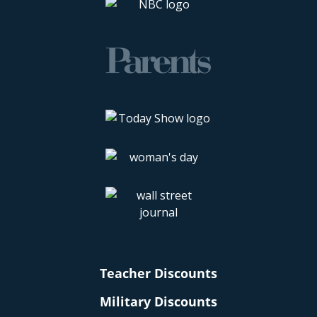
Teacher Discounts
Military Discounts