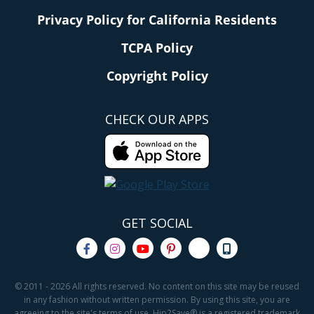
Privacy Policy for California Residents
TCPA Policy
Copyright Policy
CHECK OUR APPS
GET SOCIAL
© 2011 - 2026 All rights reserved. No content on this site may be reused
in any fashion without written permission. By using this site, you are
agreeing to the site's terms of use. Hip2Save® is a registered trademark