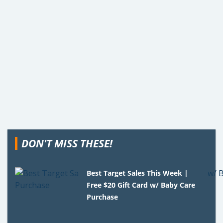
DON'T MISS THESE!
Best Target Sales This Week |
Free $20 Gift Card w/ Baby Care
Purchase