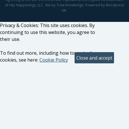
of Hip Happenings, LLC. Site by Trew Knowledge. Powered by Wordpress
VIP.
Privacy & Cookies: This site uses cookies. By
continuing to use this website, you agree to
their use.
To find out more, including how to control
cookies, see here:
Cookie Policy