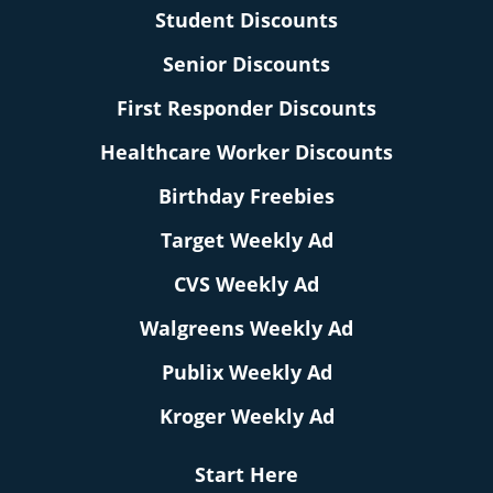
Student Discounts
Senior Discounts
First Responder Discounts
Healthcare Worker Discounts
Birthday Freebies
Target Weekly Ad
CVS Weekly Ad
Walgreens Weekly Ad
Publix Weekly Ad
Kroger Weekly Ad
Start Here