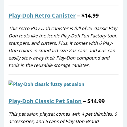
Play-Doh Retro Canister
– $14.99
This retro Play-Doh canister is full of 25 classic Play-
Doh tools like the iconic Play-Doh Fun Factory tool,
stampers, and cutters. Plus, it comes with 6 Play-
Doh colors in standard-size 2oz cans and kids can
easily stow away their Play-Doh compound and
tools in the reusable storage canister.
Play-Doh Classic Pet Salon
– $14.99
This pet salon playset comes with 4 pet thimbles, 6
accessories, and 6 cans of Play-Doh Brand