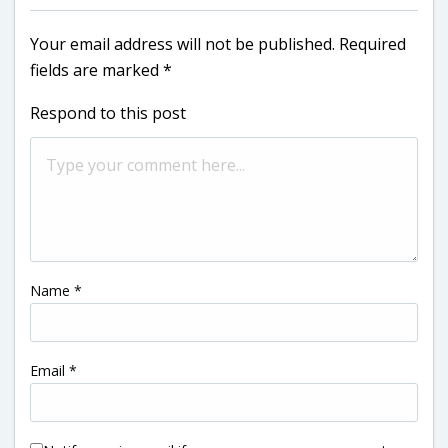
Your email address will not be published.
Required
fields are marked
*
Respond to this post
Name
*
Email
*