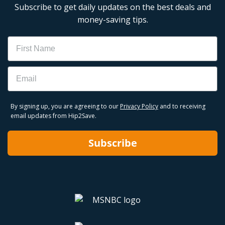
Subscribe to get daily updates on the best deals and
money-saving tips.
Name
Email
By signing up, you are agreeing to our
Privacy Policy
and to receiving
email updates from Hip2Save.
Subscribe