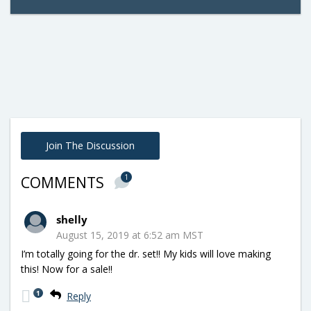
Join The Discussion
1
COMMENTS
shelly
August 15, 2019 at 6:52 am MST
I’m totally going for the dr. set!! My kids will love making
this! Now for a sale!!
1
Reply