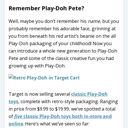
Remember Play-Doh Pete?
Well, maybe you don’t remember his
name
, but you
probably remember his adorable face, grinning at
you from beneath his red artist’s beanie on the all
Play-Doh packaging of your childhood! Now you
can introduce a whole new generation to Play-Doh
Pete and some of the classic creative fun you had
growing up with Play-Doh.
Target is now selling several
classic Play-Doh
toys
, complete with retro-style packaging. Ranging
in price from $9.99 to $19.99, we’ve spotted a total
of
five
classic Play-Doh toys both in-store and
online
. Here’s what we’ve seen so far: