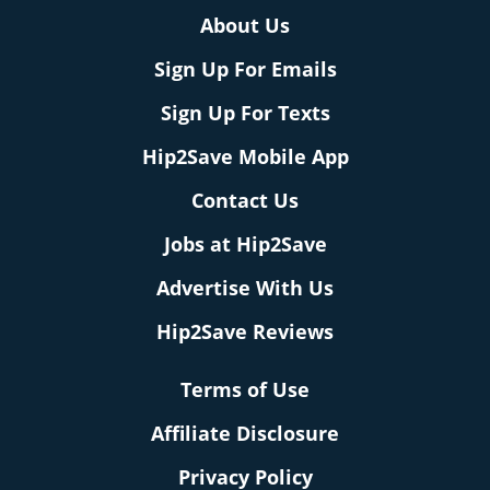
About Us
Sign Up For Emails
Sign Up For Texts
Hip2Save Mobile App
Contact Us
Jobs at Hip2Save
Advertise With Us
Hip2Save Reviews
Terms of Use
Affiliate Disclosure
Privacy Policy