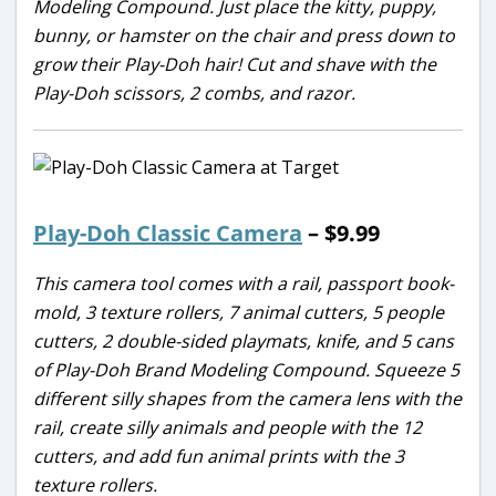
Modeling Compound. Just place the kitty, puppy,
bunny, or hamster on the chair and press down to
grow their Play-Doh hair! Cut and shave with the
Play-Doh scissors, 2 combs, and razor.
Play-Doh Classic Camera
– $9.99
This camera tool comes with a rail, passport book-
mold, 3 texture rollers, 7 animal cutters, 5 people
cutters, 2 double-sided playmats, knife, and 5 cans
of Play-Doh Brand Modeling Compound. Squeeze 5
different silly shapes from the camera lens with the
rail, create silly animals and people with the 12
cutters, and add fun animal prints with the 3
texture rollers.