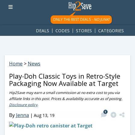
googletag.cmd.push(function() { googletag.display('div-gpt-
ad-1781617543749-0'); });
ONLY THE BEST DEALS -
NO JUNK!
DEALS
CODES
STORES
CATEGORIES
Home
>
News
Play-Doh Classic Toys in Retro-Style
Packaging Now Available at Target
Hip2Save may earn a small commission at no extra cost to you via
affiliate links in this post. Prices & availability accurate as of posting.
Disclosure policy
.
1
By
Jenna
|
Aug 13, 19