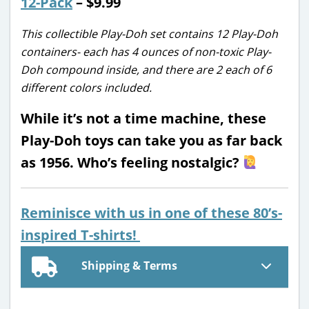
12-Pack
– $9.99
This collectible Play-Doh set contains 12 Play-Doh
containers- each has 4 ounces of non-toxic Play-
Doh compound inside, and there are 2 each of 6
different colors included.
While it’s not a time machine, these
Play-Doh toys can take you as far back
as 1956. Who’s feeling nostalgic?
Reminisce with us in one of these 80’s-
inspired T-shirts!
Shipping & Terms