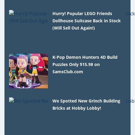
Hurry! Popular LEGO Friends
Dollhouse Suitcase Back in Stock
(Will Sell Out Again!)
K-Pop Demon Hunters 4D Build
Puzzles Only $15.98 on
SamsClub.com
We Spotted New Grinch Building
Bricks at Hobby Lobby!