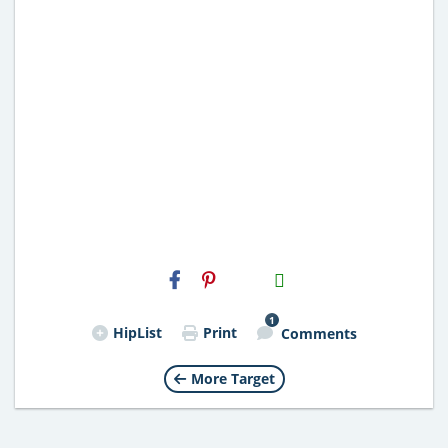
H2S
Email
1
HipList
Print
Comments
More Target