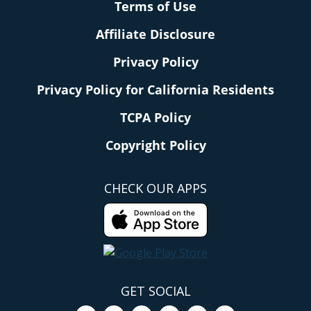
Terms of Use
Affiliate Disclosure
Privacy Policy
Privacy Policy for California Residents
TCPA Policy
Copyright Policy
CHECK OUR APPS
GET SOCIAL