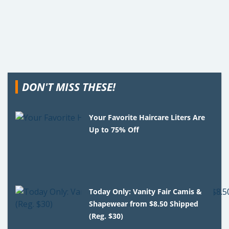
DON'T MISS THESE!
Your Favorite Haircare Liters Are
Up to 75% Off
Today Only: Vanity Fair Camis &
Shapewear from $8.50 Shipped
(Reg. $30)