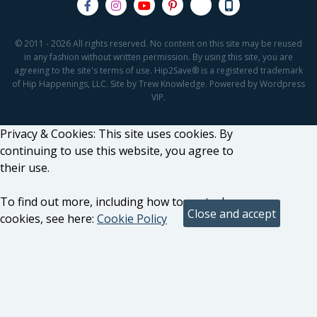
© 2011 - 2026 All rights reserved. No content on this site may be reused
in any fashion without written permission. By using this site, you are
agreeing to the site's terms of use. Hip2Save® is a registered trademark
of Hip Happenings, LLC. Site by Trew Knowledge. Powered by Wordpress
VIP.
Privacy & Cookies: This site uses cookies. By
continuing to use this website, you agree to
their use.
To find out more, including how to control
cookies, see here:
Cookie Policy