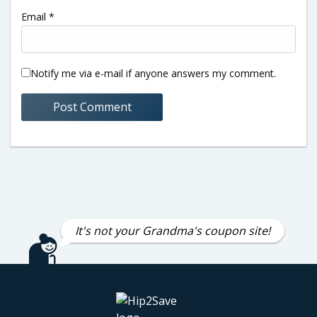
Email
*
Notify me via e-mail if anyone answers my comment.
It's not your Grandma's coupon site!