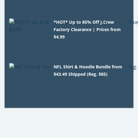
*HOT* Up to 85% Off J.Crew
Factory Clearance | Prices from
$4.99
NFL Shirt & Hoodie Bundle from
$43.49 Shipped (Reg. $85)