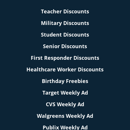
Teacher Discounts
Military Discounts
Student Discounts
Senior Discounts
First Responder Discounts
Healthcare Worker Discounts
Birthday Freebies
Target Weekly Ad
CVS Weekly Ad
Walgreens Weekly Ad
Publix Weekly Ad