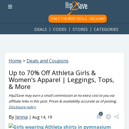
googletag.cmd.push(function() { googletag.display('div-gpt-
ad-1781617543749-0'); });
ONLY THE BEST DEALS -
NO JUNK!
DEALS
CODES
STORES
CATEGORIES
Home
>
Deals and Coupons
Up to 70% Off Athleta Girls &
Women’s Apparel | Leggings, Tops,
& More
Hip2Save may earn a small commission at no extra cost to you via
affiliate links in this post. Prices & availability accurate as of posting.
Disclosure policy
.
2
By
Jenna
|
Aug 14, 19