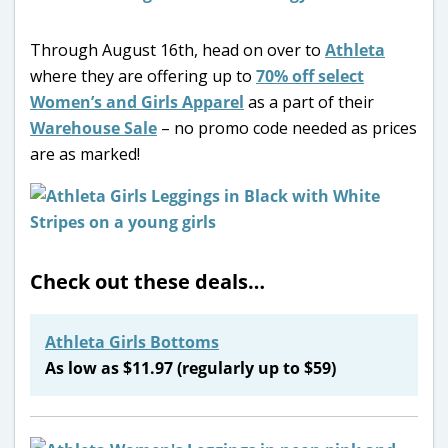
Through August 16th, head on over to
Athleta
where they are offering up to
70% off select
Women’s and Girls Apparel
as a part of their
Warehouse Sale
– no promo code needed as prices
are as marked!
Check out these deals…
Athleta Girls Bottoms
As low as $11.97 (regularly up to $59)