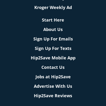
Kroger Weekly Ad
Start Here
About Us
Sign Up For Emails
Sign Up For Texts
Hip2Save Mobile App
Contact Us
Jobs at Hip2Save
Advertise With Us
Hip2Save Reviews