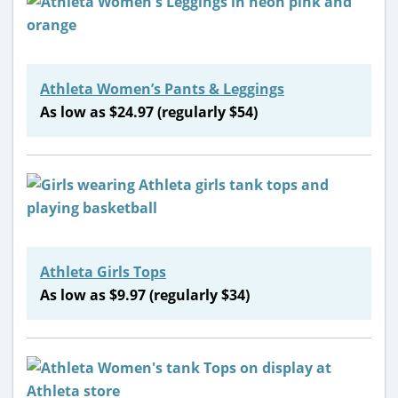
Athleta Women’s Pants & Leggings
As low as $24.97 (regularly $54)
Athleta Girls Tops
As low as $9.97 (regularly $34)