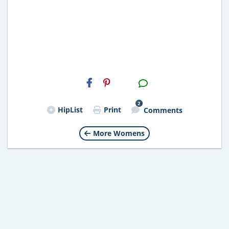
H2S
Email
2
HipList
Print
Comments
More Womens