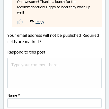
Oh awesome! Thanks a bunch for the
recommendation! Happy to hear they wash up
well!
Reply
Your email address will not be published.
Required
fields are marked
*
Respond to this post
Name
*