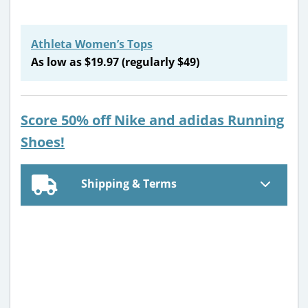
Athleta Women’s Tops
As low as $19.97 (regularly $49)
Score 50% off Nike and adidas Running
Shoes!
Shipping & Terms