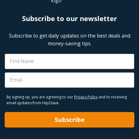
Subscribe to our newsletter
Subscribe to get daily updates on the best deals and
money-saving tips.
Name
Email
By signing up, you are agreeing to our
Privacy Policy
and to receiving
email updates from Hip2Save.
Subscribe