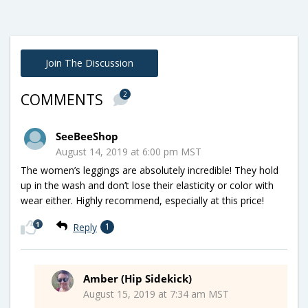
Join The Discussion
2
COMMENTS
SeeBeeShop
August 14, 2019 at 6:00 pm MST
The women’s leggings are absolutely incredible! They hold
up in the wash and don’t lose their elasticity or color with
wear either. Highly recommend, especially at this price!
1
Reply
1
Amber (Hip Sidekick)
August 15, 2019 at 7:34 am MST