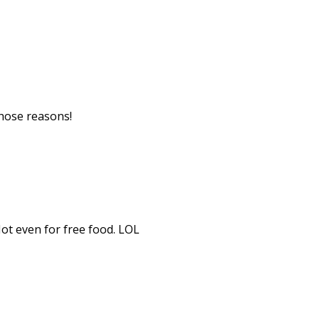
 those reasons!
Not even for free food. LOL