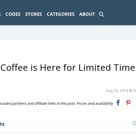
ad-1774469286833-0'); });
S
CODES
STORES
CATEGORIES
ABOUT
 Coffee is Here for Limited Time
Aug 16, 2019 @ 
ted partners and affiliate links in this post. Prices and availability
ts