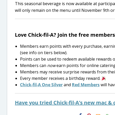
This seasonal beverage is now available at particip
will only remain on the menu until November 9th or f
Love Chick-fil-A? Join the free membe
Members earn points with every purchase, earnin
(see info on tiers below).
Points can be used to redeem available rewards o
Members can
now
earn points for online caterin
Members may receive surprise rewards from their l
Every member receives a birthday reward.
Chick-fil-A One Silver
and
Red Members
will hav
Have you tried Chick-fil-A’s new mac &
H2S