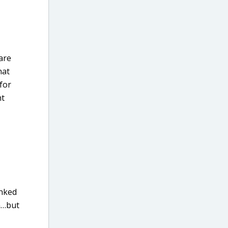
are
hat
 for
nt
inked
en…but