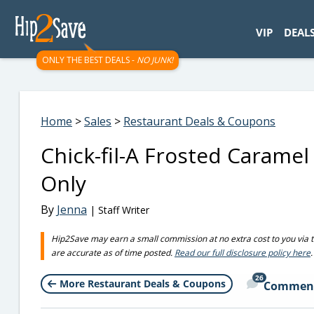
googletag.cmd.push(function() { googletag.display('div-gpt-
VIP
DEAL
ONLY THE BEST DEALS -
NO JUNK!
Home
>
Sales
>
Restaurant Deals & Coupons
Chick-fil-A Frosted Caramel
Only
By
Jenna
| Staff Writer
Hip2Save may earn a small commission at no extra cost to you via trus
are accurate as of time posted.
Read our full disclosure policy here
.
26
More Restaurant Deals & Coupons
Commen