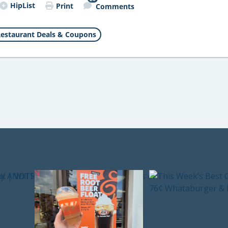
HipList
Print
Comments
estaurant Deals & Coupons