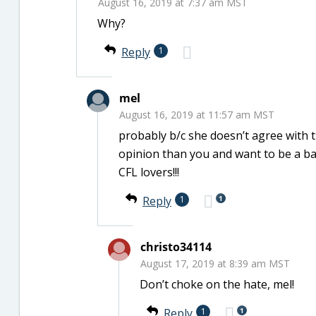
August 16, 2019 at 7:37 am MST
Why?
Reply
1
mel
August 16, 2019 at 11:57 am MST
probably b/c she doesn’t agree with 
opinion than you and want to be a ba
CFL lovers!!!
1
Reply
1
christo34114
August 17, 2019 at 8:39 am MST
Don’t choke on the hate, mel!
1
Reply
1