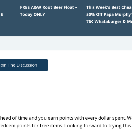
FREE A&W Root Beer Float –
This Week’s Best Chea
EE
Today ONLY
50% Off Papa Murphy’s
76¢ Whataburger & M
Join The Discussion
 ahead of time and you earn points with every dollar spent. W
ly redeem points for free items. Looking forward to trying thi