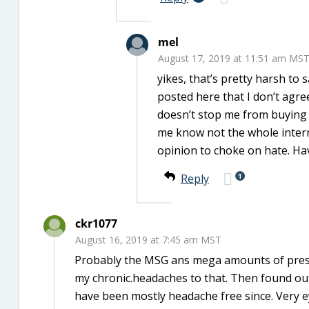
mel
August 17, 2019 at 11:51 am MS
yikes, that’s pretty harsh to
posted here that I don’t agree 
doesn’t stop me from buying or
me know not the whole intern
opinion to choke on hate. Ha
1
Reply
ckr1077
August 16, 2019 at 7:45 am MST
Probably the MSG ans mega amounts of preser
my chronic.headaches to that. Then found out
have been mostly headache free since. Very 