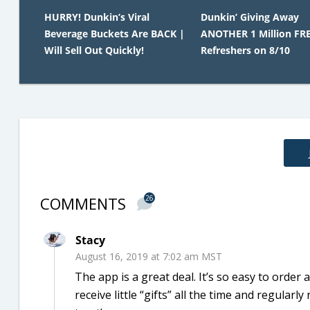
HURRY! Dunkin’s Viral
Dunkin’ Giving Away
Beverage Buckets Are BACK |
ANOTHER 1 Million FR
Will Sell Out Quickly!
Refreshers on 8/10
COMMENTS
26
Stacy
August 16, 2019 at 7:02 am MST
The app is a great deal. It’s so easy to order
receive little “gifts” all the time and regular