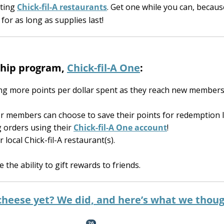
ating
Chick-fil-A restaurants
. Get one while you can, becaus
or as long as supplies last!
rship program,
Chick-fil-A One
:
g more points per dollar spent as they reach new members
r members can choose to save their points for redemption l
g orders using their
Chick-fil-A One account
!
ocal Chick-fil-A restaurant(s).
e the ability to gift rewards to friends.
 cheese yet? We did, and here’s what we thou
26