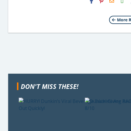
Email
More R
DON'T MISS THESE!