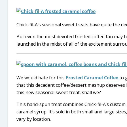
Chick-fil-A’s seasonal sweet treats have quite the d
But even the most devoted frosted coffee fan may 
launched in the midst of all of the excitement surrou
We would hate for this
Frosted Caramel Coffee
to g
that this decadent coffee/dessert mashup deserves i
this new seasonal sweet treat, shall we?
This hand-spun treat combines Chick-fil-A’s custom 
caramel syrup. It’s sold in both small and large sizes
vary by location.