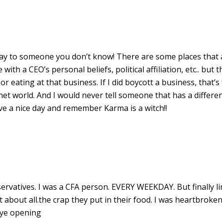
T
 say to someone you don’t know! There are some places that 
with a CEO’s personal beliefs, political affiliation, etc.. but t
 eating at that business. If I did boycott a business, that’s
et world. And I would never tell someone that has a differe
ve a nice day and remember Karma is a witch!!
vatives. I was a CFA person. EVERY WEEKDAY. But finally l
 about all.the crap they put in their food. I was heartbrok
eye opening