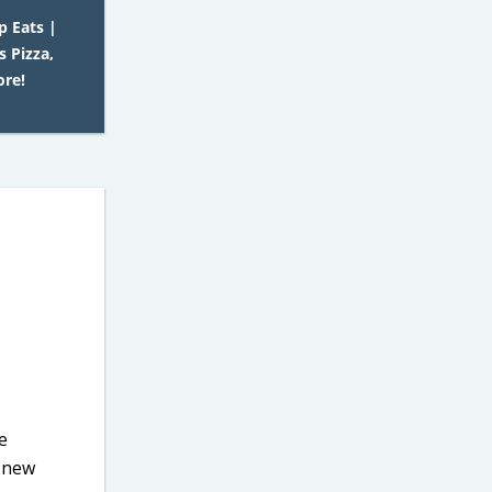
p Eats |
 Pizza,
ore!
e
s new