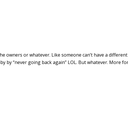
the owners or whatever. Like someone can’t have a different
by by “never going back again” LOL. But whatever. More fo