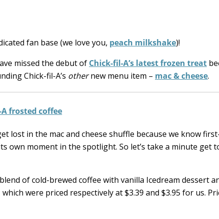
edicated fan base (we love you,
peach milkshake
)!
have missed the debut of
Chick-fil-A’s latest frozen treat
bec
nding Chick-fil-A’s
other
new menu item –
mac & cheese
.
et lost in the mac and cheese shuffle because we know firs
ts own moment in the spotlight. So let’s take a minute get 
blend of cold-brewed coffee with vanilla Icedream dessert a
, which were priced respectively at $3.39 and $3.95 for us. Pr