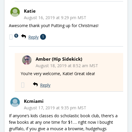
Katie
August 16, 2019 at 9:29 pm MST
Awesome thank you!! Putting up for Christmas!
1
Reply
1
Amber (Hip Sidekick)
August 18, 2019 at 8:52 am MST
You’re very welcome, Katie! Great idea!
Reply
Kcmiami
August 17, 2019 at 9:35 pm MST
If anyone’s kids classes do scholastic book club, there’s a
few books at any one time for $1…. right now I bought
gruffalo, if you give a mouse a brownie, hudgehugs