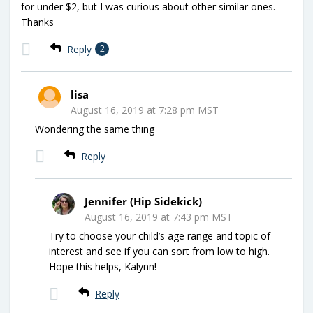
for under $2, but I was curious about other similar ones.
Thanks
Reply
2
lisa
August 16, 2019 at 7:28 pm MST
Wondering the same thing
Reply
Jennifer (Hip Sidekick)
August 16, 2019 at 7:43 pm MST
Try to choose your child’s age range and topic of
interest and see if you can sort from low to high.
Hope this helps, Kalynn!
Reply