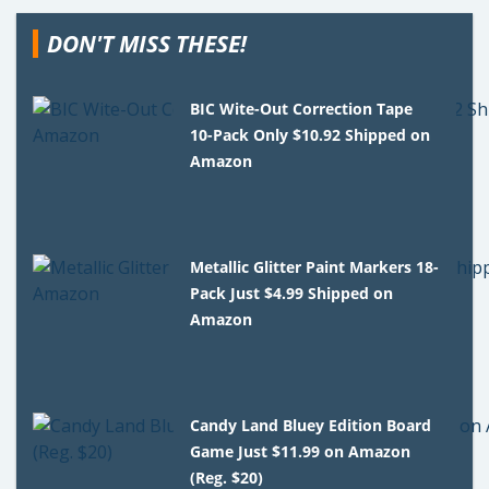
DON'T MISS THESE!
BIC Wite-Out Correction Tape
10-Pack Only $10.92 Shipped on
Amazon
Metallic Glitter Paint Markers 18-
Pack Just $4.99 Shipped on
Amazon
Candy Land Bluey Edition Board
Game Just $11.99 on Amazon
(Reg. $20)