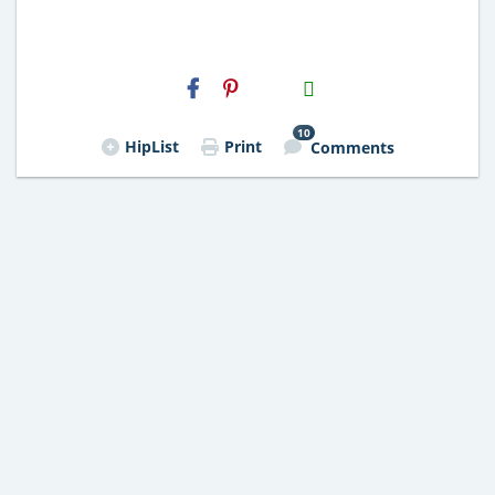
H2S
Email
10
HipList
Print
Comments