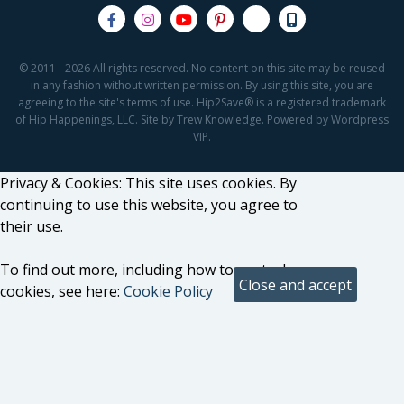
© 2011 - 2026 All rights reserved. No content on this site may be reused
in any fashion without written permission. By using this site, you are
agreeing to the site's terms of use. Hip2Save® is a registered trademark
of Hip Happenings, LLC. Site by Trew Knowledge. Powered by Wordpress
VIP.
Privacy & Cookies: This site uses cookies. By
continuing to use this website, you agree to
their use.
To find out more, including how to control
cookies, see here:
Cookie Policy