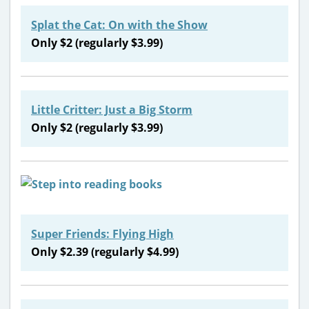
Splat the Cat: On with the Show
Only $2 (regularly $3.99)
Little Critter: Just a Big Storm
Only $2 (regularly $3.99)
Super Friends: Flying High
Only $2.39 (regularly $4.99)