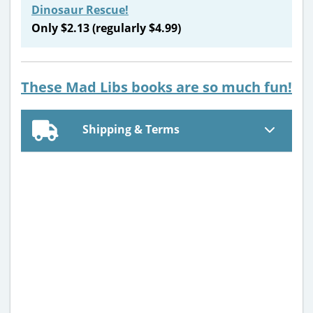
Dinosaur Rescue!
Only $2.13 (regularly $4.99)
These Mad Libs books are so much fun!
Shipping & Terms