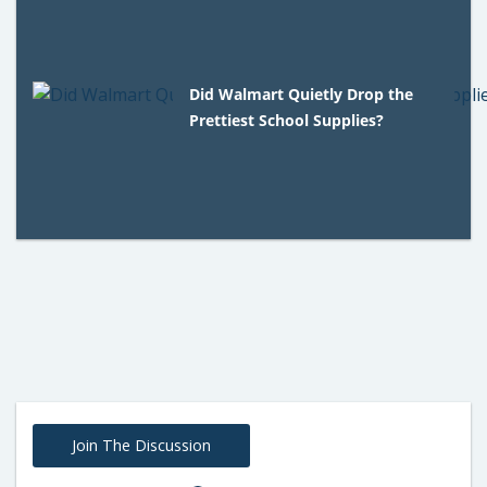
Did Walmart Quietly Drop the
Prettiest School Supplies?
Join The Discussion