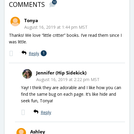
10
COMMENTS
Tonya
August 16, 2019 at 1:44 pm MST
Thanks! We love “little critter” books. I’ve read them since I
was little.
Reply
1
Jennifer (Hip Sidekick)
August 16, 2019 at 2:22 pm MST
Yay! I think they are adorable and I like how you can
find the same bug on each page. It’s like hide and
seek fun, Tonya!
Reply
Ashley