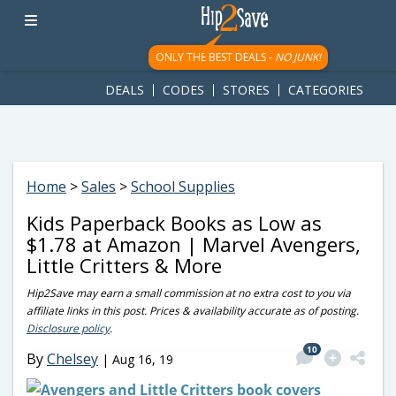
googletag.cmd.push(function() { googletag.display('div-gpt-
ad-1781617543749-0'); });
ONLY THE BEST DEALS -
NO JUNK!
DEALS
CODES
STORES
CATEGORIES
Home
>
Sales
>
School Supplies
Kids Paperback Books as Low as
$1.78 at Amazon | Marvel Avengers,
Little Critters & More
Hip2Save may earn a small commission at no extra cost to you via
affiliate links in this post. Prices & availability accurate as of posting.
Disclosure policy
.
10
By
Chelsey
|
Aug 16, 19