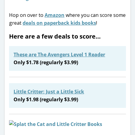
Hop on over to
Amazon
where you can score some
great
deals on paperback kids books
!
Here are a few deals to score…
These are The Avengers Level 1 Reader
Only $1.78 (regularly $3.99)
Little Critter: Just a Little Sick
Only $1.98 (regularly $3.99)