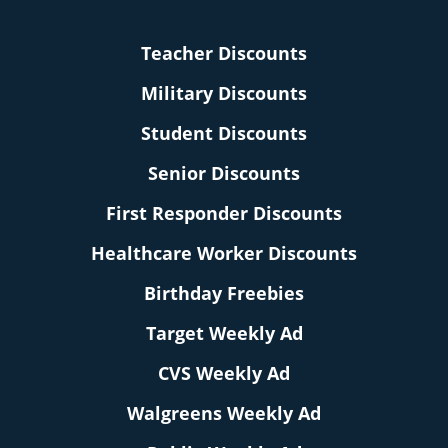
Teacher Discounts
Military Discounts
Student Discounts
Senior Discounts
First Responder Discounts
Healthcare Worker Discounts
Birthday Freebies
Target Weekly Ad
CVS Weekly Ad
Walgreens Weekly Ad