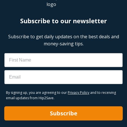
Subscribe to our newsletter
Subscribe to get daily updates on the best deals and
money-saving tips.
Name
Email
By signing up, you are agreeing to our
Privacy Policy
and to receiving
email updates from Hip2Save.
Subscribe