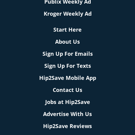
Publix Weekly Ad
Kroger Weekly Ad
Start Here
About Us
Sign Up For Emails
Sign Up For Texts
Hip2Save Mobile App
Contact Us
Jobs at Hip2Save
Advertise With Us
Hip2Save Reviews