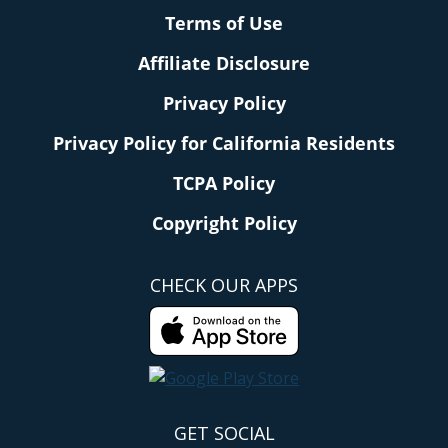
Terms of Use
Affiliate Disclosure
Privacy Policy
Privacy Policy for California Residents
TCPA Policy
Copyright Policy
CHECK OUR APPS
GET SOCIAL