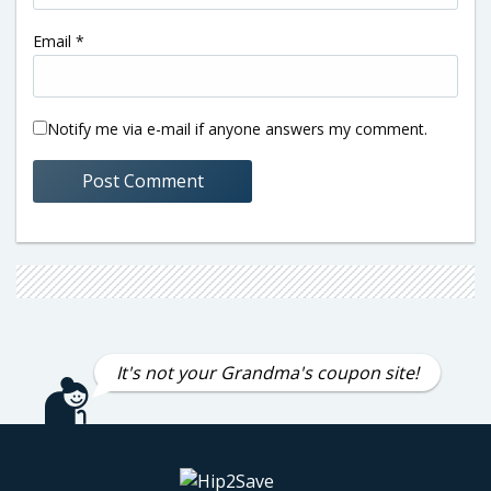
Email
*
Notify me via e-mail if anyone answers my comment.
It's not your Grandma's coupon site!