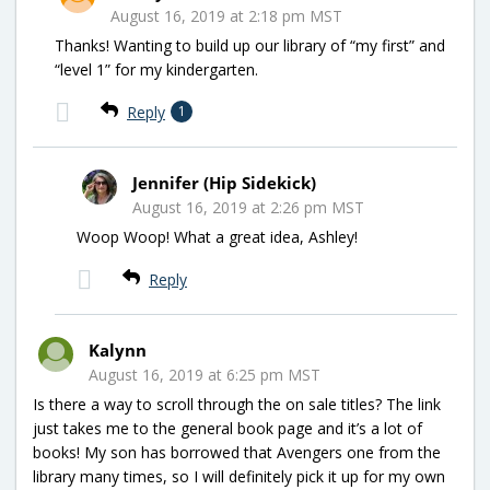
August 16, 2019 at 2:18 pm MST
Thanks! Wanting to build up our library of “my first” and
“level 1” for my kindergarten.
Reply
1
Jennifer (Hip Sidekick)
August 16, 2019 at 2:26 pm MST
Woop Woop! What a great idea, Ashley!
Reply
Kalynn
August 16, 2019 at 6:25 pm MST
Is there a way to scroll through the on sale titles? The link
just takes me to the general book page and it’s a lot of
books! My son has borrowed that Avengers one from the
library many times, so I will definitely pick it up for my own