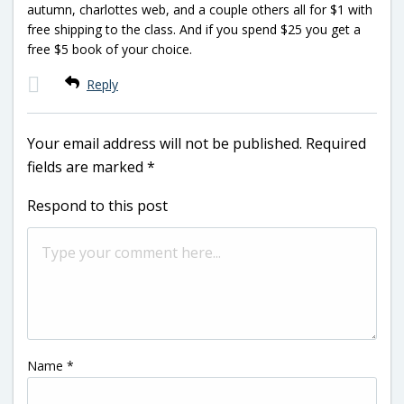
autumn, charlottes web, and a couple others all for $1 with
free shipping to the class. And if you spend $25 you get a
free $5 book of your choice.
Reply
Your email address will not be published.
Required
fields are marked
*
Respond to this post
Name
*