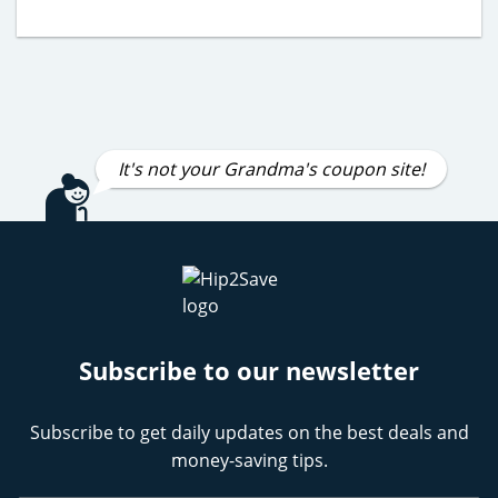
It's not your Grandma's coupon site!
Subscribe to our newsletter
Subscribe to get daily updates on the best deals and
money-saving tips.