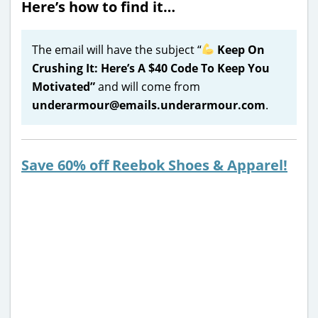
Here’s how to find it…
The email will have the subject “
Keep On
Crushing It: Here’s A $40 Code To Keep You
Motivated”
and will come from
underarmour@emails.underarmour.com
.
Save 60% off Reebok Shoes & Apparel!