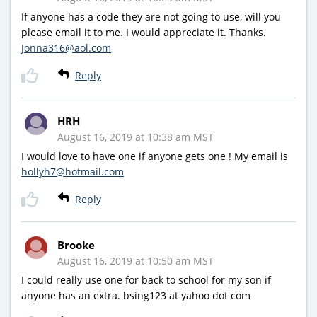
If anyone has a code they are not going to use, will you
please email it to me. I would appreciate it. Thanks.
Jonna316@aol.com
Reply
HRH
August 16, 2019 at 10:38 am MST
I would love to have one if anyone gets one ! My email is
hollyh7@hotmail.com
Reply
Brooke
August 16, 2019 at 10:50 am MST
I could really use one for back to school for my son if
anyone has an extra. bsing123 at yahoo dot com