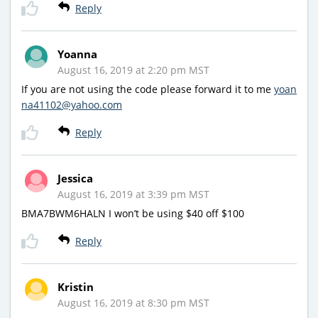
Reply
Yoanna
August 16, 2019 at 2:20 pm MST
If you are not using the code please forward it to me
yoan
na41102@yahoo.com
Reply
Jessica
August 16, 2019 at 3:39 pm MST
BMA7BWM6HALN I won’t be using $40 off $100
Reply
Kristin
August 16, 2019 at 8:30 pm MST