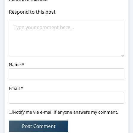
Respond to this post
Name
*
Email
*
Notify me via e-mail if anyone answers my comment.