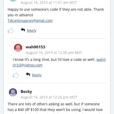
August 16, 2019 at 11:01 am MST
Happy to use someone’s code if they are not able. Thank
you in advance
Tdcorbinaaron@gmal.com
Reply
wah00153
August 16, 2019 at 12:00 pm MST
I know it’s a long shot, but I’d love a code as well.
wah0
0153@yahoo.com
Reply
Becky
August 16, 2019 at 12:26 pm MST
There are lots of others asking as well, but if someone
has a $40 off $100 that they won’t be using, I would love