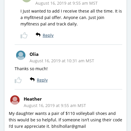
August 16, 2019 at 9:55 am MST
I Just wanted to add I receive these all the time. It is
a myfitnesd pal offer. Anyone can. Just join
myfitness pal and track daily.
Reply
Olia
August 16, 2019 at 10:31 am MST
Thanks so much!
Reply
Heather
August 16, 2019 at 9:55 am MST
My daughter wants a pair of $110 volleyball shoes and
this would be so helpful. If someone isn’t using their code
I’d sure appreciate it. bhslhollar@gmail