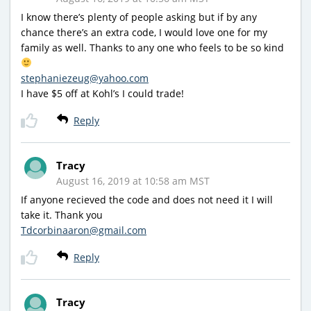
I know there’s plenty of people asking but if by any
chance there’s an extra code, I would love one for my
family as well. Thanks to any one who feels to be so kind
stephaniezeug@yahoo.com
I have $5 off at Kohl’s I could trade!
Reply
Tracy
August 16, 2019 at 10:58 am MST
If anyone recieved the code and does not need it I will
take it. Thank you
Tdcorbinaaron@gmail.com
Reply
Tracy