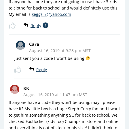
If anyone has one they are not going to use I have 3 kids
to clothe for back to school and would definitely use this!
My email is
keggs_7@yahoo.com
Reply
1
Cara
August 16, 2019 at 9:28 pm MST
Just sent you a code I won’t be using
Reply
KK
August 16, 2019 at 11:47 pm MST
If anyone have a code they won’t be using, may I please
have it? My little boy is a huge Steph Curry fan and I want
to get him something anything SC for back to school. We
checked Footlocker (kids too) Champs in store and online
and everything is out of stock in his size! I didn’t think to