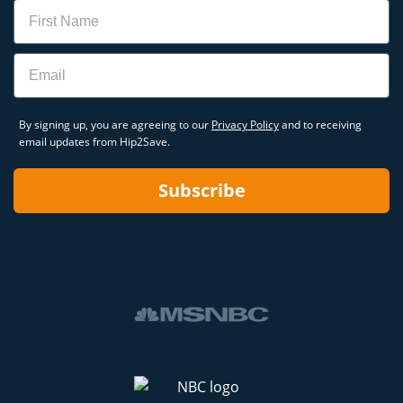
Name
Email
By signing up, you are agreeing to our
Privacy Policy
and to receiving
email updates from Hip2Save.
Subscribe