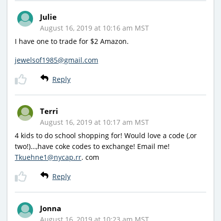
Julie
August 16, 2019 at 10:16 am MST
I have one to trade for $2 Amazon.
jewelsof1985@gmail.com
Reply
Terri
August 16, 2019 at 10:17 am MST
4 kids to do school shopping for! Would love a code (,or
two!)…,have coke codes to exchange! Email me!
Tkuehne1@nycap.rr
. com
Reply
Jonna
August 16, 2019 at 10:23 am MST