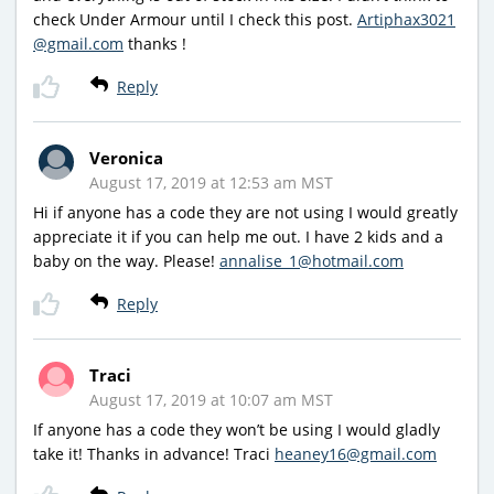
check Under Armour until I check this post.
Artiphax3021
@gmail.com
thanks !
Reply
Veronica
August 17, 2019 at 12:53 am MST
Hi if anyone has a code they are not using I would greatly
appreciate it if you can help me out. I have 2 kids and a
baby on the way. Please!
annalise_1@hotmail.com
Reply
Traci
August 17, 2019 at 10:07 am MST
If anyone has a code they won’t be using I would gladly
take it! Thanks in advance! Traci
heaney16@gmail.com