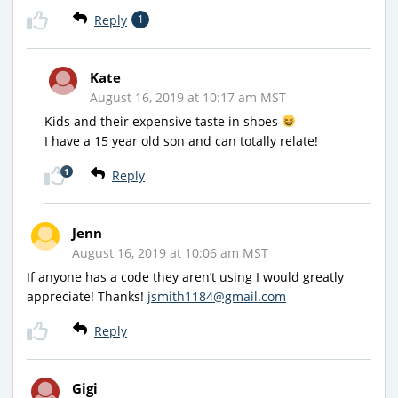
Reply
1
Kate
August 16, 2019 at 10:17 am MST
Kids and their expensive taste in shoes
I have a 15 year old son and can totally relate!
1
Reply
Jenn
August 16, 2019 at 10:06 am MST
If anyone has a code they aren’t using I would greatly
appreciate! Thanks!
jsmith1184@gmail.com
Reply
Gigi