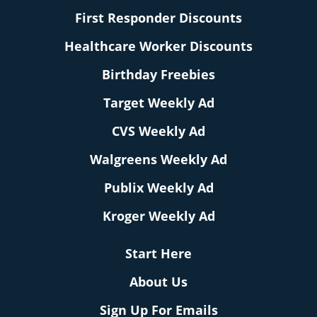
First Responder Discounts
Healthcare Worker Discounts
Birthday Freebies
Target Weekly Ad
CVS Weekly Ad
Walgreens Weekly Ad
Publix Weekly Ad
Kroger Weekly Ad
Start Here
About Us
Sign Up For Emails