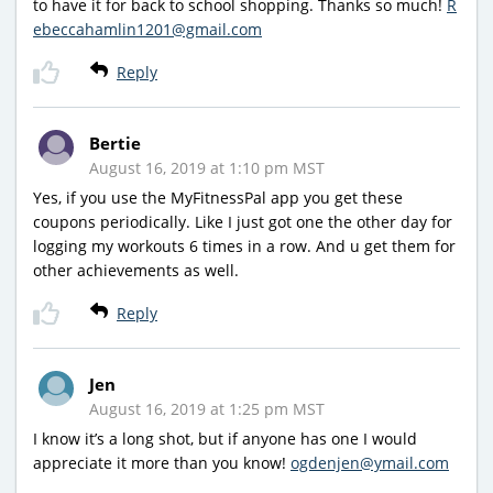
to have it for back to school shopping. Thanks so much!
R
ebeccahamlin1201@gmail.com
Reply
Bertie
August 16, 2019 at 1:10 pm MST
Yes, if you use the MyFitnessPal app you get these
coupons periodically. Like I just got one the other day for
logging my workouts 6 times in a row. And u get them for
other achievements as well.
Reply
Jen
August 16, 2019 at 1:25 pm MST
I know it’s a long shot, but if anyone has one I would
appreciate it more than you know!
ogdenjen@ymail.com