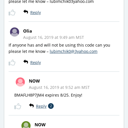
please let me know – lubimchik03yahoo.com
Reply
Olia
August 16, 2019 at 9:49 am MST
If anyone has and will not be using this code can you
please let me know –
lubimchik0@3yahoo.com
Reply
NOW
August 16, 2019 at 9:52 am MST
BMAFLH8P7JM4 expires 8/25. Enjoy!
Reply
2
NOW