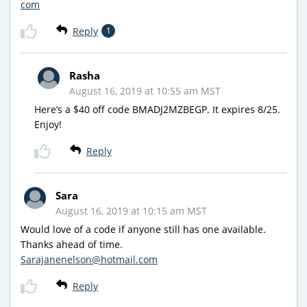
com
Reply
1
Rasha
August 16, 2019 at 10:55 am MST
Here’s a $40 off code BMADJ2MZBEGP. It expires 8/25.
Enjoy!
Reply
Sara
August 16, 2019 at 10:15 am MST
Would love of a code if anyone still has one available.
Thanks ahead of time.
Sarajanenelson@hotmail.com
Reply