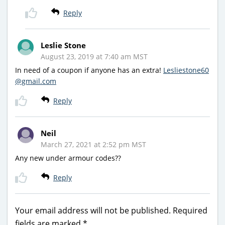
Reply
Leslie Stone
August 23, 2019 at 7:40 am MST
In need of a coupon if anyone has an extra!
Lesliestone60
@gmail.com
Reply
Neil
March 27, 2021 at 2:52 pm MST
Any new under armour codes??
Reply
Your email address will not be published.
Required
fields are marked
*