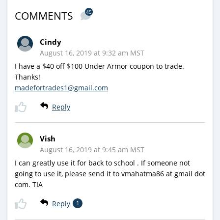
45
COMMENTS
Cindy
August 16, 2019 at 9:32 am MST
I have a $40 off $100 Under Armor coupon to trade.
Thanks!
madefortrades1@gmail.com
Reply
Vish
August 16, 2019 at 9:45 am MST
I can greatly use it for back to school . If someone not
going to use it, please send it to vmahatma86 at gmail dot
com. TIA
Reply
1