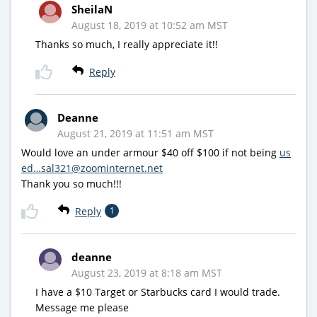
SheilaN
August 18, 2019 at 10:52 am MST
Thanks so much, I really appreciate it!!
Reply
Deanne
August 21, 2019 at 11:51 am MST
Would love an under armour $40 off $100 if not being
us
ed…sal321@zoominternet.net
Thank you so much!!!
Reply
1
deanne
August 23, 2019 at 8:18 am MST
I have a $10 Target or Starbucks card I would trade.
Message me please