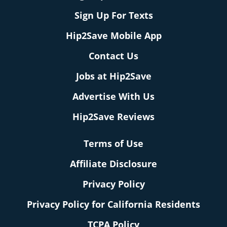
Sign Up For Texts
Hip2Save Mobile App
Contact Us
Jobs at Hip2Save
Advertise With Us
Hip2Save Reviews
Terms of Use
Affiliate Disclosure
Privacy Policy
Privacy Policy for California Residents
TCPA Policy