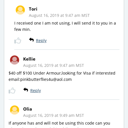
Tori
August 16, 2019 at 9:47 am MST
I received one I am not using, I will send it to you in a
few min.
Reply
Kellie
August 16, 2019 at 9:47 am MST
$40 off $100 Under Armour,looking for Visa if interested
email:pinkbutterflies4u@aol.com
Reply
Olia
August 16, 2019 at 9:49 am MST
If anyone has and will not be using this code can you