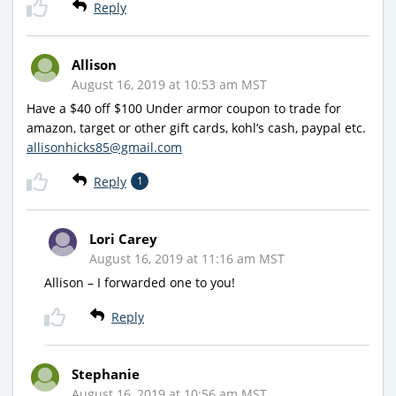
Reply
Allison
August 16, 2019 at 10:53 am MST
Have a $40 off $100 Under armor coupon to trade for
amazon, target or other gift cards, kohl’s cash, paypal etc.
allisonhicks85@gmail.com
Reply
1
Lori Carey
August 16, 2019 at 11:16 am MST
Allison – I forwarded one to you!
Reply
Stephanie
August 16, 2019 at 10:56 am MST