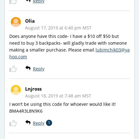
Reply
Olia
August 17, 2019 at 6:40 pm MST
Does anyone have this code- I have a $10 off $50 but
need to buy 3 backpacks- will gladly trade with someone
making a smaller purchase. Please email
lubimchik03@ya
hoo.com
Reply
Lnjross
August 18, 2019 at 7:48 am MST
I won’t be using this code for whoever would like it!
BMA4R3L8N9K6
Reply
1