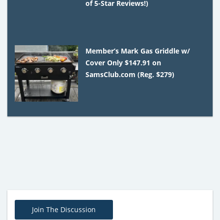
of 5-Star Reviews!)
Member’s Mark Gas Griddle w/
Cover Only $147.91 on
SamsClub.com (Reg. $279)
Join The Discussion