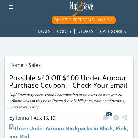
googletag.cmd.push(function() { googletag.display('div-gpt-
ad-1781617543749-0'); });
ONLY THE BEST DEALS -
NO JUNK!
DEALS
CODES
STORES
CATEGORIES
Home
>
Sales
Possible $40 Off $100 Under Armour
Purchase Coupon – Check Your Email
Hip2Save may earn a small commission at no extra cost to you via
affiliate links in this post. Prices & availability accurate as of posting.
Disclosure policy
.
45
By
Jenna
|
Aug 16, 19