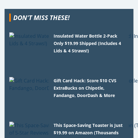
DON'T MISS THESE!
Insulated Water Bottle 2-Pack
Only $19.99 Shipped (Includes 4
Lids & 4 Straws!)
Gift Card Hack: Score $10 CVS
ExtraBucks on Chipotle,
Fandango, DoorDash & More
This Space-Saving Toaster is Just
$19.99 on Amazon (Thousands