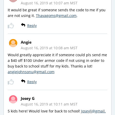
August 16, 2019 at 10:07 am MST
It would be great if someone sends the code to me if you
are not using it.
Thavagoms@gmail.com
.
Reply
Angie
August 16, 2019 at 10:08 am MST
Would greatly appreciate it if someone could pls send me
a $40 off $100 Under armor code if not using in order to
buy back to school stuff for my kids. Thanks a lot!
angiejohnsonu@gmail.com
Reply
Josey G
August 16, 2019 at 10:11 am MST
5 kids here! Would love for back to school!
Joseylj@gmail.