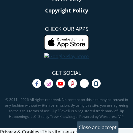
Copyright Policy
CHECK OUR APPS
GET SOCIAL
© 2011 - 2026 All rights reserved. No content on this site may be reused in
any fashion without written permission. By using this site, you are agreeing
to the site's terms of use. Hip2Save® is a registered trademark of Hip
Happenings, LLC. Site by Trew Knowledge. Powered by Wordpress VIP.
Privacy & Cookies: This site uses cookies. By