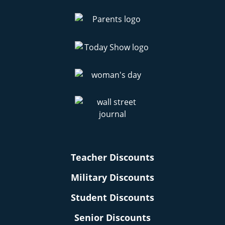
Teacher Discounts
Military Discounts
Student Discounts
Senior Discounts