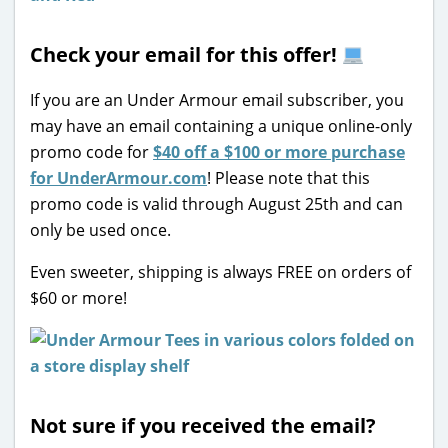
Check your email for this offer!
If you are an Under Armour email subscriber, you
may have an email containing a unique online-only
promo code for
$40 off a $100 or more purchase
for UnderArmour.com
! Please note that this
promo code is valid through August 25th and can
only be used once.
Even sweeter, shipping is always FREE on orders of
$60 or more!
Not sure if you received the email?