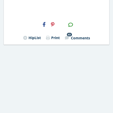
H2S
Email
45
HipList
Print
Comments