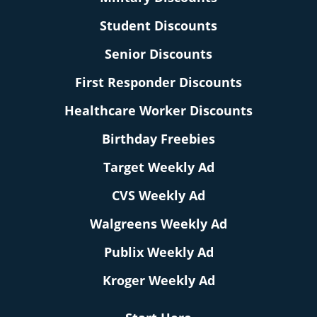
Student Discounts
Senior Discounts
First Responder Discounts
Healthcare Worker Discounts
Birthday Freebies
Target Weekly Ad
CVS Weekly Ad
Walgreens Weekly Ad
Publix Weekly Ad
Kroger Weekly Ad