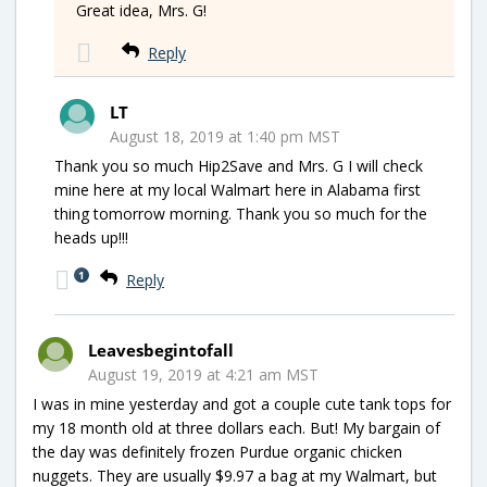
Great idea, Mrs. G!
Reply
LT
August 18, 2019 at 1:40 pm MST
Thank you so much Hip2Save and Mrs. G I will check
mine here at my local Walmart here in Alabama first
thing tomorrow morning. Thank you so much for the
heads up!!!
1
Reply
Leavesbegintofall
August 19, 2019 at 4:21 am MST
I was in mine yesterday and got a couple cute tank tops for
my 18 month old at three dollars each. But! My bargain of
the day was definitely frozen Purdue organic chicken
nuggets. They are usually $9.97 a bag at my Walmart, but