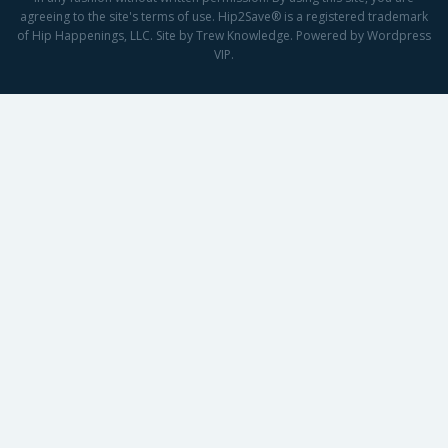
agreeing to the site's terms of use. Hip2Save® is a registered trademark
of Hip Happenings, LLC. Site by Trew Knowledge. Powered by Wordpress
VIP.