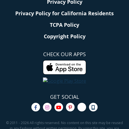
Privacy Policy
Privacy Policy for California Residents
TCPA Policy
Copyright Policy
CHECK OUR APPS
GET SOCIAL
© 2011 - 2026 All rights reserved. No content on this site may be reused
in any fashion without written permission. By using this site, you are