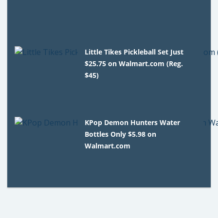
Little Tikes Pickleball Set Just
$25.75 on Walmart.com (Reg.
$45)
KPop Demon Hunters Water
Bottles Only $5.98 on
Walmart.com