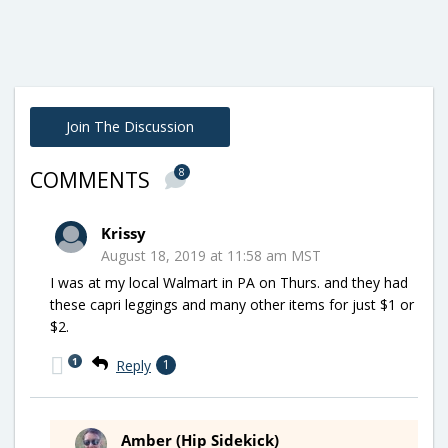
Join The Discussion
8
COMMENTS
Krissy
August 18, 2019 at 11:58 am MST
I was at my local Walmart in PA on Thurs. and they had
these capri leggings and many other items for just $1 or
$2.
1
Reply
1
Amber (Hip Sidekick)