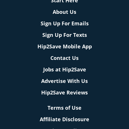
Start Here
About Us
Sign Up For Emails
Sign Up For Texts
Hip2Save Mobile App
Contact Us
Jobs at Hip2Save
Advertise With Us
Hip2Save Reviews
Terms of Use
Affiliate Disclosure