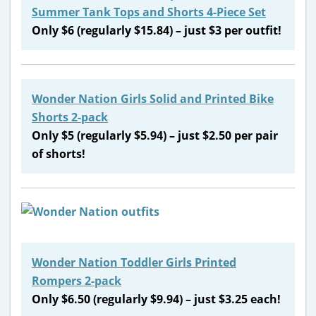
Summer Tank Tops and Shorts 4-Piece Set
Only $6 (regularly $15.84) – just $3 per outfit!
Wonder Nation Girls Solid and Printed Bike
Shorts 2-pack
Only $5 (regularly $5.94) – just $2.50 per pair
of shorts!
Wonder Nation Toddler Girls Printed
Rompers 2-pack
Only $6.50 (regularly $9.94) – just $3.25 each!