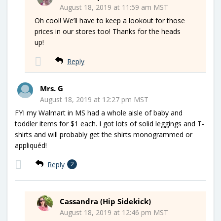
August 18, 2019 at 11:59 am MST
Oh cool! We’ll have to keep a lookout for those
prices in our stores too! Thanks for the heads
up!
Reply
Mrs. G
August 18, 2019 at 12:27 pm MST
FYI my Walmart in MS had a whole aisle of baby and
toddler items for $1 each. I got lots of solid leggings and T-
shirts and will probably get the shirts monogrammed or
appliquéd!
Reply
2
Cassandra (Hip Sidekick)
August 18, 2019 at 12:46 pm MST