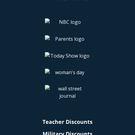
Teacher Discounts
Military Discounts