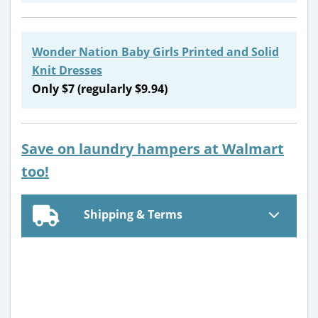
Wonder Nation Baby Girls Printed and Solid
Knit Dresses
Only $7 (regularly $9.94)
Save on laundry hampers at Walmart
too!
Shipping & Terms