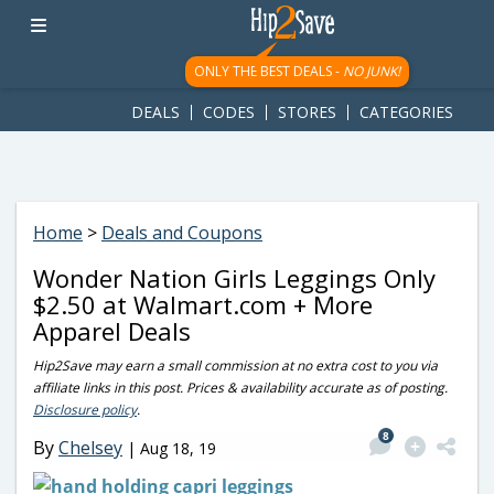
googletag.cmd.push(function() { googletag.display('div-gpt-
ad-1781617543749-0'); });
ONLY THE BEST DEALS -
NO JUNK!
DEALS
CODES
STORES
CATEGORIES
Home
>
Deals and Coupons
Wonder Nation Girls Leggings Only
$2.50 at Walmart.com + More
Apparel Deals
Hip2Save may earn a small commission at no extra cost to you via
affiliate links in this post. Prices & availability accurate as of posting.
Disclosure policy
.
8
By
Chelsey
|
Aug 18, 19