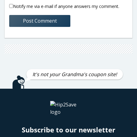
Notify me via e-mail if anyone answers my comment.
It's not your Grandma's coupon site!
Subscribe to our newsletter