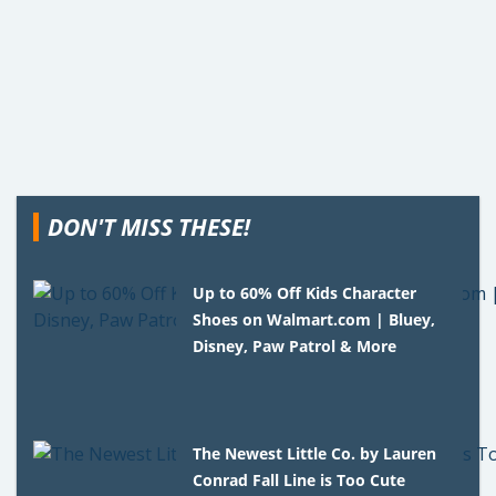
DON'T MISS THESE!
Up to 60% Off Kids Character
Shoes on Walmart.com | Bluey,
Disney, Paw Patrol & More
The Newest Little Co. by Lauren
Conrad Fall Line is Too Cute