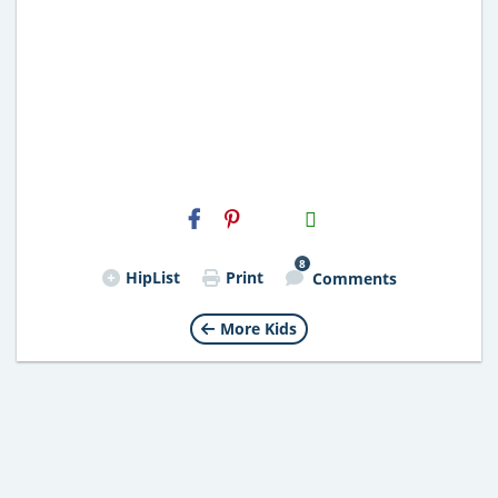
H2S
Email
8
HipList
Print
Comments
More Kids