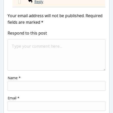
Reply
Your email address will not be published.
Required
fields are marked
*
Respond to this post
Name
*
Email
*