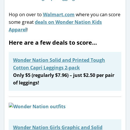
Hop on over to
Walmart.com
where you can score
some great
deals on Wonder Nation Kids
Apparel
!
Here are a few deals to score…
Wonder Nation Solid and Printed Tough
Cotton Capri Leggings 2-pack
Only $5 (regularly $7.96) – just $2.50 per pair
of leggings!
Wonder Nation Girls Graphic and Solid