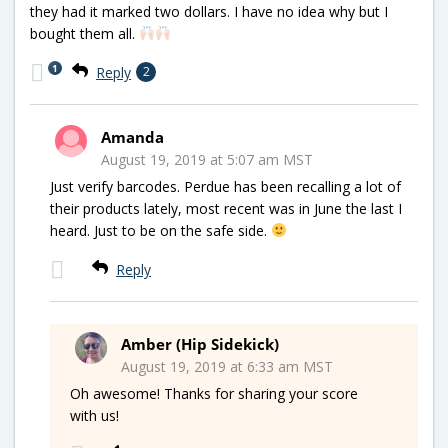
they had it marked two dollars. I have no idea why but I
bought them all.
1
Reply
2
Amanda
August 19, 2019 at 5:07 am MST
Just verify barcodes. Perdue has been recalling a lot of
their products lately, most recent was in June the last I
heard. Just to be on the safe side.
Reply
Amber (Hip Sidekick)
August 19, 2019 at 6:33 am MST
Oh awesome! Thanks for sharing your score
with us!