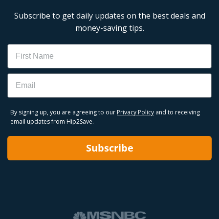
Subscribe to get daily updates on the best deals and
money-saving tips.
Name
Email
By signing up, you are agreeing to our
Privacy Policy
and to receiving
email updates from Hip2Save.
Subscribe