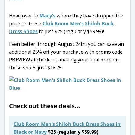
Head over to
Macy’s
where they have dropped the
price on these
Club Room Men’s Shiloh Buck
Dress Shoes
to just $25 (regularly $59.99)!
Even better, through August 24th, you can save an
additional 25% off your purchase with promo code
PREVIEW
at checkout, making your final price on
these shoes just $18.75!
Check out these deals…
Club Room Men’s Shiloh Buck Dress Shoes in
Black or Navy
$25 (regularly $59.99)