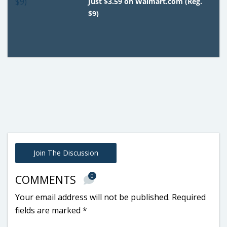
Just $3.59 on Walmart.com (Reg.
$9)
Join The Discussion
0
COMMENTS
Your email address will not be published.
Required
fields are marked
*