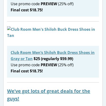
Use promo code
PREVIEW
(25% off)
Final cost $18.75!
Club Room Men’s Shiloh Buck Dress Shoes in
Gray or Tan
$25 (regularly $59.99)
Use promo code
PREVIEW
(25% off)
Final cost $18.75!
We’ve got lots of great deals for the
guys!