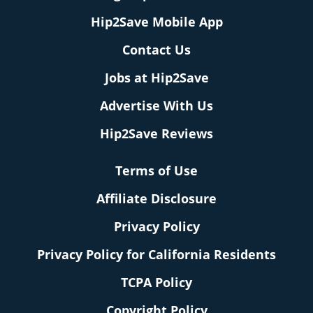
Hip2Save Mobile App
Contact Us
Jobs at Hip2Save
Advertise With Us
Hip2Save Reviews
Terms of Use
Affiliate Disclosure
Privacy Policy
Privacy Policy for California Residents
TCPA Policy
Copyright Policy