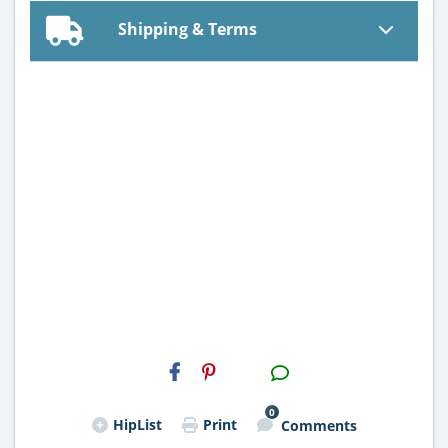
Shipping & Terms
H2S
Email
0
HipList
Print
Comments