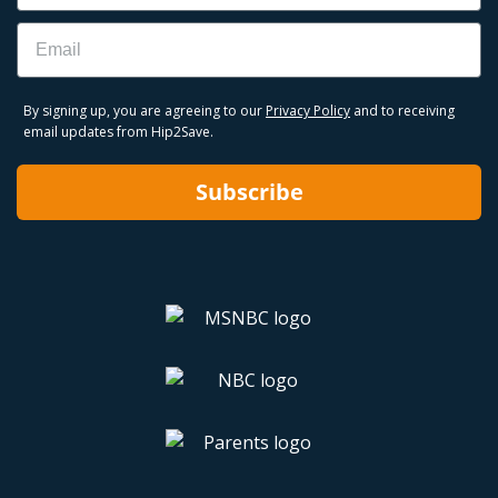
Email
By signing up, you are agreeing to our
Privacy Policy
and to receiving
email updates from Hip2Save.
Subscribe