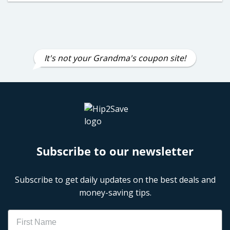
It's not your Grandma's coupon site!
Subscribe to our newsletter
Subscribe to get daily updates on the best deals and
money-saving tips.
Name