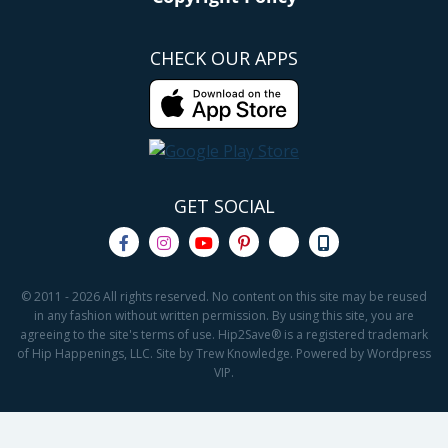
CHECK OUR APPS
GET SOCIAL
© 2011 - 2026 All rights reserved. No content on this site may be reused
in any fashion without written permission. By using this site, you are
agreeing to the site's terms of use. Hip2Save® is a registered trademark
of Hip Happenings, LLC. Site by Trew Knowledge. Powered by Wordpress
VIP.