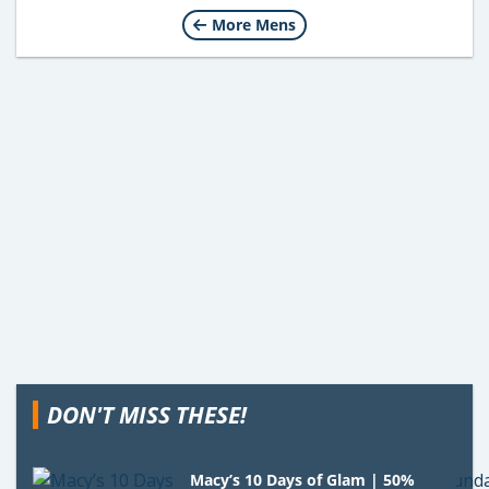
More Mens
DON'T MISS THESE!
Macy’s 10 Days of Glam | 50%