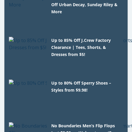
Off Urban Decay, Sunday Riley &
More
Up to 85% Off J.Crew Factory
Clearance | Tees, Shorts, &
Dresses from $5!
Up to 80% Off Sperry Shoes –
Styles from $9.98!
No Boundaries Men’s Flip Flops