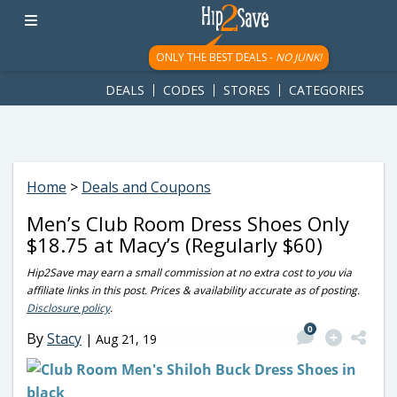
googletag.cmd.push(function() { googletag.display('div-gpt-
ad-1781617543749-0'); });
ONLY THE BEST DEALS -
NO JUNK!
DEALS
CODES
STORES
CATEGORIES
Home
>
Deals and Coupons
Men’s Club Room Dress Shoes Only
$18.75 at Macy’s (Regularly $60)
Hip2Save may earn a small commission at no extra cost to you via
affiliate links in this post. Prices & availability accurate as of posting.
Disclosure policy
.
0
By
Stacy
|
Aug 21, 19