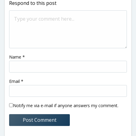
Respond to this post
Name
*
Email
*
Notify me via e-mail if anyone answers my comment.