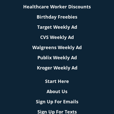
Healthcare Worker Discounts
Birthday Freebies
Target Weekly Ad
CVS Weekly Ad
Walgreens Weekly Ad
Publix Weekly Ad
Kroger Weekly Ad
Start Here
About Us
Sign Up For Emails
Sign Up For Texts