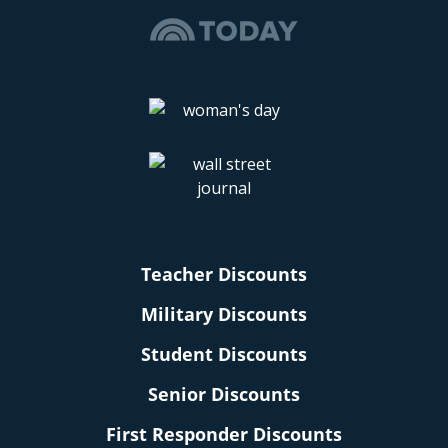
Teacher Discounts
Military Discounts
Student Discounts
Senior Discounts
First Responder Discounts