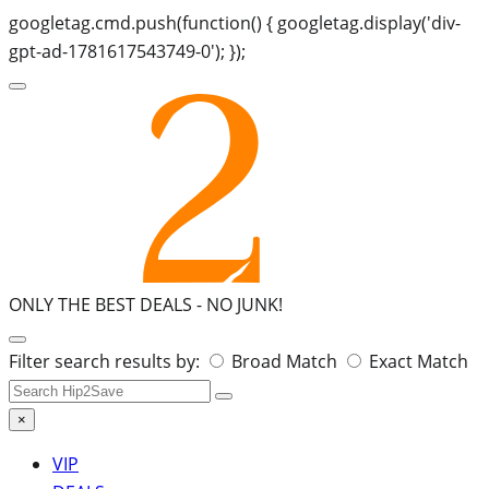
googletag.cmd.push(function() { googletag.display('div-
gpt-ad-1781617543749-0'); });
ONLY THE BEST DEALS -
NO JUNK!
Search
Filter search results by:
Broad Match
Exact Match
for:
×
VIP