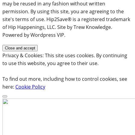
may be reused in any fashion without written
permission. By using this site, you are agreeing to the
site's terms of use. Hip2Save® is a registered trademark
of Hip Happenings, LLC. Site by Trew Knowledge.
Powered by Wordpress VIP.
Privacy & Cookies: This site uses cookies. By continuing
to use this website, you agree to their use.
To find out more, including how to control cookies, see
here:
Cookie Policy