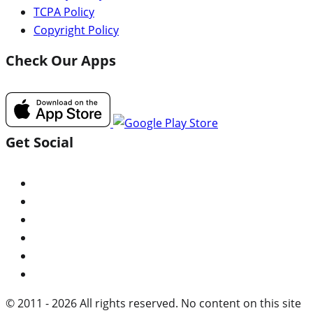
TCPA Policy
Copyright Policy
Check Our Apps
Get Social
© 2011 - 2026 All rights reserved. No content on this site