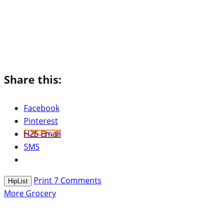
Share this:
Facebook
Pinterest
H2S Email
SMS
Print
7
Comments
HipList
More Grocery