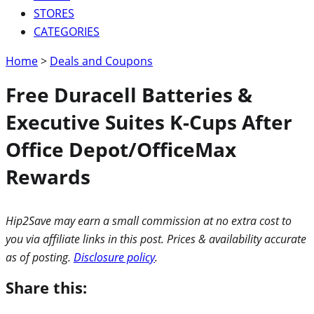
STORES
CATEGORIES
Home
>
Deals and Coupons
Free Duracell Batteries &
Executive Suites K-Cups After
Office Depot/OfficeMax
Rewards
Hip2Save may earn a small commission at no extra cost to
you via affiliate links in this post. Prices & availability accurate
as of posting.
Disclosure policy
.
Share this: