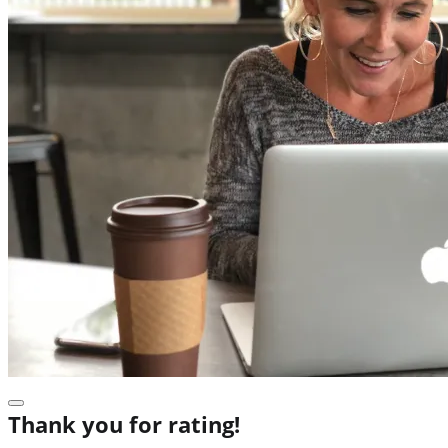
Thank you for rating!