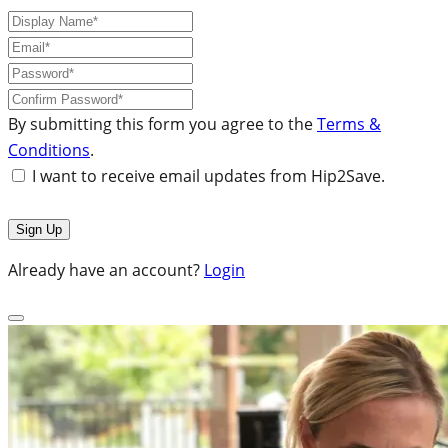
By submitting this form you agree to the
Terms &
Conditions
.
I want to receive email updates from Hip2Save.
Already have an account?
Login