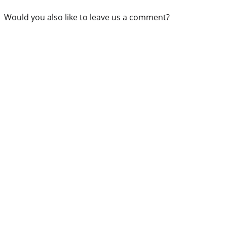
Would you also like to leave us a comment?