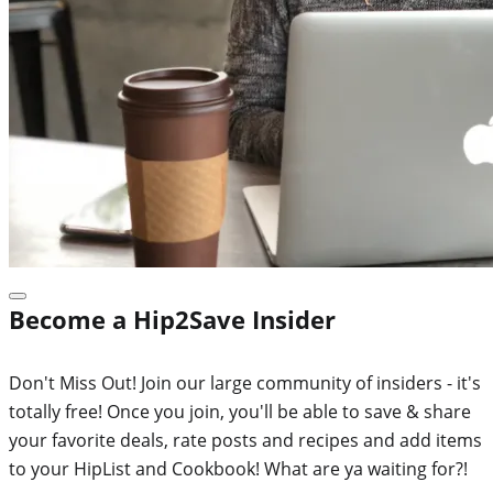
Become a Hip2Save Insider
Don't Miss Out! Join our large community of insiders - it's
totally free! Once you join, you'll be able to save & share
your favorite deals, rate posts and recipes and add items
to your HipList and Cookbook! What are ya waiting for?!