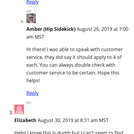
Reply
Amber (Hip Sidekick)
August 26, 2019 at 7:00
am MST
Hi there! I was able to speak with customer
service, they did say it should apply to 4 of
each. You can always double check with
customer service to be certain. Hope this
helps!
Reply
Elizabeth
August 30, 2019 at 8:31 am MST
Help! I know this is dumb but I can’t seem to find