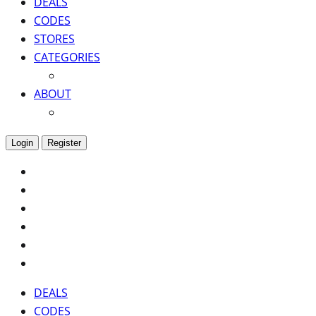
DEALS
CODES
STORES
CATEGORIES
ABOUT
Login
Register
DEALS
CODES