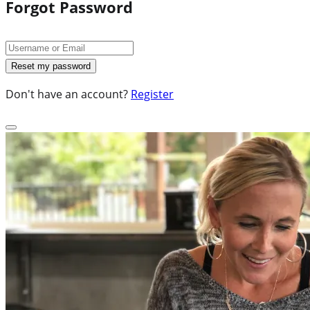
Forgot Password
Don't have an account?
Register