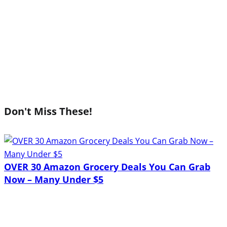
Don't Miss These!
OVER 30 Amazon Grocery Deals You Can Grab
Now – Many Under $5