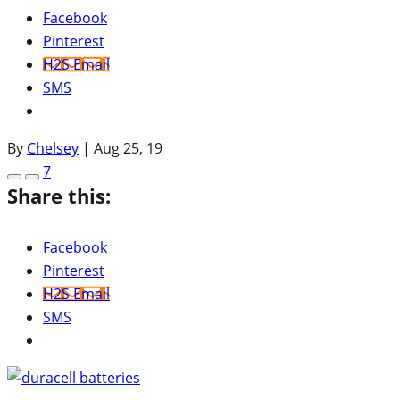
Facebook
Pinterest
H2S Email
SMS
By
Chelsey
|
Aug 25, 19
7
Share this:
Facebook
Pinterest
H2S Email
SMS