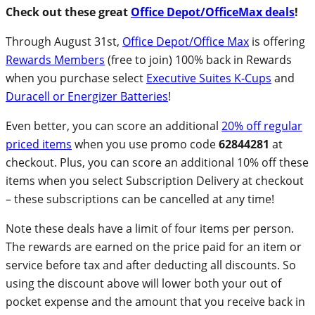
Check out these great
Office Depot/OfficeMax deals
!
Through August 31st,
Office Depot/Office Max
is offering
Rewards Members
(free to join) 100% back in Rewards
when you purchase select
Executive Suites K-Cups
and
Duracell or Energizer Batteries
!
Even better, you can score an additional
20% off regular
priced items
when you use promo code
62844281
at
checkout. Plus, you can score an additional 10% off these
items when you select Subscription Delivery at checkout
– these subscriptions can be cancelled at any time!
Note these deals have a limit of four items per person.
The rewards are earned on the price paid for an item or
service before tax and after deducting all discounts. So
using the discount above will lower both your out of
pocket expense and the amount that you receive back in