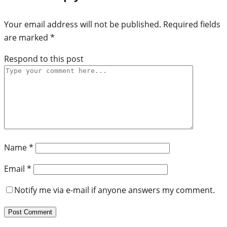
Your email address will not be published.
Required fields
are marked
*
Respond to this post
Name
*
Email
*
Notify me via e-mail if anyone answers my comment.