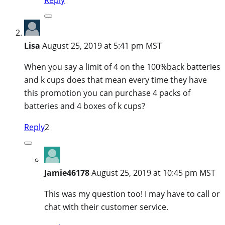
Lisa
August 25, 2019 at 5:41 pm MST
When you say a limit of 4 on the 100%back batteries
and k cups does that mean every time they have
this promotion you can purchase 4 packs of
batteries and 4 boxes of k cups?
Reply
2
Jamie46178
August 25, 2019 at 10:45 pm MST
This was my question too! I may have to call or
chat with their customer service.