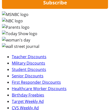
Subscribe
Teacher Discounts
Military Discounts
Student Discounts
Senior Discounts
First Responder Discounts
Healthcare Worker Discounts
Birthday Freebies
Target Weekly Ad
CVS Weekly Ad