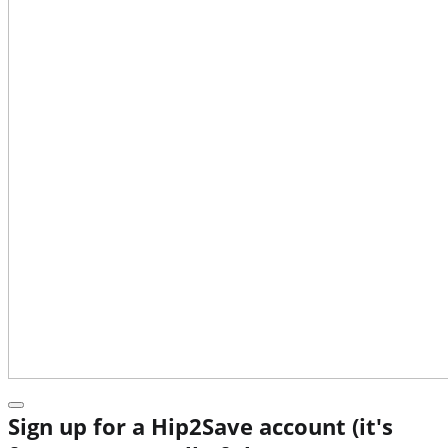
Sign up for a Hip2Save account (it's