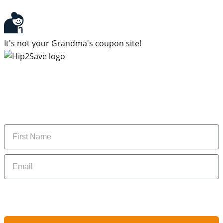
It's not your Grandma's coupon site!
Subscribe to our newsletter
Subscribe to get daily updates on the best deals and
money-saving tips.
Name
Email
By signing up, you are agreeing to our
Privacy Policy
and to receiving email
updates from Hip2Save.