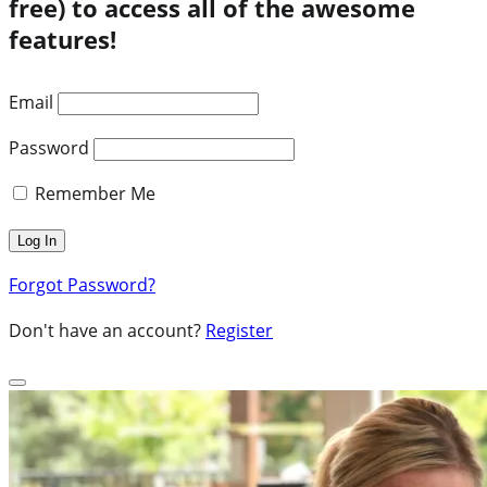
free) to access all of the awesome
features!
Email
Password
Remember Me
Forgot Password?
Don't have an account?
Register