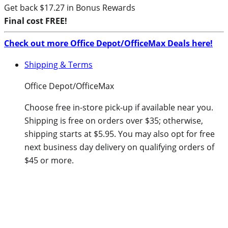
Get back $17.27 in Bonus Rewards
Final cost FREE!
Check out more Office Depot/OfficeMax Deals here!
Shipping & Terms
Office Depot/OfficeMax
Choose free in-store pick-up if available near you.
Shipping is free on orders over $35; otherwise,
shipping starts at $5.95. You may also opt for free
next business day delivery on qualifying orders of
$45 or more.