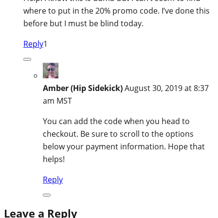
where to put in the 20% promo code. I’ve done this
before but I must be blind today.
Reply
1
Amber (Hip Sidekick)
August 30, 2019 at 8:37
am MST
You can add the code when you head to
checkout. Be sure to scroll to the options
below your payment information. Hope that
helps!
Reply
Leave a Reply