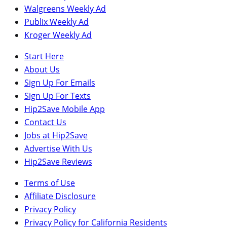
Walgreens Weekly Ad
Publix Weekly Ad
Kroger Weekly Ad
Start Here
About Us
Sign Up For Emails
Sign Up For Texts
Hip2Save Mobile App
Contact Us
Jobs at Hip2Save
Advertise With Us
Hip2Save Reviews
Terms of Use
Affiliate Disclosure
Privacy Policy
Privacy Policy for California Residents