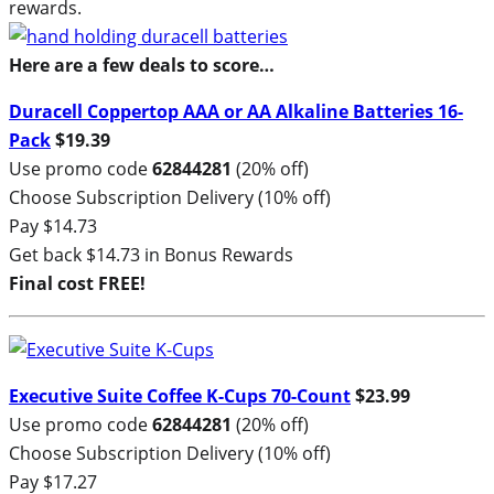
rewards.
Here are a few deals to score…
Duracell Coppertop AAA or AA Alkaline Batteries 16-
Pack
$19.39
Use promo code
62844281
(20% off)
Choose Subscription Delivery (10% off)
Pay $14.73
Get back $14.73 in Bonus Rewards
Final cost FREE!
Executive Suite Coffee K-Cups 70-Count
$23.99
Use promo code
62844281
(20% off)
Choose Subscription Delivery (10% off)
Pay $17.27