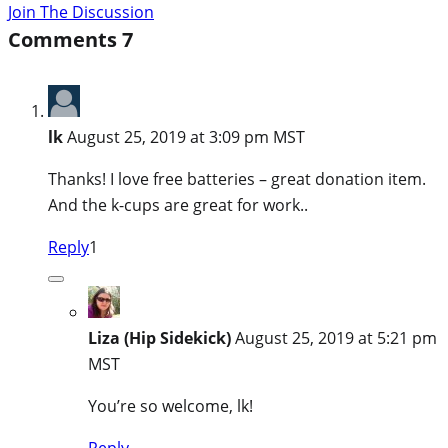
Join The Discussion
Comments
7
lk
August 25, 2019 at 3:09 pm MST
Thanks! I love free batteries – great donation item.
And the k-cups are great for work..
Reply
1
Liza (Hip Sidekick)
August 25, 2019 at 5:21 pm
MST
You’re so welcome, lk!
Reply