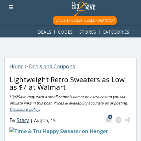
googletag.cmd.push(function() { googletag.display('div-gpt-
ad-1781617543749-0'); });
ONLY THE BEST DEALS -
NO JUNK!
DEALS
CODES
STORES
CATEGORIES
Home
>
Deals and Coupons
Lightweight Retro Sweaters as Low
as $7 at Walmart
Hip2Save may earn a small commission at no extra cost to you via
affiliate links in this post. Prices & availability accurate as of posting.
Disclosure policy
.
4
By
Stacy
|
Aug 25, 19