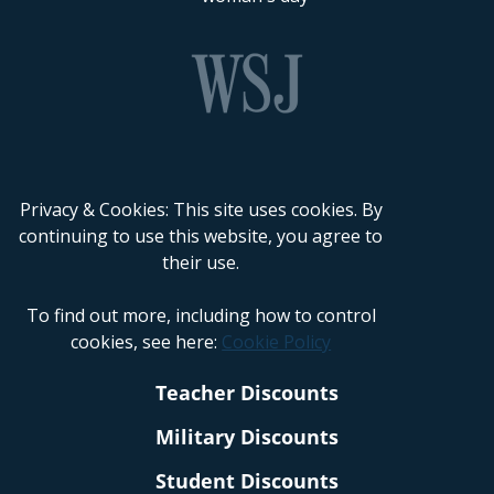
Privacy & Cookies: This site uses cookies. By
continuing to use this website, you agree to
their use.
To find out more, including how to control
cookies, see here:
Cookie Policy
Teacher Discounts
Military Discounts
Student Discounts