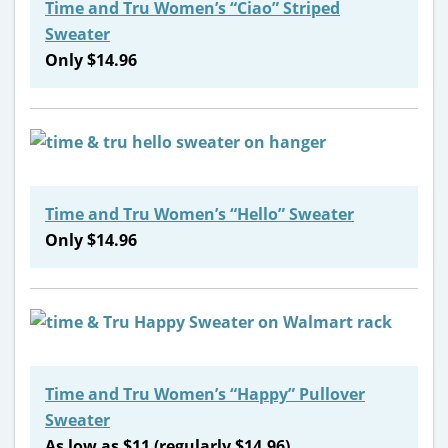
Time and Tru Women’s “Ciao” Striped
Sweater
Only $14.96
Time and Tru Women’s “Hello” Sweater
Only $14.96
Time and Tru Women’s “Happy” Pullover
Sweater
As low as $11 (regularly $14.96)