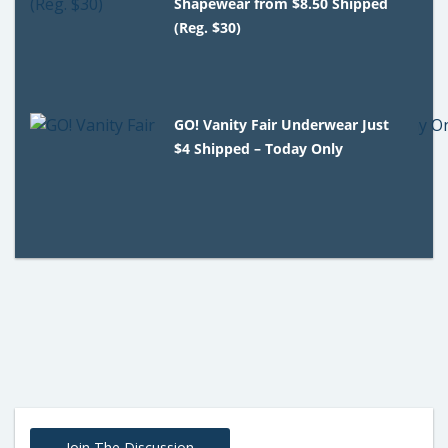
Shapewear from $8.50 Shipped
(Reg. $30)
GO! Vanity Fair Underwear Just
$4 Shipped – Today Only
Join The Discussion