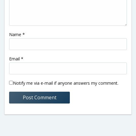
Name
*
Email
*
Notify me via e-mail if anyone answers my comment.