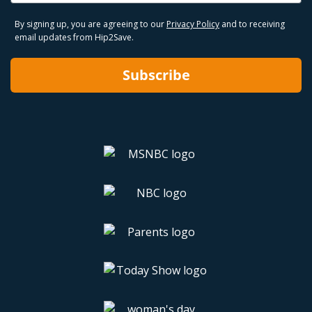
By signing up, you are agreeing to our
Privacy Policy
and to receiving
email updates from Hip2Save.
Subscribe