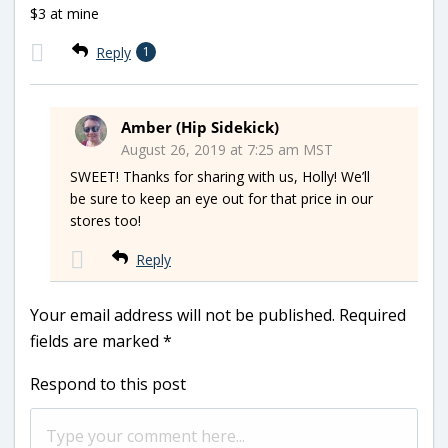
$3 at mine
Reply
1
Amber (Hip Sidekick)
August 26, 2019 at 7:25 am MST
SWEET! Thanks for sharing with us, Holly! We’ll
be sure to keep an eye out for that price in our
stores too!
Reply
Your email address will not be published.
Required
fields are marked
*
Respond to this post