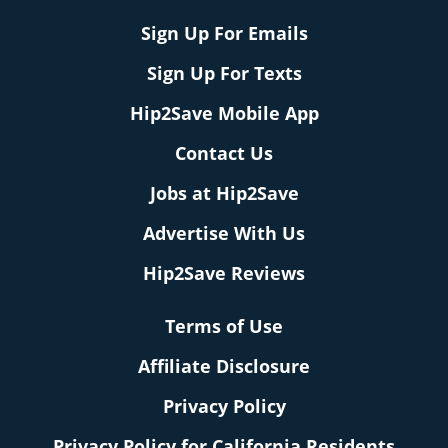
Sign Up For Emails
Sign Up For Texts
Hip2Save Mobile App
Contact Us
Jobs at Hip2Save
Advertise With Us
Hip2Save Reviews
Terms of Use
Affiliate Disclosure
Privacy Policy
Privacy Policy for California Residents