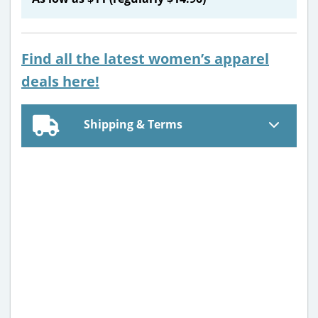
Find all the latest women’s apparel
deals here!
Shipping & Terms