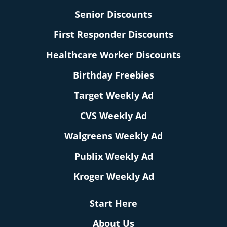
Senior Discounts
First Responder Discounts
Healthcare Worker Discounts
Birthday Freebies
Target Weekly Ad
CVS Weekly Ad
Walgreens Weekly Ad
Publix Weekly Ad
Kroger Weekly Ad
Start Here
About Us