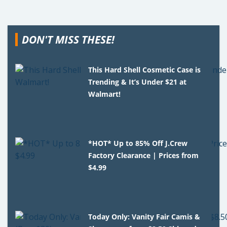
DON'T MISS THESE!
This Hard Shell Cosmetic Case is
Trending & It’s Under $21 at
Walmart!
*HOT* Up to 85% Off J.Crew
Factory Clearance | Prices from
$4.99
Today Only: Vanity Fair Camis &