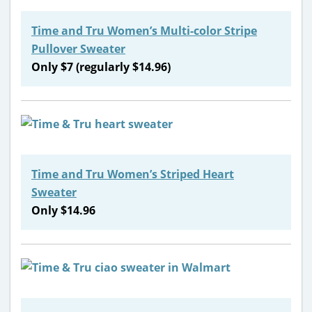
Time and Tru Women’s Multi-color Stripe
Pullover Sweater
Only $7 (regularly $14.96)
Time and Tru Women’s Striped Heart
Sweater
Only $14.96