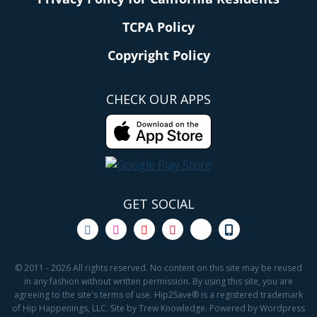
TCPA Policy
Copyright Policy
CHECK OUR APPS
GET SOCIAL
© 2011 - 2026 All rights reserved. No content on this site may be reused
in any fashion without written permission. By using this site, you are
agreeing to the site's terms of use. Hip2Save® is a registered trademark
of Hip Happenings, LLC. Site by Trew Knowledge. Powered by Wordpress