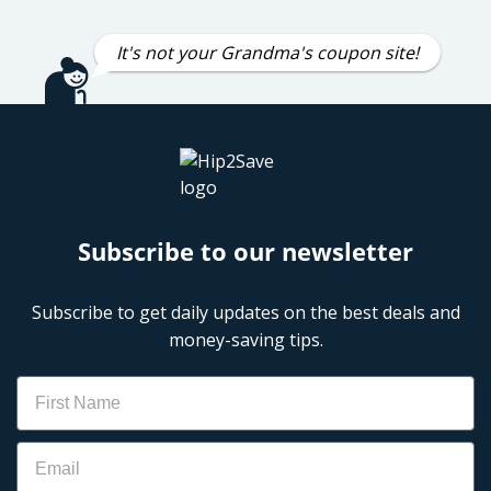
It's not your Grandma's coupon site!
Subscribe to our newsletter
Subscribe to get daily updates on the best deals and
money-saving tips.
Name
Email