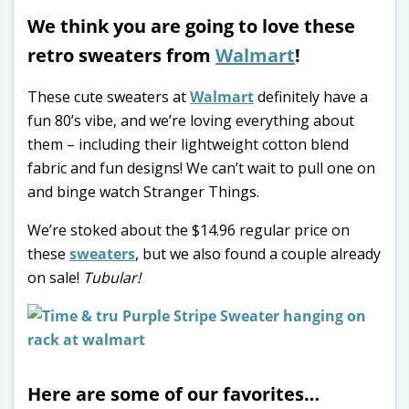
We think you are going to love these
retro sweaters from
Walmart
!
These cute sweaters at
Walmart
definitely have a
fun 80’s vibe, and we’re loving everything about
them – including their lightweight cotton blend
fabric and fun designs! We can’t wait to pull one on
and binge watch Stranger Things.
We’re stoked about the $14.96 regular price on
these
sweaters
, but we also found a couple already
on sale!
Tubular!
Here are some of our favorites…