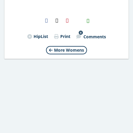
H2S
Email
4
HipList
Print
Comments
More Womens