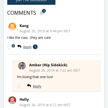
4
COMMENTS
Kang
August 25, 2019 at 9:44 pm MST
I like the ciao…they are cute
1
Reply
1
Amber (Hip Sidekick)
August 26, 2019 at 7:22 am MST
I’m loving that one too!
Reply
Holly
August 26, 2019 at 6:12 am MST