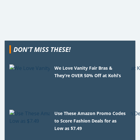
DON'T MISS THESE!
We Love Vanity Fair Bras &
They’re OVER 50% Off at Kohl’s
Use These Amazon Promo Codes
to Score Fashion Deals for as
Low as $7.49