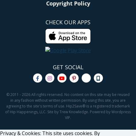
Copyright Policy
CHECK OUR APPS
GET SOCIAL
© 2011 - 2026 All rights reserved. No content on this site may be reused
in any fashion without written permission. By using this site, you are
agreeing to the site's terms of use. Hip2Save® is a registered trademark
of Hip Happenings, LLC. Site by Trew Knowledge. Powered by Wordpress
VIP.
Privacy & Cookies: This site uses cookies. By