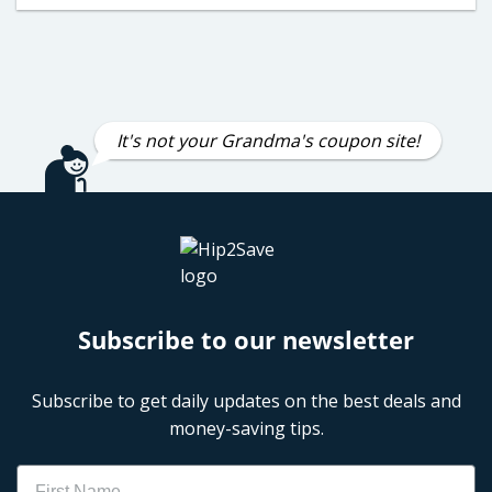
It's not your Grandma's coupon site!
Subscribe to our newsletter
Subscribe to get daily updates on the best deals and
money-saving tips.
Name