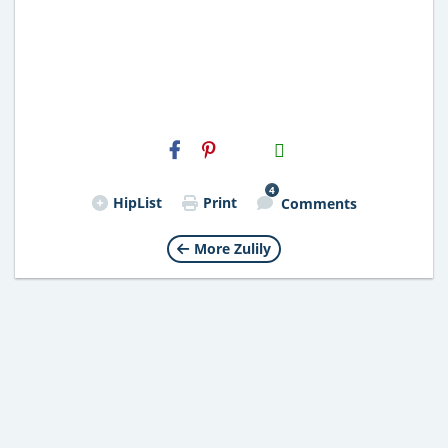
H2S
Email
4
HipList
Print
Comments
More Zulily