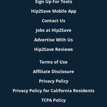
Sign Up For Texts
Hip2Save Mobile App
Contact Us
Jobs at Hip2Save
Advertise With Us
Hip2Save Reviews
Terms of Use
Affiliate Disclosure
Privacy Policy
Privacy Policy for California Residents
TCPA Policy