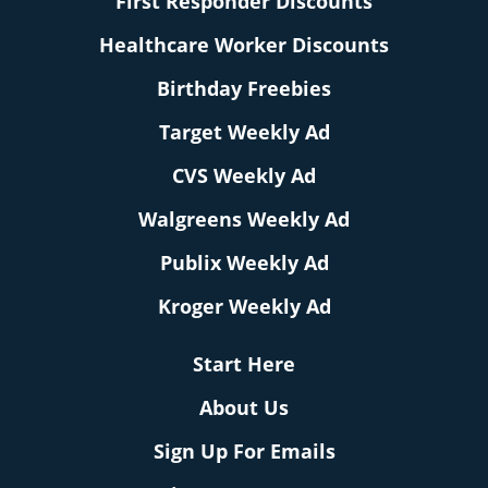
First Responder Discounts
Healthcare Worker Discounts
Birthday Freebies
Target Weekly Ad
CVS Weekly Ad
Walgreens Weekly Ad
Publix Weekly Ad
Kroger Weekly Ad
Start Here
About Us
Sign Up For Emails