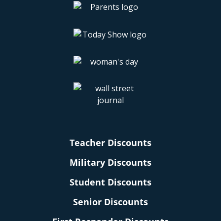
Teacher Discounts
Military Discounts
Student Discounts
Senior Discounts