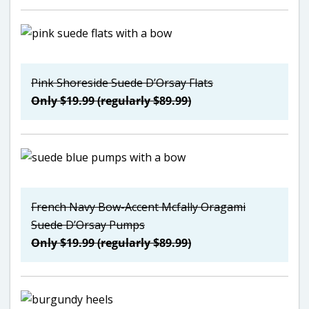
Pink Shoreside Suede D’Orsay Flats
Only $19.99 (regularly $89.99)
French Navy Bow-Accent Mcfally Oragami
Suede D’Orsay Pumps
Only $19.99 (regularly $89.99)