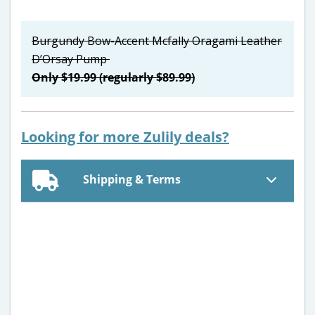
Burgundy Bow-Accent Mcfally Oragami Leather
D’Orsay Pump
Only $19.99 (regularly $89.99)
Looking for more Zulily deals?
Shipping & Terms