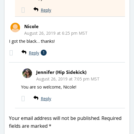
Reply
Nicole
August 26, 2019 at 6:25 pm MST
I got the black… thanks!
Reply
1
Jennifer (Hip Sidekick)
August 26, 2019 at 7:05 pm MST
You are so welcome, Nicole!
Reply
Your email address will not be published.
Required
fields are marked
*