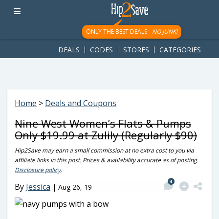
googletag.cmd.push(function() { googletag.display('div-gpt-
ad-1781617543749-0'); });
ONLY THE BEST DEALS -
NO JUNK!
DEALS
CODES
STORES
CATEGORIES
Home
>
Deals and Coupons
Nine West Women’s Flats & Pumps
Only $19.99 at Zulily (Regularly $90)
Hip2Save may earn a small commission at no extra cost to you via
affiliate links in this post. Prices & availability accurate as of posting.
Disclosure policy
.
4
By
Jessica
|
Aug 26, 19