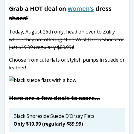
Grab a HOT deal on
women’s
dress
shoes!
Today, August 26th only, head on over to Zulily
where they are offering Nine West Dress Shoes for
just $19.99 (regularly $89.99)!
Choose from cute flats or stylish pumps in suede or
leather!
Here are a few deals to score…
Black Shoreside Suede D’Orsay Flats
Only $19.99 (regularly $89.99)