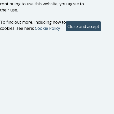
continuing to use this website, you agree to
their use.
To find out more, including how to control
cookies, see here:
Cookie Policy