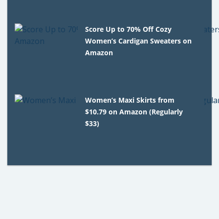
Score Up to 70% Off Cozy
Women’s Cardigan Sweaters on
Amazon
Women’s Maxi Skirts from
$10.79 on Amazon (Regularly
$33)