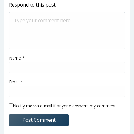
Respond to this post
Name
*
Email
*
Notify me via e-mail if anyone answers my comment.