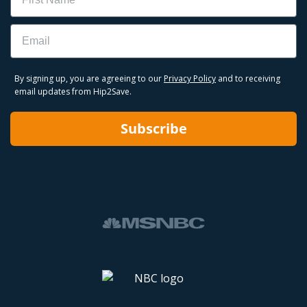
Email
By signing up, you are agreeing to our
Privacy Policy
and to receiving
email updates from Hip2Save.
Subscribe