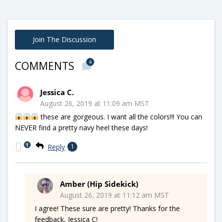
Join The Discussion
4
COMMENTS
Jessica C.
August 26, 2019 at 11:09 am MST
these are gorgeous. I want all the colors!!! You can
NEVER find a pretty navy heel these days!
1
Reply
1
Amber (Hip Sidekick)
August 26, 2019 at 11:12 am MST
I agree! These sure are pretty! Thanks for the
feedback, Jessica C!