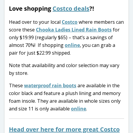
Love shopping
Costco deals
?!
Head over to your local
Costco
where members can
score these
Chooka Ladies Lined Rain Boots
for
only $19.99 (regularly $65) – that’s a savings of
almost 70%! If shopping
online
, you can grab a
pair for just $22.99 shipped.
Note that availability and color selection may vary
by store.
These
waterproof rain boots
are available in the
color black and feature a plush lining and memory
foam insole. They are available in whole sizes only
and size 11 is only available
online
.
Head over here for more great Costco