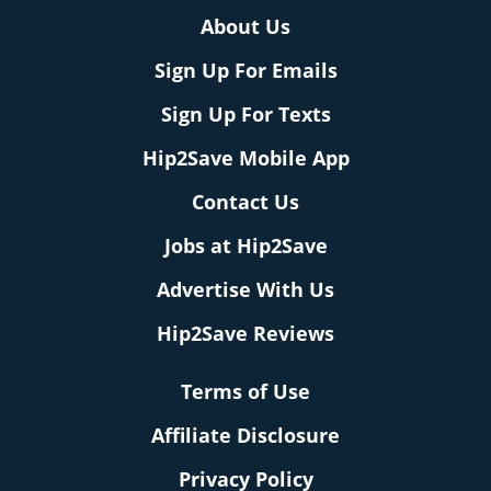
About Us
Sign Up For Emails
Sign Up For Texts
Hip2Save Mobile App
Contact Us
Jobs at Hip2Save
Advertise With Us
Hip2Save Reviews
Terms of Use
Affiliate Disclosure
Privacy Policy