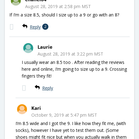
August 28, 2019 at 2:58 pm MST
If I’m a size 8.5, should I size up to a 9 or go with an 8?
Reply
2
Laurie
August 28, 2019 at 3:22 pm MST
I usually wear an 8.5 too . After reading the reviews
here and online, I’m going to size up to a 9. Crossing
fingers they fit!
Reply
Kari
October 9, 2019 at 5:47 pm MST
I’m 8.5 wide and I got the 9. I like how they fit me, (with
socks), however I have yet to test them out. (Some
shoes might fit nice but when you actually walk in them