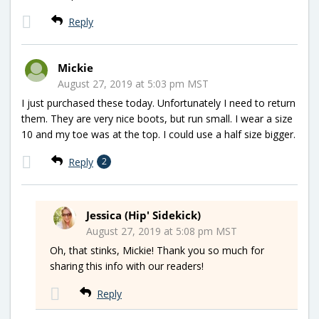
Reply
Mickie
August 27, 2019 at 5:03 pm MST
I just purchased these today. Unfortunately I need to return
them. They are very nice boots, but run small. I wear a size
10 and my toe was at the top. I could use a half size bigger.
Reply
2
Jessica (Hip' Sidekick)
August 27, 2019 at 5:08 pm MST
Oh, that stinks, Mickie! Thank you so much for
sharing this info with our readers!
Reply