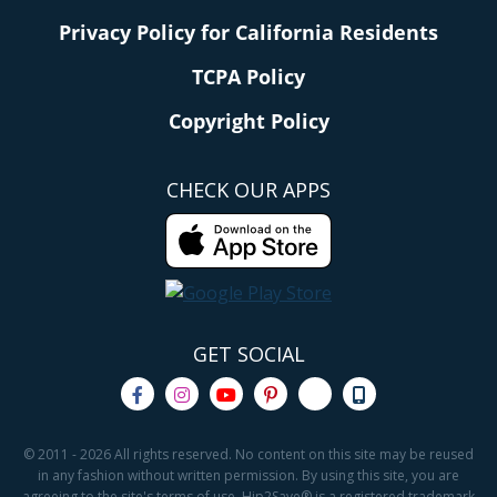
Privacy Policy for California Residents
TCPA Policy
Copyright Policy
CHECK OUR APPS
GET SOCIAL
© 2011 - 2026 All rights reserved. No content on this site may be reused
in any fashion without written permission. By using this site, you are
agreeing to the site's terms of use. Hip2Save® is a registered trademark