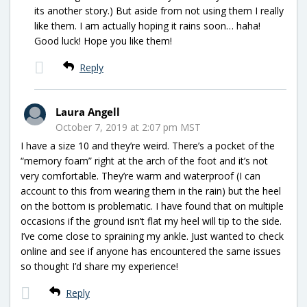
its another story.) But aside from not using them I really
like them. I am actually hoping it rains soon… haha!
Good luck! Hope you like them!
Reply
Laura Angell
October 7, 2019 at 2:07 pm MST
I have a size 10 and they’re weird. There’s a pocket of the
“memory foam” right at the arch of the foot and it’s not
very comfortable. They’re warm and waterproof (I can
account to this from wearing them in the rain) but the heel
on the bottom is problematic. I have found that on multiple
occasions if the ground isn’t flat my heel will tip to the side.
I’ve come close to spraining my ankle. Just wanted to check
online and see if anyone has encountered the same issues
so thought I’d share my experience!
Reply