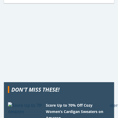
DON'T MISS THESE!
Score Up to 70% Off Cozy
Women’s Cardigan Sweaters on
Amazon