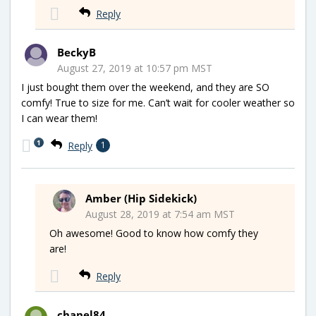
Reply
BeckyB
August 27, 2019 at 10:57 pm MST
I just bought them over the weekend, and they are SO
comfy! True to size for me. Can’t wait for cooler weather so
I can wear them!
1
Reply
1
Amber (Hip Sidekick)
August 28, 2019 at 7:54 am MST
Oh awesome! Good to know how comfy they
are!
Reply
chanel84