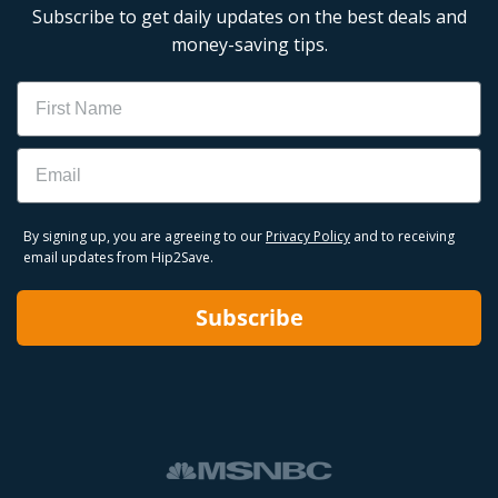
Subscribe to get daily updates on the best deals and
money-saving tips.
Name
Email
By signing up, you are agreeing to our
Privacy Policy
and to receiving
email updates from Hip2Save.
Subscribe