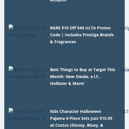
RARE $10 Off $40 ULTA Promo
Code | Includes Prestige Brands
& Fragrances
Best Things to Buy at Target This
Month: New Owala, e.l.f.,
Hollister & More!
Kids Character Halloween
Pajama 4-Piece Sets Just $15.99
at Costco (Disney, Bluey, &