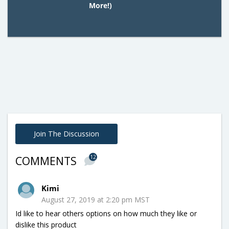
More!)
Join The Discussion
12
COMMENTS
Kimi
August 27, 2019 at 2:20 pm MST
Id like to hear others options on how much they like or
dislike this product