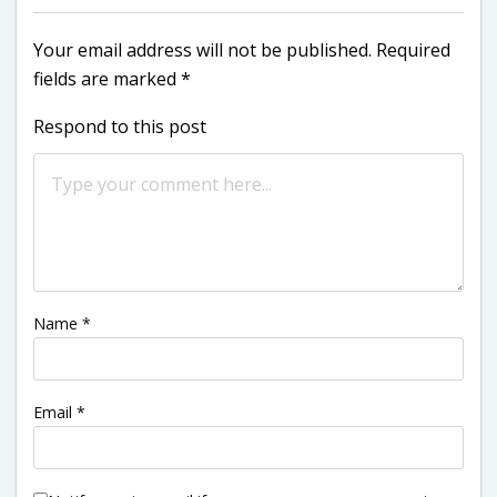
Your email address will not be published.
Required
fields are marked
*
Respond to this post
Name
*
Email
*