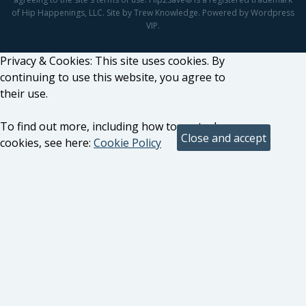
of Hip Happenings, LLC. Site by Trew Knowledge. Powered by Wordpress
VIP.
Privacy & Cookies: This site uses cookies. By
continuing to use this website, you agree to
their use.
To find out more, including how to control
cookies, see here:
Cookie Policy