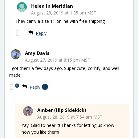
Helen in Meridian
August 28, 2019 at 1:35 pm MST
They carry a size 11 online with free shipping.
Reply
Amy Davis
August 27, 2019 at 8:15 pm MST
I got them a few days ago. Super cute, comfy, and well
made!
1
Reply
1
Amber (Hip Sidekick)
August 28, 2019 at 7:54 am MST
Yay! Glad to hear it! Thanks for letting us know
how you like them!