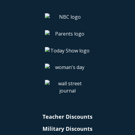
Teacher Discounts
Military Discounts