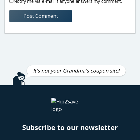
Notify me via e-mail if anyone answers my comment.
It's not your Grandma's coupon site!
Subscribe to our newsletter