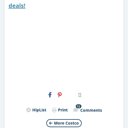
deals!
H2S
Email
12
HipList
Print
Comments
More Costco