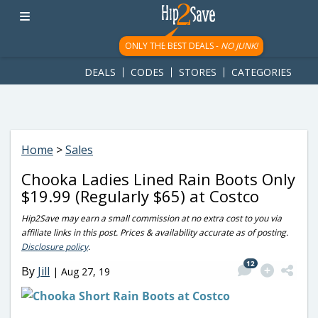
googletag.cmd.push(function() { googletag.display('div-gpt-
ad-1781617543749-0'); });
ONLY THE BEST DEALS -
NO JUNK!
DEALS
CODES
STORES
CATEGORIES
Home
>
Sales
Chooka Ladies Lined Rain Boots Only
$19.99 (Regularly $65) at Costco
Hip2Save may earn a small commission at no extra cost to you via
affiliate links in this post. Prices & availability accurate as of posting.
Disclosure policy
.
12
By
Jill
|
Aug 27, 19