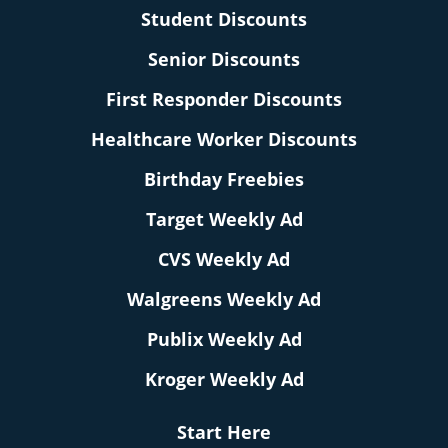
Student Discounts
Senior Discounts
First Responder Discounts
Healthcare Worker Discounts
Birthday Freebies
Target Weekly Ad
CVS Weekly Ad
Walgreens Weekly Ad
Publix Weekly Ad
Kroger Weekly Ad
Start Here