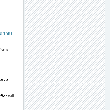
Drinks
for a
serve
fer will