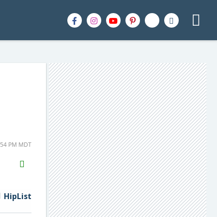
7:54 PM MDT
H2S
Email
HipList