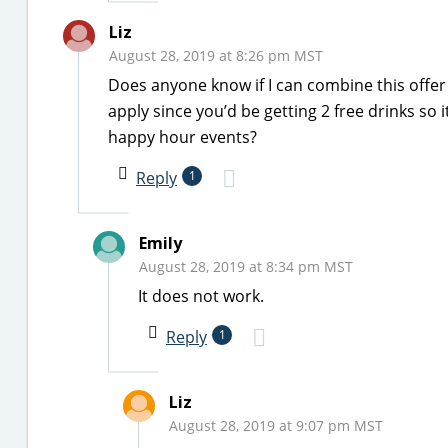
Liz
August 28, 2019 at 8:26 pm MST
Does anyone know if I can combine this offer 
apply since you’d be getting 2 free drinks so
happy hour events?
Reply
1
Emily
August 28, 2019 at 8:34 pm MST
It does not work.
Reply
1
Liz
August 28, 2019 at 9:07 pm MST