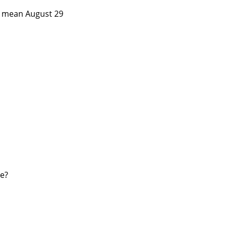
ou mean August 29
ee?