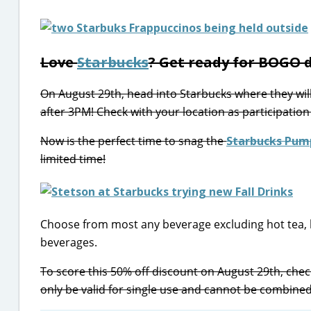
Love
Starbucks
? Get ready for BOGO d
On August 29th, head into Starbucks where they wil
after 3PM! Check with your location as participation
Now is the perfect time to snag the
Starbucks Pump
limited time!
Choose from most any beverage excluding hot tea, 
beverages.
To score this 50% off discount on August 29th, chec
only be valid for single use and cannot be combined