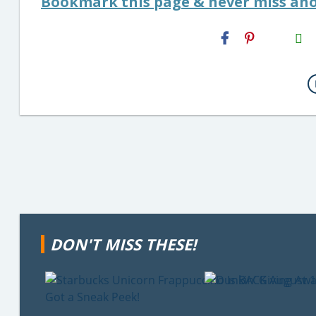
Bookmark this page & never miss ano
H2S
Email
DON'T MISS THESE!