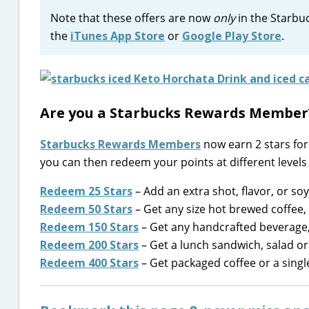
Note that these offers are now
only
in the Starbuc
the
iTunes App Store
or
Google Play Store
.
Are you a Starbucks Rewards Member
Starbucks Rewards Members
now earn 2 stars for 
you can then redeem your points at different levels 
Redeem 25 Stars
– Add an extra shot, flavor, or soy
Redeem 50 Stars
– Get any size hot brewed coffee, 
Redeem 150 Stars
– Get any handcrafted beverage, 
Redeem 200 Stars
– Get a lunch sandwich, salad or
Redeem 400 Stars
– Get packaged coffee or a singl