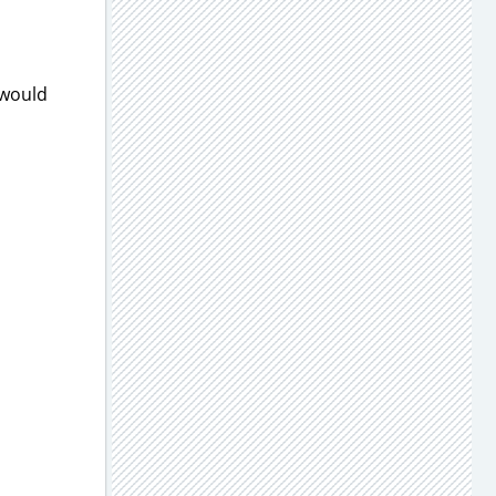
 would