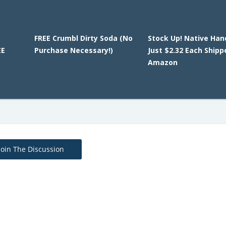
FREE Crumbl Dirty Soda (No
Stock Up! Native Han
EE
Purchase Necessary!)
Just $2.32 Each Shipp
Amazon
Join The Discussion