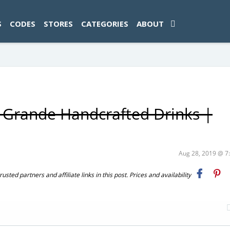
ad-1774469286833-0'); });
S
CODES
STORES
CATEGORIES
ABOUT
s Grande Handcrafted Drinks |
Aug 28, 2019 @ 
ted partners and affiliate links in this post. Prices and availability