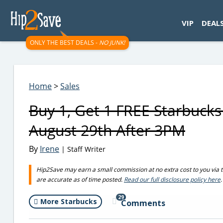
googletag.cmd.push(function() { googletag.display('div-gpt-
VIP
DEAL
ONLY THE BEST DEALS -
NO JUNK!
Home
>
Sales
Buy 1, Get 1 FREE Starbuck
August 29th After 3PM
By
Irene
| Staff Writer
Hip2Save may earn a small commission at no extra cost to you via trus
are accurate as of time posted.
Read our full disclosure policy here
.
29
More Starbucks
Comments