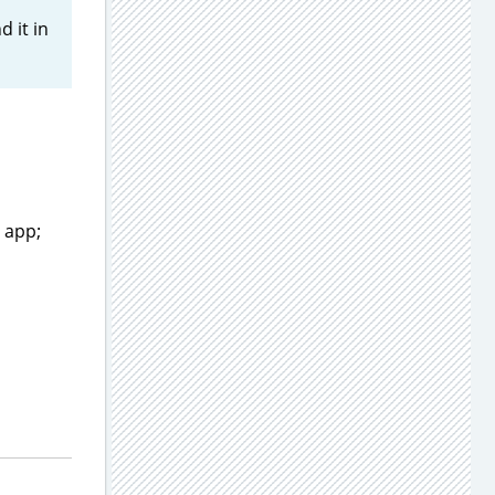
d it in
 app;