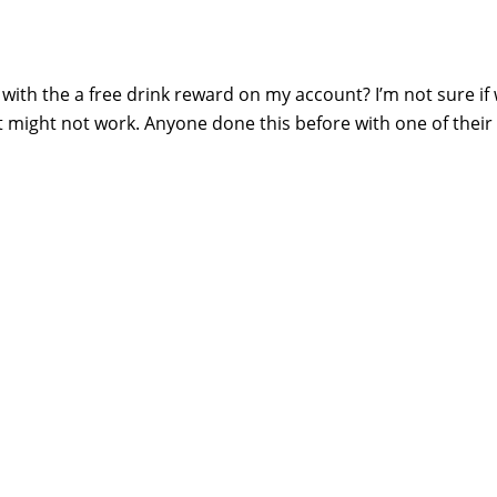
with the a free drink reward on my account? I’m not sure if
 it might not work. Anyone done this before with one of their