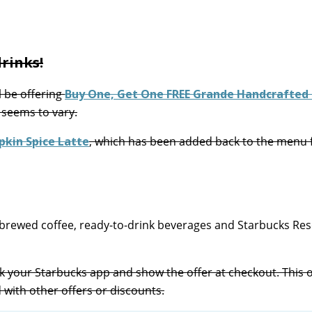
rinks!
l be offering
Buy One, Get One FREE Grande Handcrafted 
 seems to vary.
kin Spice Latte
, which has been added back to the menu 
brewed coffee, ready-to-drink beverages and Starbucks Re
k your Starbucks app and show the offer at checkout. This of
 with other offers or discounts.