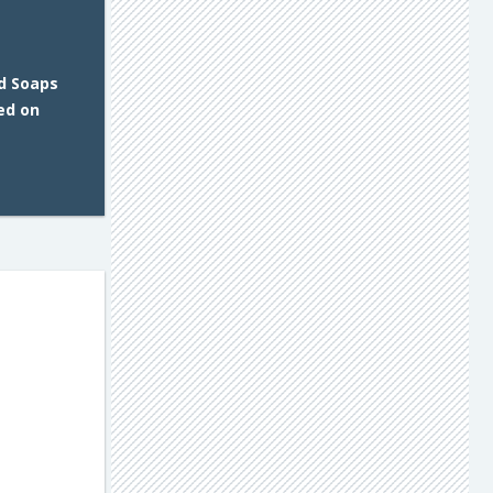
d Soaps
ed on