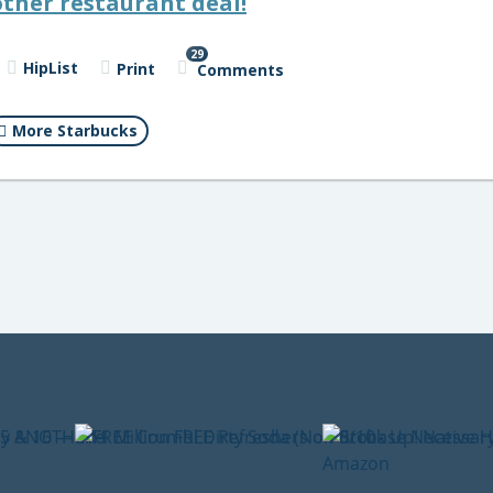
ther restaurant deal!
29
HipList
Print
Comments
More Starbucks