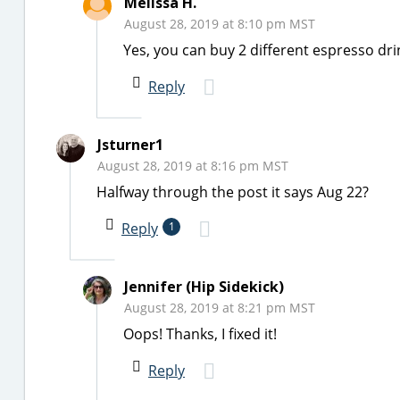
Melissa H.
August 28, 2019 at 8:10 pm MST
Yes, you can buy 2 different espresso dri
Reply
Jsturner1
August 28, 2019 at 8:16 pm MST
Halfway through the post it says Aug 22?
Reply
1
Jennifer (Hip Sidekick)
August 28, 2019 at 8:21 pm MST
Oops! Thanks, I fixed it!
Reply