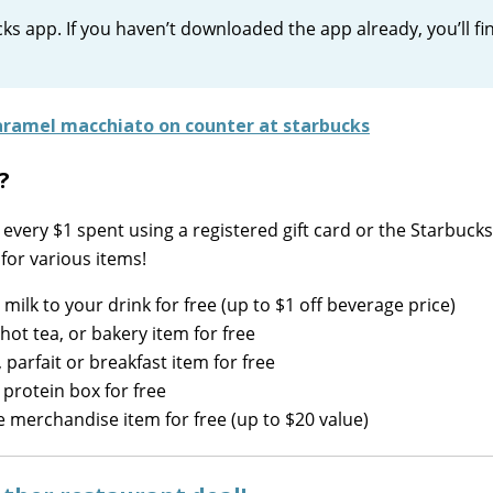
ks app. If you haven’t downloaded the app already, you’ll fin
?
every $1 spent using a registered gift card or the Starbucks
for various items!
 milk to your drink for free (up to $1 off beverage price)
hot tea, or bakery item for free
parfait or breakfast item for free
 protein box for free
e merchandise item for free (up to $20 value)