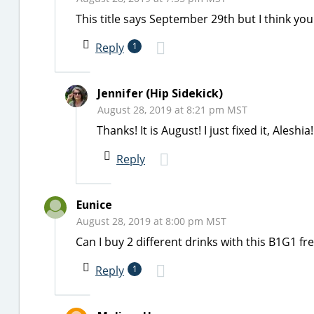
This title says September 29th but I think y
Reply
1
Jennifer (Hip Sidekick)
August 28, 2019 at 8:21 pm MST
Thanks! It is August! I just fixed it, Aleshia!
Reply
Eunice
August 28, 2019 at 8:00 pm MST
Can I buy 2 different drinks with this B1G1 fr
Reply
1