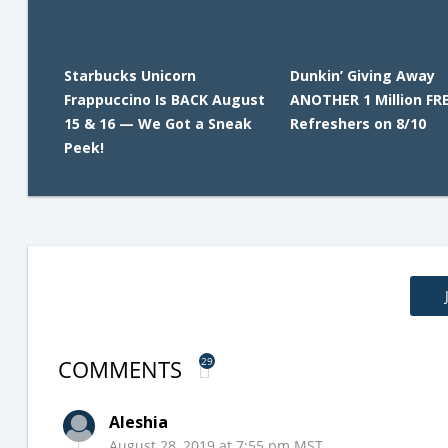
Starbucks Unicorn
Dunkin’ Giving Away
Frappuccino Is BACK August
ANOTHER 1 Million FR
15 & 16 — We Got a Sneak
Refreshers on 8/10
Peek!
COMMENTS
29
Aleshia
August 28, 2019 at 7:55 pm MST