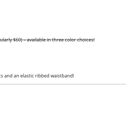
rly $60) – available in three color choices!
ts and an elastic ribbed waistband!