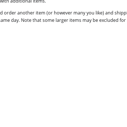
with additional items.
 order another item (or however many you like) and shippin
same day. Note that some larger items may be excluded for t