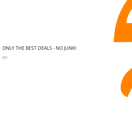
ONLY THE BEST DEALS -
NO JUNK!