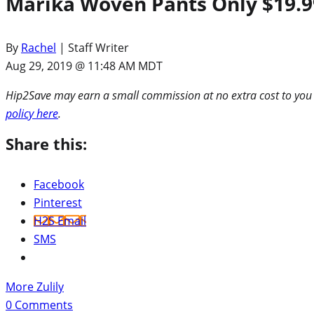
Marika Woven Pants Only $19.99 
By
Rachel
| Staff Writer
Aug 29, 2019 @ 11:48 AM MDT
Hip2Save may earn a small commission at no extra cost to you via
policy here
.
Share this:
Facebook
Pinterest
H2S Email
SMS
More Zulily
0
Comments