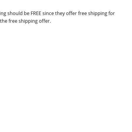
g should be FREE since they offer free shipping for
he free shipping offer.