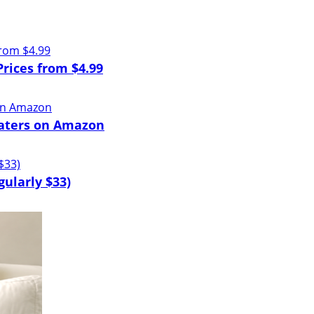
Prices from $4.99
eaters on Amazon
ularly $33)