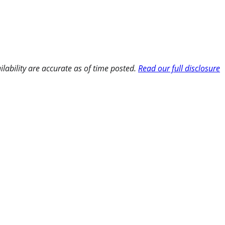
ilability are accurate as of time posted.
Read our full disclosure