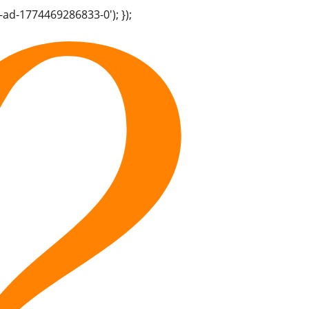
-ad-1774469286833-0'); });