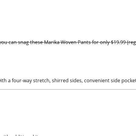
ou can snag these Marika Woven Pants for only $19.99 (regula
th a four-way stretch, shirred sides, convenient side pocke