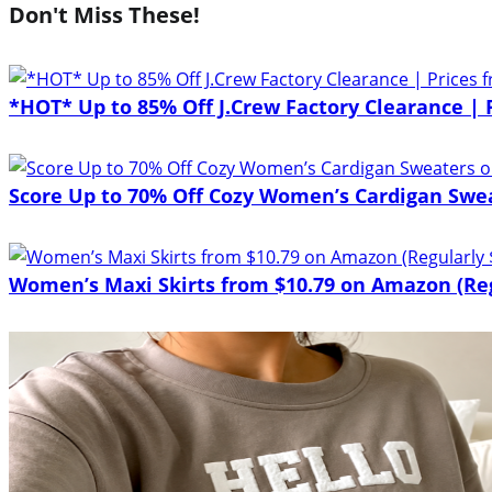
Don't Miss These!
*HOT* Up to 85% Off J.Crew Factory Clearance | 
Score Up to 70% Off Cozy Women’s Cardigan Sw
Women’s Maxi Skirts from $10.79 on Amazon (Reg