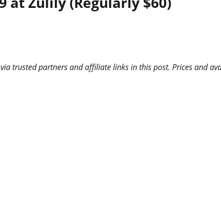
at Zulily (Regularly $60)
 trusted partners and affiliate links in this post. Prices and ava