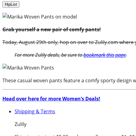
HipList
Grab yourself a new pair of comfy pants!
Today, August 29th only, hop on over to Zulily.com where y
For more Zulily deals, be sure to
bookmark this page
.
These casual woven pants feature a comfy sporty design wi
Head over here for more Women’s Deals!
Shipping & Terms
Zulily