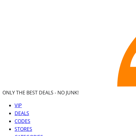
ONLY THE BEST DEALS -
NO JUNK!
VIP
DEALS
CODES
STORES