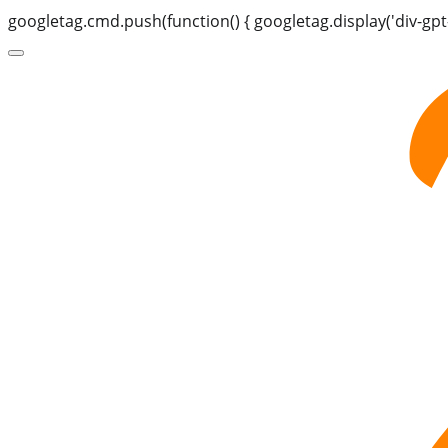
googletag.cmd.push(function() { googletag.display('div-gpt