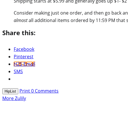
Shipping starts at $5.99 and generally goes up $1- $2 
Consider making just one order, and then go back and
almost
all additional items ordered by 11:59 PM that 
Share this:
Facebook
Pinterest
H2S Email
SMS
Print
0
Comments
HipList
More Zulily