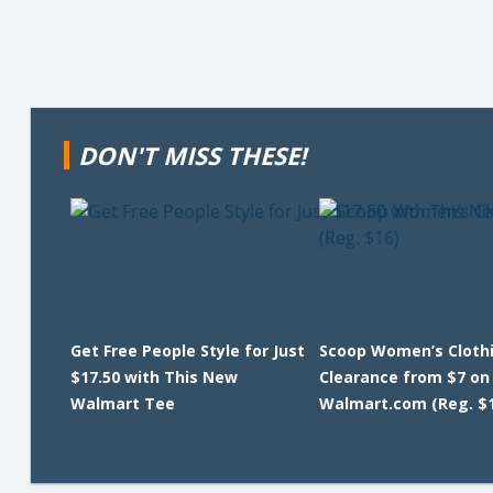
DON'T MISS THESE!
Get Free People Style for Just
Scoop Women’s Cloth
$17.50 with This New
Clearance from $7 on
Walmart Tee
Walmart.com (Reg. $1