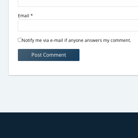
Email
*
Notify me via e-mail if anyone answers my comment.