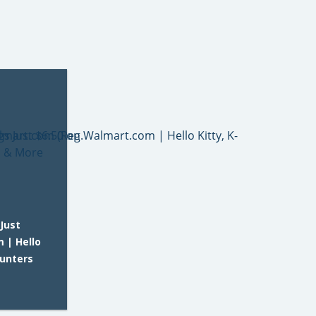
Just
 | Hello
Hunters