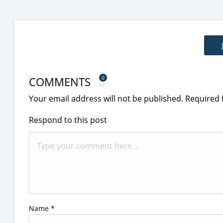
COMMENTS
0
Your email address will not be published.
Required 
Respond to this post
Name
*