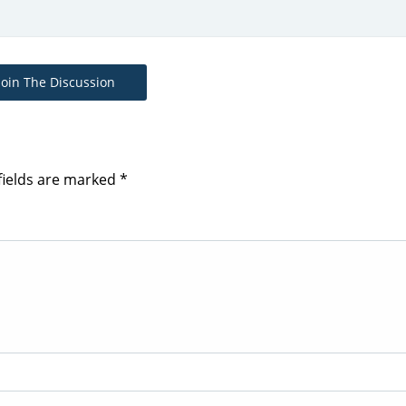
Join The Discussion
fields are marked
*