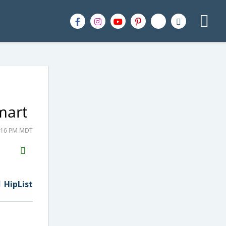
mart
9:16 PM MDT
H2S
Email
HipList