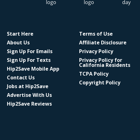
Start Here
Terms of Use
About Us
Affiliate Disclosure
Sign Up For Emails
Privacy Policy
Sign Up For Texts
Privacy Policy for
California Residents
Hip2Save Mobile App
TCPA Policy
Contact Us
Copyright Policy
Jobs at Hip2Save
Advertise With Us
Hip2Save Reviews