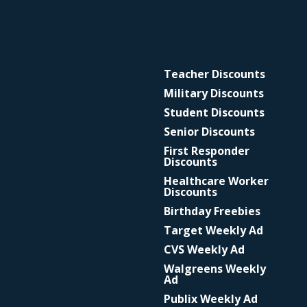
Teacher Discounts
Military Discounts
Student Discounts
Senior Discounts
First Responder
Discounts
Healthcare Worker
Discounts
Birthday Freebies
Target Weekly Ad
CVS Weekly Ad
Walgreens Weekly
Ad
Publix Weekly Ad