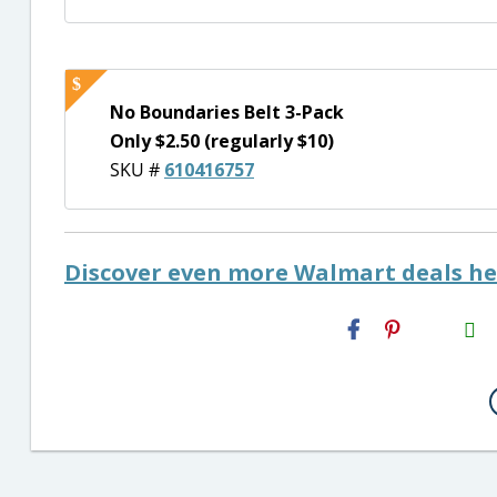
No Boundaries Belt 3-Pack
Only $2.50 (regularly $10)
SKU #
610416757
Discover even more Walmart deals he
H2S
Email