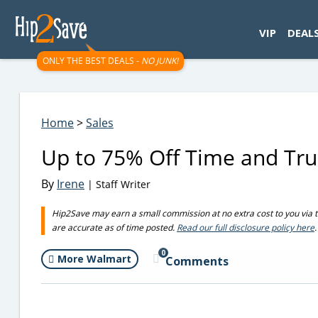
googletag.cmd.push(function() { googletag.display('div-gpt-
VIP
DEAL
ONLY THE BEST DEALS -
NO JUNK!
Home
>
Sales
Up to 75% Off Time and Tr
By
Irene
| Staff Writer
Hip2Save may earn a small commission at no extra cost to you via trus
are accurate as of time posted.
Read our full disclosure policy here
.
0
More Walmart
Comments