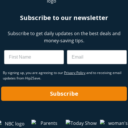
Subscribe to our newsletter
Subscribe to get daily updates on the best deals and
money-saving tips.
Name
Email
By signing up, you are agreeing to our
Privacy Policy
and to receiving email
updates from Hip2Save.
Subscribe