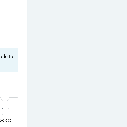
code to
Select