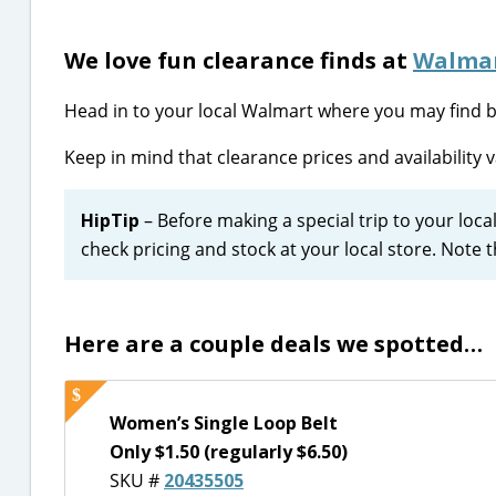
We love fun clearance finds at
Walma
Head in to your local Walmart where you may find be
Keep in mind that clearance prices and availability v
HipTip
– Before making a special trip to your loca
check pricing and stock at your local store. Note 
Here are a couple deals we spotted…
Women’s Single Loop Belt
Only $1.50 (regularly $6.50)
SKU #
20435505