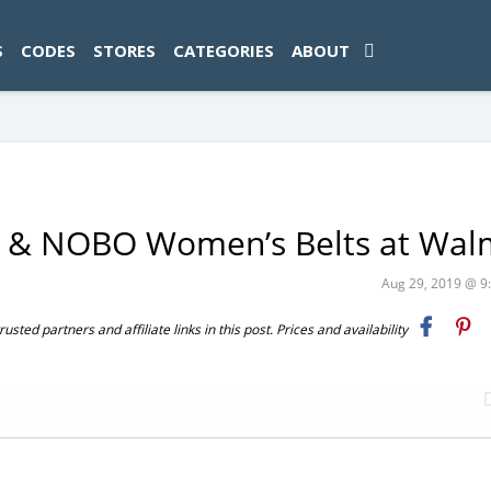
ad-1774469286833-0'); });
S
CODES
STORES
CATEGORIES
ABOUT
u & NOBO Women’s Belts at Wal
Aug 29, 2019 @ 
ted partners and affiliate links in this post. Prices and availability