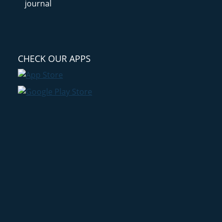
CHECK OUR APPS