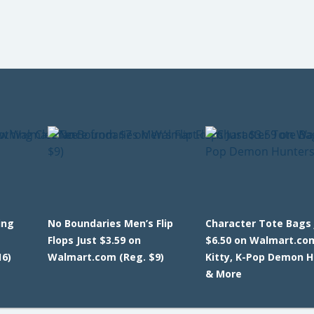
ing
No Boundaries Men’s Flip
Character Tote Bags 
Flops Just $3.59 on
$6.50 on Walmart.com
6)
Walmart.com (Reg. $9)
Kitty, K-Pop Demon 
& More