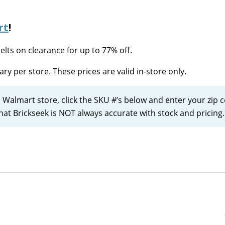
rt
!
lts on clearance for up to 77% off.
ary per store. These prices are valid in-store only.
l Walmart store, click the SKU #’s below and enter your zip 
that Brickseek is NOT always accurate with stock and pricing.