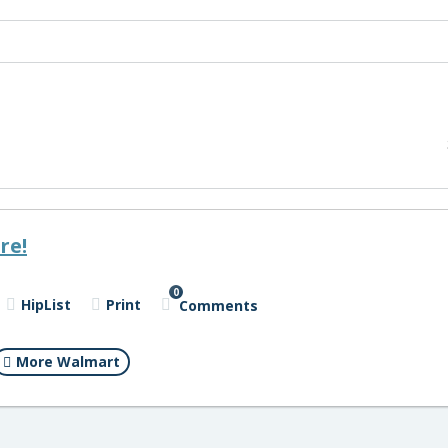
re!
0
HipList
Print
Comments
More Walmart