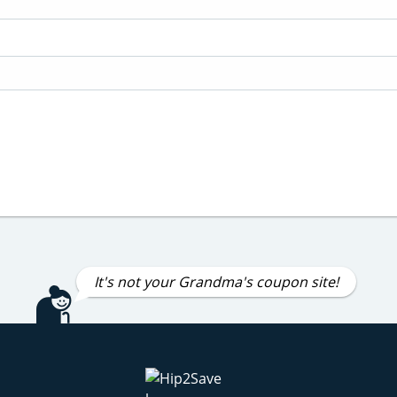
It's not your Grandma's coupon site!