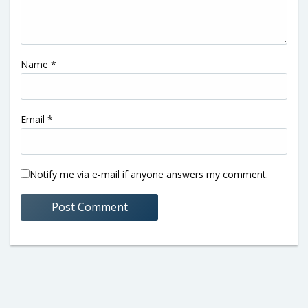
Name
*
Email
*
Notify me via e-mail if anyone answers my comment.