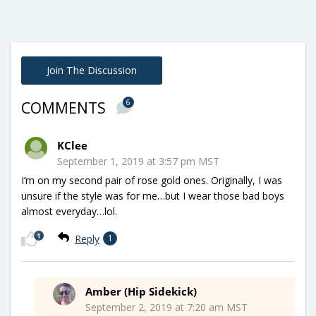
Join The Discussion
6
COMMENTS
KClee
September 1, 2019 at 3:57 pm MST
I’m on my second pair of rose gold ones. Originally, I was
unsure if the style was for me…but I wear those bad boys
almost everyday…lol.
1
Reply
1
Amber (Hip Sidekick)
September 2, 2019 at 7:20 am MST