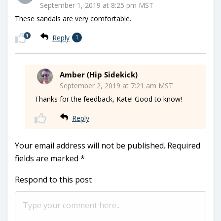
September 1, 2019 at 8:25 pm MST
These sandals are very comfortable.
1
Reply
1
Amber (Hip Sidekick)
September 2, 2019 at 7:21 am MST
Thanks for the feedback, Kate! Good to know!
Reply
Your email address will not be published.
Required
fields are marked
*
Respond to this post