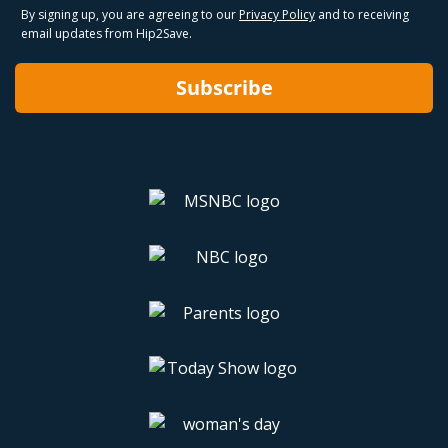
By signing up, you are agreeing to our
Privacy Policy
and to receiving
email updates from Hip2Save.
Subscribe