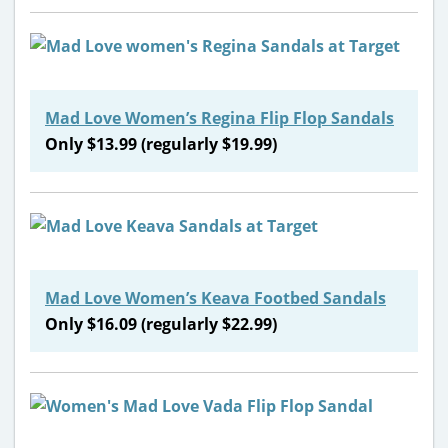
Mad Love Women’s Regina Flip Flop Sandals
Only $13.99 (regularly $19.99)
Mad Love Women’s Keava Footbed Sandals
Only $16.09 (regularly $22.99)