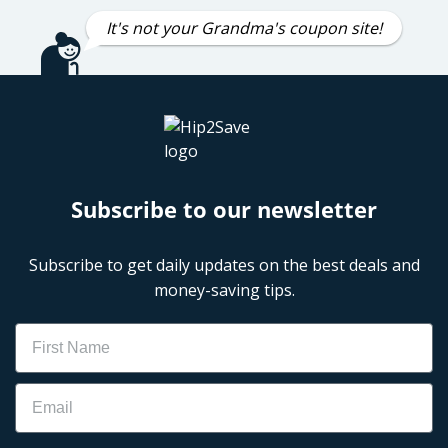
It's not your Grandma's coupon site!
Subscribe to our newsletter
Subscribe to get daily updates on the best deals and
money-saving tips.
Name
Email