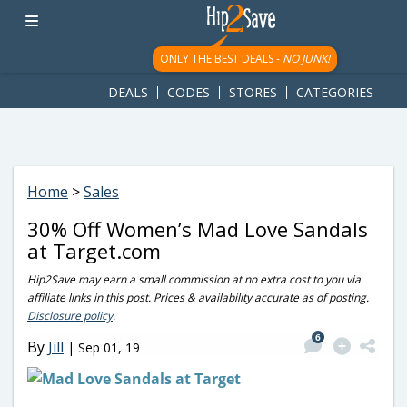
googletag.cmd.push(function() { googletag.display('div-gpt-
ad-1781617543749-0'); });
ONLY THE BEST DEALS -
NO JUNK!
DEALS
CODES
STORES
CATEGORIES
Home
>
Sales
30% Off Women’s Mad Love Sandals
at Target.com
Hip2Save may earn a small commission at no extra cost to you via
affiliate links in this post. Prices & availability accurate as of posting.
Disclosure policy
.
6
By
Jill
|
Sep 01, 19