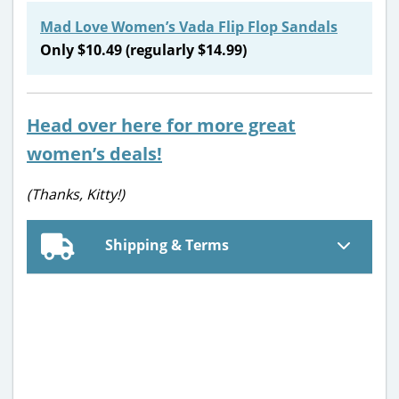
Mad Love Women’s Vada Flip Flop Sandals
Only $10.49 (regularly $14.99)
Head over here for more great
women’s deals!
(Thanks, Kitty!)
Shipping & Terms