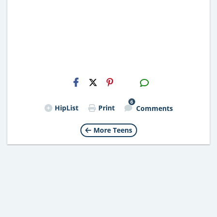
H2S
Email
6
HipList
Print
Comments
More Teens