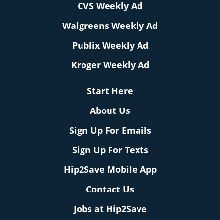
CVS Weekly Ad
Walgreens Weekly Ad
Publix Weekly Ad
Kroger Weekly Ad
Start Here
About Us
Sign Up For Emails
Sign Up For Texts
Hip2Save Mobile App
Contact Us
Jobs at Hip2Save