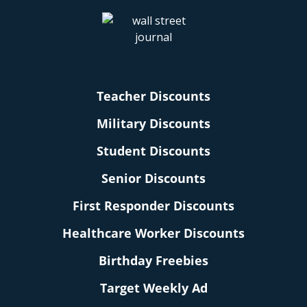
Teacher Discounts
Military Discounts
Student Discounts
Senior Discounts
First Responder Discounts
Healthcare Worker Discounts
Birthday Freebies
Target Weekly Ad