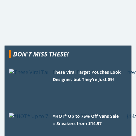
DON'T MISS THESE!
These Viral Target Pouches Look
Designer, but They’re Just $9!
*HOT* Up to 75% Off Vans Sale
= Sneakers from $14.97