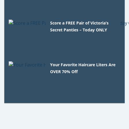
Score a FREE Pair of Victoria’s
Secret Panties – Today ONLY
Your Favorite Haircare Liters Are
OVER 70% Off