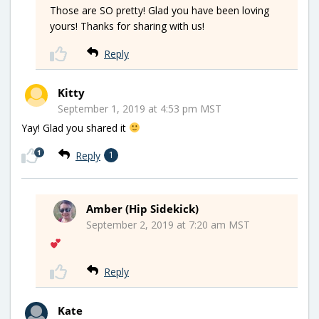
Those are SO pretty! Glad you have been loving
yours! Thanks for sharing with us!
Reply
Kitty
September 1, 2019 at 4:53 pm MST
Yay! Glad you shared it
1
Reply
1
Amber (Hip Sidekick)
September 2, 2019 at 7:20 am MST
Reply
Kate