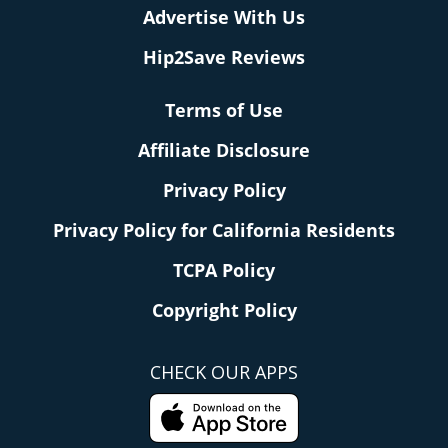
Advertise With Us
Hip2Save Reviews
Terms of Use
Affiliate Disclosure
Privacy Policy
Privacy Policy for California Residents
TCPA Policy
Copyright Policy
CHECK OUR APPS