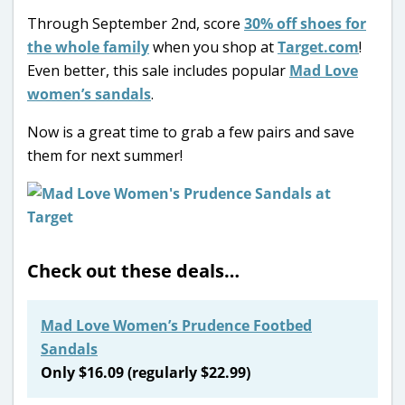
Through September 2nd, score
30% off shoes for
the whole family
when you shop at
Target.com
!
Even better, this sale includes popular
Mad Love
women’s sandals
.
Now is a great time to grab a few pairs and save
them for next summer!
Check out these deals…
Mad Love Women’s Prudence Footbed
Sandals
Only $16.09 (regularly $22.99)