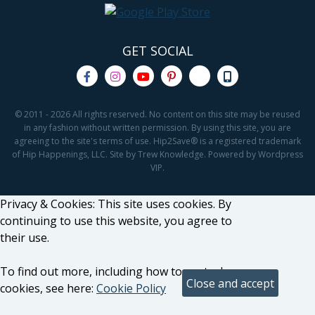
GET SOCIAL
© 2011 - 2026 All rights reserved. No content on this site may be reused
in any fashion without written permission. By using this site, you are
agreeing to the site's terms of use. Hip2Save® is a registered trademark
of Hip Happenings, LLC. Site by Trew Knowledge. Powered by Wordpress
VIP.
Privacy & Cookies: This site uses cookies. By
continuing to use this website, you agree to
their use.
To find out more, including how to control
cookies, see here:
Cookie Policy