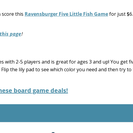
 score this
Ravensburger Five Little Fish Game
for just $6
this page
!
es with 2-5 players and is great for ages 3 and up! You get fiv
s. Flip the lily pad to see which color you need and then try to
these board game deals!