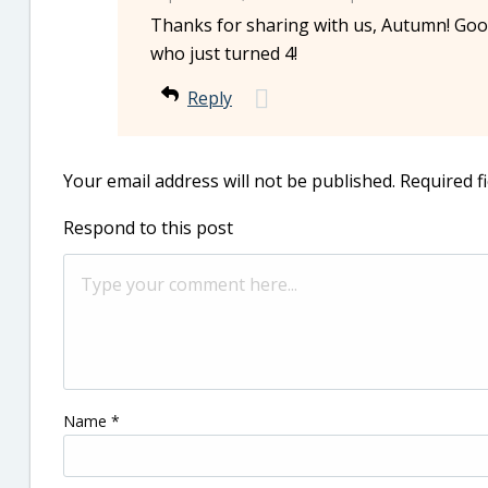
Thanks for sharing with us, Autumn! Good
who just turned 4!
Reply
Your email address will not be published.
Required f
Respond to this post
Name
*