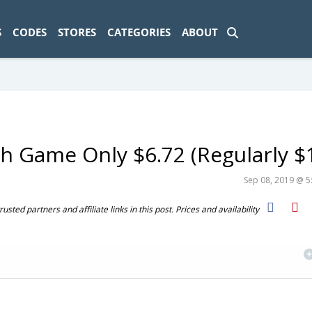
ad-1774469286833-0'); });
S
CODES
STORES
CATEGORIES
ABOUT
sh Game Only $6.72 (Regularly $
Sep 08, 2019 @ 
ted partners and affiliate links in this post. Prices and availability