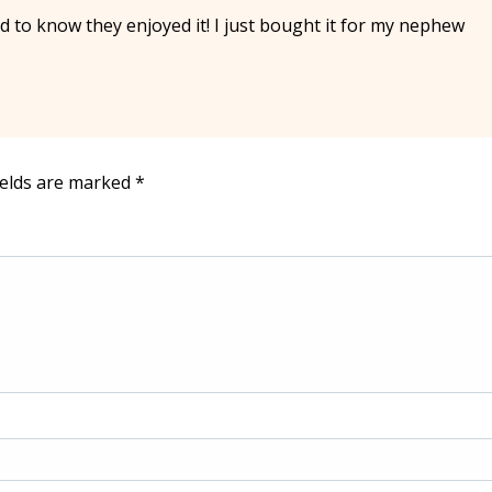
 to know they enjoyed it! I just bought it for my nephew
ields are marked
*