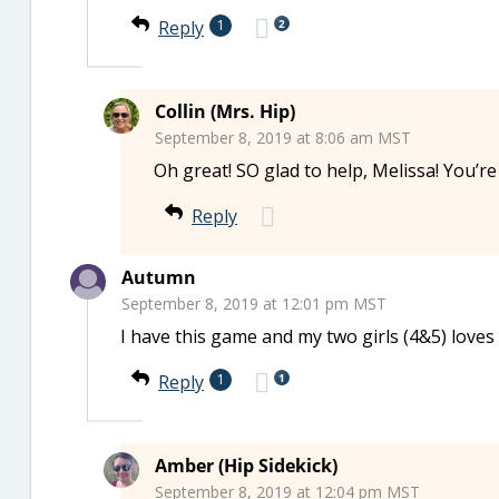
2
Reply
1
Collin (Mrs. Hip)
September 8, 2019 at 8:06 am MST
Oh great! SO glad to help, Melissa! You’r
Reply
Autumn
September 8, 2019 at 12:01 pm MST
I have this game and my two girls (4&5) loves i
1
Reply
1
Amber (Hip Sidekick)
September 8, 2019 at 12:04 pm MST