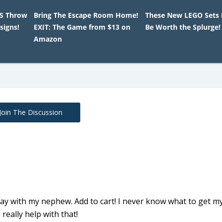
HS Throw
Bring The Escape Room Home!
These New LEGO Sets 
signs!
EXIT: The Game from $13 on
Be Worth the Splurge!
Amazon
Join The Discussion
ay with my nephew. Add to cart! I never know what to get m
eally help with that!