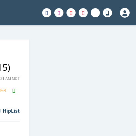
15)
5:21 AM MDT
H2S
Email
HipList