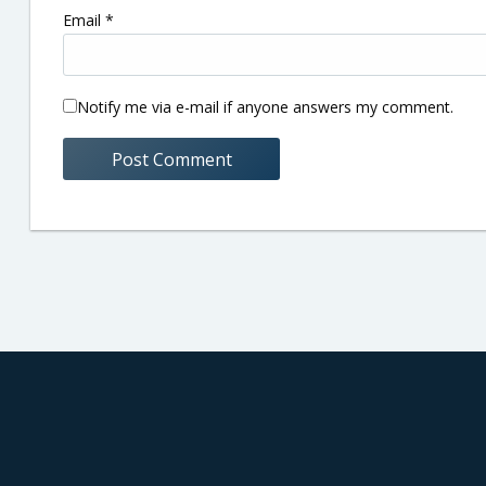
Email
*
Notify me via e-mail if anyone answers my comment.