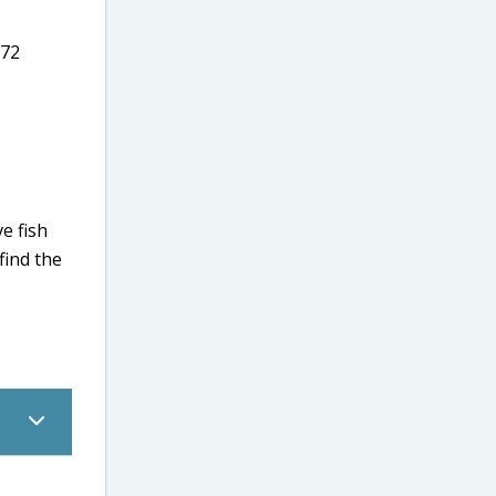
.72
e fish
 find the