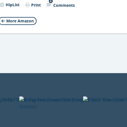
4
HipList
Print
Comments
More Amazon