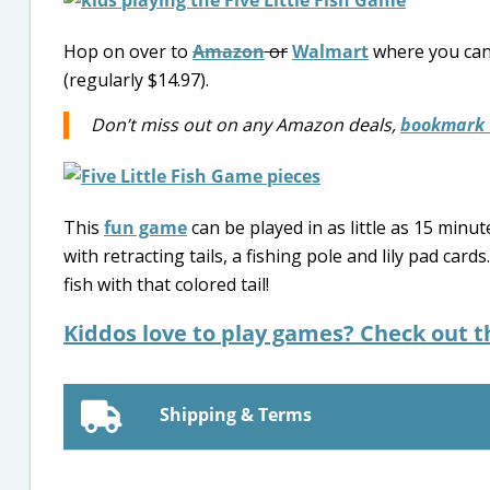
Hop on over to
Amazon
or
Walmart
where you can
(regularly $14.97).
Don’t miss out on any Amazon deals,
bookmark 
This
fun game
can be played in as little as 15 minut
with retracting tails, a fishing pole and lily pad card
fish with that colored tail!
Kiddos love to play games? Check out 
Shipping & Terms