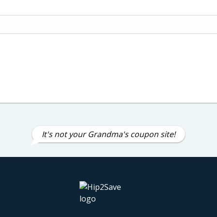
It's not your Grandma's coupon site!