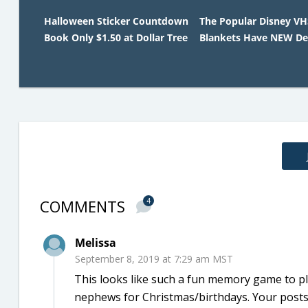
Halloween Sticker Countdown
The Popular Disney V
Book Only $1.50 at Dollar Tree
Blankets Have NEW De
COMMENTS
4
Melissa
September 8, 2019 at 7:29 am MST
This looks like such a fun memory game to pl
nephews for Christmas/birthdays. Your posts r