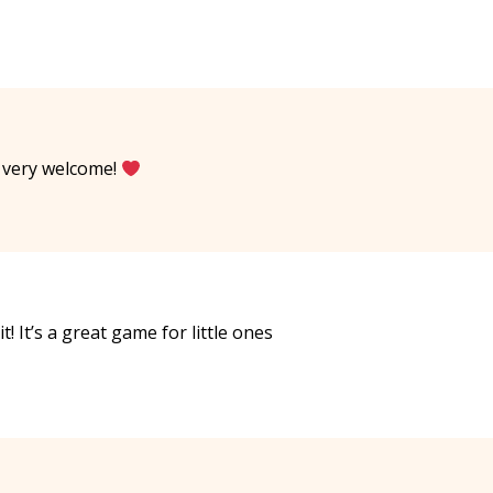
e very welcome!
t! It’s a great game for little ones