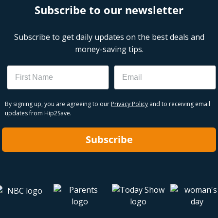
Subscribe to our newsletter
Subscribe to get daily updates on the best deals and
money-saving tips.
Name
Email
By signing up, you are agreeing to our
Privacy Policy
and to receiving email
updates from Hip2Save.
Subscribe