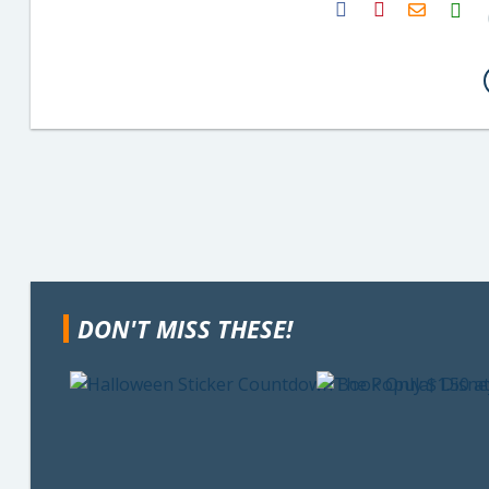
H2S
Email
DON'T MISS THESE!