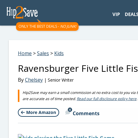
googletag.cmd.push(function() { googletag.display('div-gpt-
VIP
DEAL
ONLY THE BEST DEALS -
NO JUNK!
Home
>
Sales
>
Kids
Ravensburger Five Little Fi
By
Chelsey
| Senior Writer
Hip2Save may earn a small commission at no extra cost to you via trus
are accurate as of time posted.
Read our full disclosure policy here
.
4
More Amazon
Comments