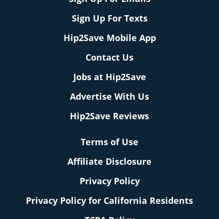
Sign Up For Texts
Hip2Save Mobile App
Contact Us
Jobs at Hip2Save
Advertise With Us
Hip2Save Reviews
Terms of Use
Affiliate Disclosure
Privacy Policy
Privacy Policy for California Residents