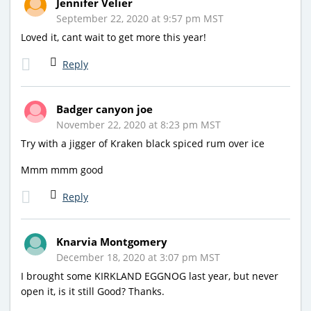
Jennifer Velier
September 22, 2020 at 9:57 pm MST
Loved it, cant wait to get more this year!
Reply
Badger canyon joe
November 22, 2020 at 8:23 pm MST
Try with a jigger of Kraken black spiced rum over ice
Mmm mmm good
Reply
Knarvia Montgomery
December 18, 2020 at 3:07 pm MST
I brought some KIRKLAND EGGNOG last year, but never
open it, is it still Good? Thanks.