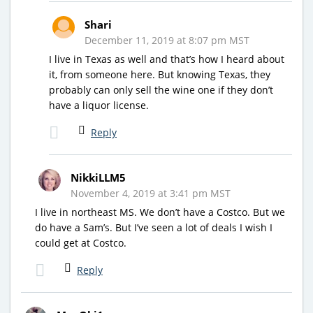
Shari
December 11, 2019 at 8:07 pm MST
I live in Texas as well and that’s how I heard about
it, from someone here. But knowing Texas, they
probably can only sell the wine one if they don’t
have a liquor license.
Reply
NikkiLLM5
November 4, 2019 at 3:41 pm MST
I live in northeast MS. We don’t have a Costco. But we
do have a Sam’s. But I’ve seen a lot of deals I wish I
could get at Costco.
Reply