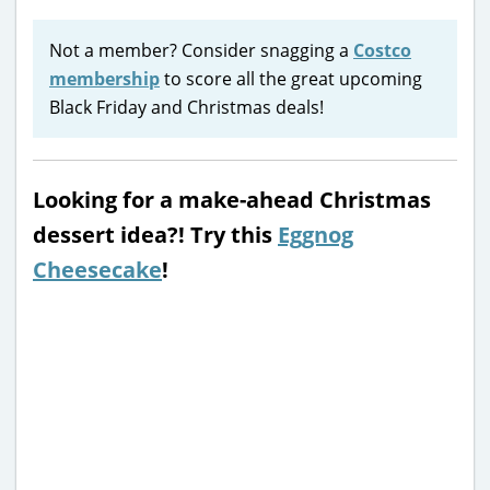
Not a member? Consider snagging a
Costco
membership
to score all the great upcoming
Black Friday and Christmas deals!
Looking for a make-ahead Christmas
dessert idea?! Try this
Eggnog
Cheesecake
!