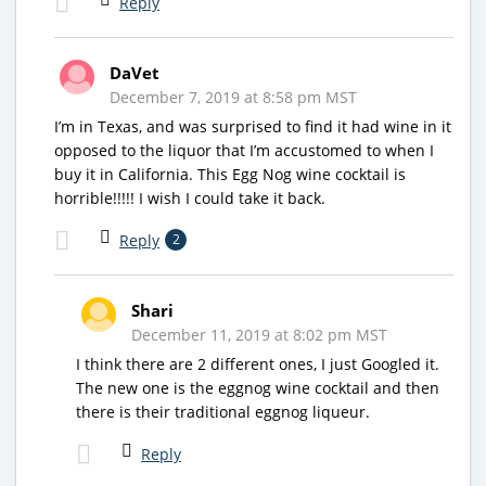
Reply
DaVet
December 7, 2019 at 8:58 pm MST
I’m in Texas, and was surprised to find it had wine in it
opposed to the liquor that I’m accustomed to when I
buy it in California. This Egg Nog wine cocktail is
horrible!!!!! I wish I could take it back.
Reply
2
Shari
December 11, 2019 at 8:02 pm MST
I think there are 2 different ones, I just Googled it.
The new one is the eggnog wine cocktail and then
there is their traditional eggnog liqueur.
Reply