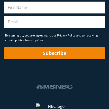
Name
Email
By signing up, you are agreeing to our
Privacy Policy
and to receiving
email updates from Hip2Save.
Subscribe