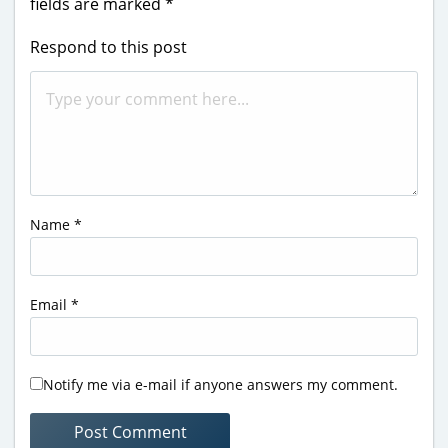
fields are marked
*
Respond to this post
Name
*
Email
*
Notify me via e-mail if anyone answers my comment.