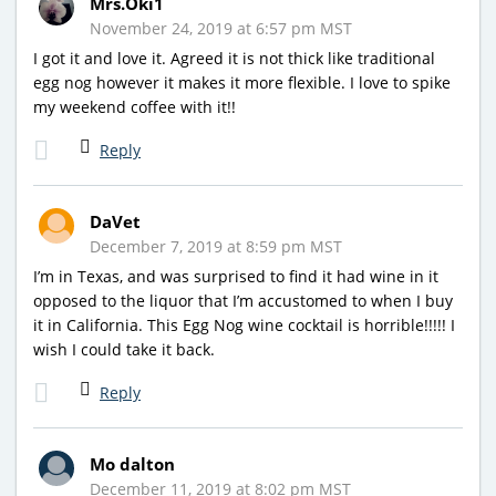
Mrs.Oki1
November 24, 2019 at 6:57 pm MST
I got it and love it. Agreed it is not thick like traditional
egg nog however it makes it more flexible. I love to spike
my weekend coffee with it!!
Reply
DaVet
December 7, 2019 at 8:59 pm MST
I’m in Texas, and was surprised to find it had wine in it
opposed to the liquor that I’m accustomed to when I buy
it in California. This Egg Nog wine cocktail is horrible!!!!! I
wish I could take it back.
Reply
Mo dalton
December 11, 2019 at 8:02 pm MST