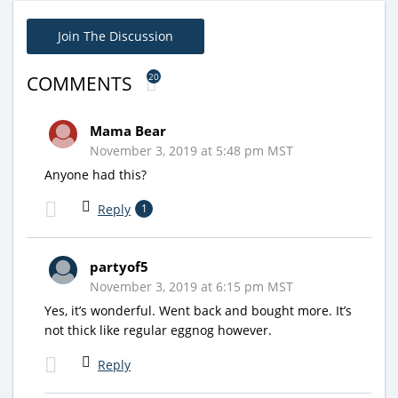
Join The Discussion
20
COMMENTS
Mama Bear
November 3, 2019 at 5:48 pm MST
Anyone had this?
Reply
1
partyof5
November 3, 2019 at 6:15 pm MST
Yes, it’s wonderful. Went back and bought more. It’s
not thick like regular eggnog however.
Reply