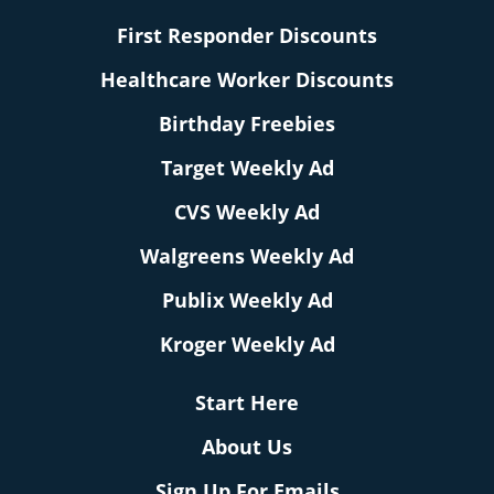
First Responder Discounts
Healthcare Worker Discounts
Birthday Freebies
Target Weekly Ad
CVS Weekly Ad
Walgreens Weekly Ad
Publix Weekly Ad
Kroger Weekly Ad
Start Here
About Us
Sign Up For Emails