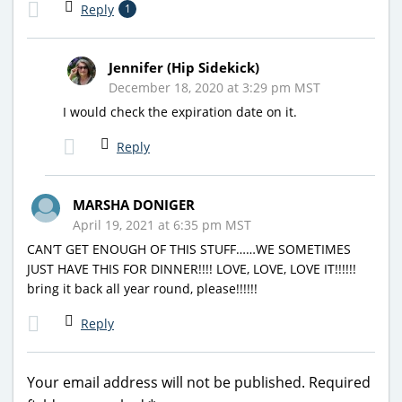
Reply
1
Jennifer (Hip Sidekick)
December 18, 2020 at 3:29 pm MST
I would check the expiration date on it.
Reply
MARSHA DONIGER
April 19, 2021 at 6:35 pm MST
CAN’T GET ENOUGH OF THIS STUFF……WE SOMETIMES
JUST HAVE THIS FOR DINNER!!!! LOVE, LOVE, LOVE IT!!!!!!
bring it back all year round, please!!!!!!
Reply
Your email address will not be published.
Required