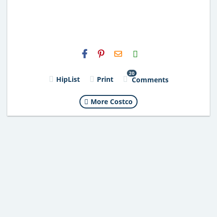
H2S
Email
20
HipList
Print
Comments
More Costco