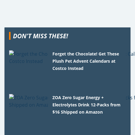
DON'T MISS THESE!
Forget the Chocolate! Get These
Plush Pet Advent Calendars at
Costco Instead
ZOA Zero Sugar Energy +
Electrolytes Drink 12-Packs from
$16 Shipped on Amazon