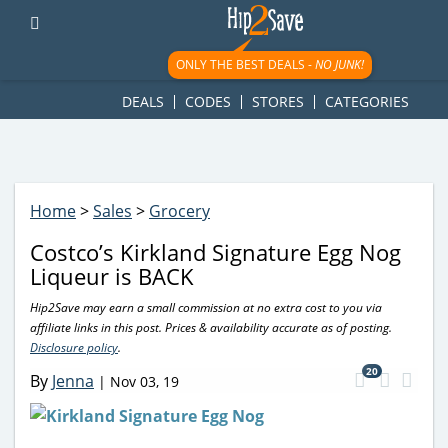
googletag.cmd.push(function() { googletag.display('div-gpt-
ad-1781617543749-0'); });
ONLY THE BEST DEALS -
NO JUNK!
DEALS
CODES
STORES
CATEGORIES
Home
>
Sales
>
Grocery
Costco’s Kirkland Signature Egg Nog
Liqueur is BACK
Hip2Save may earn a small commission at no extra cost to you via
affiliate links in this post. Prices & availability accurate as of posting.
Disclosure policy
.
20
By
Jenna
|
Nov 03, 19