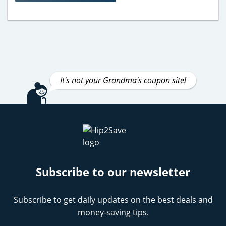
It's not your Grandma's coupon site!
Subscribe to our newsletter
Subscribe to get daily updates on the best deals and
money-saving tips.