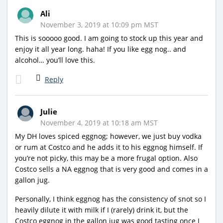
Ali
November 3, 2019 at 10:09 pm MST
This is sooooo good. I am going to stock up this year and
enjoy it all year long. haha! If you like egg nog.. and
alcohol… you’ll love this.
Reply
Julie
November 4, 2019 at 10:18 am MST
My DH loves spiced eggnog; however, we just buy vodka
or rum at Costco and he adds it to his eggnog himself. If
you’re not picky, this may be a more frugal option. Also
Costco sells a NA eggnog that is very good and comes in a
gallon jug.
Personally, I think eggnog has the consistency of snot so I
heavily dilute it with milk if I (rarely) drink it, but the
Costco eggnog in the gallon jug was good tasting once I