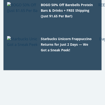
BOGO 50% Off Barebells Protein
Bars & Drinks + FREE Shipping
(Just $1.65 Per Bar!)
Starbucks Unicorn Frappuccino
Returns for Just 2 Days — We
Got a Sneak Peek!