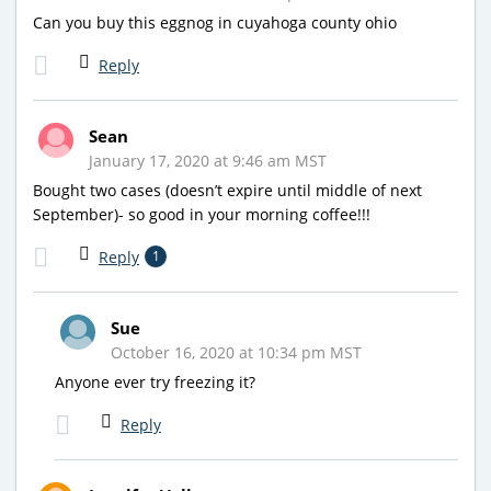
Can you buy this eggnog in cuyahoga county ohio
Reply
Sean
January 17, 2020 at 9:46 am MST
Bought two cases (doesn’t expire until middle of next
September)- so good in your morning coffee!!!
Reply
1
Sue
October 16, 2020 at 10:34 pm MST
Anyone ever try freezing it?
Reply