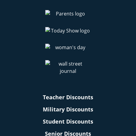
Teacher Discounts
Military Discounts
Student Discounts
Senior Discounts