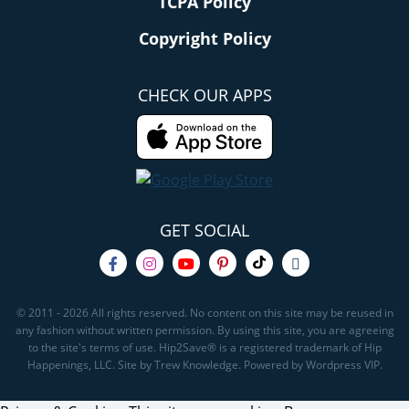
TCPA Policy
Copyright Policy
CHECK OUR APPS
GET SOCIAL
© 2011 - 2026 All rights reserved. No content on this site may be reused in
any fashion without written permission. By using this site, you are agreeing
to the site's terms of use. Hip2Save® is a registered trademark of Hip
Happenings, LLC. Site by Trew Knowledge. Powered by Wordpress VIP.