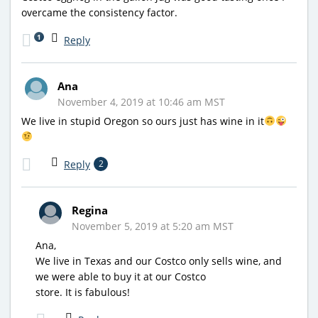
overcame the consistency factor.
1
Reply
Ana
November 4, 2019 at 10:46 am MST
We live in stupid Oregon so ours just has wine in it
Reply
2
Regina
November 5, 2019 at 5:20 am MST
Ana,
We live in Texas and our Costco only sells wine, and
we were able to buy it at our Costco
store. It is fabulous!