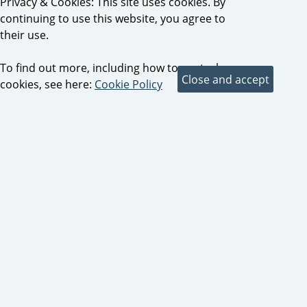
Privacy & Cookies: This site uses cookies. By
continuing to use this website, you agree to
their use.
To find out more, including how to control
cookies, see here:
Cookie Policy