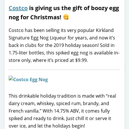
Costco
is giving us the gift of boozy egg
nog for Christmas!
Costco has been selling its very popular Kirkland
Signature Egg Nog Liqueur for years, and now it’s
back in clubs for the 2019 holiday season! Sold in
1.75-liter bottles, this spiked egg nog is available in-
store only, where it’s priced at $9.99.
This drinkable holiday tradition is made with “real
dairy cream, whiskey, spiced rum, brandy, and
French vanilla.” With 14.75% ABV, it comes fully
spiked and ready to drink. Just chill it or serve it
over ice, and let the holidays begin!