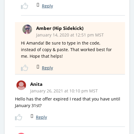
Reply
Amber (Hip Sidekick)
January 14, 2020 at 12:51 pm MST
Hi Amanda! Be sure to type in the code,
instead of copy & paste. That worked best for
me. Hope that helps!
Reply
Anita
January 26, 2021 at 10:10 pm MST
Hello has the offer expired I read that you have until
January 31st?
Reply