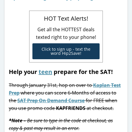
HOT Text Alerts!
Get all the HOTTEST deals
texted right to your phone!
Click to sign up - text the
word Hip2Save!
Help your
teen
prepare for the SAT!
Through January 31st, hop on over to
Kaplan Test
Prep
where you can score 6-Months of access to
the
SAT Prep On Demand Course
for FREE when
you use promo code
KAPFRIENDS
at checkout.
*Note
– Be sure to type in the code at checkout, as
copy & past may result in an error.