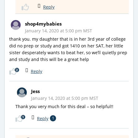
Reply
shop4mybabies
January 14, 2020 at 5:00 pm MST
thank you. my daughter that is in her 3rd year of college
did no prep or study and got 1410 on her SAT, her little
sister desperately wants to beat her, so we’ll quietly prep
and study and this will be a great help
2
Reply
Jess
January 14, 2020 at 5:00 pm MST
Thank you very much for this deal – so helpful!!
1
Reply
1