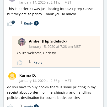
January 14, 2020 at 2:11 pm MST
This is perfect! I was just looking into SAT prep classes
but they are so pricey. Thank you so much!
1
Reply
1
Amber (Hip Sidekick)
January 15, 2020 at 7:28 am MST
You’re welcome, Chrissy!
Reply
Karina D.
January 14, 2020 at 2:56 pm MST
do you have to buy books? there is some printing in my
receipt about orderin online, shipping and handling
policies, destination for course books policies
Reply
1