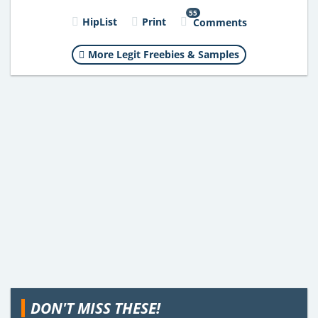
55
HipList
Print
Comments
More Legit Freebies & Samples
DON'T MISS THESE!