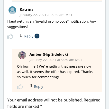
Katrina
January 22, 2021 at 8:59 am MST
I kept getting an “invalid promo code” notification. Any
suggestions?
Reply
1
Amber (Hip Sidekick)
January 22, 2021 at 9:25 am MST
Oh bummer! We’re getting that message now
as well. It seems the offer has expired. Thanks
so much for commenting!
Reply
Your email address will not be published.
Required
fields are marked
*