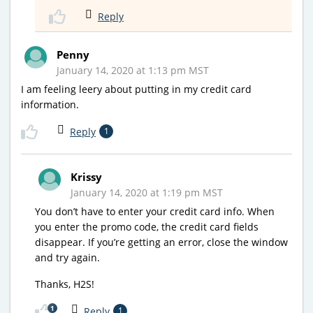
Reply
Penny
January 14, 2020 at 1:13 pm MST
I am feeling leery about putting in my credit card
information.
Reply
1
Krissy
January 14, 2020 at 1:19 pm MST
You don’t have to enter your credit card info. When
you enter the promo code, the credit card fields
disappear. If you’re getting an error, close the window
and try again.
Thanks, H2S!
1
Reply
1