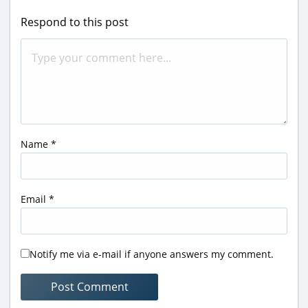
Respond to this post
Name
*
Email
*
Notify me via e-mail if anyone answers my comment.