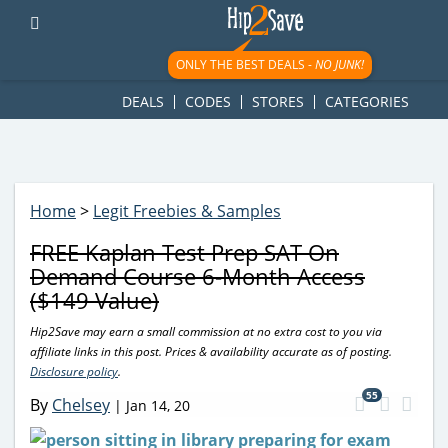
googletag.cmd.push(function() { googletag.display('div-gpt-
ad-1781617543749-0'); });
ONLY THE BEST DEALS -
NO JUNK!
DEALS
CODES
STORES
CATEGORIES
Home
>
Legit Freebies & Samples
FREE Kaplan Test Prep SAT On
Demand Course 6-Month Access
($149 Value)
Hip2Save may earn a small commission at no extra cost to you via
affiliate links in this post. Prices & availability accurate as of posting.
Disclosure policy
.
55
By
Chelsey
|
Jan 14, 20