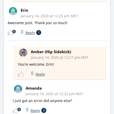
Erin
January 14, 2020 at 12:25 pm MST
Awesome post. Thank you so much
1
Reply
1
Amber (Hip Sidekick)
January 14, 2020 at 12:27 pm MST
You’re welcome, Erin!
Reply
Amanda
January 14, 2020 at 12:32 pm MST
I just got an error did anyone else?
1
Reply
4