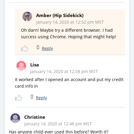
Amber (Hip Sidekick)
January 14, 2020 at 12:52 pm MST
Oh darn! Maybe try a different browser. I had
success using Chrome. Hoping that might help!
Reply
Lisa
January 14, 2020 at 12:58 pm MST
It worked after I opened an account and put my credit
card info in
Reply
Christine
January 14, 2020 at 12:48 pm MST
Has anyone child ever used this before? Worth it?