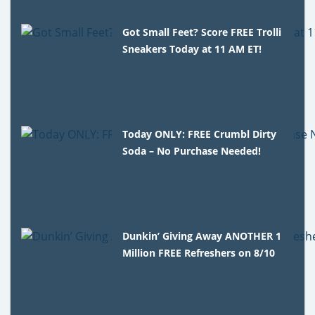
Got Small Feet? Score FREE Trolli
Sneakers Today at 11 AM ET!
Today ONLY: FREE Crumbl Dirty
Soda – No Purchase Needed!
Dunkin’ Giving Away ANOTHER 1
Million FREE Refreshers on 8/10