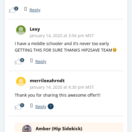
2
Reply
Lexy
January 14, 2020 at 3:56 pm MST
I have a middle schooler and it’s never too early
GETTING THIS FOR SURE THANKS HIP2SAVE TEAM
3
Reply
merrileeahrndt
January 14, 2020 at 4:30 pm MST
Thank you for sharing this awesome offer!!!
1
Reply
1
Amber (Hip Sidekick)