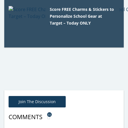
Score FREE Charms & Stickers to
Personalize School Gear at
Target – Today ONLY
Join The Discussion
55
COMMENTS