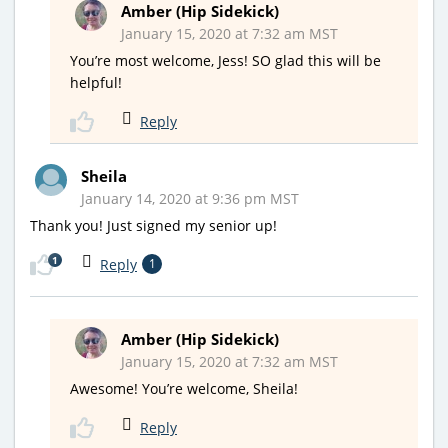
Amber (Hip Sidekick)
January 15, 2020 at 7:32 am MST
You’re most welcome, Jess! SO glad this will be
helpful!
Reply
Sheila
January 14, 2020 at 9:36 pm MST
Thank you! Just signed my senior up!
1
Reply
1
Amber (Hip Sidekick)
January 15, 2020 at 7:32 am MST
Awesome! You’re welcome, Sheila!
Reply