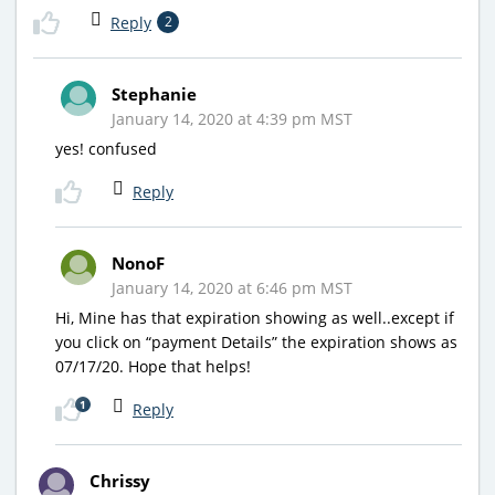
Reply
2
Stephanie
January 14, 2020 at 4:39 pm MST
yes! confused
Reply
NonoF
January 14, 2020 at 6:46 pm MST
Hi, Mine has that expiration showing as well..except if
you click on “payment Details” the expiration shows as
07/17/20. Hope that helps!
1
Reply
Chrissy