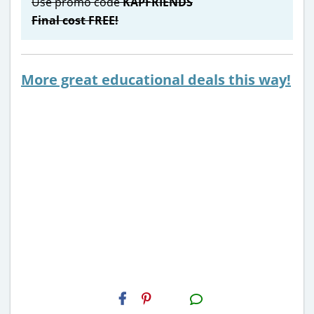
Use promo code
KAPFRIENDS
Final cost FREE!
More great educational deals this way!
H2S
Email