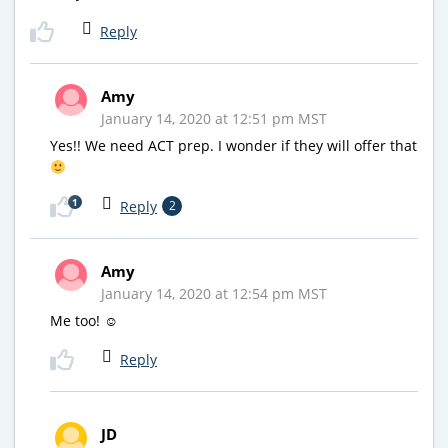
Reply
Amy
January 14, 2020 at 12:51 pm MST
Yes!! We need ACT prep. I wonder if they will offer that
1
Reply
2
Amy
January 14, 2020 at 12:54 pm MST
Me too! ☺
Reply
JD