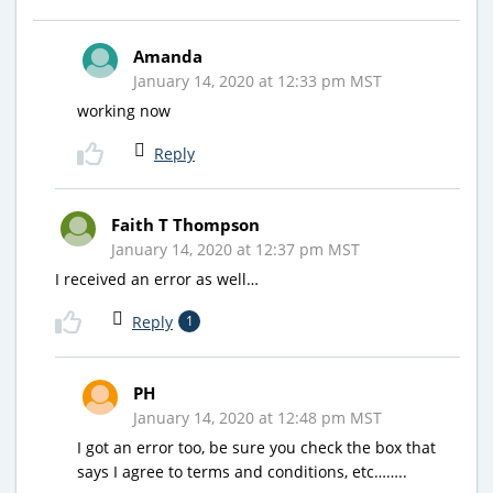
Amanda
January 14, 2020 at 12:33 pm MST
working now
Reply
Faith T Thompson
January 14, 2020 at 12:37 pm MST
I received an error as well…
Reply
1
PH
January 14, 2020 at 12:48 pm MST
I got an error too, be sure you check the box that
says I agree to terms and conditions, etc……..