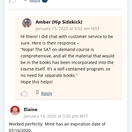
Amber (Hip Sidekick)
January 15, 2020 at 9:02 am MST
Hi there! I did chat with customer service to be
sure. Here is their response –
“Nope! The SAT on-demand course is
comprehensive, and all the material that would
be in the books has been incorporated into the
course itself. It’s a self-contained program, so
no need for separate books.”
Hope this helps!
Reply
Elaine
January 14, 2020 at 3:02 pm MST
Worked perfectly. Mine has an expiration date of
07/16/2020.