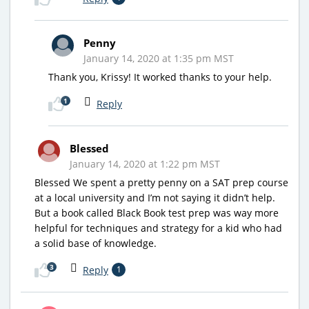
Penny
January 14, 2020 at 1:35 pm MST
Thank you, Krissy! It worked thanks to your help.
1
Reply
Blessed
January 14, 2020 at 1:22 pm MST
Blessed We spent a pretty penny on a SAT prep course
at a local university and I’m not saying it didn’t help.
But a book called Black Book test prep was way more
helpful for techniques and strategy for a kid who had
a solid base of knowledge.
3
Reply
1