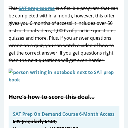
This
SAT prep course
is a flexible program that can
be completed within a month, however, this offer
gives you 6 months of access! It includes over 50
instructional videos, 1,000’s of practice questions,
quizzes and more. Plus, if you answer questions
wrong on a quiz, you can watch a video of how to
get the correct answer. If you get questions right
then the next questions will get even harder.
Here’s how to score this deal…
SAT Prep On Demand Course 6-Month Access
$99 (regularly $149)