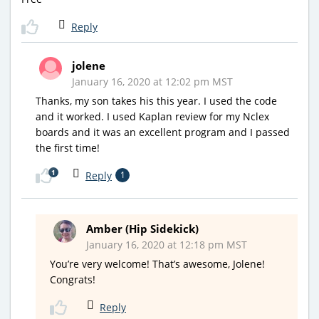
Reply
jolene
January 16, 2020 at 12:02 pm MST
Thanks, my son takes his this year. I used the code
and it worked. I used Kaplan review for my Nclex
boards and it was an excellent program and I passed
the first time!
1
Reply
1
Amber (Hip Sidekick)
January 16, 2020 at 12:18 pm MST
You’re very welcome! That’s awesome, Jolene!
Congrats!
Reply