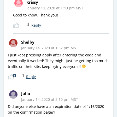
Krissy
January 14, 2020 at 1:49 pm MST
Good to know. Thank you!
Reply
Shelby
January 14, 2020 at 1:32 pm MST
I just kept pressing apply after entering the code and
eventually it worked! They might just be getting too much
traffic on their site, keep trying everyone!!
1
Reply
Julia
January 14, 2020 at 2:10 pm MST
Did anyone else have a an expiration date of 1/16/2020
on the confirmation page??