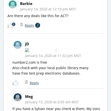
Barbie
January 14, 2020 at 12:19 pm MST
Are there any deals like this for ACT?
1
Reply
2
JD
January 14, 2020 at 11:32 pm MST
number2.com is free
Also check with your local public library many
have free test prep electronic databases.
Reply
Meg
January 15, 2020 at 6:05 am MST
If you have a Sylvan near you check w them. My sons