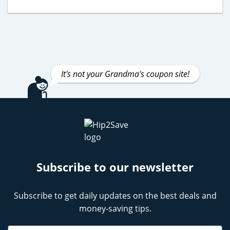
It's not your Grandma's coupon site!
Subscribe to our newsletter
Subscribe to get daily updates on the best deals and
money-saving tips.
Name