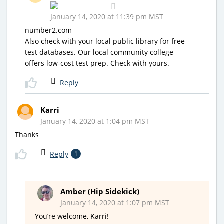
January 14, 2020 at 11:39 pm MST
number2.com
Also check with your local public library for free
test databases. Our local community college
offers low-cost test prep. Check with yours.
Reply
Karri
January 14, 2020 at 1:04 pm MST
Thanks
Reply
1
Amber (Hip Sidekick)
January 14, 2020 at 1:07 pm MST
You’re welcome, Karri!