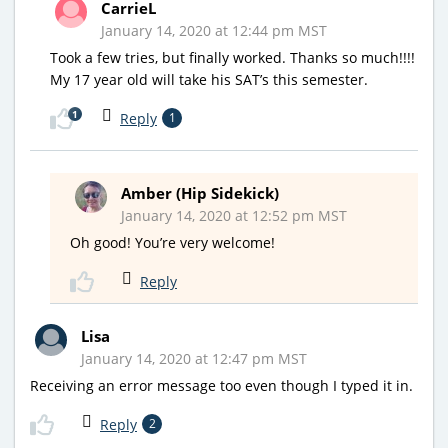
CarrieL
January 14, 2020 at 12:44 pm MST
Took a few tries, but finally worked. Thanks so much!!!!
My 17 year old will take his SAT’s this semester.
1
Reply
1
Amber (Hip Sidekick)
January 14, 2020 at 12:52 pm MST
Oh good! You’re very welcome!
Reply
Lisa
January 14, 2020 at 12:47 pm MST
Receiving an error message too even though I typed it in.
Reply
2