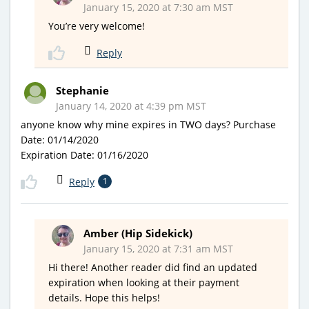
January 15, 2020 at 7:30 am MST
You’re very welcome!
Reply
Stephanie
January 14, 2020 at 4:39 pm MST
anyone know why mine expires in TWO days? Purchase
Date: 01/14/2020
Expiration Date: 01/16/2020
Reply
1
Amber (Hip Sidekick)
January 15, 2020 at 7:31 am MST
Hi there! Another reader did find an updated
expiration when looking at their payment
details. Hope this helps!