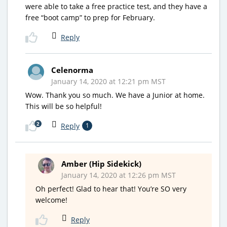
were able to take a free practice test, and they have a
free “boot camp” to prep for February.
Reply
Celenorma
January 14, 2020 at 12:21 pm MST
Wow. Thank you so much. We have a Junior at home.
This will be so helpful!
2
Reply
1
Amber (Hip Sidekick)
January 14, 2020 at 12:26 pm MST
Oh perfect! Glad to hear that! You’re SO very
welcome!
Reply