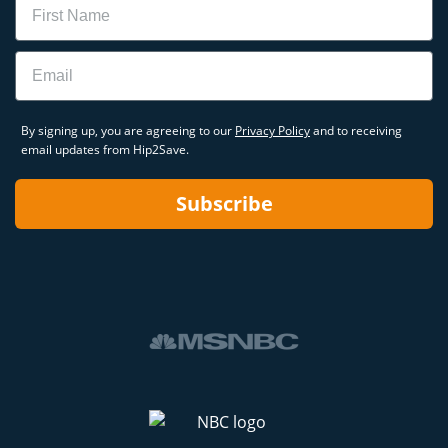
Email
By signing up, you are agreeing to our
Privacy Policy
and to receiving
email updates from Hip2Save.
Subscribe