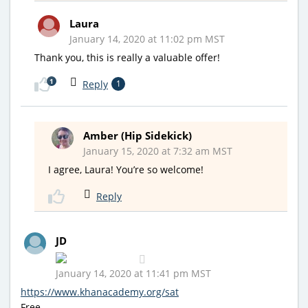
Laura
January 14, 2020 at 11:02 pm MST
Thank you, this is really a valuable offer!
1
Reply
1
Amber (Hip Sidekick)
January 15, 2020 at 7:32 am MST
I agree, Laura! You’re so welcome!
Reply
JD
January 14, 2020 at 11:41 pm MST
https://www.khanacademy.org/sat
Free