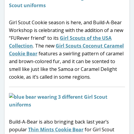
Girl Scout Cookie season is here, and Build-A-Bear
Workshop is celebrating with the addition of a new
“FURever friend” to its
Girl Scouts of the USA
Collection
. The new
Girl Scouts Coconut Caramel
Cookie Bear
features a swirling pattern of caramel
and brown-colored fur, and it can be scented to
smell like just like the Samoa or Caramel Delight
cookie, as it’s called in some regions.
Build-A-Bear is also bringing back last year’s
popular
Thin Mints Cookie Bear
for Girl Scout