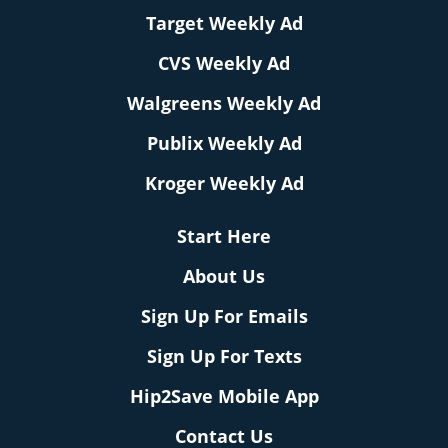
Target Weekly Ad
CVS Weekly Ad
Walgreens Weekly Ad
Publix Weekly Ad
Kroger Weekly Ad
Start Here
About Us
Sign Up For Emails
Sign Up For Texts
Hip2Save Mobile App
Contact Us