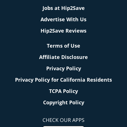
Jobs at Hip2Save
Advertise With Us
Hip2Save Reviews
Terms of Use
Affiliate Disclosure
Privacy Policy
Privacy Policy for California Residents
TCPA Policy
Copyright Policy
CHECK OUR APPS