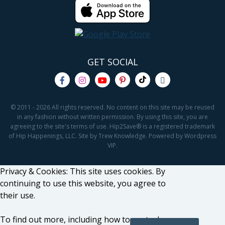
GET SOCIAL
© 2011 - 2026 All rights reserved. No content on this site may be reused
in any fashion without written permission. By using this site, you are
agreeing to the site's terms of use. Hip2Save® is a registered trademark
of Hip Happenings, LLC. Site by Trew Knowledge. Powered by Wordpress
VIP.
Privacy & Cookies: This site uses cookies. By
continuing to use this website, you agree to
their use.
To find out more, including how to control