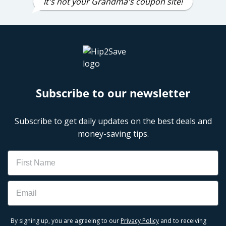
It's not your Grandma's coupon site!
Subscribe to our newsletter
Subscribe to get daily updates on the best deals and
money-saving tips.
Name
Email
By signing up, you are agreeing to our
Privacy Policy
and to receiving