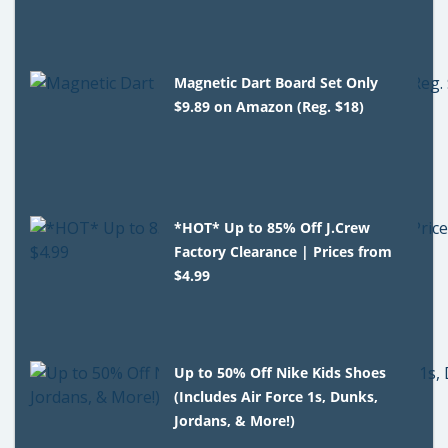
Magnetic Dart Board Set Only
$9.89 on Amazon (Reg. $18)
*HOT* Up to 85% Off J.Crew
Factory Clearance | Prices from
$4.99
Up to 50% Off Nike Kids Shoes
(Includes Air Force 1s, Dunks,
Jordans, & More!)