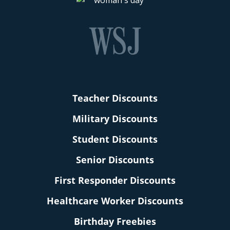
Teacher Discounts
Military Discounts
Student Discounts
Senior Discounts
First Responder Discounts
Healthcare Worker Discounts
Birthday Freebies