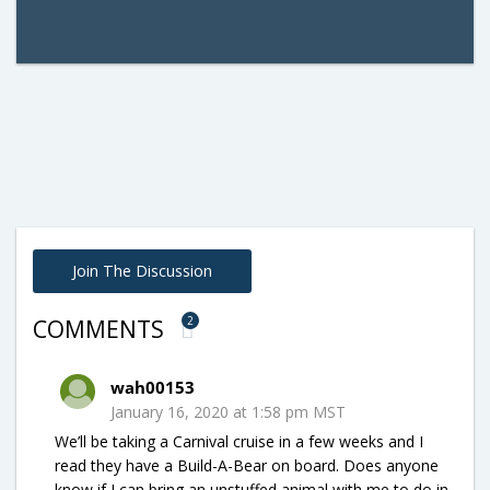
Join The Discussion
2
COMMENTS
wah00153
January 16, 2020 at 1:58 pm MST
We’ll be taking a Carnival cruise in a few weeks and I
read they have a Build-A-Bear on board. Does anyone
know if I can bring an unstuffed animal with me to do in