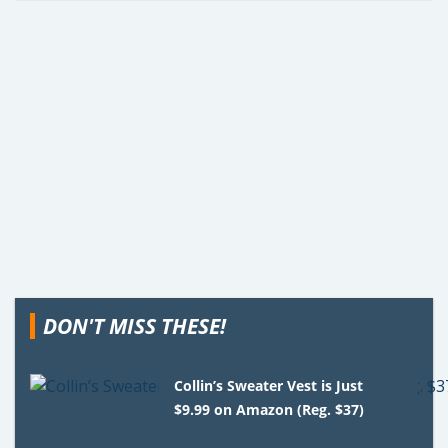
DON'T MISS THESE!
Collin’s Sweater Vest is Just
$9.99 on Amazon (Reg. $37)