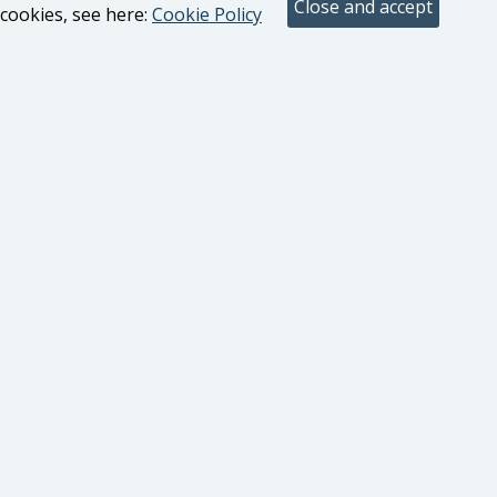
cookies, see here:
Cookie Policy