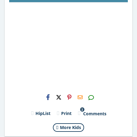
H2S
Email
2
HipList
Print
Comments
More Kids