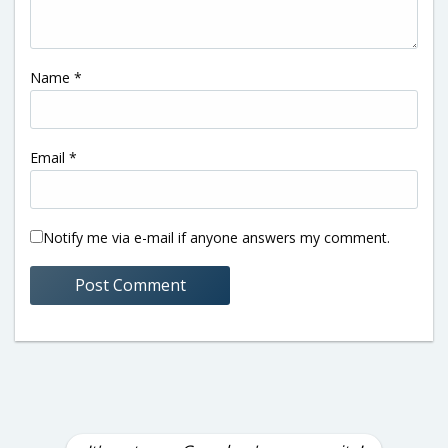
Name
*
Email
*
Notify me via e-mail if anyone answers my comment.