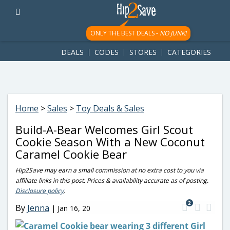
googletag.cmd.push(function() { googletag.display('div-gpt-
ad-1781617543749-0'); });
ONLY THE BEST DEALS -
NO JUNK!
DEALS
CODES
STORES
CATEGORIES
Home
>
Sales
>
Toy Deals & Sales
Build-A-Bear Welcomes Girl Scout
Cookie Season With a New Coconut
Caramel Cookie Bear
Hip2Save may earn a small commission at no extra cost to you via
affiliate links in this post. Prices & availability accurate as of posting.
Disclosure policy
.
2
By
Jenna
|
Jan 16, 20