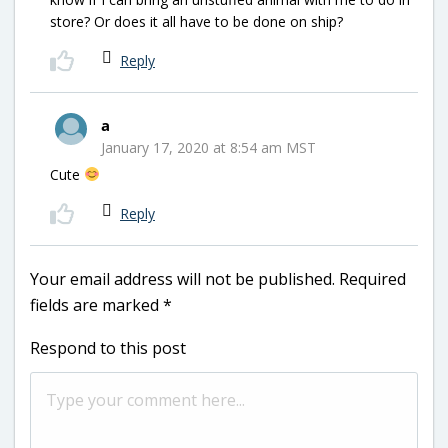
store? Or does it all have to be done on ship?
Reply
a
January 17, 2020 at 8:54 am MST
Cute
Reply
Your email address will not be published.
Required
fields are marked
*
Respond to this post