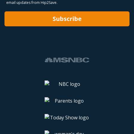
email updates from Hip2Save.
Subscribe