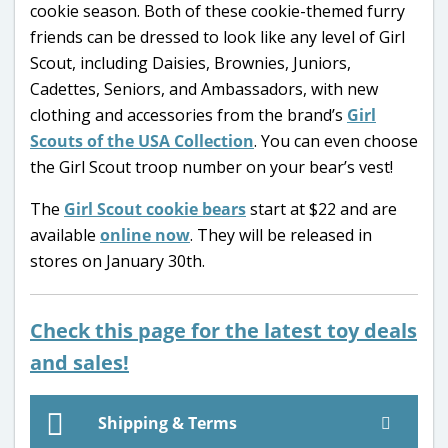
cookie season. Both of these cookie-themed furry
friends can be dressed to look like any level of Girl
Scout, including Daisies, Brownies, Juniors,
Cadettes, Seniors, and Ambassadors, with new
clothing and accessories from the brand’s
Girl
Scouts of the USA Collection
. You can even choose
the Girl Scout troop number on your bear’s vest!
The
Girl Scout cookie bears
start at $22 and are
available
online now
. They will be released in
stores on January 30th.
Check this page for the latest toy deals
and sales!
Shipping & Terms