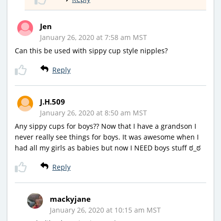
Jen
January 26, 2020 at 7:58 am MST
Can this be used with sippy cup style nipples?
Reply
J.H.509
January 26, 2020 at 8:50 am MST
Any sippy cups for boys?? Now that I have a grandson I
never really see things for boys. It was awesome when I
had all my girls as babies but now I NEED boys stuff ಠ_ಠ
Reply
mackyjane
January 26, 2020 at 10:15 am MST