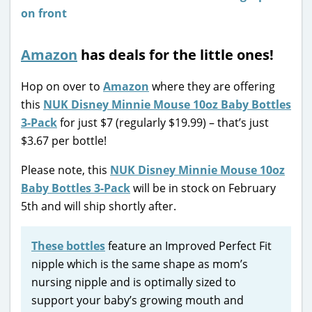
Amazon
has deals for the little ones!
Hop on over to
Amazon
where they are offering
this
NUK Disney Minnie Mouse 10oz Baby Bottles
3-Pack
for just $7 (regularly $19.99) – that’s just
$3.67 per bottle!
Please note, this
NUK Disney Minnie Mouse 10oz
Baby Bottles 3-Pack
will be in stock on February
5th and will ship shortly after.
These bottles
feature an Improved Perfect Fit
nipple which is the same shape as mom’s
nursing nipple and is optimally sized to
support your baby’s growing mouth and