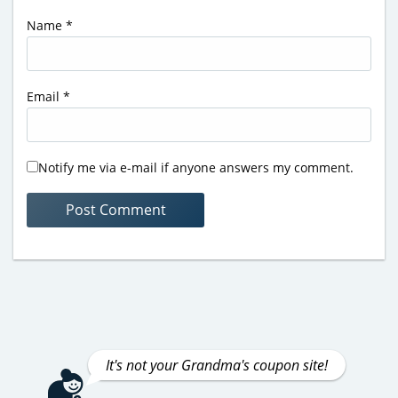
Name
*
Email
*
Notify me via e-mail if anyone answers my comment.
It's not your Grandma's coupon site!