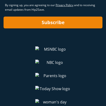
By signing up, you are agreeing to our
Privacy Policy
and to receiving
email updates from Hip2Save.
Subscribe