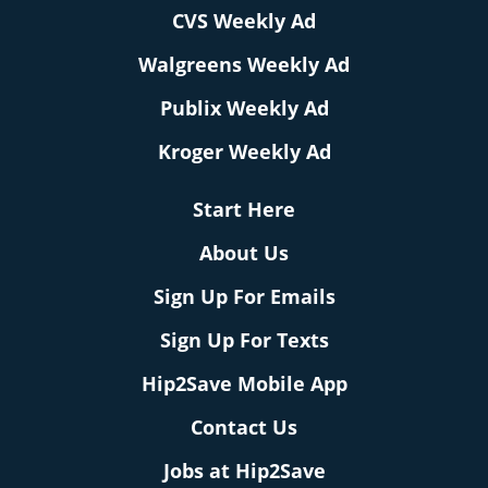
CVS Weekly Ad
Walgreens Weekly Ad
Publix Weekly Ad
Kroger Weekly Ad
Start Here
About Us
Sign Up For Emails
Sign Up For Texts
Hip2Save Mobile App
Contact Us
Jobs at Hip2Save