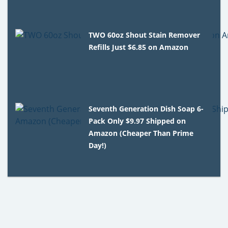
TWO 60oz Shout Stain Remover
Refills Just $6.85 on Amazon
Seventh Generation Dish Soap 6-
Pack Only $9.97 Shipped on
Amazon (Cheaper Than Prime
Day!)