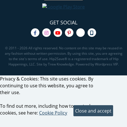
GET SOCIAL
© 2011 - 2026 All rights reserved. No content on this site may be reused in
any fashion without written permission. By using this site, you are agreeing
to the site's terms of use. Hip2Save® is a registered trademark of Hip
Happenings, LLC. Site by Trew Knowledge. Powered by Wordpress VIP.
Privacy & Cookies: This site uses cookies. By
continuing to use this website, you agree to
their use.
To find out more, including how to control
cookies, see here:
Cookie Policy