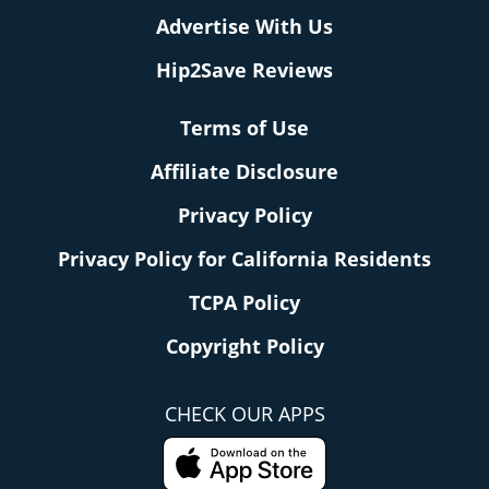
Advertise With Us
Hip2Save Reviews
Terms of Use
Affiliate Disclosure
Privacy Policy
Privacy Policy for California Residents
TCPA Policy
Copyright Policy
CHECK OUR APPS