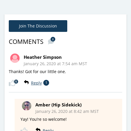
Join The Discussion
8
COMMENTS
Heather Simpson
January 26, 2020 at 7:54 am MST
Thanks! Got for our little one.
1
Reply
1
Amber (Hip Sidekick)
January 26, 2020 at 8:42 am MST
Yay! You’re so welcome!
Reply