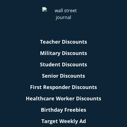
Teacher Discounts
Military Discounts
Student Discounts
Senior Discounts
First Responder Discounts
Healthcare Worker Discounts
Birthday Freebies
Target Weekly Ad