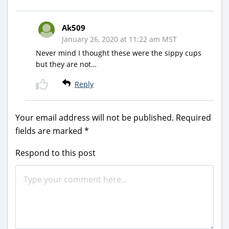
Ak509
January 26, 2020 at 11:22 am MST
Never mind I thought these were the sippy cups
but they are not…
Reply
Your email address will not be published.
Required
fields are marked
*
Respond to this post