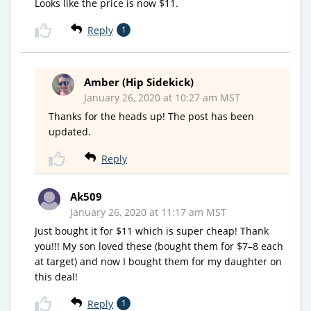
Looks like the price is now $11.
Reply
1
Amber (Hip Sidekick)
January 26, 2020 at 10:27 am MST
Thanks for the heads up! The post has been
updated.
Reply
Ak509
January 26, 2020 at 11:17 am MST
Just bought it for $11 which is super cheap! Thank
you!!! My son loved these (bought them for $7–8 each
at target) and now I bought them for my daughter on
this deal!
Reply
1