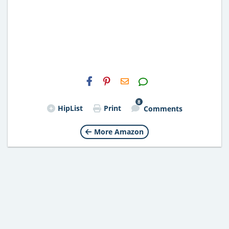
H2S
Email
8
HipList
Print
Comments
More Amazon