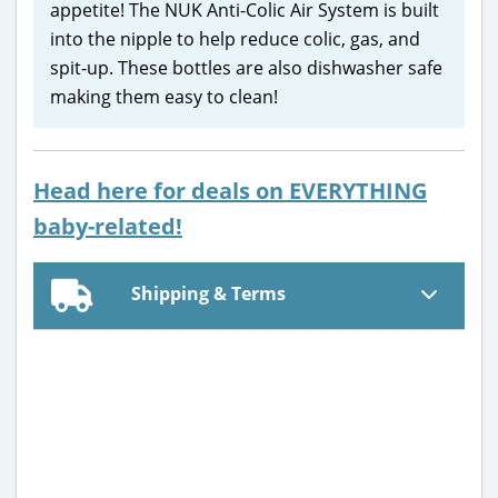
appetite! The NUK Anti-Colic Air System is built
into the nipple to help reduce colic, gas, and
spit-up. These bottles are also dishwasher safe
making them easy to clean!
Head here for deals on EVERYTHING
baby-related!
Shipping & Terms