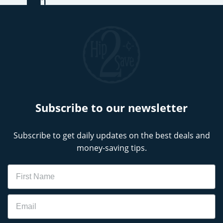
Subscribe to our newsletter
Subscribe to get daily updates on the best deals and
money-saving tips.
Name
Email