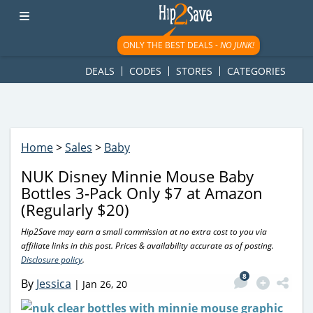
googletag.cmd.push(function() { googletag.display('div-gpt-
ad-1781617543749-0'); });
ONLY THE BEST DEALS -
NO JUNK!
DEALS
CODES
STORES
CATEGORIES
Home
>
Sales
>
Baby
NUK Disney Minnie Mouse Baby
Bottles 3-Pack Only $7 at Amazon
(Regularly $20)
Hip2Save may earn a small commission at no extra cost to you via
affiliate links in this post. Prices & availability accurate as of posting.
Disclosure policy
.
8
By
Jessica
|
Jan 26, 20