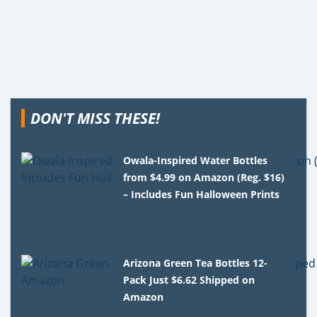
DON'T MISS THESE!
Owala-Inspired Water Bottles
from $4.99 on Amazon (Reg. $16)
– Includes Fun Halloween Prints
Arizona Green Tea Bottles 12-
Pack Just $6.62 Shipped on
Amazon