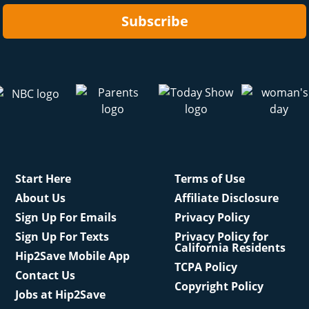
Subscribe
Start Here
Terms of Use
About Us
Affiliate Disclosure
Sign Up For Emails
Privacy Policy
Sign Up For Texts
Privacy Policy for
California Residents
Hip2Save Mobile App
TCPA Policy
Contact Us
Copyright Policy
Jobs at Hip2Save