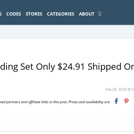
ad-1774469286833-0'); });
S
CODES
STORES
CATEGORIES
ABOUT
ding Set Only $24.91 Shipped O
Feb 24, 2020 @ 
 partners and affiliate links in this post. Prices and availability are