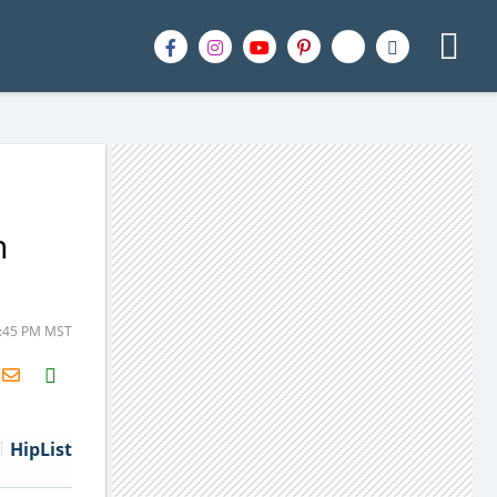
n
5:45 PM MST
H2S
Email
HipList