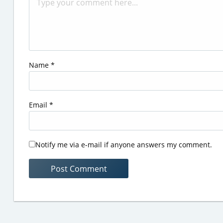
Name
*
Email
*
Notify me via e-mail if anyone answers my comment.