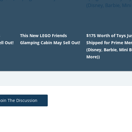
s
This New LEGO Friends
$175 Worth of Toys Ju
ll Out!
Glamping Cabin May Sell Out!
Shipped for Prime M
(Disney, Barbie, Mini 
More))
Join The Discussion