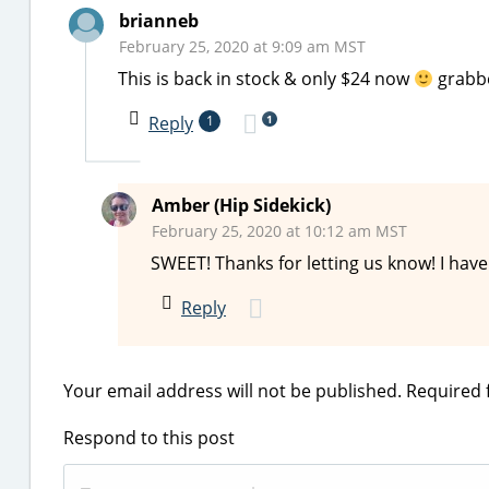
brianneb
February 25, 2020 at 9:09 am MST
This is back in stock & only $24 now
grabbe
1
Reply
1
Amber (Hip Sidekick)
February 25, 2020 at 10:12 am MST
SWEET! Thanks for letting us know! I have
Reply
Your email address will not be published.
Required 
Respond to this post