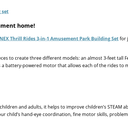
ement home!
’NEX Thrill Rides 3-in-1 Amusement Park Building Set
for 
ces to create three different models: an almost 3-feet tall F
s a battery-powered motor that allows each of the rides to 
children and adults, it helps to improve children’s STEAM abi
our child’s hand-eye coordination, fine motor skills, problem