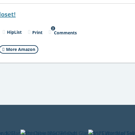
loset!
2
HipList
Print
Comments
More Amazon