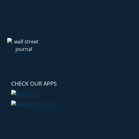
CHECK OUR APPS