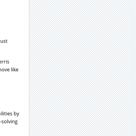
just
erris
move like
lities by
-solving