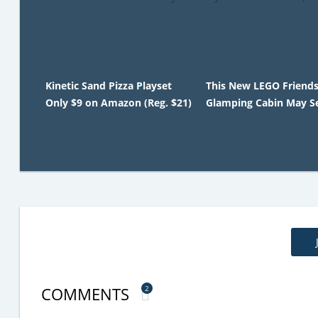
Kinetic Sand Pizza Playset
This New LEGO Friend
Only $9 on Amazon (Reg. $21)
Glamping Cabin May Se
COMMENTS
2