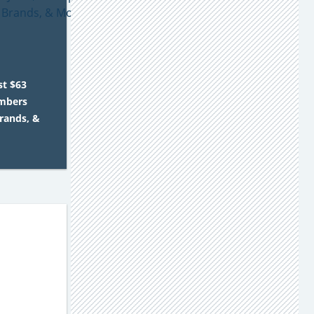
st $63
embers
Brands, &