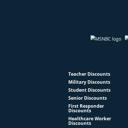
Teacher Discounts
Military Discounts
Student Discounts
Senior Discounts
First Responder
Discounts
Healthcare Worker
Discounts