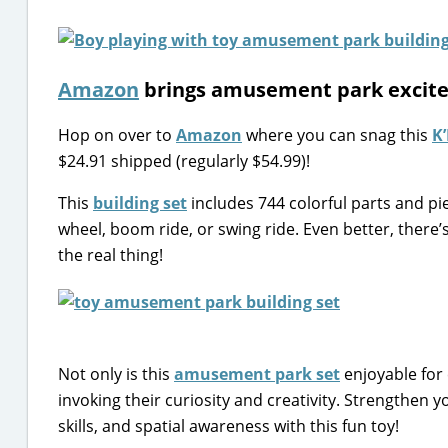
Amazon
brings amusement park excit
Hop on over to
Amazon
where you can snag this
K
$24.91 shipped (regularly $54.99)!
This
building set
includes 744 colorful parts and pie
wheel, boom ride, or swing ride. Even better, there’
the real thing!
Not only is this
amusement park set
enjoyable for 
invoking their curiosity and creativity. Strengthen y
skills, and spatial awareness with this fun toy!