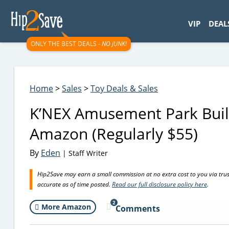
googletag.cmd.push(function() { googletag.display('div-gpt-
VIP
DEAL
ONLY THE BEST DEALS -
NO JUNK!
Home
>
Sales
>
Toy Deals & Sales
K’NEX Amusement Park Buil
Amazon (Regularly $55)
By
Eden
| Staff Writer
Hip2Save may earn a small commission at no extra cost to you via trusted
accurate as of time posted.
Read our full disclosure policy here
.
2
More Amazon
Comments