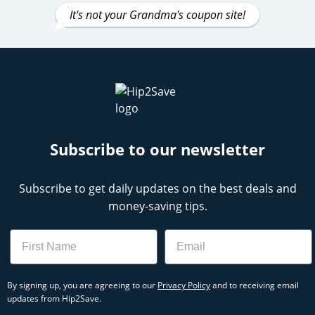
It's not your Grandma's coupon site!
Subscribe to our newsletter
Subscribe to get daily updates on the best deals and
money-saving tips.
Name
Email
By signing up, you are agreeing to our
Privacy Policy
and to receiving email
updates from Hip2Save.