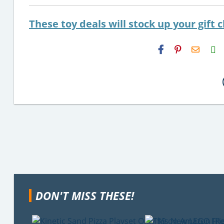
These toy deals will stock up your gift c
H2S
Email
DON'T MISS THESE!