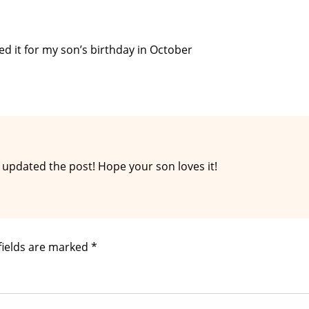
d it for my son’s birthday in October
 updated the post! Hope your son loves it!
fields are marked
*