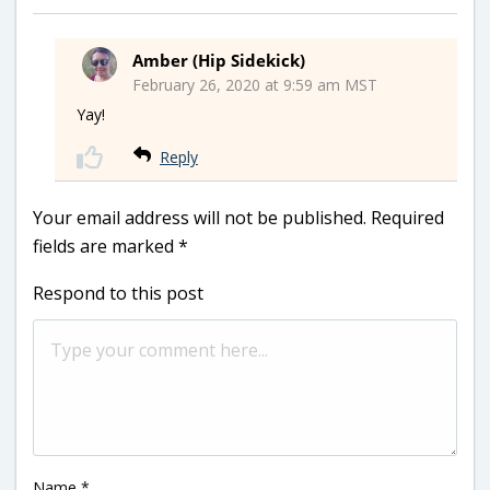
Amber (Hip Sidekick)
February 26, 2020 at 9:59 am MST
Yay!
Reply
Your email address will not be published.
Required
fields are marked
*
Respond to this post
Name
*