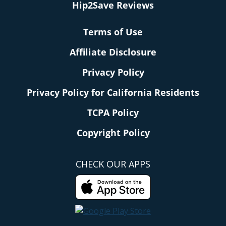
Hip2Save Reviews
Terms of Use
Affiliate Disclosure
Privacy Policy
Privacy Policy for California Residents
TCPA Policy
Copyright Policy
CHECK OUR APPS