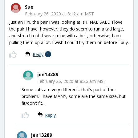
Sue
February 26, 2020 at 8:12 am MST
Just an FYI, the pair I was looking at is FINAL SALE. I love
the pair I have, however, they do seem to run a tad large,
and stretch out. I wear mine with a belt, otherwise, I am
pulling them up a lot. I wish I could try them on before I buy.
Reply
1
jen13289
February 26, 2020 at 8:26 am MST
Some cuts are very different…that’s part of the
problem. I have MANY, some are the same size, but
fit/don’t fit….
Reply
jen13289