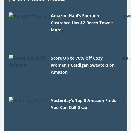
Amazon Haul’s Summer
Clearance Has $2 Beach Towels +
More!
Score Up to 70% Off Cozy
Women’s Cardigan Sweaters on
Amazon
Yesterday’s Top 5 Amazon Finds
You Can Still Grab