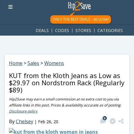
googletag.cmd.push(function() { googletag.display('div-gpt-
ad-1781617543749-0'); });
ONLY THE BEST DEALS -
NO JUNK!
DEALS
CODES
STORES
CATEGORIES
Home
>
Sales
>
Womens
KUT from the Kloth Jeans as Low as
$29.97 on Nordstrom Rack (Regularly
$89)
Hip2Save may earn a small commission at no extra cost to you via
affiliate links in this post. Prices & availability accurate as of posting.
Disclosure policy
.
6
By
Chelsey
|
Feb 26, 20