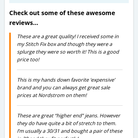
Check out some of these awesome
reviews…
These are a great quality! I received some in
my Stitch Fix box and though they were a
splurge they were so worth it! This is a good
price too!
This is my hands down favorite ‘expensive’
brand and you can always get great sale
prices at Nordstrom on them!
These are great “higher end” jeans. However
they do have quite a bit of stretch to them.
I’m usually a 30/31 and bought a pair of these