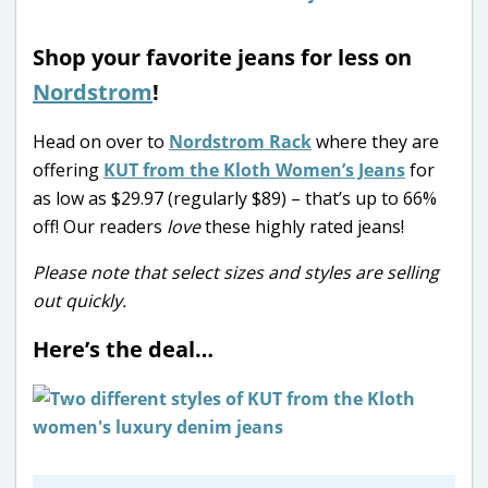
Shop your favorite jeans for less on
Nordstrom
!
Head on over to
Nordstrom Rack
where they are
offering
KUT from the Kloth Women’s Jeans
for
as low as $29.97 (regularly $89) – that’s up to 66%
off!
Our readers
love
these highly rated jeans!
Please note that select sizes and styles are selling
out quickly.
Here’s the deal…