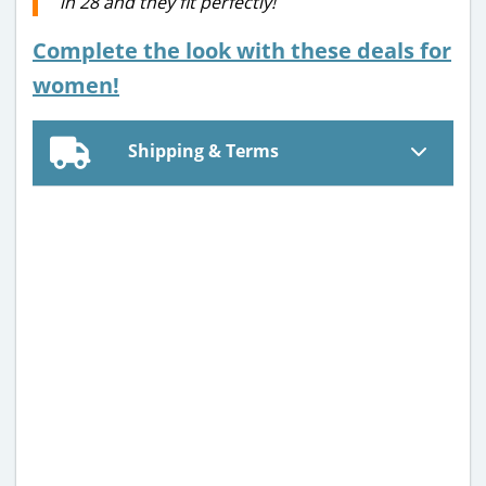
in 28 and they fit perfectly!
Complete the look with these deals for
women!
Shipping & Terms