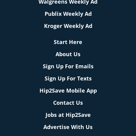
Walgreens Weekly Ad
Publix Weekly Ad
Kroger Weekly Ad
Start Here
About Us
Sign Up For Emails
Sign Up For Texts
Hip2Save Mobile App
Contact Us
Jobs at Hip2Save
Advertise With Us