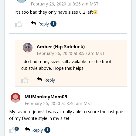
February 26, 2020 at 8:26 am MST
It’s too bad they only have sizes 0,2 left
Reply
1
Amber (Hip Sidekick)
February 26, 2020 at 8:50 am MST
I do find many sizes still available for the boot
cut style above. Hope this helps!
Reply
MUMonkeyMom09
February 26, 2020 at 8:46 am MST
My favorite jeans! I was actually able to score the last pair
of my favorite style in my size!
1
Reply
1