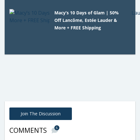
Macy’s 10 Days of Glam | 50%
Off Lancôme, Estée Lauder &
More + FREE Shipping
Join The Discussion
6
COMMENTS