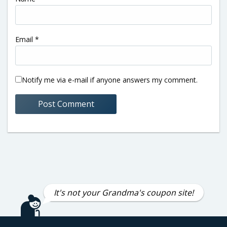
Email
*
Notify me via e-mail if anyone answers my comment.
It's not your Grandma's coupon site!