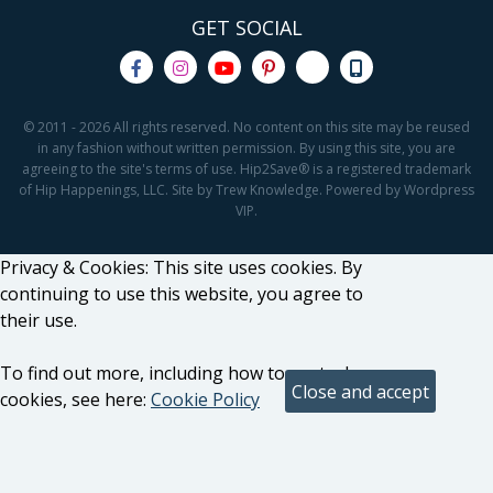
GET SOCIAL
© 2011 - 2026 All rights reserved. No content on this site may be reused
in any fashion without written permission. By using this site, you are
agreeing to the site's terms of use. Hip2Save® is a registered trademark
of Hip Happenings, LLC. Site by Trew Knowledge. Powered by Wordpress
VIP.
Privacy & Cookies: This site uses cookies. By
continuing to use this website, you agree to
their use.
To find out more, including how to control
cookies, see here:
Cookie Policy