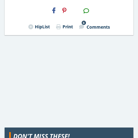
H2S
Email
6
HipList
Print
Comments
DON'T MISS THESE!