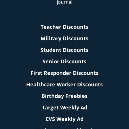
Teacher Discounts
Military Discounts
Student Discounts
Senior Discounts
First Responder Discounts
Healthcare Worker Discounts
Birthday Freebies
Target Weekly Ad
CVS Weekly Ad