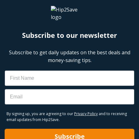
Subscribe to our newsletter
Subscribe to get daily updates on the best deals and
money-saving tips.
Name
Email
By signing up, you are agreeing to our
Privacy Policy
and to receiving
email updates from Hip2Save.
Subscribe