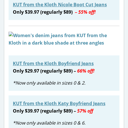
KUT from the Kloth Nicole Boot Cut Jeans
Only $39.97 (regularly $89)
–
55% off!
KUT from the Kloth Boyfriend Jeans
Only $29.97 (regularly $89) –
66% off!
*Now only available in sizes 0 & 2.
KUT from the Kloth Katy Boyfriend Jeans
Only $39.97 (regularly $89) –
57% off
*Now only available in sizes 0 & 6.