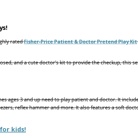
ys!
ghly rated
Fisher-Price Patient & Doctor Pretend Play Kit
sed, and a cute doctor’s kit to provide the checkup, this set
nes ages 3 and up need to play patient and doctor. It includ
ezers, reflex hammer and more. It also features a soft doct
for kids!