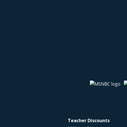
Teacher Discounts