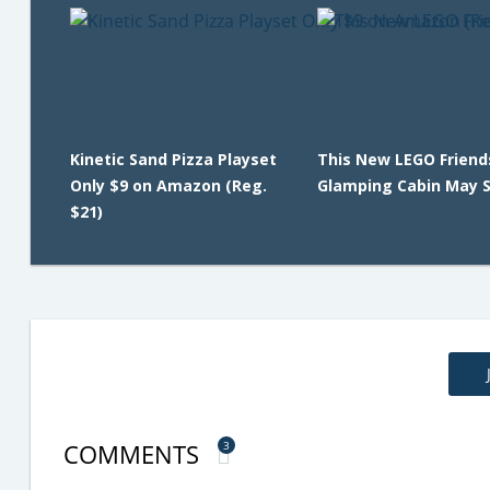
Kinetic Sand Pizza Playset
This New LEGO Friend
Only $9 on Amazon (Reg.
Glamping Cabin May Se
$21)
COMMENTS
3