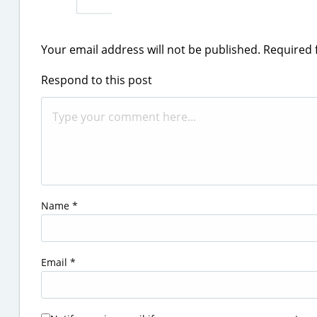
Your email address will not be published.
Required 
Respond to this post
Name
*
Email
*