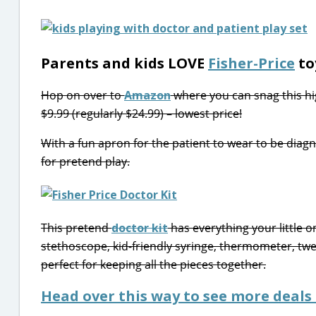
Parents and kids LOVE
Fisher-Price
to
Hop on over to
Amazon
where you can snag this hi
$9.99 (regularly $24.99) – lowest price!
With a fun apron for the patient to wear to be diagno
for pretend play.
This pretend
doctor kit
has everything your little o
stethoscope, kid-friendly syringe, thermometer, twe
perfect for keeping all the pieces together.
Head over this way to see more deals 