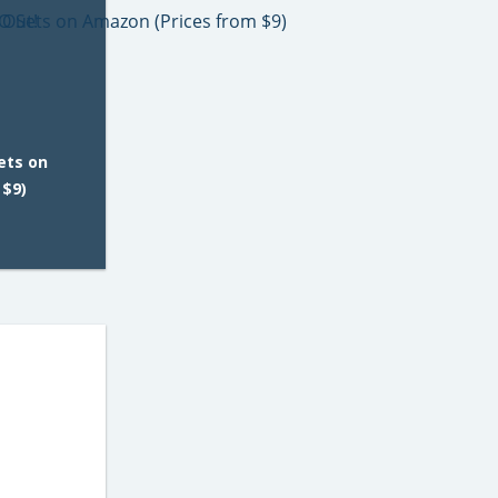
ets on
 $9)