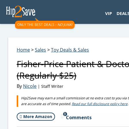
googletag.cmd.push(function() { googletag.display('div-gpt-
VIP
DEAL
ONLY THE BEST DEALS -
NO JUNK!
Home
>
Sales
>
Toy Deals & Sales
Fisher-Price Patient & Doct
(Regularly $25)
By
Nicole
| Staff Writer
Hip2Save may earn a small commission at no extra cost to you via trus
are accurate as of time posted.
Read our full disclosure policy here
.
3
More Amazon
Comments