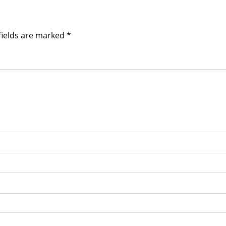
fields are marked
*