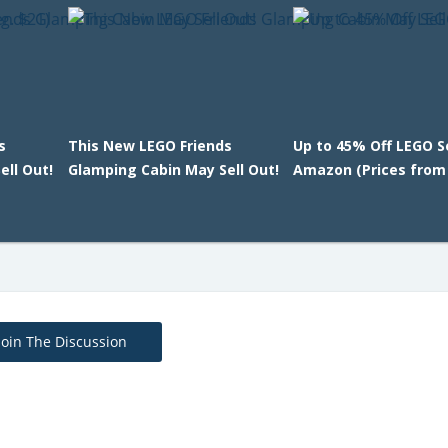
s
This New LEGO Friends
Up to 45% Off LEGO S
ll Out!
Glamping Cabin May Sell Out!
Amazon (Prices from
Join The Discussion