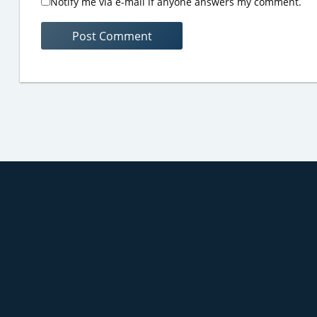
Notify me via e-mail if anyone answers my comment.