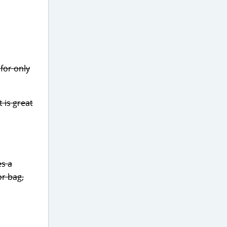
for only
 is great
es a
or bag,