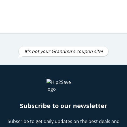
It's not your Grandma's coupon site!
Subscribe to our newsletter
Subscribe to get daily updates on the best deals and