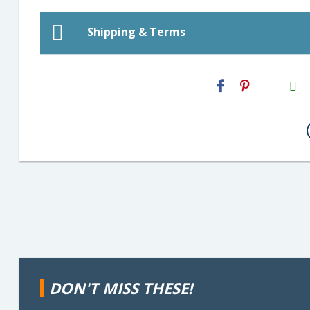
Shipping & Terms
H2S
Email
DON'T MISS THESE!