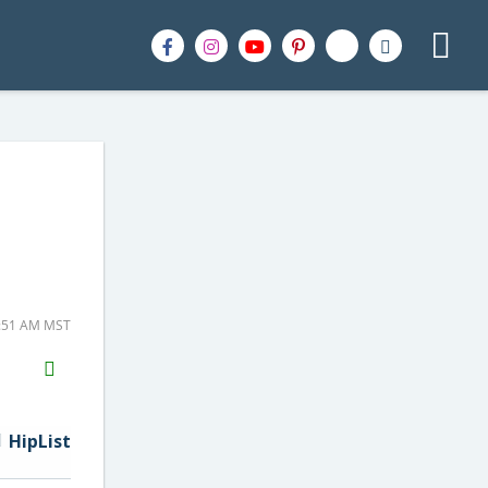
8:51 AM MST
H2S
Email
HipList