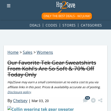
googletag.cmd.push(function() { googletag.display('div-gpt-
ad-1781617543749-0'); });
ONLY THE BEST DEALS -
NO JUNK!
DEALS
CODES
STORES
CATEGORIES
Home
>
Sales
>
Womens
Our Favorite Tek Gear Sweatshirts
From Kohl’s Are So Soft & 70% Off
Today Only
Hip2Save may earn a small commission at no extra cost to you via
affiliate links in this post. Prices & availability accurate as of posting.
Disclosure policy
.
18
By
Chelsey
|
Mar 03, 20