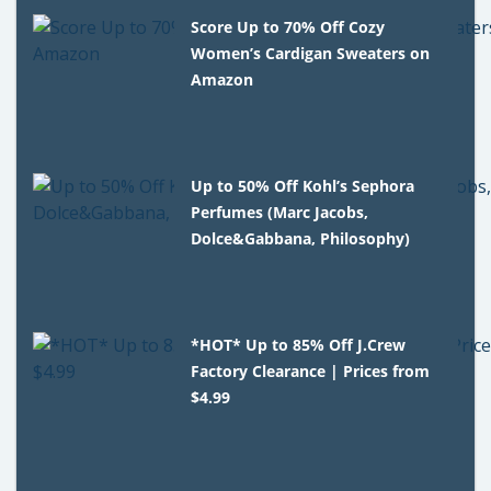
Score Up to 70% Off Cozy
Women’s Cardigan Sweaters on
Amazon
Up to 50% Off Kohl’s Sephora
Perfumes (Marc Jacobs,
Dolce&Gabbana, Philosophy)
*HOT* Up to 85% Off J.Crew
Factory Clearance | Prices from
$4.99