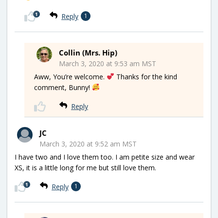
1
Reply
1
Collin (Mrs. Hip)
March 3, 2020 at 9:53 am MST
Aww, You’re welcome.
Thanks for the kind
comment, Bunny!
Reply
JC
March 3, 2020 at 9:52 am MST
I have two and I love them too. I am petite size and wear
XS, it is a little long for me but still love them.
1
Reply
1