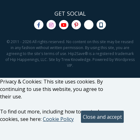
GET SOCIAL
© 2011 - 2026 All rights reserved. No content on this site may be reused
in any fashion without written permission. By using this site, you are
agreeing to the site's terms of use. Hip2Save® is a registered trademark
of Hip Happenings, LLC. Site by Trew Knowledge. Powered by Wordpress
VIP.
Privacy & Cookies: This site uses cookies. By
continuing to use this website, you agree to
their use.
To find out more, including how to control
cookies, see here:
Cookie Policy