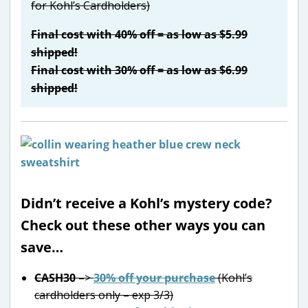
for Kohl’s Cardholders)
Final cost with 40% off = as low as $5.99
shipped!
Final cost with 30% off = as low as $6.99
shipped!
Didn’t receive a Kohl’s mystery code?
Check out these other ways you can
save…
CASH30
–>
30% off your purchase
(Kohl’s
cardholders only – exp 3/3)