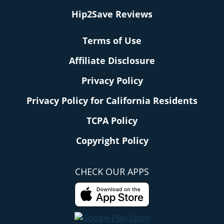
Hip2Save Reviews
Terms of Use
Affiliate Disclosure
Privacy Policy
Privacy Policy for California Residents
TCPA Policy
Copyright Policy
CHECK OUR APPS