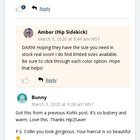
1
Reply
Amber (Hip Sidekick)
March 3, 2020 at 9:44 am MST
DARN! Hoping they have the size you need in
stock real soon! I do find limited sizes available.
Be sure to click through each color option. Hope
that helps!
Reply
Bunny
March 3, 2020 at 9:28 am MST
Got this from a previous Kohls post. It’s so buttery and
warm. Love this. Thanks Hip2Save!
P.S. Collin you look gorgeous. Your haircut is so beautiful