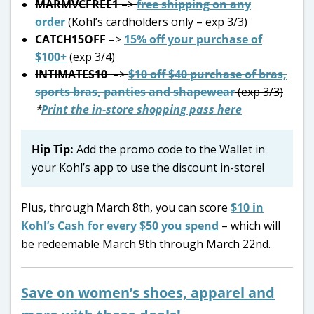
MARMVCFREE1
–>
free shipping on any
order
(Kohl’s cardholders only – exp 3/3)
CATCH15OFF
–>
15% off your purchase of
$100+
(exp 3/4)
INTIMATES10
–>
$10 off $40 purchase of bras,
sports bras, panties and shapewear
(exp 3/3)
*
Print the in-store shopping pass here
Hip Tip:
Add the promo code to the Wallet in
your Kohl’s app to use the discount in-store!
Plus, through March 8th, you can score
$10 in
Kohl’s Cash for every $50 you spend
– which will
be redeemable March 9th through March 22nd.
Save on women’s shoes, apparel and