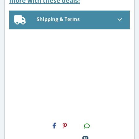
more with these deals!
Shipping & Terms
H2S
Email
18