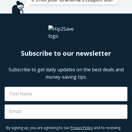
Subscribe to our newsletter
Subscribe to get daily updates on the best deals and
money-saving tips.
Name
Email
By signing up, you are agreeing to our
Privacy Policy
and to receiving