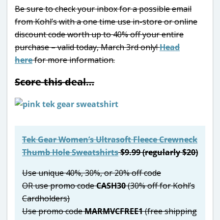
Be sure to check your inbox for a possible email
from Kohl’s with a one time use in-store or online
discount code worth up to 40% off your entire
purchase – valid today, March 3rd only!
Head
here
for more information.
Score this deal…
Tek Gear Women’s Ultrasoft Fleece Crewneck
Thumb Hole Sweatshirts
$9.99 (regularly $20)
Use unique 40%, 30%, or 20% off code
OR use promo code
CASH30
(30% off for Kohl’s
Cardholders)
Use promo code
MARMVCFREE1
(free shipping