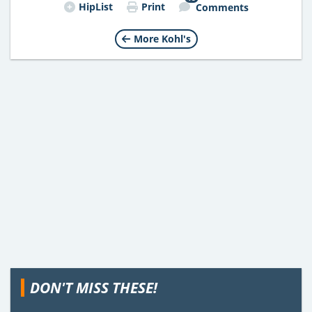
HipList
Print
Comments
More Kohl's
DON'T MISS THESE!