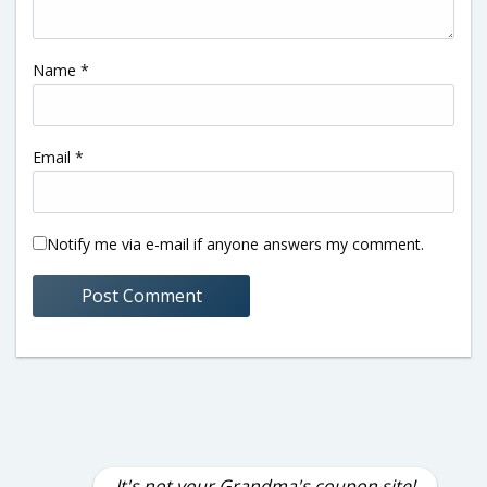
Name
*
Email
*
Notify me via e-mail if anyone answers my comment.
It's not your Grandma's coupon site!