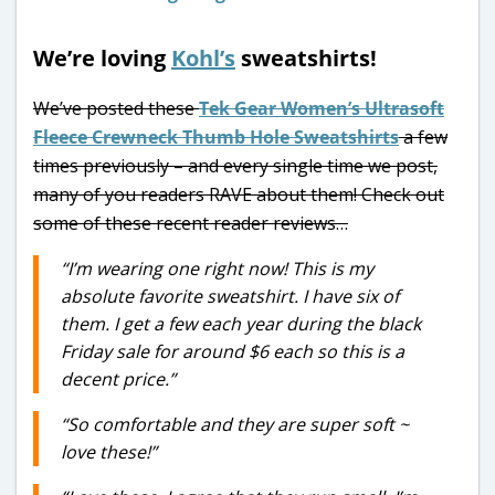
We’re loving
Kohl’s
sweatshirts!
We’ve posted these
Tek Gear Women’s Ultrasoft
Fleece Crewneck Thumb Hole Sweatshirts
a few
times previously – and every single time we post,
many of you readers RAVE about them! Check out
some of these recent reader reviews…
“I’m wearing one right now! This is my
absolute favorite sweatshirt. I have six of
them. I get a few each year during the black
Friday sale for around $6 each so this is a
decent price.”
“So comfortable and they are super soft ~
love these!”