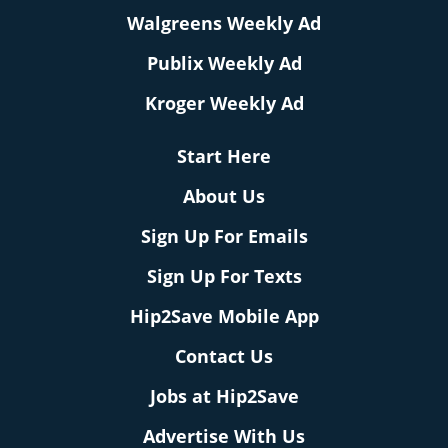
Walgreens Weekly Ad
Publix Weekly Ad
Kroger Weekly Ad
Start Here
About Us
Sign Up For Emails
Sign Up For Texts
Hip2Save Mobile App
Contact Us
Jobs at Hip2Save
Advertise With Us