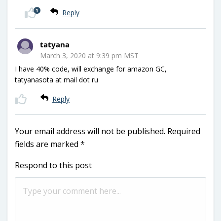
1
Reply
tatyana
March 3, 2020 at 9:39 pm MST
I have 40% code, will exchange for amazon GC,
tatyanasota at mail dot ru
Reply
Your email address will not be published.
Required
fields are marked
*
Respond to this post