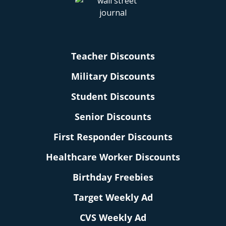
Teacher Discounts
Military Discounts
Student Discounts
Senior Discounts
First Responder Discounts
Healthcare Worker Discounts
Birthday Freebies
Target Weekly Ad
CVS Weekly Ad