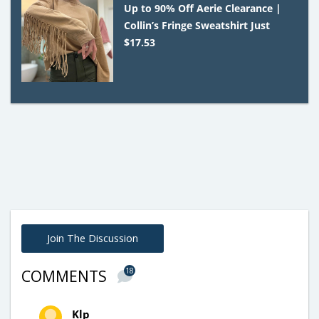
Up to 90% Off Aerie Clearance |
Collin’s Fringe Sweatshirt Just
$17.53
Join The Discussion
18
COMMENTS
Klp