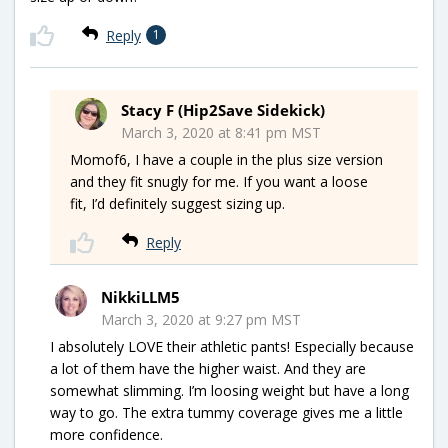
Reply
1
Stacy F (Hip2Save Sidekick)
March 3, 2020 at 8:41 pm MST
Momof6, I have a couple in the plus size version
and they fit snugly for me. If you want a loose
fit, I’d definitely suggest sizing up.
Reply
NikkiLLM5
March 3, 2020 at 9:27 pm MST
I absolutely LOVE their athletic pants! Especially because
a lot of them have the higher waist. And they are
somewhat slimming. I’m loosing weight but have a long
way to go. The extra tummy coverage gives me a little
more confidence.