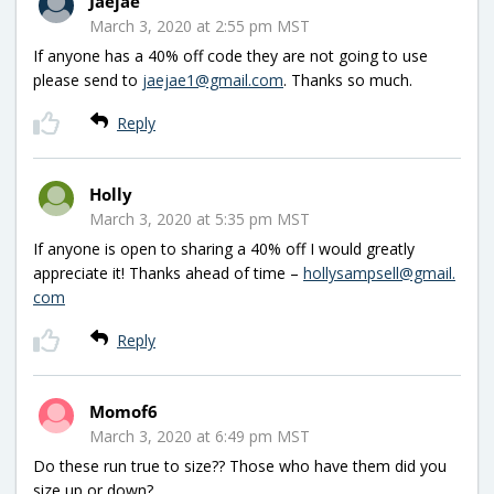
Jaejae
March 3, 2020 at 2:55 pm MST
If anyone has a 40% off code they are not going to use
please send to
jaejae1@gmail.com
. Thanks so much.
Reply
Holly
March 3, 2020 at 5:35 pm MST
If anyone is open to sharing a 40% off I would greatly
appreciate it! Thanks ahead of time –
hollysampsell@gmail.
com
Reply
Momof6
March 3, 2020 at 6:49 pm MST
Do these run true to size?? Those who have them did you
size up or down?