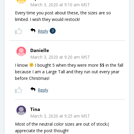
March 3, 2020 at 9:10 am MST
Every time you post about these, the sizes are so
limited. I wish they would restock!
Reply
3
Danielle
March 3, 2020 at 9:20 am MST
I know
I bought 5 when they were more $$ in the fall
because I am a Large Tall and they run out every year
before Christmas!
Reply
Tina
March 3, 2020 at 9:25 am MST
Most of the neutral color sizes are out of stock:(
appreciate the post though!