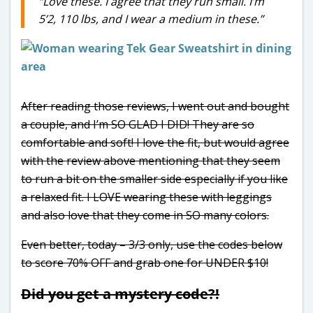
“Love these. I agree that they run small. I’m
5’2, 110 lbs, and I wear a medium in these.”
After reading those reviews, I went out and bought
a couple, and I’m SO GLAD I DID! They are so
comfortable and soft! I love the fit, but would agree
with the review above mentioning that they seem
to run a bit on the smaller side especially if you like
a relaxed fit. I LOVE wearing these with leggings
and also love that they come in SO many colors.
Even better, today – 3/3 only, use the codes below
to score 70% OFF and grab one for UNDER $10!
Did you get a mystery code?!