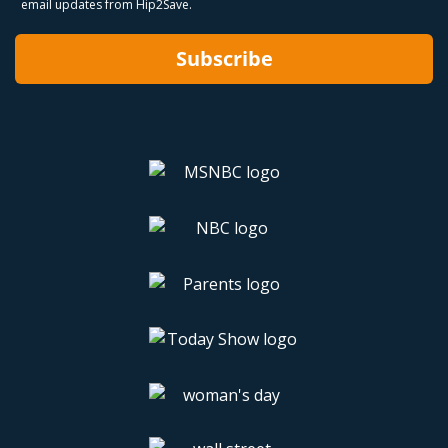
email updates from Hip2Save.
Subscribe