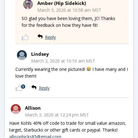
Amber (Hip Sidekick)
March 3, 2020 at 10:58 am MST
SO glad you have been loving them, JC! Thanks
for the feedback on how they have fit!
Reply
Lindsey
March 3, 2020 at 10:10 am MST
Currently wearing the one pictured!
I have many and I
love them!
1
Reply
Allison
March 3, 2020 at 12:24 pm MST
Have Kohls 40% off code to trade for small value amazon,
target, Starbucks or other gift cards or paypal. Thanks!
allisonhicks85@gmail.com