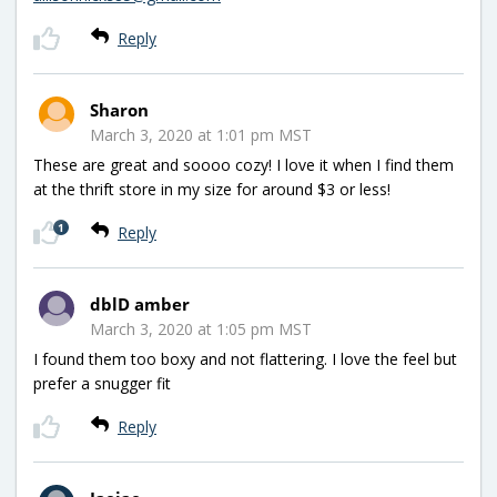
Reply
Sharon
March 3, 2020 at 1:01 pm MST
These are great and soooo cozy! I love it when I find them
at the thrift store in my size for around $3 or less!
1
Reply
dblD amber
March 3, 2020 at 1:05 pm MST
I found them too boxy and not flattering. I love the feel but
prefer a snugger fit
Reply