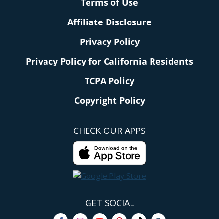
Terms of Use
Affiliate Disclosure
Privacy Policy
Privacy Policy for California Residents
TCPA Policy
Copyright Policy
CHECK OUR APPS
GET SOCIAL