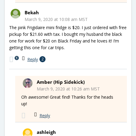
Bekah
March 9, 2020 at 10:08 am MST
The pink Frigidaire mini fridge is $20. I just ordered with free
pickup for $21.60 with tax. I bought my husband the black
one for work for $20 on Black Friday and he loves it! I’m
getting this one for car trips.
1
Reply
2
Amber (Hip Sidekick)
March 9, 2020 at 10:26 am MST
Oh awesome! Great find! Thanks for the heads
up!
Reply
ashleigh