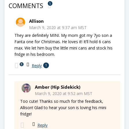
5
COMMENTS
Allison
March 9, 2020 at 9:37 am MST
They are definitely MINI. My mom got my 7yo son a
Fanta one for Christmas. He loves it! It’ll hold 6 cans
max. We let him buy the little mini cans and stock his
fridge in his bedroom.
1
Reply
1
Amber (Hip Sidekick)
March 9, 2020 at 9:52 am MST
Too cute! Thanks so much for the feedback,
Allison! Glad to hear your son is loving his mini
fridge!
Reply