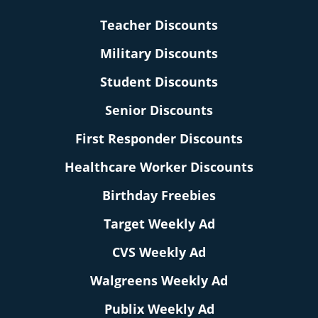
Teacher Discounts
Military Discounts
Student Discounts
Senior Discounts
First Responder Discounts
Healthcare Worker Discounts
Birthday Freebies
Target Weekly Ad
CVS Weekly Ad
Walgreens Weekly Ad
Publix Weekly Ad