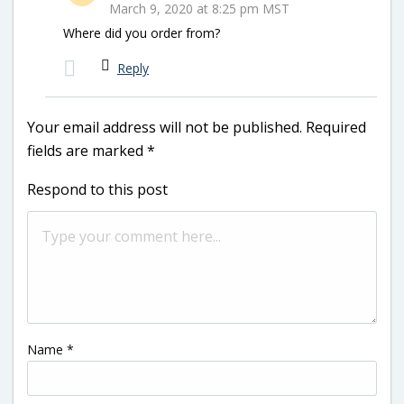
March 9, 2020 at 8:25 pm MST
Where did you order from?
Reply
Your email address will not be published.
Required
fields are marked
*
Respond to this post
Name
*