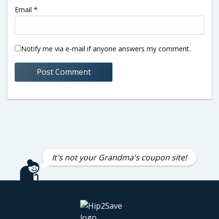
Email
*
Notify me via e-mail if anyone answers my comment.
It's not your Grandma's coupon site!