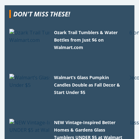
DON'T MISS THESE!
Ozark Trail Tumblers & Water
Bottles from Just $6 on
Walmart.com
Walmart’s Glass Pumpkin
Candles Double as Fall Decor &
Start Under $5
NEW Vintage-Inspired Better
Homes & Gardens Glass
Tumblers UNDER $5 at Walmart