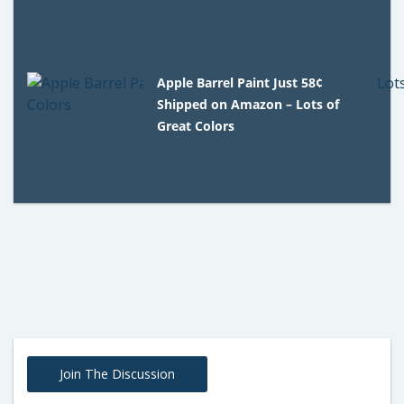
Apple Barrel Paint Just 58¢
Shipped on Amazon – Lots of
Great Colors
Join The Discussion