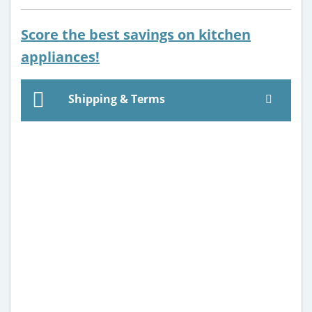
Score the best savings on kitchen
appliances!
Shipping & Terms