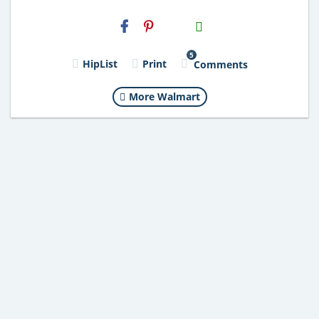
H2S
Email
5
HipList
Print
Comments
More Walmart