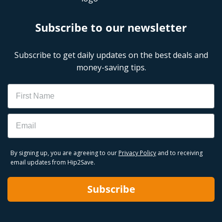
Subscribe to our newsletter
Subscribe to get daily updates on the best deals and
money-saving tips.
Name
Email
By signing up, you are agreeing to our
Privacy Policy
and to receiving
email updates from Hip2Save.
Subscribe