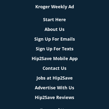
Kroger Weekly Ad
Start Here
About Us
Sign Up For Emails
Sign Up For Texts
Hip2Save Mobile App
Contact Us
Jobs at Hip2Save
Advertise With Us
Hip2Save Reviews