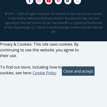
© 2011 - 2026 All rights reserved. No content on this site may be reused
in any fashion without written permission. By using this site, you are
agreeing to the site's terms of use. Hip2Save® is a registered trademark
of Hip Happenings, LLC. Site by Trew Knowledge. Powered by Wordpress
VIP.
Privacy & Cookies: This site uses cookies. By
continuing to use this website, you agree to
their use.
To find out more, including how to control
cookies, see here:
Cookie Policy