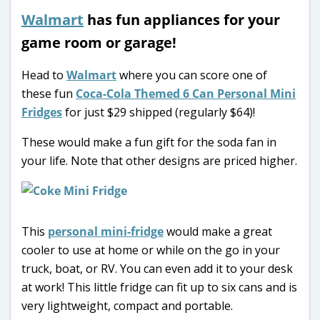
Walmart
has fun appliances for your
game room or garage!
Head to
Walmart
where you can score one of
these fun
Coca-Cola Themed 6 Can Personal Mini
Fridges
for just $29 shipped (regularly $64)!
These would make a fun gift for the soda fan in
your life. Note that other designs are priced higher.
This
personal mini-fridge
would make a great
cooler to use at home or while on the go in your
truck, boat, or RV. You can even add it to your desk
at work! This little fridge can fit up to six cans and is
very lightweight, compact and portable.