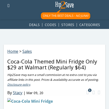
googletag.cmd.push(function() { googletag.display('div-gpt-
ad-1781617543749-0'); });
ONLY THE BEST DEALS -
NO JUNK!
DEALS
CODES
STORES
CATEGORIES
Home
>
Sales
Coca-Cola Themed Mini Fridge Only
$29 at Walmart (Regularly $64)
Hip2Save may earn a small commission at no extra cost to you via
affiliate links in this post. Prices & availability accurate as of posting.
Disclosure policy
.
5
By
Stacy
|
Mar 09, 20