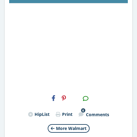
H2S
Email
6
HipList
Print
Comments
More Walmart