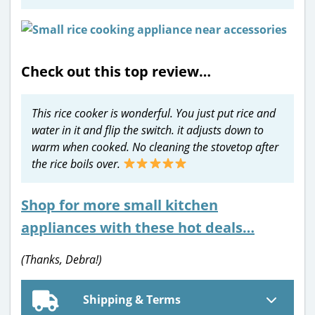
Check out this top review…
This rice cooker is wonderful. You just put rice and
water in it and flip the switch. it adjusts down to
warm when cooked. No cleaning the stovetop after
the rice boils over.
Shop for more small kitchen
appliances with these hot deals…
(Thanks, Debra!)
Shipping & Terms