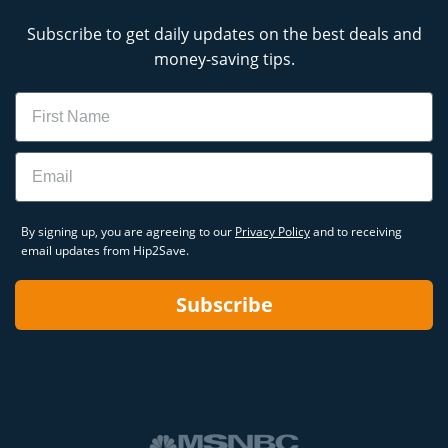
Subscribe to get daily updates on the best deals and
money-saving tips.
Name
Email
By signing up, you are agreeing to our
Privacy Policy
and to receiving
email updates from Hip2Save.
Subscribe