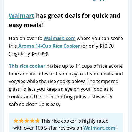
Walmart
has great deals for quick and
easy meals!
Hop on over to
Walmart.com
where you can score
this
Aroma 14-Cup Rice Cooker
for only $10.70
(regularly $39.99)!
This rice cooker
makes up to 14 cups of rice at one
time and includes a steam tray to steam meats and
veggies while the rice cooks below. The tempered
glass lid lets you keep an eye on your food as it
cooks, and the inner cooking pot is dishwasher
safe so clean up is easy!
This rice cooker is highly rated
with over 160 5-star reviews on
Walmart.com
!