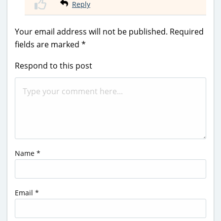
Reply
Your email address will not be published.
Required
fields are marked
*
Respond to this post
Name
*
Email
*