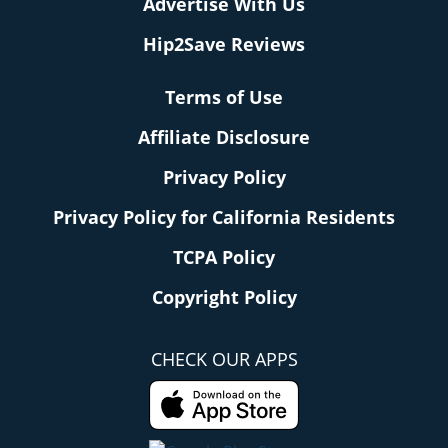
Advertise With Us
Hip2Save Reviews
Terms of Use
Affiliate Disclosure
Privacy Policy
Privacy Policy for California Residents
TCPA Policy
Copyright Policy
CHECK OUR APPS