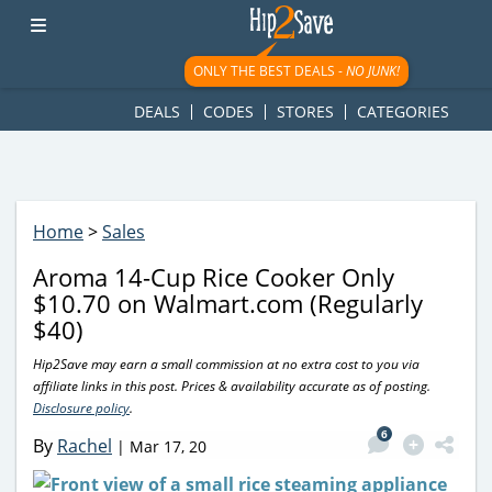
googletag.cmd.push(function() { googletag.display('div-gpt-
ad-1781617543749-0'); });
ONLY THE BEST DEALS -
NO JUNK!
DEALS
CODES
STORES
CATEGORIES
Home
>
Sales
Aroma 14-Cup Rice Cooker Only
$10.70 on Walmart.com (Regularly
$40)
Hip2Save may earn a small commission at no extra cost to you via
affiliate links in this post. Prices & availability accurate as of posting.
Disclosure policy
.
6
By
Rachel
|
Mar 17, 20