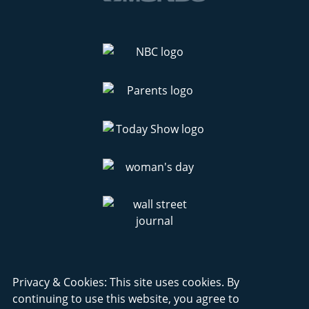
Privacy & Cookies: This site uses cookies. By
continuing to use this website, you agree to