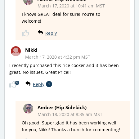
March 17, 2020 at 10:41 am MST
I know! GREAT deal for sure! You’re so
welcome!
Reply
Nikki
March 17, 2020 at 4:32 pm MST
I recently purchased this rice cooker and it has been
great. No issues. Great Price!!
1
Reply
1
Amber (Hip Sidekick)
March 18, 2020 at 8:35 am MST
Oh good! Super glad it has been working well
for you, Nikki! Thanks a bunch for commenting!