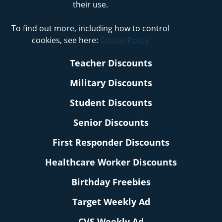
their use.
To find out more, including how to control
cookies, see here:
Cookie Policy
Teacher Discounts
Military Discounts
Student Discounts
Senior Discounts
First Responder Discounts
Healthcare Worker Discounts
Birthday Freebies
Target Weekly Ad
CVS Weekly Ad