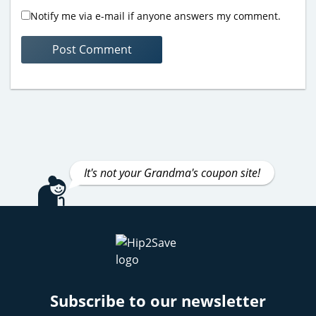
Notify me via e-mail if anyone answers my comment.
It's not your Grandma's coupon site!
Subscribe to our newsletter