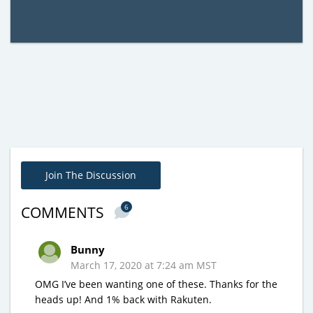
Join The Discussion
6
COMMENTS
Bunny
March 17, 2020 at 7:24 am MST
OMG I’ve been wanting one of these. Thanks for the
heads up! And 1% back with Rakuten.