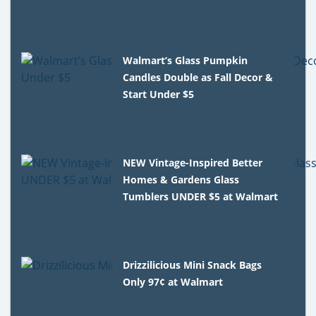
Walmart’s Glass Pumpkin
Candles Double as Fall Decor &
Start Under $5
NEW Vintage-Inspired Better
Homes & Gardens Glass
Tumblers UNDER $5 at Walmart
Drizzilicious Mini Snack Bags
Only 97¢ at Walmart