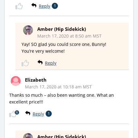
Reply
1
Amber (Hip Sidekick)
March 17, 2020 at 8:50 am MST
Yay! SO glad you could score one, Bunny!
You’re very welcome!
Reply
Elizabeth
March 17, 2020 at 10:18 am MST
Thanks so much – also been wanting one. What an
excellent price!!!
1
Reply
1
Amber (Hip Sidekick)