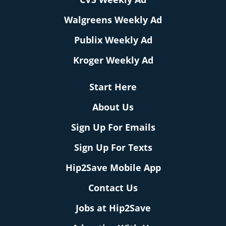
Walgreens Weekly Ad
Publix Weekly Ad
Kroger Weekly Ad
Start Here
About Us
Sign Up For Emails
Sign Up For Texts
Hip2Save Mobile App
Contact Us
Jobs at Hip2Save