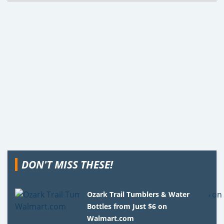
DON'T MISS THESE!
Ozark Trail Tumblers & Water
Bottles from Just $6 on
Walmart.com