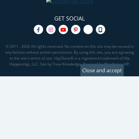
GET SOCIAL
© 2011 - 2026 All rights reserved. No content on this site may be reused in
any fashion without written permission. By using this site, you are agreeing
to the site's terms of use. Hip2Save® is a registered trademark of Hip
Happenings, LLC. Site by Trew Knowledge. Powered by Wordpress VIP.