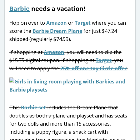
Barbie
needs a vacation!
Hop on over to
Amazon
or
Target
where you can
score the
Barbie Dream Plane
for just $47.24
shipped (regularly $74.99).
If shopping at
Amazon
, you will need to clip the
$15.75 digital coupon. If shopping at
Target
, you
will need to apply the
25% off one toy Circle offer
!
This
Barbie set
includes the Dream Plane that
doubles as both a plane and playset and has seats
for two dolls and more than 15 accessories,
including a puppy figure, a snack cart with
removable tray, a magazine, two blankets, an eye