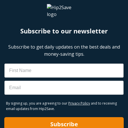
Subscribe to our newsletter
Subscribe to get daily updates on the best deals and
money-saving tips.
Name
Email
By signing up, you are agreeing to our
Privacy Policy
and to receiving
email updates from Hip2Save.
Subscribe