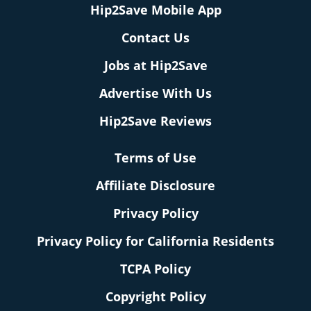
Hip2Save Mobile App
Contact Us
Jobs at Hip2Save
Advertise With Us
Hip2Save Reviews
Terms of Use
Affiliate Disclosure
Privacy Policy
Privacy Policy for California Residents
TCPA Policy
Copyright Policy