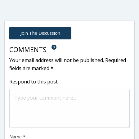
Join The Discussion
0
COMMENTS
Your email address will not be published.
Required
fields are marked
*
Respond to this post
Name
*