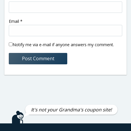
Email
*
Notify me via e-mail if anyone answers my comment.
It's not your Grandma's coupon site!