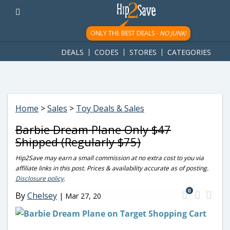
googletag.cmd.push(function() { googletag.display('div-gpt-
ad-1781617543749-0'); });
ONLY THE BEST DEALS -
NO JUNK!
DEALS
CODES
STORES
CATEGORIES
Home
>
Sales
>
Toy Deals & Sales
Barbie Dream Plane Only $47
Shipped (Regularly $75)
Hip2Save may earn a small commission at no extra cost to you via
affiliate links in this post. Prices & availability accurate as of posting.
Disclosure policy
.
0
By
Chelsey
|
Mar 27, 20