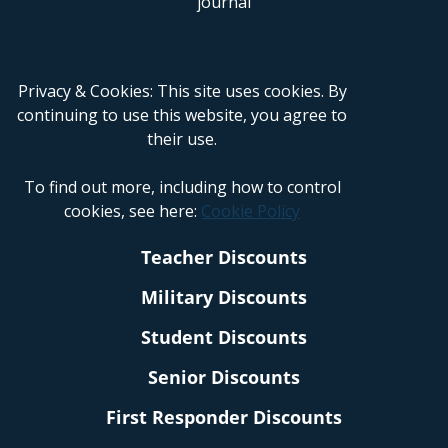
Privacy & Cookies: This site uses cookies. By
continuing to use this website, you agree to
their use.
To find out more, including how to control
cookies, see here:
Cookie Policy
Teacher Discounts
Military Discounts
Student Discounts
Senior Discounts
First Responder Discounts