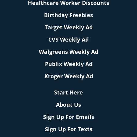
Healthcare Worker Discounts
Birthday Freebies
Target Weekly Ad
CVS Weekly Ad
Walgreens Weekly Ad
Publix Weekly Ad
Kroger Weekly Ad
Start Here
About Us
Sign Up For Emails
Sign Up For Texts