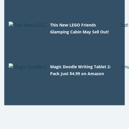
This New LEGO Friends
Glamping Cabin May Sell Out!
Magic Doodle Writing Tablet 2-
Pack Just $4.99 on Amazon