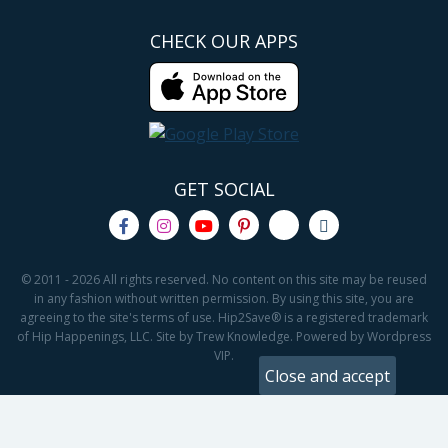
CHECK OUR APPS
GET SOCIAL
© 2011 - 2026 All rights reserved. No content on this site may be reused
in any fashion without written permission. By using this site, you are
agreeing to the site's terms of use. Hip2Save® is a registered trademark
of Hip Happenings, LLC. Site by Trew Knowledge. Powered by Wordpress
VIP.