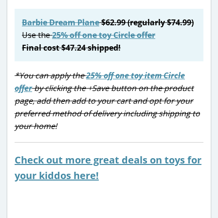
Barbie Dream Plane
$62.99 (regularly $74.99)
Use the
25% off one toy Circle offer
Final cost $47.24 shipped!
*You can apply the
25% off one toy item Circle
offer
by clicking the +Save button on the product
page, add then add to your cart and opt for your
preferred method of delivery including shipping to
your home!
Check out more great deals on toys for
your kiddos here!