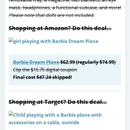
mask, headphones, a functional suitcase, and more!
Please note that dolls are not included.
Shopping at Amazon? Do this deal…
Barbie Dream Plane
$62.99 (regularly $74.99)
Clip the $15.75 digital coupon
Final cost $47.24 shipped!
Shopping at Target? Do this deal…