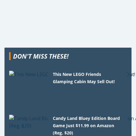
DON'T MISS THESE!
This New LEGO Friends
Glamping Cabin May Sell Out!
Candy Land Bluey Edition Board
Game Just $11.99 on Amazon
(Reg. $20)