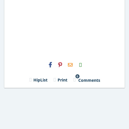
H2S
Email
0
HipList
Print
Comments