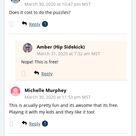
March 30, 2020 at 10:47 pm MST
Does it cost to do the puzzles?
Reply
1
Amber (Hip Sidekick)
March 31, 2020 at 7:32 am MST
Nope! This is free!
Reply
Michelle Murphey
March 30, 2020 at 11:53 pm MST
This is acually pretty fun and its awsome that its free.
Playing it with my kids and they like it too!
Reply
1