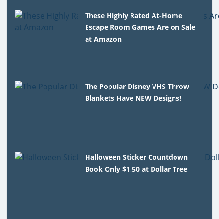
These Highly Rated At-Home
Escape Room Games Are on Sale
at Amazon
The Popular Disney VHS Throw
Blankets Have NEW Designs!
Halloween Sticker Countdown
Book Only $1.50 at Dollar Tree