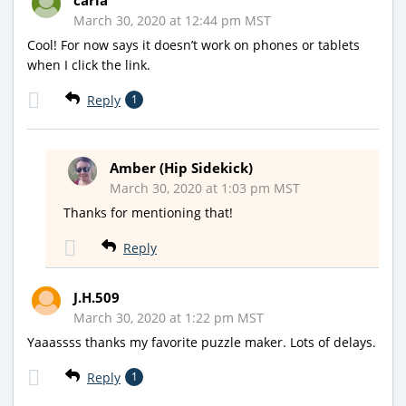
March 30, 2020 at 12:44 pm MST
Cool! For now says it doesn’t work on phones or tablets
when I click the link.
Reply
1
Amber (Hip Sidekick)
March 30, 2020 at 1:03 pm MST
Thanks for mentioning that!
Reply
J.H.509
March 30, 2020 at 1:22 pm MST
Yaaassss thanks my favorite puzzle maker. Lots of delays.
Reply
1