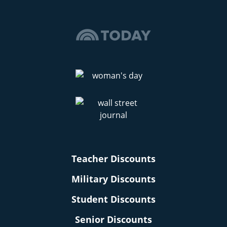
Teacher Discounts
Military Discounts
Student Discounts
Senior Discounts