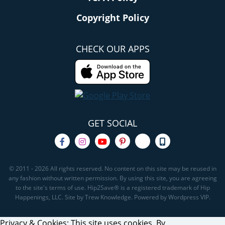
Copyright Policy
CHECK OUR APPS
GET SOCIAL
© 2011 - 2026 All rights reserved. No content on this site may be reused in
any fashion without written permission. By using this site, you are agreeing
to the site's terms of use. Hip2Save® is a registered trademark of Hip
Happenings, LLC. Site by Trew Knowledge. Powered by Wordpress VIP.
Privacy & Cookies: This site uses cookies. By