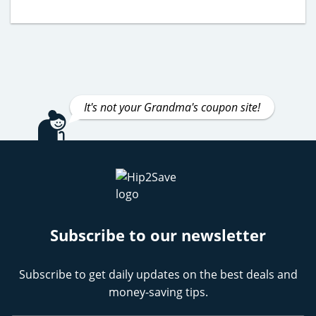
It's not your Grandma's coupon site!
Subscribe to our newsletter
Subscribe to get daily updates on the best deals and
money-saving tips.