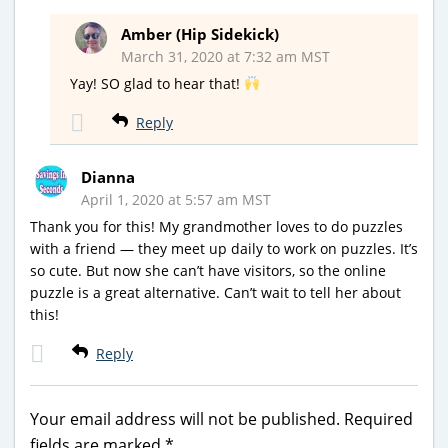
Amber (Hip Sidekick)
March 31, 2020 at 7:32 am MST
Yay! SO glad to hear that!
Reply
Dianna
April 1, 2020 at 5:57 am MST
Thank you for this! My grandmother loves to do puzzles
with a friend — they meet up daily to work on puzzles. It’s
so cute. But now she can’t have visitors, so the online
puzzle is a great alternative. Can’t wait to tell her about
this!
Reply
Your email address will not be published.
Required
fields are marked
*