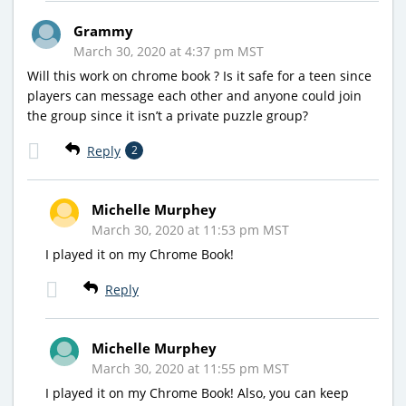
Grammy
March 30, 2020 at 4:37 pm MST
Will this work on chrome book ? Is it safe for a teen since
players can message each other and anyone could join
the group since it isn’t a private puzzle group?
Reply
2
Michelle Murphey
March 30, 2020 at 11:53 pm MST
I played it on my Chrome Book!
Reply
Michelle Murphey
March 30, 2020 at 11:55 pm MST
I played it on my Chrome Book! Also, you can keep