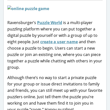
Ravensburger’s
Puzzle World
is a multi-player
puzzling platform where you can put together a
digital puzzle by yourself or with a group of up to
eight people. Just
create a user name
and then
choose a puzzle to begin. Users can start a new
puzzle or join an existing one, where you can piece
together a puzzle while chatting with others in your
group.
Although there’s no way to start a private puzzle
for your group or issue direct invitations to family
and friends, you can still meet up with your favorite
puzzlers online. Just tell them the puzzle you’re
working on and have them find it to join you in
your puzzle “room.” Happy puzzling!