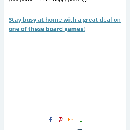
Stay busy at home with a great deal on
one of these board games!
H2S
Email