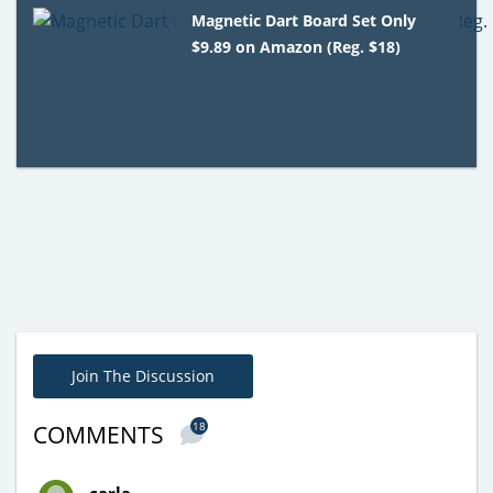
Magnetic Dart Board Set Only
$9.89 on Amazon (Reg. $18)
Join The Discussion
18
COMMENTS
carla