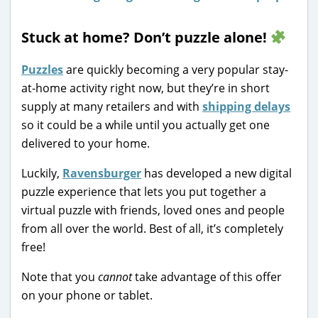
Stuck at home? Don’t puzzle alone!
Puzzles
are quickly becoming a very popular stay-
at-home activity right now, but they’re in short
supply at many retailers and with
shipping delays
so it could be a while until you actually get one
delivered to your home.
Luckily,
Ravensburger
has developed a new digital
puzzle experience that lets you put together a
virtual puzzle with friends, loved ones and people
from all over the world. Best of all, it’s completely
free!
Note that you
cannot
take advantage of this offer
on your phone or tablet.