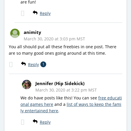
are fun!
Reply
animity
March 30, 2020 at 3:03 pm MST
You all should put all these freebies in one post. There
are so many good ones going around at this time.
Reply
1
Jennifer (Hip Sidekick)
March 30, 2020 at 3:22 pm MST
We do have posts like this! You can see
free educati
onal games here
and a
list of ways to keep the fami
ly entertained here
.
Reply