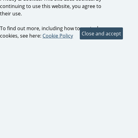
continuing to use this website, you agree to
their use.
To find out more, including how to control
cookies, see here:
Cookie Policy