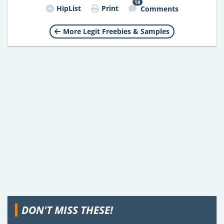
18
HipList
Print
Comments
More Legit Freebies & Samples
DON'T MISS THESE!