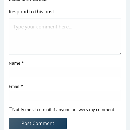
Respond to this post
Name
*
Email
*
Notify me via e-mail if anyone answers my comment.