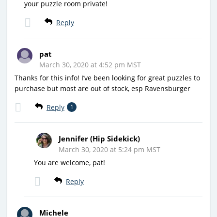
your puzzle room private!
Reply
pat
March 30, 2020 at 4:52 pm MST
Thanks for this info! I’ve been looking for great puzzles to
purchase but most are out of stock, esp Ravensburger
Reply
1
Jennifer (Hip Sidekick)
March 30, 2020 at 5:24 pm MST
You are welcome, pat!
Reply
Michele