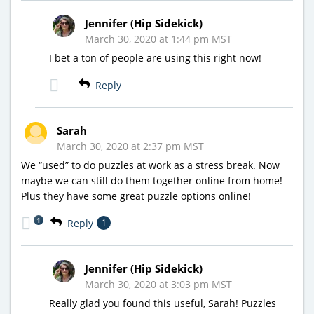
Jennifer (Hip Sidekick)
March 30, 2020 at 1:44 pm MST
I bet a ton of people are using this right now!
Reply
Sarah
March 30, 2020 at 2:37 pm MST
We “used” to do puzzles at work as a stress break. Now
maybe we can still do them together online from home!
Plus they have some great puzzle options online!
1
Reply
1
Jennifer (Hip Sidekick)
March 30, 2020 at 3:03 pm MST
Really glad you found this useful, Sarah! Puzzles