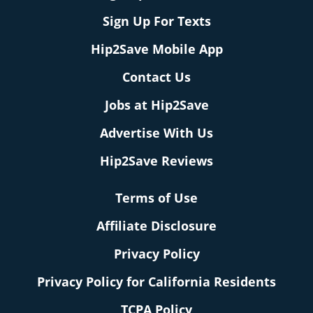
Sign Up For Texts
Hip2Save Mobile App
Contact Us
Jobs at Hip2Save
Advertise With Us
Hip2Save Reviews
Terms of Use
Affiliate Disclosure
Privacy Policy
Privacy Policy for California Residents
TCPA Policy