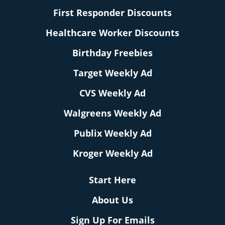
First Responder Discounts
Healthcare Worker Discounts
Birthday Freebies
Target Weekly Ad
CVS Weekly Ad
Walgreens Weekly Ad
Publix Weekly Ad
Kroger Weekly Ad
Start Here
About Us
Sign Up For Emails