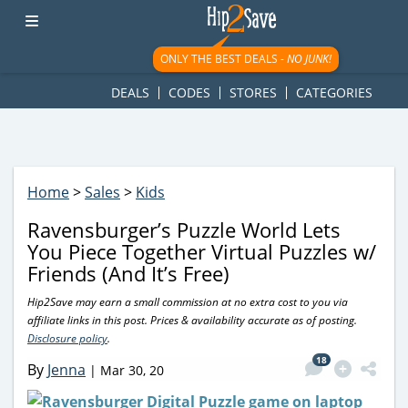
googletag.cmd.push(function() { googletag.display('div-gpt-
ad-1781617543749-0'); });
ONLY THE BEST DEALS -
NO JUNK!
DEALS
CODES
STORES
CATEGORIES
Home
>
Sales
>
Kids
Ravensburger’s Puzzle World Lets
You Piece Together Virtual Puzzles w/
Friends (And It’s Free)
Hip2Save may earn a small commission at no extra cost to you via
affiliate links in this post. Prices & availability accurate as of posting.
Disclosure policy
.
18
By
Jenna
|
Mar 30, 20