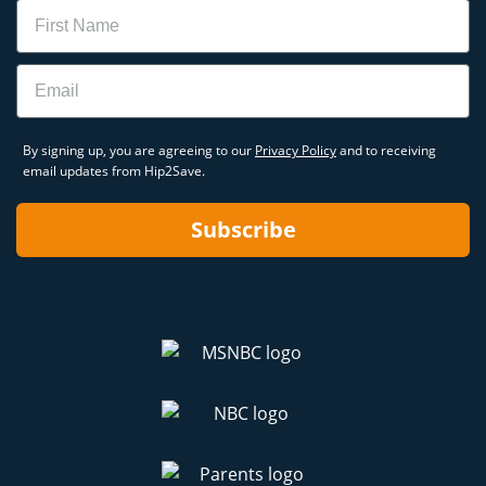
Name
Email
By signing up, you are agreeing to our
Privacy Policy
and to receiving
email updates from Hip2Save.
Subscribe