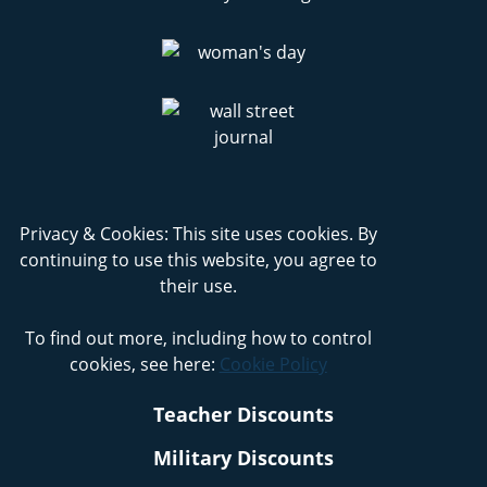
Privacy & Cookies: This site uses cookies. By
continuing to use this website, you agree to
their use.
To find out more, including how to control
cookies, see here:
Cookie Policy
Teacher Discounts
Military Discounts