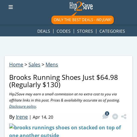
googletag.cmd.push(function() { googletag.display('div-gpt-
ad-1781617543749-0'); });
ONLY THE BEST DEALS -
NO JUNK!
DEALS
CODES
STORES
CATEGORIES
Home
>
Sales
>
Mens
Brooks Running Shoes Just $64.98
(Regularly $130)
Hip2Save may earn a small commission at no extra cost to you via
affiliate links in this post. Prices & availability accurate as of posting.
Disclosure policy
.
3
By
Irene
|
Apr 14, 20