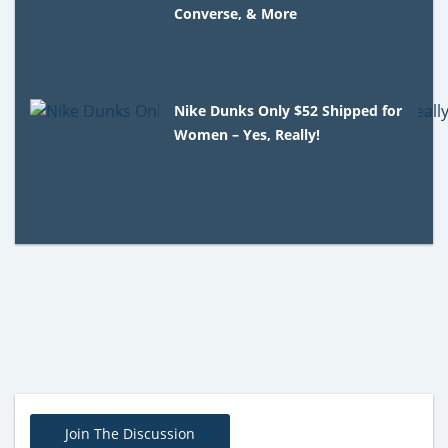
Converse, & More
Nike Dunks Only $52 Shipped for
Women – Yes, Really!
Join The Discussion