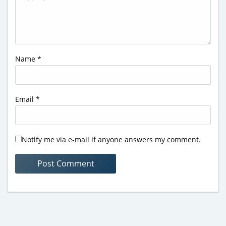
Name
*
Email
*
Notify me via e-mail if anyone answers my comment.