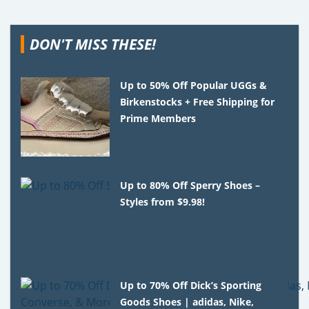
DON'T MISS THESE!
Up to 50% Off Popular UGGs &
Birkenstocks + Free Shipping for
Prime Members
Up to 80% Off Sperry Shoes –
Styles from $9.98!
Up to 70% Off Dick’s Sporting
Goods Shoes | adidas, Nike,