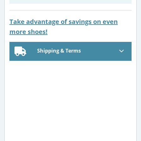
Take advantage of savings on even
more shoes!
Shipping & Terms