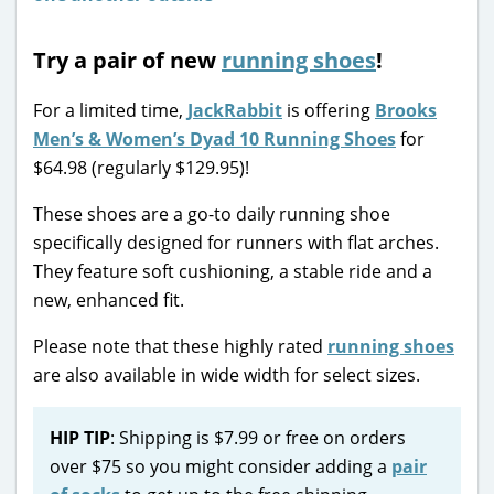
Try a pair of new
running shoes
!
For a limited time,
JackRabbit
is offering
Brooks
Men’s & Women’s Dyad 10 Running Shoes
for
$64.98 (regularly $129.95)!
These shoes are a go-to daily running shoe
specifically designed for runners with flat arches.
They feature soft cushioning, a stable ride and a
new, enhanced fit.
Please note that these highly rated
running shoes
are also available in wide width for select sizes.
HIP TIP
: Shipping is $7.99 or free on orders
over $75 so you might consider adding a
pair