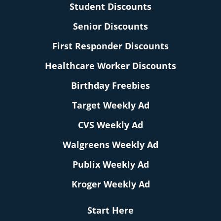
Student Discounts
Senior Discounts
First Responder Discounts
Healthcare Worker Discounts
Birthday Freebies
Target Weekly Ad
CVS Weekly Ad
Walgreens Weekly Ad
Publix Weekly Ad
Kroger Weekly Ad
Start Here