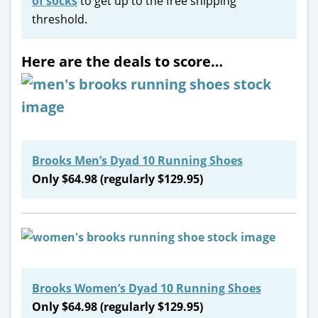
of socks
to get up to the free shipping
threshold.
Here are the deals to score…
Brooks Men’s Dyad 10 Running Shoes
Only $64.98 (regularly $129.95)
Brooks Women’s Dyad 10 Running Shoes
Only $64.98 (regularly $129.95)