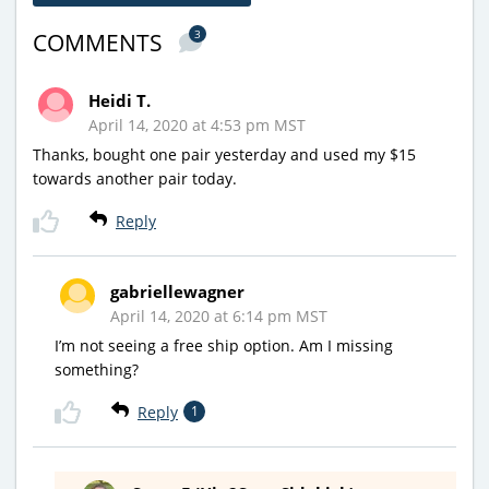
3
COMMENTS
Heidi T.
April 14, 2020 at 4:53 pm MST
Thanks, bought one pair yesterday and used my $15
towards another pair today.
Reply
gabriellewagner
April 14, 2020 at 6:14 pm MST
I’m not seeing a free ship option. Am I missing
something?
Reply
1