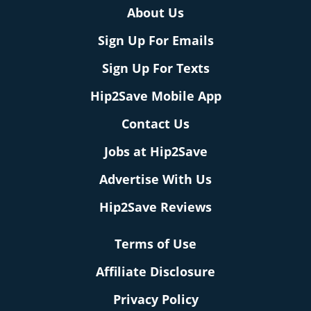
About Us
Sign Up For Emails
Sign Up For Texts
Hip2Save Mobile App
Contact Us
Jobs at Hip2Save
Advertise With Us
Hip2Save Reviews
Terms of Use
Affiliate Disclosure
Privacy Policy