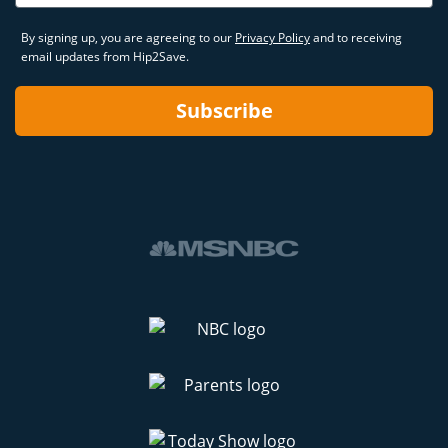
By signing up, you are agreeing to our
Privacy Policy
and to receiving
email updates from Hip2Save.
Subscribe