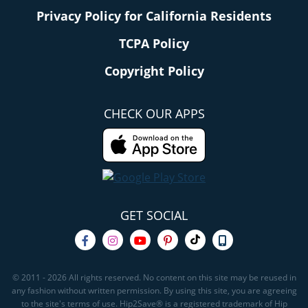
Privacy Policy for California Residents
TCPA Policy
Copyright Policy
CHECK OUR APPS
GET SOCIAL
© 2011 - 2026 All rights reserved. No content on this site may be reused in
any fashion without written permission. By using this site, you are agreeing
to the site's terms of use. Hip2Save® is a registered trademark of Hip