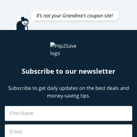
It's not your Grandma's coupon site!
Subscribe to our newsletter
Subscribe to get daily updates on the best deals and
money-saving tips.
Name
Email