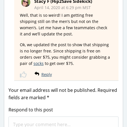
Stacy F (Hip2Save Sidekick)
April 14, 2020 at 6:29 pm MST
Well, that is so weird! I am getting free
shipping still on the men’s but not on the
women’s. Let me have a few teammates check
it and we’ll update the post.
Ok, we updated the post to show that shipping
is no longer free. Since shipping is free on
orders over $75, you might consider grabbing a
pair of
socks
to get over $75.
Reply
Your email address will not be published.
Required
fields are marked
*
Respond to this post