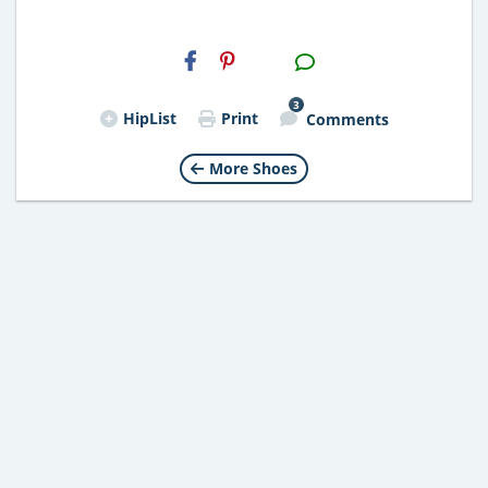
H2S
Email
3
HipList
Print
Comments
More Shoes