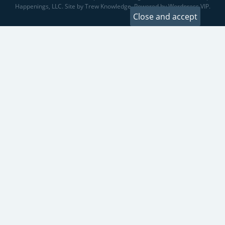
Happenings, LLC. Site by Trew Knowledge. Powered by Wordpress VIP.